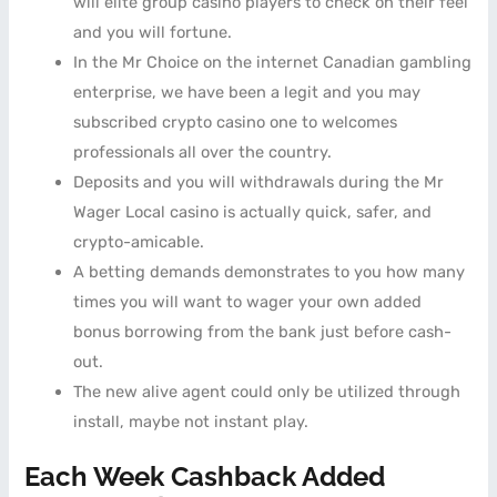
will elite group casino players to check on their feel
and you will fortune.
In the Mr Choice on the internet Canadian gambling
enterprise, we have been a legit and you may
subscribed crypto casino one to welcomes
professionals all over the country.
Deposits and you will withdrawals during the Mr
Wager Local casino is actually quick, safer, and
crypto-amicable.
A betting demands demonstrates to you how many
times you will want to wager your own added
bonus borrowing from the bank just before cash-
out.
The new alive agent could only be utilized through
install, maybe not instant play.
Each Week Cashback Added