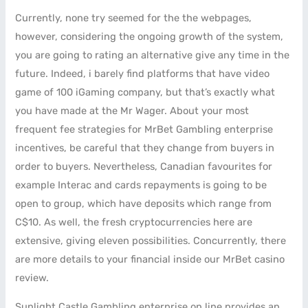
Currently, none try seemed for the the webpages,
however, considering the ongoing growth of the system,
you are going to rating an alternative give any time in the
future. Indeed, i barely find platforms that have video
game of 100 iGaming company, but that’s exactly what
you have made at the Mr Wager. About your most
frequent fee strategies for MrBet Gambling enterprise
incentives, be careful that they change from buyers in
order to buyers. Nevertheless, Canadian favourites for
example Interac and cards repayments is going to be
open to group, which have deposits which range from
C$10. As well, the fresh cryptocurrencies here are
extensive, giving eleven possibilities. Concurrently, there
are more details to your financial inside our MrBet casino
review.
Sunlight Castle Gambling enterprise on line provides an