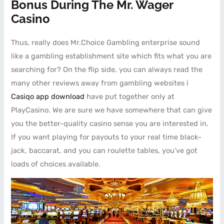
Bonus During The Mr. Wager
Casino
Thus, really does Mr.Choice Gambling enterprise sound
like a gambling establishment site which fits what you are
searching for? On the flip side, you can always read the
many other reviews away from gambling websites i
Casiqo app download
have put together only at
PlayCasino. We are sure we have somewhere that can give
you the better-quality casino sense you are interested in.
If you want playing for payouts to your real time black-
jack, baccarat, and you can roulette tables, you’ve got
loads of choices available.