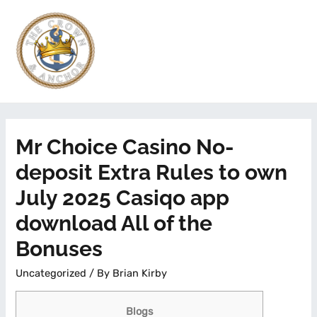
Mr Choice Casino No-
deposit Extra Rules to own
July 2025 Casiqo app
download All of the
Bonuses
Uncategorized
/ By
Brian Kirby
Blogs