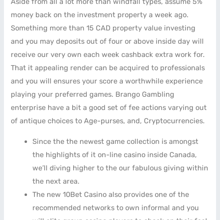
Aside from all a lot more than windfall types, assume 5%
money back on the investment property a week ago.
Something more than 15 CAD property value investing
and you may deposits out of four or above inside day will
receive our very own each week cashback extra work for.
That it appealing render can be acquired to professionals
and you will ensures your score a worthwhile experience
playing your preferred games. Brango Gambling
enterprise have a bit a good set of fee actions varying out
of antique choices to Age-purses, and, Cryptocurrencies.
Since the the newest game collection is amongst
the highlights of it on-line casino inside Canada,
we’ll diving higher to the our fabulous giving within
the next area.
The new 10Bet Casino also provides one of the
recommended networks to own informal and you