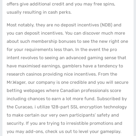
offers give additional credit and you may free spins,
usually resulting in cash perks.
Most notably, they are no deposit incentives (NDB) and
you can deposit incentives. You can discover much more
about such membership bonuses to see the new right one
for your requirements less than. In the event the pro
intent revolves to seeing an advanced gaming sense that
have maximised earnings, gamblers have a tendency to
research casinos providing nice incentives. From the
Mr.Wager, our company is one credible and you will secure
betting webpages where Canadian professionals score
including chances to earn a lot more fund. Subscribed by
the Curacao, i utilize 128-part SSL encryption technology
to make certain our very own participants’ safety and
security. If you are trying to irresistible promotions and
you may add-ons, check us out to level your gameplay.