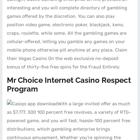
interesting and you will complete directory of gambling
games offered by the discretion. You can also play
position video game, electronic poker, blackjack, keno,
craps, roulette, while some. All the gambling games are
cellular-offered, letting you gamble any games on your
mobile phone otherwise pill anytime at any place. Claim
their Vegas Casino On the web exclusive no-deposit
bonus of thirty-five free spins for the Fraud Entirely.
Mr Choice Internet Casino Respect
Program
With a large invited offer as much
as $7,777, 300 100 percent free revolves, a variety of RTG-
powered game, and you will fast, hassle-100 percent free
distributions, which gambling enterprise brings
continuous amusement. Whether you’re spinning the