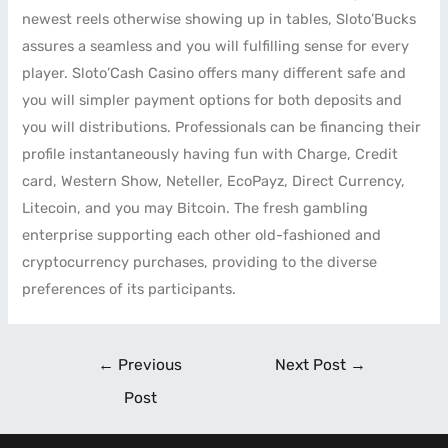
newest reels otherwise showing up in tables, Sloto’Bucks
assures a seamless and you will fulfilling sense for every
player. Sloto’Cash Casino offers many different safe and
you will simpler payment options for both deposits and
you will distributions. Professionals can be financing their
profile instantaneously having fun with Charge, Credit
card, Western Show, Neteller, EcoPayz, Direct Currency,
Litecoin, and you may Bitcoin. The fresh gambling
enterprise supporting each other old-fashioned and
cryptocurrency purchases, providing to the diverse
preferences of its participants.
←
Previous
Next Post
→
Post