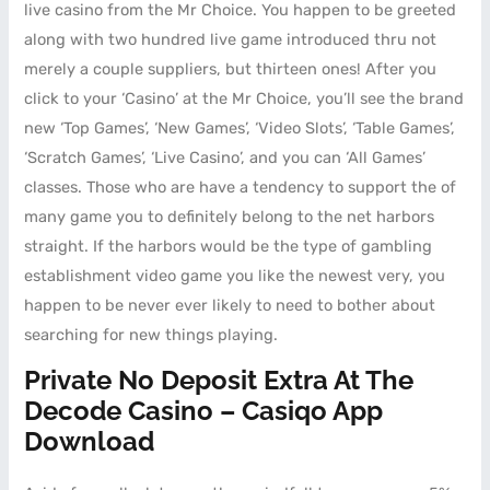
live casino from the Mr Choice. You happen to be greeted
along with two hundred live game introduced thru not
merely a couple suppliers, but thirteen ones! After you
click to your ‘Casino’ at the Mr Choice, you’ll see the brand
new ‘Top Games’, ‘New Games’, ‘Video Slots’, ‘Table Games’,
‘Scratch Games’, ‘Live Casino’, and you can ‘All Games’
classes. Those who are have a tendency to support the of
many game you to definitely belong to the net harbors
straight. If the harbors would be the type of gambling
establishment video game you like the newest very, you
happen to be never ever likely to need to bother about
searching for new things playing.
Private No Deposit Extra At The
Decode Casino – Casiqo App
Download