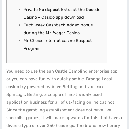
Private No deposit Extra at the Decode
Casino – Casiqo app download
Each week Cashback Added bonus
during the Mr. Wager Casino
Mr Choice Internet casino Respect
Program
You need to use the sun Castle Gambling enterprise app
or you can have fun with quick gamble. Brango Local
casino try powered by Alive Betting and you can
SpinLogic Betting, a couple of most widely used
application business for all of us-facing online casinos.
Since the gambling establishment does not have live
specialist games, it will make upwards for this that have a
diverse type of over 250 headings.
The brand new library