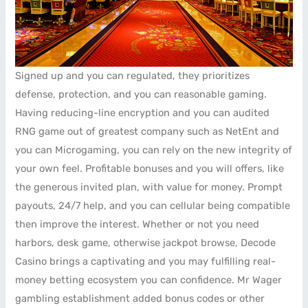
Signed up and you can regulated, they prioritizes
defense, protection, and you can reasonable gaming.
Having reducing-line encryption and you can audited
RNG game out of greatest company such as NetEnt and
you can Microgaming, you can rely on the new integrity of
your own feel. Profitable bonuses and you will offers, like
the generous invited plan, with value for money. Prompt
payouts, 24/7 help, and you can cellular being compatible
then improve the interest. Whether or not you need
harbors, desk game, otherwise jackpot browse, Decode
Casino brings a captivating and you may fulfilling real-
money betting ecosystem you can confidence. Mr Wager
gambling establishment added bonus codes or other