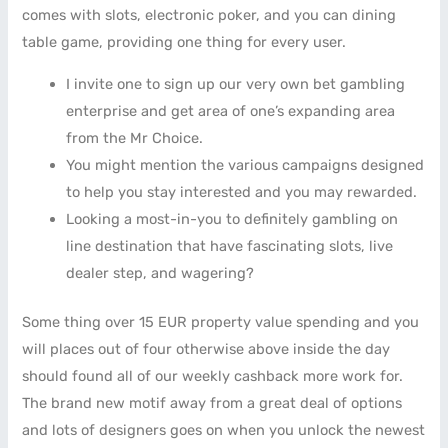
comes with slots, electronic poker, and you can dining
table game, providing one thing for every user.
I invite one to sign up our very own bet gambling
enterprise and get area of one’s expanding area
from the Mr Choice.
You might mention the various campaigns designed
to help you stay interested and you may rewarded.
Looking a most-in-you to definitely gambling on
line destination that have fascinating slots, live
dealer step, and wagering?
Some thing over 15 EUR property value spending and you
will places out of four otherwise above inside the day
should found all of our weekly cashback more work for.
The brand new motif away from a great deal of options
and lots of designers goes on when you unlock the newest