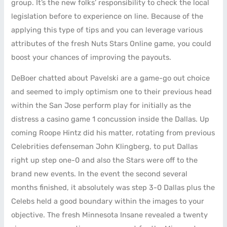
group. It’s the new folks’ responsibility to check the local
legislation before to experience on line. Because of the
applying this type of tips and you can leverage various
attributes of the fresh Nuts Stars Online game, you could
boost your chances of improving the payouts.
DeBoer chatted about Pavelski are a game-go out choice
and seemed to imply optimism one to their previous head
within the San Jose perform play for initially as the
distress a casino game 1 concussion inside the Dallas. Up
coming Roope Hintz did his matter, rotating from previous
Celebrities defenseman John Klingberg, to put Dallas
right up step one-0 and also the Stars were off to the
brand new events. In the event the second several
months finished, it absolutely was step 3-0 Dallas plus the
Celebs held a good boundary within the images to your
objective. The fresh Minnesota Insane revealed a twenty