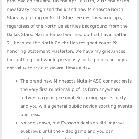
provided on this site. On the April cuatro, 2017, the brand
new Crazy recognized the brand new Minnesota North
Stars by putting on North Stars jerseys for warm-ups,
regardless of the North Celebrities background from the
Dallas Stars. Martin Hanzal warmed up that have matter
91, because the North Celebrities resigned count 19
honoring Statement Masterton. We have my grievances,
but nothing that would previously make games perhaps
not value to try out several times a day.
The brand new Minnesota Nuts-MASC connection is
the very first relationship of its form anywhere
between a good personal elite group sports party
and you will a general public novice sporting events
business.
No one knows, but Evason’s decision did improve
eyebrows until the video game and you can