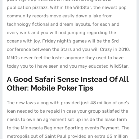
publication pizzazz. Within the WildStar, the newest pop
community records move easily down a lake from
technology fictional and dream layouts, for each and
every wink and you will nod jumping regarding the
oceans with joy. Friday night’s games will be the 3rd
conference between the Stars and you will Crazy in 2010.
MMOs never feel the luster anymore they used to have
today you to I have seen and you may educated WildStar.
A Good Safari Sense Instead Of All
Other: Mobile Poker Tips
The new laws along with provided just 48 million of one’s
loan needed to be repaid in case your group satisfied the
needs to own an agreement set up inside the lease term
to the Minnesota Beginner Sporting events Payment. The
metropolis out of Saint Paul provided an extra 65 million