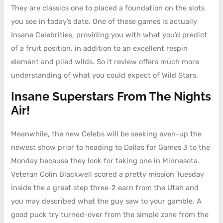
They are classics one to placed a foundation on the slots
you see in today’s date. One of these games is actually
Insane Celebrities, providing you with what you’d predict
of a fruit position, in addition to an excellent respin
element and piled wilds. So it review offers much more
understanding of what you could expect of Wild Stars.
Insane Superstars From The Nights
Air!
Meanwhile, the new Celebs will be seeking even-up the
newest show prior to heading to Dallas for Games 3 to the
Monday because they look for taking one in Minnesota.
Veteran Colin Blackwell scored a pretty mission Tuesday
inside the a great step three-2 earn from the Utah and
you may described what the guy saw to your gamble. A
good puck try turned-over from the simple zone from the