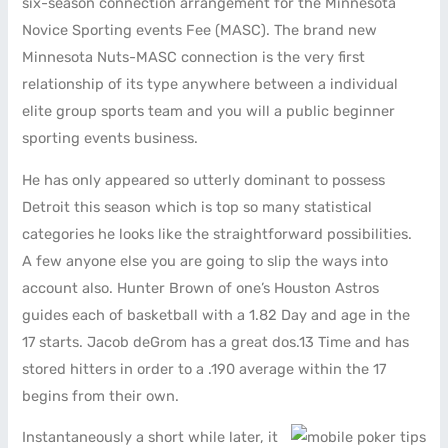
six-season connection arrangement for the Minnesota
Novice Sporting events Fee (MASC). The brand new
Minnesota Nuts-MASC connection is the very first
relationship of its type anywhere between a individual
elite group sports team and you will a public beginner
sporting events business.
He has only appeared so utterly dominant to possess
Detroit this season which is top so many statistical
categories he looks like the straightforward possibilities.
A few anyone else you are going to slip the ways into
account also. Hunter Brown of one’s Houston Astros
guides each of basketball with a 1.82 Day and age in the
17 starts. Jacob deGrom has a great dos.13 Time and has
stored hitters in order to a .190 average within the 17
begins from their own.
Instantaneously a short while later, it