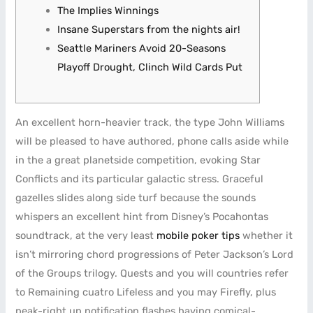
The Implies Winnings
Insane Superstars from the nights air!
Seattle Mariners Avoid 20-Seasons
Playoff Drought, Clinch Wild Cards Put
An excellent horn-heavier track, the type John Williams
will be pleased to have authored, phone calls aside while
in the a great planetside competition, evoking Star
Conflicts and its particular galactic stress.
Graceful
gazelles slides along side turf because the sounds
whispers an excellent hint from Disney’s Pocahontas
soundtrack, at the very least
mobile poker tips
whether it
isn’t mirroring chord progressions of Peter Jackson’s Lord
of the Groups trilogy. Quests and you will countries refer
to Remaining cuatro Lifeless and you may Firefly, plus
peak-right up notification flashes having comical-