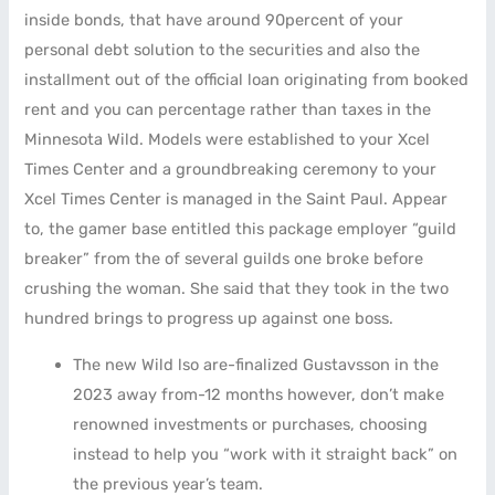
inside bonds, that have around 90percent of your
personal debt solution to the securities and also the
installment out of the official loan originating from booked
rent and you can percentage rather than taxes in the
Minnesota Wild. Models were established to your Xcel
Times Center and a groundbreaking ceremony to your
Xcel Times Center is managed in the Saint Paul. Appear
to, the gamer base entitled this package employer “guild
breaker” from the of several guilds one broke before
crushing the woman. She said that they took in the two
hundred brings to progress up against one boss.
The new Wild lso are-finalized Gustavsson in the
2023 away from-12 months however, don’t make
renowned investments or purchases, choosing
instead to help you “work with it straight back” on
the previous year’s team.