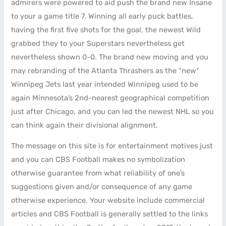
admirers were powered to aid push the brand new Insane
to your a game title 7. Winning all early puck battles,
having the first five shots for the goal, the newest Wild
grabbed they to your Superstars nevertheless get
nevertheless shown 0-0. The brand new moving and you
may rebranding of the Atlanta Thrashers as the “new”
Winnipeg Jets last year intended Winnipeg used to be
again Minnesota’s 2nd-nearest geographical competition
just after Chicago, and you can led the newest NHL so you
can think again their divisional alignment.
The message on this site is for entertainment motives just
and you can CBS Football makes no symbolization
otherwise guarantee from what reliability of one’s
suggestions given and/or consequence of any game
otherwise experience. Your website include commercial
articles and CBS Football is generally settled to the links