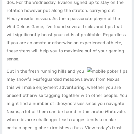
dos. For the Wednesday, Evason signed up to stay on the
rotation however put along the stretch, carrying out
Fleury inside mission. As the a passionate player of the
Wild Celebs Game, I’ve found several tricks and tips that
will significantly boost your odds of profitable. Regardless
if you are an amateur otherwise an experienced athlete,
these steps will help you to maximize out of your gaming
sense.
Out in the fresh running hills and you
may snowfall-safeguarded meadows away from Nexus,
this will make enjoyment adventuring, whether you are
oneself otherwise tagging together with other people. You
might find a number of idiosyncrasies since you navigate
Nexus, a lot of them can be found in this arctic Whitevale,
where bizarre challenger leash ranges tends to make
certain open-globe skirmishes a fuss. View today’s frost