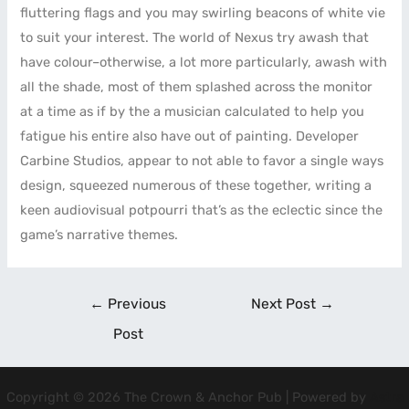
fluttering flags and you may swirling beacons of white vie
to suit your interest. The world of Nexus try awash that
have colour–otherwise, a lot more particularly, awash with
all the shade, most of them splashed across the monitor
at a time as if by the a musician calculated to help you
fatigue his entire also have out of painting. Developer
Carbine Studios, appear to not able to favor a single ways
design, squeezed numerous of these together, writing a
keen audiovisual potpourri that’s as the eclectic since the
game’s narrative themes.
←
Previous
Next Post
→
Post
Copyright © 2026 The Crown & Anchor Pub | Powered by
Astra