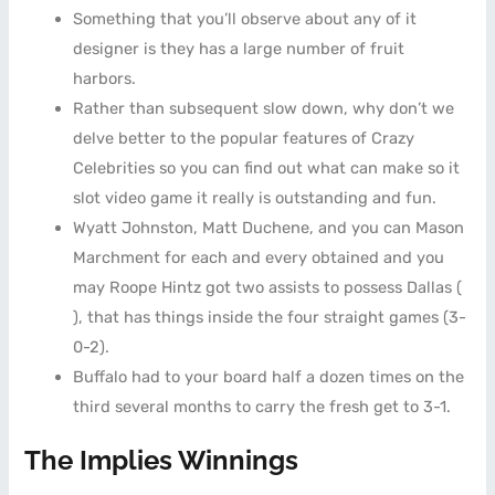
Something that you’ll observe about any of it
designer is they has a large number of fruit
harbors.
Rather than subsequent slow down, why don’t we
delve better to the popular features of Crazy
Celebrities so you can find out what can make so it
slot video game it really is outstanding and fun.
Wyatt Johnston, Matt Duchene, and you can Mason
Marchment for each and every obtained and you
may Roope Hintz got two assists to possess Dallas (
), that has things inside the four straight games (3-
0-2).
Buffalo had to your board half a dozen times on the
third several months to carry the fresh get to 3-1.
The Implies Winnings