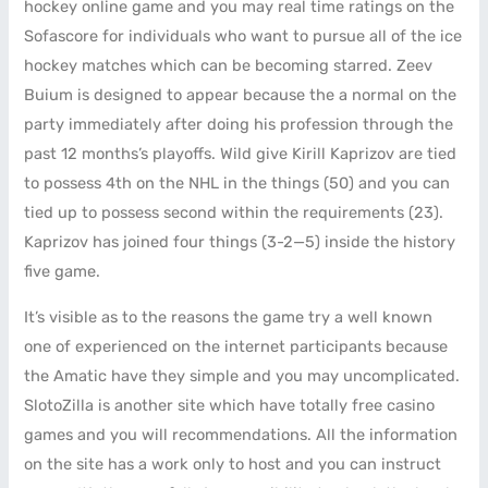
hockey online game and you may real time ratings on the
Sofascore for individuals who want to pursue all of the ice
hockey matches which can be becoming starred. Zeev
Buium is designed to appear because the a normal on the
party immediately after doing his profession through the
past 12 months’s playoffs. Wild give Kirill Kaprizov are tied
to possess 4th on the NHL in the things (50) and you can
tied up to possess second within the requirements (23).
Kaprizov has joined four things (3-2—5) inside the history
five game.
It’s visible as to the reasons the game try a well known
one of experienced on the internet participants because
the Amatic have they simple and you may uncomplicated.
SlotoZilla is another site which have totally free casino
games and you will recommendations. All the information
on the site has a work only to host and you can instruct