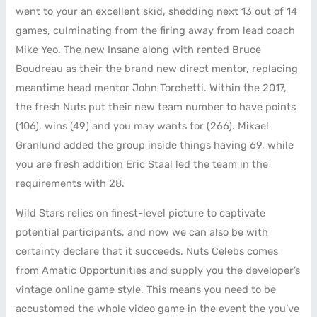
went to your an excellent skid, shedding next 13 out of 14
games, culminating from the firing away from lead coach
Mike Yeo. The new Insane along with rented Bruce
Boudreau as their the brand new direct mentor, replacing
meantime head mentor John Torchetti. Within the 2017,
the fresh Nuts put their new team number to have points
(106), wins (49) and you may wants for (266). Mikael
Granlund added the group inside things having 69, while
you are fresh addition Eric Staal led the team in the
requirements with 28.
Wild Stars relies on finest-level picture to captivate
potential participants, and now we can also be with
certainty declare that it succeeds. Nuts Celebs comes
from Amatic Opportunities and supply you the developer’s
vintage online game style. This means you need to be
accustomed the whole video game in the event the you’ve