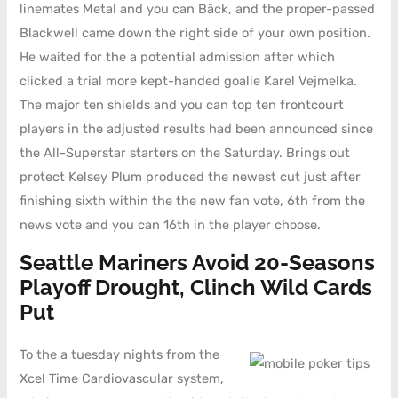
linemates Metal and you can Bäck, and the proper-passed
Blackwell came down the right side of your own position.
He waited for the a potential admission after which
clicked a trial more kept-handed goalie Karel Vejmelka.
The major ten shields and you can top ten frontcourt
players in the adjusted results had been announced since
the All-Superstar starters on the Saturday. Brings out
protect Kelsey Plum produced the newest cut just after
finishing sixth within the the new fan vote, 6th from the
news vote and you can 16th in the player choose.
Seattle Mariners Avoid 20-Seasons
Playoff Drought, Clinch Wild Cards
Put
To the a tuesday nights from the
Xcel Time Cardiovascular system,