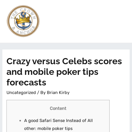
Crazy versus Celebs scores
and mobile poker tips
forecasts
Uncategorized
/ By
Brian Kirby
Content
A good Safari Sense Instead of All
other: mobile poker tips