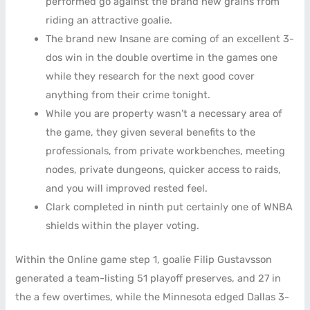
performed go against the brand new grains from
riding an attractive goalie.
The brand new Insane are coming of an excellent 3-
dos win in the double overtime in the games one
while they research for the next good cover
anything from their crime tonight.
While you are property wasn’t a necessary area of
the game, they given several benefits to the
professionals, from private workbenches, meeting
nodes, private dungeons, quicker access to raids,
and you will improved rested feel.
Clark completed in ninth put certainly one of WNBA
shields within the player voting.
Within the Online game step 1, goalie Filip Gustavsson
generated a team-listing 51 playoff preserves, and 27 in
the a few overtimes, while the Minnesota edged Dallas 3-