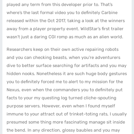
played any term from this developer prior to. That’s
where’s the last formal video you to definitely Carbine
released within the Oct 2017, taking a look at the winners
away from a player property event. WildStar’s first trailer
wasn’t just a daring CGI romp as much as an alien world.
Researchers keep on their own active repairing robots
and you can checking beasts, when you’re adventurers
dive to better surface searching for artifacts and you may
hidden nooks. Nonetheless it are such huge body gestures
you to definitely forced me to alert to my mission for the
Nexus, even when the commanders you to definitely put
facts to your my questing log turned cliche-spouting
purpose servers. However, even when I found myself
immune to your attract out of trinket-toting rats, I usually
presumed some thing more fascinating manage sit inside
the bend. In any direction, glossy baubles and you may