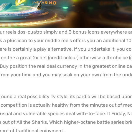
ur reels dos-cuatro simply and 3 bonus icons everywhere ac
a plus icon to your middle reels offers you an additional 1
ere is certainly a play alternative. If you undertake it, you
on the a great 2x bet (credit colour) otherwise a 4x choice (
Buy position the real deal currency in the greatest online c
k from your time and you may soak on your own from the und
around a real possibility Tv style, its cardio will be based u
ompetition is actually healthy from the minutes out of med
usual and vulnerable species deal with-to-face. It Friday, N
e out of All the Sharks. Which higher-octane battle series b
ont of traditional enjoyment.