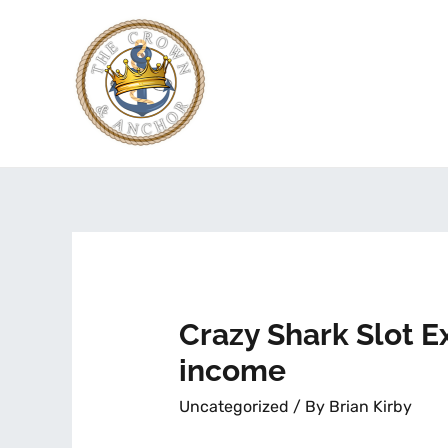
Crazy Shark Slot E
income
Uncategorized
/ By
Brian Kirby