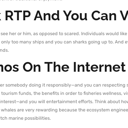
 RTP And You Can Vo
 see her or him, as opposed to scared. Individuals would lik
e only too many ships and you can sharks going up to. And e
inds.
nos On The Internet
ewer somebody doing it responsibly—and you can respecting s
 tourism funds, the benefits in order to fisheries wellness, 
nterest—and you will entertainment efforts. Think about ho
e, whales are very rewarding because the ecosystem engineer
ch marine possibilities.