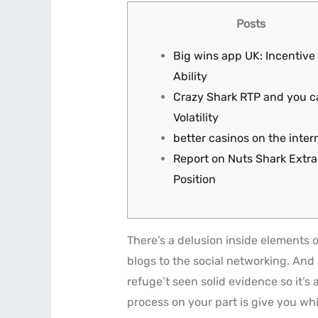
Posts
Big wins app UK: Incentive
Ability
Crazy Shark RTP and you c
Volatility
better casinos on the inter
Report on Nuts Shark Extra
Position
There’s a delusion inside elements 
blogs to the social networking. And 
refuge’t seen solid evidence so it’
process on your part is give you wh