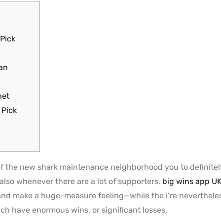
 Pick
an
net
 Pick
of the new shark maintenance neighborhood you to definitely
also whenever there are a lot of supporters,
big wins app U
s and make a huge-measure feeling—while the i’re neverthel
ich have enormous wins, or significant losses.