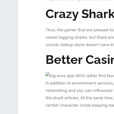
Crazy Shark
Thus, the gamer that are pleased to
vessel tagging sharks, but there ar
crucial, lookup alone doesn’t save k
Better Casi
I’d rather find f
in addition to environment services,
networking and you can influencer i
the shark articles. At the same tim
certain character inside keeping mat