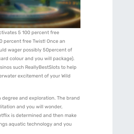
tivates 5 100 percent free
00 percent free Twist! Once an
 could wager possibly 50percent of
card colour and you will package).
asinos such ReallyBestSlots to help
erwater excitement of your Wild
pon degree and exploration. The brand
itation and you will wonder,
etflix is determined and then make
rings aquatic technology and you