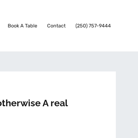
Book A Table
Contact
(250) 757-9444
otherwise A real