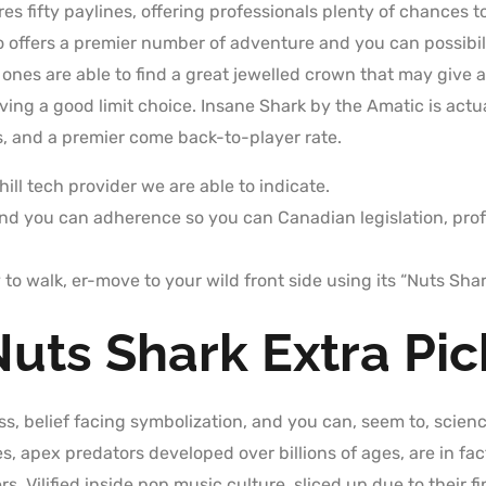
es fifty paylines, offering professionals plenty of chance
so offers a premier number of adventure and you can possibil
nes are able to find a great jewelled crown that may give 
ng a good limit choice. Insane Shark by the Amatic is actual
, and a premier come back-to-player rate.
hill tech provider we are able to indicate.
nd you can adherence so you can Canadian legislation, profe
to walk, er-move to your wild front side using its “Nuts Shar
uts Shark Extra Pic
ss, belief facing symbolization, and you can, seem to, scien
, apex predators developed over billions of ages, are in fac
s. Vilified inside pop music culture, sliced up due to their f