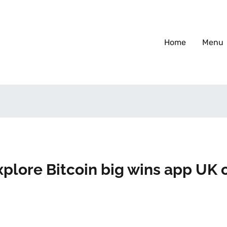
Home
Menu
xplore Bitcoin big wins app UK 