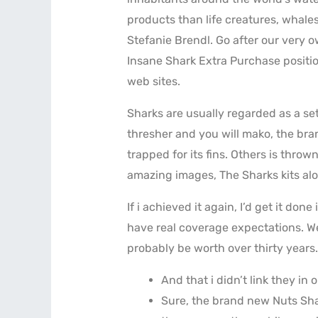
products than life creatures, whales
Stefanie Brendl. Go after our very 
Insane Shark Extra Purchase positio
web sites.
Sharks are usually regarded as a set 
thresher and you will mako, the br
trapped for its fins. Others is thr
amazing images, The Sharks kits al
If i achieved it again, I’d get it do
have real coverage expectations. We
probably be worth over thirty years.
And that i didn’t link they i
Sure, the brand new Nuts Shar