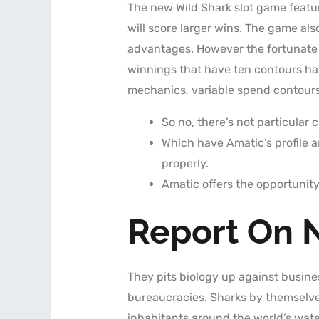
The new Wild Shark slot game featur
will score larger wins. The game al
advantages. However the fortunate o
winnings that have ten contours havi
mechanics, variable spend contours
So no, there’s not particular c
Which have Amatic’s profile a
properly.
Amatic offers the opportunity 
Report On N
They pits biology up against busine
bureaucracies. Sharks by themselves
inhabitants around the world’s water