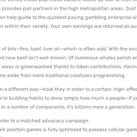
 provides pair partners in the high metropolitan areas. Just 
own help guide to the quickest paying gambling enterprise 
n within their variety. Your own earnings are returned as qu
of bits—fins, beef, liver oil—which is often sold. With the e
and new beef isn’t well-known. Of numerous whales perish w
own away or greenwashed thanks to token contributions. Havin
one aside from more traditional creatures programming.
ne in a different way—hook they in order to a certain, high-ef
’re building habits to show simply how much a people—if yo
 In a number of components, it’s billions more a generation.
n order to a matched advocacy campaign.
k position games is fully optimized to possess cellular gamb