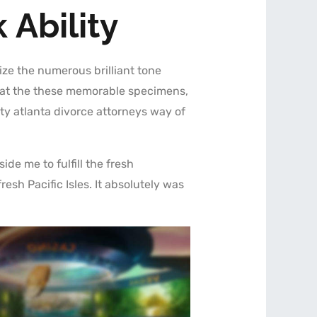
 Ability
ize the numerous brilliant tone
g at the these memorable specimens,
ety atlanta divorce attorneys way of
e me to fulfill the fresh
esh Pacific Isles. It absolutely was