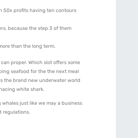
an 50x profits having ten contours
ers, because the step 3 of them
more than the long term.
u can proper. Which slot offers some
ping seafood for the the next meal
des the brand new underwater world
enacing white shark.
g whales just like we may a business
d regulations.