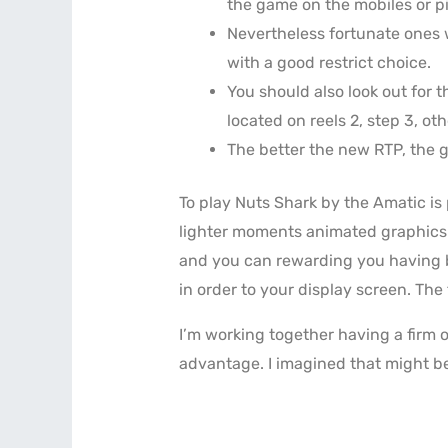
the game on the mobiles or pil
Nevertheless fortunate ones w
with a good restrict choice.
You should also look out for 
located on reels 2, step 3, ot
The better the new RTP, the g
To play Nuts Shark by the Amatic is 
lighter moments animated graphics w
and you can rewarding you having b
in order to your display screen. The
I’m working together having a firm 
advantage. I imagined that might be 