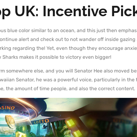
p UK: Incentive Pick
us blue color similar to an ocean, and this just then emphas
ontinue alert and check out to not wander off inside gazin
 lurking regarding the! Yet, even though they encourage anxi
w Sharks makes it possible to victory even bigger!
m somewhere else, and you will Senator Hee also moved besid
ian Senator, he was a powerful voice, particularly in the fr
me, the amount of time people, and also the correct content.