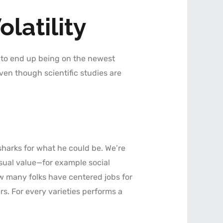
latility
e to end up being on the newest
ven though scientific studies are
harks for what he could be. We’re
visual value—for example social
w many folks have centered jobs for
s. For every varieties performs a