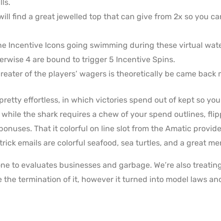
ls.
ill find a great jewelled top that can give from 2x so you c
the Incentive Icons going swimming during these virtual wat
herwise 4 are bound to trigger 5 Incentive Spins.
reater of the players’ wagers is theoretically be came back 
pretty effortless, in which victories spend out of kept so yo
hile the shark requires a chew of your spend outlines, flip
onuses. That it colorful on line slot from the Amatic provi
 trick emails are colorful seafood, sea turtles, and a great m
one to evaluates businesses and garbage. We’re also treatin
the termination of it, however it turned into model laws an