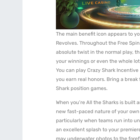
The main benefit icon appears to yo
Revolves. Throughout the Free Spins 
absolute twist in the normal play, th
your winnings or even the whole lot 
You can play Crazy Shark Incentive 
you earn real honors. Bring a brea
Shark position games.
When you’re All the Sharks is built 
new fast-paced nature of your own c
particularly when teams run into un
an excellent splash to your premier
may underwater photos to the forefr