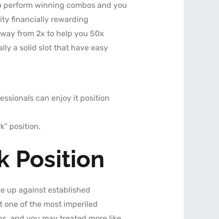
s to perform winning combos and you
ity financially rewarding
away from 2x to help you 50x
ly a solid slot that have easy
ssionals can enjoy it position
k” position.
k Position
ce up against established
t one of the most imperiled
ins, and you may treated more like