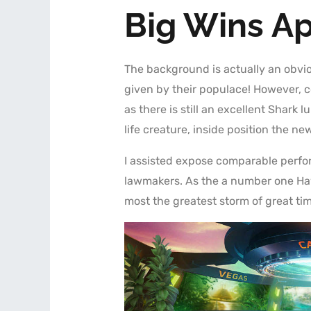
Big Wins Ap
The background is actually an obvio
given by their populace! However, c
as there is still an excellent Shark
life creature, inside position the ne
I assisted expose comparable perfor
lawmakers. As the a number one Hawai
most the greatest storm of great ti