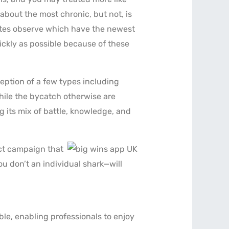
about the most chronic, but not, is
sites observe which have the newest
ickly as possible because of these
xception of a few types including
hile the bycatch otherwise are
g its mix of battle, knowledge, and
fect campaign that
u don’t an individual shark—will
le, enabling professionals to enjoy