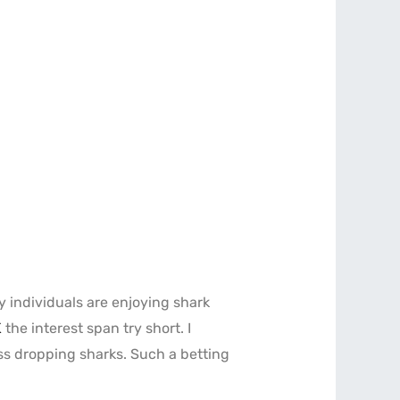
 individuals are enjoying shark
K
the interest span try short. I
ess dropping sharks.
Such a betting