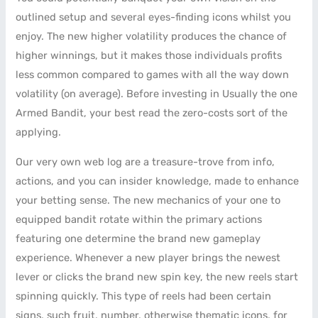
outlined setup and several eyes-finding icons whilst you
enjoy. The new higher volatility produces the chance of
higher winnings, but it makes those individuals profits
less common compared to games with all the way down
volatility (on average). Before investing in Usually the one
Armed Bandit, your best read the zero-costs sort of the
applying.
Our very own web log are a treasure-trove from info,
actions, and you can insider knowledge, made to enhance
your betting sense. The new mechanics of your one to
equipped bandit rotate within the primary actions
featuring one determine the brand new gameplay
experience. Whenever a new player brings the newest
lever or clicks the brand new spin key, the new reels start
spinning quickly. This type of reels had been certain
signs, such fruit, number, otherwise thematic icons, for