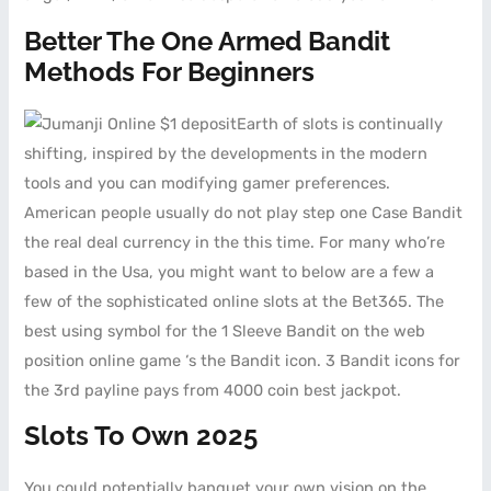
Better The One Armed Bandit
Methods For Beginners
Earth of slots is continually
shifting, inspired by the developments in the modern
tools and you can modifying gamer preferences.
American people usually do not play step one Case Bandit
the real deal currency in the this time. For many who’re
based in the Usa, you might want to below are a few a
few of the sophisticated online slots at the Bet365. The
best using symbol for the 1 Sleeve Bandit on the web
position online game ‘s the Bandit icon. 3 Bandit icons for
the 3rd payline pays from 4000 coin best jackpot.
Slots To Own 2025
You could potentially banquet your own vision on the