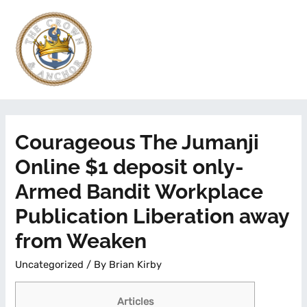
Courageous The Jumanji
Online $1 deposit only-
Armed Bandit Workplace
Publication Liberation away
from Weaken
Uncategorized
/ By
Brian Kirby
Articles