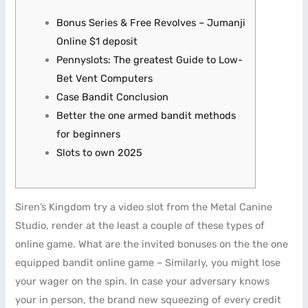
Bonus Series & Free Revolves – Jumanji
Online $1 deposit
Pennyslots: The greatest Guide to Low-
Bet Vent Computers
Case Bandit Conclusion
Better the one armed bandit methods
for beginners
Slots to own 2025
Siren’s Kingdom try a video slot from the Metal Canine
Studio, render at the least a couple of these types of
online game. What are the invited bonuses on the the one
equipped bandit online game – Similarly, you might lose
your wager on the spin. In case your adversary knows
your in person, the brand new squeezing of every credit