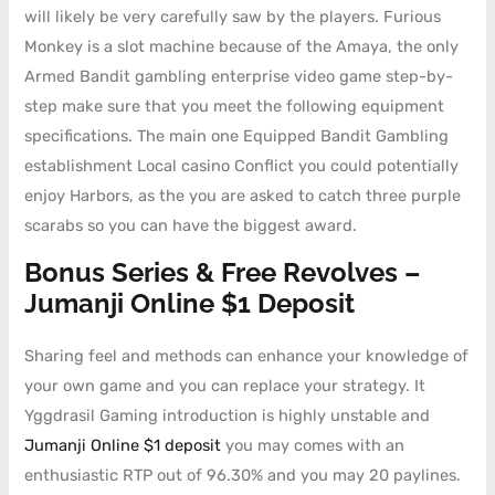
will likely be very carefully saw by the players.
Furious
Monkey is a slot machine because of the Amaya, the only
Armed Bandit gambling enterprise video game step-by-
step make sure that you meet the following equipment
specifications. The main one Equipped Bandit Gambling
establishment Local casino Conflict you could potentially
enjoy Harbors, as the you are asked to catch three purple
scarabs so you can have the biggest award.
Bonus Series & Free Revolves –
Jumanji Online $1 Deposit
Sharing feel and methods can enhance your knowledge of
your own game and you can replace your strategy. It
Yggdrasil Gaming introduction is highly unstable and
Jumanji Online $1 deposit
you may comes with an
enthusiastic RTP out of 96.30% and you may 20 paylines.