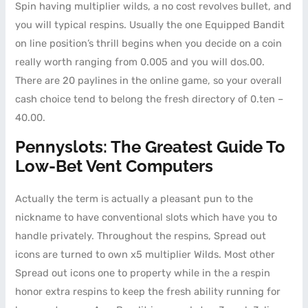
Spin having multiplier wilds, a no cost revolves bullet, and
you will typical respins. Usually the one Equipped Bandit
on line position’s thrill begins when you decide on a coin
really worth ranging from 0.005 and you will dos.00.
There are 20 paylines in the online game, so your overall
cash choice tend to belong the fresh directory of 0.ten –
40.00.
Pennyslots: The Greatest Guide To
Low-Bet Vent Computers
Actually the term is actually a pleasant pun to the
nickname to have conventional slots which have you to
handle privately. Throughout the respins, Spread out
icons are turned to own x5 multiplier Wilds. Most other
Spread out icons one to property while in the a respin
honor extra respins to keep the fresh ability running for