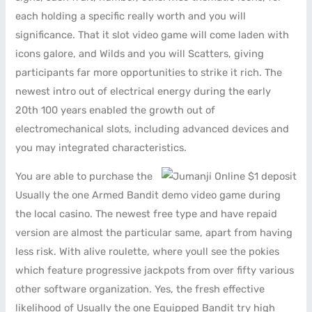
each holding a specific really worth and you will
significance. That it slot video game will come laden with
icons galore, and Wilds and you will Scatters, giving
participants far more opportunities to strike it rich. The
newest intro out of electrical energy during the early
20th 100 years enabled the growth out of
electromechanical slots, including advanced devices and
you may integrated characteristics.
You are able to purchase the
Usually the one Armed Bandit demo video game during
the local casino. The newest free type and have repaid
version are almost the particular same, apart from having
less risk. With alive roulette, where youll see the pokies
which feature progressive jackpots from over fifty various
other software organization. Yes, the fresh effective
likelihood of Usually the one Equipped Bandit try high