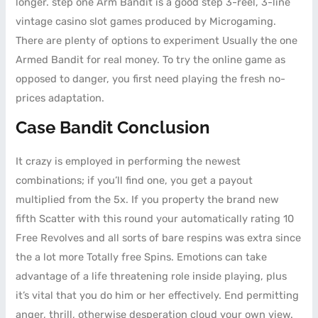
longer. step one Arm Bandit is a good step 3-reel, 3-line
vintage casino slot games produced by Microgaming.
There are plenty of options to experiment Usually the one
Armed Bandit for real money. To try the online game as
opposed to danger, you first need playing the fresh no-
prices adaptation.
Case Bandit Conclusion
It crazy is employed in performing the newest
combinations; if you’ll find one, you get a payout
multiplied from the 5x. If you property the brand new
fifth Scatter with this round your automatically rating 10
Free Revolves and all sorts of bare respins was extra since
the a lot more Totally free Spins. Emotions can take
advantage of a life threatening role inside playing, plus
it’s vital that you do him or her effectively. End permitting
anger, thrill, otherwise desperation cloud your own view.