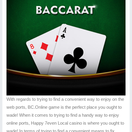
With regards to trying to find a convenient way to enjoy on the
web ports, BC.Online game is the perfect place you ought to
wade! When it comes to trying to find a handy way to enjoy
online ports, Happy 7even Local casino is where you ought to
wade! In terms of trying to find a convenient means to fix