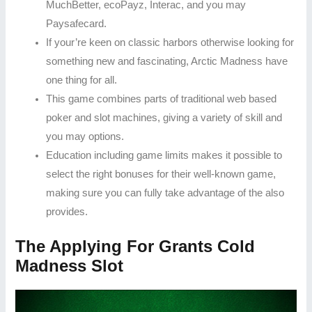
MuchBetter, ecoPayz, Interac, and you may
Paysafecard.
If your’re keen on classic harbors otherwise looking for
something new and fascinating, Arctic Madness have
one thing for all.
This game combines parts of traditional web based
poker and slot machines, giving a variety of skill and
you may options.
Education including game limits makes it possible to
select the right bonuses for their well-known game,
making sure you can fully take advantage of the also
provides.
The Applying For Grants Cold
Madness Slot