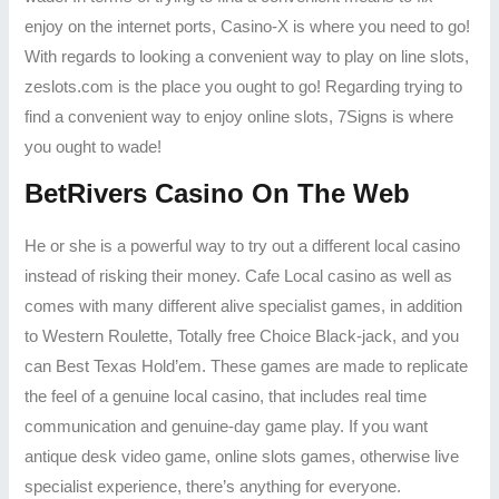
enjoy on the internet ports, Casino-X is where you need to go!
With regards to looking a convenient way to play on line slots,
zeslots.com is the place you ought to go! Regarding trying to
find a convenient way to enjoy online slots, 7Signs is where
you ought to wade!
BetRivers Casino On The Web
He or she is a powerful way to try out a different local casino
instead of risking their money. Cafe Local casino as well as
comes with many different alive specialist games, in addition
to Western Roulette, Totally free Choice Black-jack, and you
can Best Texas Hold’em. These games are made to replicate
the feel of a genuine local casino, that includes real time
communication and genuine-day game play. If you want
antique desk video game, online slots games, otherwise live
specialist experience, there’s anything for everyone.