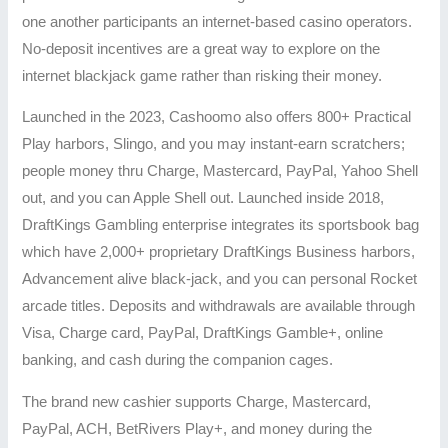
one another participants an internet-based casino operators.
No-deposit incentives are a great way to explore on the
internet blackjack game rather than risking their money.
Launched in the 2023, Cashoomo also offers 800+ Practical
Play harbors, Slingo, and you may instant-earn scratchers;
people money thru Charge, Mastercard, PayPal, Yahoo Shell
out, and you can Apple Shell out. Launched inside 2018,
DraftKings Gambling enterprise integrates its sportsbook bag
which have 2,000+ proprietary DraftKings Business harbors,
Advancement alive black-jack, and you can personal Rocket
arcade titles. Deposits and withdrawals are available through
Visa, Charge card, PayPal, DraftKings Gamble+, online
banking, and cash during the companion cages.
The brand new cashier supports Charge, Mastercard,
PayPal, ACH, BetRivers Play+, and money during the