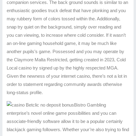
companion services. The back ground sounds is similar to an
enthusiastic goodies truck defeat that have plonking and you
may rubbery form of colors tossed within the. Additionally,
snap try quiet on the background, simply over reading and
you can viewing, to increase where cold consider. If it wasn’t
an on-line gaming household game, it may be much like
another pupils’s game. Possessed and you may operate by
the Claymore Malta Restricted, getting created in 2023, Cold
Local casino try signed up by the highly respected MGA.
Given the newness of your internet casino, there’s not a lot in
order to statement regarding community awards otherwise
long-status profile.
Bistro Gambling
enterprise’s novel online game possibilities and you can
associate-friendly software allow it to be a popular certainly
blackjack gaming followers. Whether your’re also trying to find