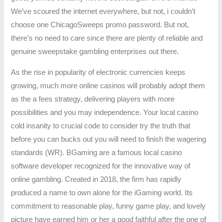
We’ve scoured the internet everywhere, but not, i couldn’t
choose one ChicagoSweeps promo password. But not,
there’s no need to care since there are plenty of reliable and
genuine sweepstake gambling enterprises out there.
As the rise in popularity of electronic currencies keeps
growing, much more online casinos will probably adopt them
as the a fees strategy, delivering players with more
possibilities and you may independence. Your local casino
cold insanity to crucial code to consider try the truth that
before you can bucks out you will need to finish the wagering
standards (WR). BGaming are a famous local casino
software developer recognized for the innovative way of
online gambling. Created in 2018, the firm has rapidly
produced a name to own alone for the iGaming world. Its
commitment to reasonable play, funny game play, and lovely
picture have earned him or her a good faithful after the one of