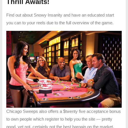
Thrill Awaits!
Find out about Snowy Insanity and have an educated start
you can to your reels due to the full overview of the game.
Chicago Sweeps also offers a $twenty five acceptance bonus
to own people which register to help you the site — pretty
good, yet not, certainly not the best bargain on the market.