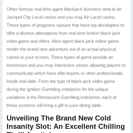
Other famous real time agent blackjack business tend to be
Jackpot City Local casino and you may Air Local casino.
These types of programs spouse that have top developers to
offer a diverse alternatives from real time broker black-jack
video game and offers. Alive agent black-jack online game
render the brand new adventure out of an actual physical
casino to your screen. These types of game provide an
immersive and you may interactive sense, allowing players to
communicate which have elite buyers or other professionals
inside real-date. From the type of black-jack video game
during the Ignition Gambling enterprise for the unique
variations in the Restaurant Gambling enterprise, each of
these systems will bring a gift to your dining table.
Unveiling The Brand New Cold
Insanity Slot: An Excellent Chilling