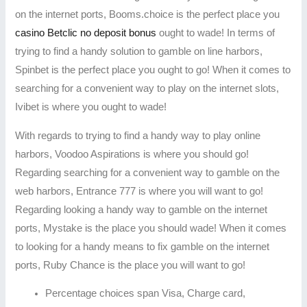
on the internet ports, Booms.choice is the perfect place you
casino Betclic no deposit bonus
ought to wade! In terms of
trying to find a handy solution to gamble on line harbors,
Spinbet is the perfect place you ought to go! When it comes to
searching for a convenient way to play on the internet slots,
Ivibet is where you ought to wade!
With regards to trying to find a handy way to play online
harbors, Voodoo Aspirations is where you should go!
Regarding searching for a convenient way to gamble on the
web harbors, Entrance 777 is where you will want to go!
Regarding looking a handy way to gamble on the internet
ports, Mystake is the place you should wade! When it comes
to looking for a handy means to fix gamble on the internet
ports, Ruby Chance is the place you will want to go!
Percentage choices span Visa, Charge card,