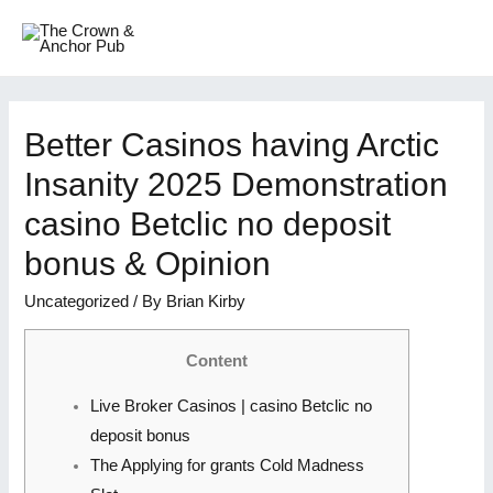
Skip
to
MAI
content
ME
Better Casinos having Arctic
Insanity 2025 Demonstration
casino Betclic no deposit
bonus & Opinion
Uncategorized
/ By
Brian Kirby
Content
Live Broker Casinos | casino Betclic no
deposit bonus
The Applying for grants Cold Madness