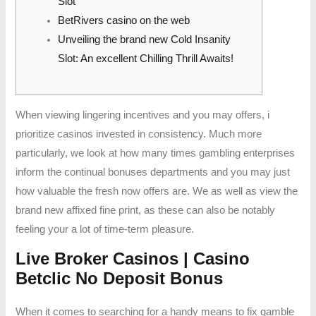
Slot
BetRivers casino on the web
Unveiling the brand new Cold Insanity
Slot: An excellent Chilling Thrill Awaits!
When viewing lingering incentives and you may offers, i
prioritize casinos invested in consistency. Much more
particularly, we look at how many times gambling enterprises
inform the continual bonuses departments and you may just
how valuable the fresh now offers are.
We as well as view the
brand new affixed fine print, as these can also be notably
feeling your a lot of time-term pleasure.
Live Broker Casinos | Casino
Betclic No Deposit Bonus
When it comes to searching for a handy means to fix gamble