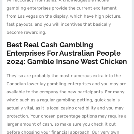
gambling enterprises provide the current excitement
from Las vegas on the display, which have high picture,
fast payouts, and you will incentives that basically
become rewarding.
Best Real Cash Gambling
Enterprises For Australian People
2024: Gamble Insane West Chicken
They’lso are probably the most numerous extra into the
Canadian lower lay gambling enterprises and you may are
available to the company the new participants. For many
who’d such as a regular gambling getting, quick sale is
actually vital, as it is local casino credibility and you may
protection. Your chosen percentage options may require a
larger amount of cash, so make sure you check it out
before choosing your financial approach. Our very own