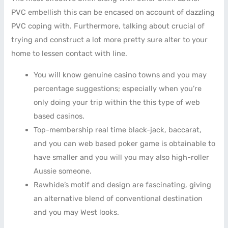
PVC embellish this can be encased on account of dazzling
PVC coping with.
Furthermore, talking about crucial of
trying and construct a lot more pretty sure alter to your
home to lessen contact with line.
You will know genuine casino towns and you may
percentage suggestions; especially when you’re
only doing your trip within the this type of web
based casinos.
Top-membership real time black-jack, baccarat,
and you can web based poker game is obtainable to
have smaller and you will you may also high-roller
Aussie someone.
Rawhide’s motif and design are fascinating, giving
an alternative blend of conventional destination
and you may West looks.