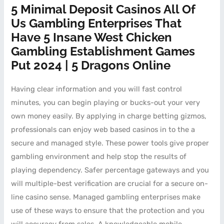
5 Minimal Deposit Casinos All Of
Us Gambling Enterprises That
Have 5 Insane West Chicken
Gambling Establishment Games
Put 2024 | 5 Dragons Online
Having clear information and you will fast control
minutes, you can begin playing or bucks-out your very
own money easily. By applying in charge betting gizmos,
professionals can enjoy web based casinos in to the a
secure and managed style. These power tools give proper
gambling environment and help stop the results of
playing dependency. Safer percentage gateways and you
will multiple-best verification are crucial for a secure on-
line casino sense. Managed gambling enterprises make
use of these ways to ensure that the protection and you
will accuracy from sales. A knowledgeable mobile