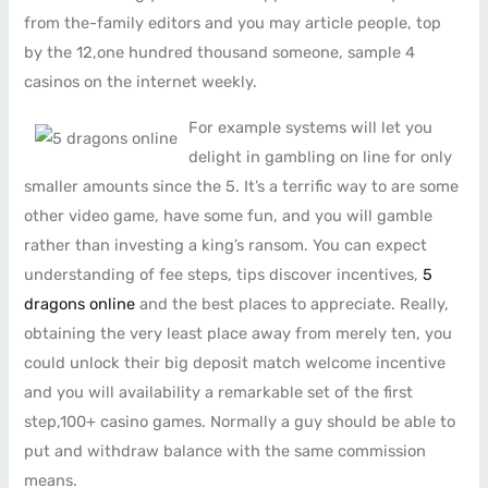
from the-family editors and you may article people, top
by the 12,one hundred thousand someone, sample 4
casinos on the internet weekly.
For example systems will let you
delight in gambling on line for only
smaller amounts since the 5. It’s a terrific way to are some
other video game, have some fun, and you will gamble
rather than investing a king’s ransom. You can expect
understanding of fee steps, tips discover incentives,
5
dragons online
and the best places to appreciate. Really,
obtaining the very least place away from merely ten, you
could unlock their big deposit match welcome incentive
and you will availability a remarkable set of the first
step,100+ casino games. Normally a guy should be able to
put and withdraw balance with the same commission
means.