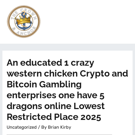
An educated 1 crazy
western chicken Crypto and
Bitcoin Gambling
enterprises one have 5
dragons online Lowest
Restricted Place 2025
Uncategorized
/ By
Brian Kirby