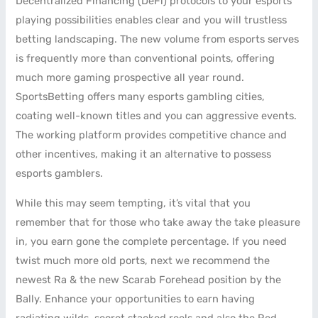
Decentralized Financing (DeFi) protocols to your esports
playing possibilities enables clear and you will trustless
betting landscaping. The new volume from esports serves
is frequently more than conventional points, offering
much more gaming prospective all year round.
SportsBetting offers many esports gambling cities,
coating well-known titles and you can aggressive events.
The working platform provides competitive chance and
other incentives, making it an alternative to possess
esports gamblers.
While this may seem tempting, it’s vital that you
remember that for those who take away the take pleasure
in, you earn gone the complete percentage. If you need
twist much more old ports, next we recommend the
newest Ra & the new Scarab Forehead position by the
Bally. Enhance your opportunities to earn having
radiating wilds, secret stacked reels and also the Red-