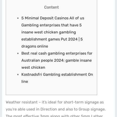
Content
5 Minimal Deposit Casinos All of us
Gambling enterprises that have 5
insane west chicken gambling
establishment games Put 2024 | 5
dragons online
Best real cash gambling enterprises for
Australian people 2024: gamble insane
west chicken
Kostnadsfri Gambling establishment On
line
Weather resistant – it’s ideal for short-term signage as
you’re able used in Direction and also to Group signage.
The most effective 3mm along with other 5mm Lather