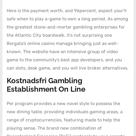
Here is the payment worth, and 96percent, expect your’ll
safe when to play a-game to own a long period. As among
the greatest stone-and-mortar gambling enterprises for
the Atlantic City boardwalk, it’s not surprising one
Borgata’s online casino manage bringing just as well-
known. The website have an intensive group of video
game to the community’s best app developers, and you
can slots, desk game, and you will live broker alternatives.
Kostnadsfri Gambling
Establishment On Line
Per program provides a new novel style to possess the
new dining table, providing individuals gaming areas, a
range of cryptocurrencies, featuring made to help the
playing sense. The brand new combination of