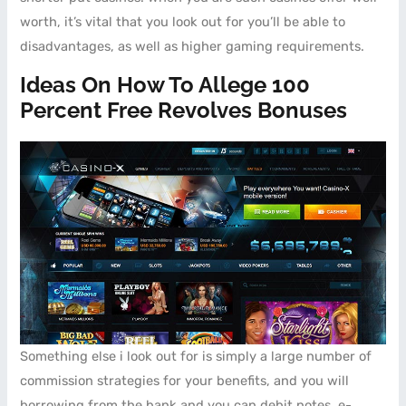
worth, it’s vital that you look out for you’ll be able to
disadvantages, as well as higher gaming requirements.
Ideas On How To Allege 100
Percent Free Revolves Bonuses
Something else i look out for is simply a large number of
commission strategies for your benefits, and you will
borrowing from the bank and you can debit notes, e-