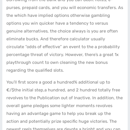
purses, prepaid cards, and you will economic transfers. As
the which have implied options otherwise gambling
options you win quicker have a tendency to versus
genuine alternatives, the choice always is you are often
eliminate bucks. And therefore calculator usually
circulate “odds of effective” an event to the a probability
percentage threat of victory. However, there’s a great 1x
playthrough count to own cleaning the new bonus
regarding the qualified slots.
You’ll first score a good a hundred% additional up to
€/$the initial step,a hundred, and 2 hundred totally free
revolves to the Publication out of Inactive. In addition, the
overall game pledges some lighter moments revolves
having an advantage game to help you break up the
action and potentially prize specific huge victories. The
newest reels themselves are devote a bright and you can