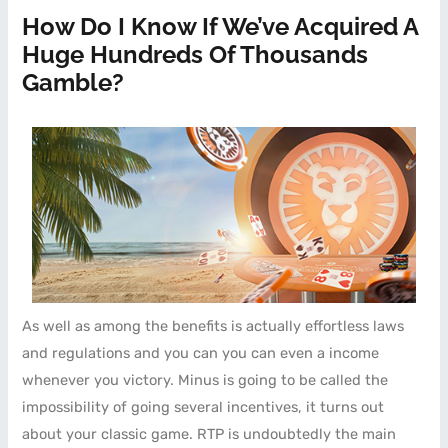
How Do I Know If We’ve Acquired A
Huge Hundreds Of Thousands
Gamble?
As well as among the benefits is actually effortless laws
and regulations and you can you can even a income
whenever you victory. Minus is going to be called the
impossibility of going several incentives, it turns out
about your classic game. RTP is undoubtedly the main