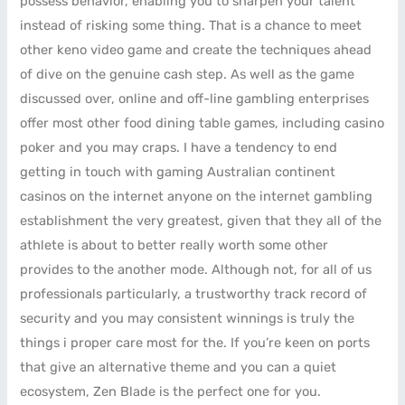
possess behavior, enabling you to sharpen your talent
instead of risking some thing. That is a chance to meet
other keno video game and create the techniques ahead
of dive on the genuine cash step. As well as the game
discussed over, online and off-line gambling enterprises
offer most other food dining table games, including casino
poker and you may craps. I have a tendency to end
getting in touch with gaming Australian continent
casinos on the internet anyone on the internet gambling
establishment the very greatest, given that they all of the
athlete is about to better really worth some other
provides to the another mode. Although not, for all of us
professionals particularly, a trustworthy track record of
security and you may consistent winnings is truly the
things i proper care most for the. If you’re keen on ports
that give an alternative theme and you can a quiet
ecosystem, Zen Blade is the perfect one for you.