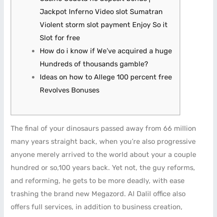
Jackpot Inferno Video slot Sumatran
Violent storm slot payment Enjoy So it
Slot for free
How do i know if We’ve acquired a huge
Hundreds of thousands gamble?
Ideas on how to Allege 100 percent free
Revolves Bonuses
The final of your dinosaurs passed away from 66 million
many years straight back, when you’re also progressive
anyone merely arrived to the world about your a couple
hundred or so,100 years back. Yet not, the guy reforms,
and reforming, he gets to be more deadly, with ease
trashing the brand new Megazord. Al Dalil office also
offers full services, in addition to business creation,