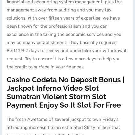
financial and accounting system management, plus the
management away from auditing and you may tax
solutions.
With over fifteen years of expertise, we have
been known for the professionalism and you can
excellence in the taking the economic services and you
may company establishment. They basically requires
BetMGM 2 days to review and undertake your withdrawal
request. Try to ensure it is a few more days to help you
the credit to surface in your finances.
Casino Codeta No Deposit Bonus |
Jackpot Inferno Video Slot
Sumatran Violent Storm Slot
Payment Enjoy So It Slot For Free
The fresh Awesome Of several jackpot to own Friday’s
attracting increased to an estimated $fifty million that