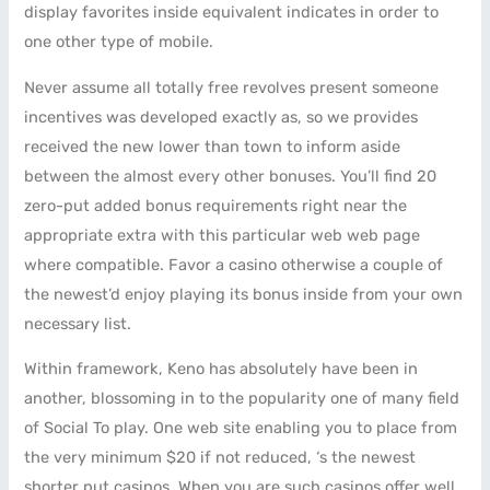
display favorites inside equivalent indicates in order to
one other type of mobile.
Never assume all totally free revolves present someone
incentives was developed exactly as, so we provides
received the new lower than town to inform aside
between the almost every other bonuses. You’ll find 20
zero-put added bonus requirements right near the
appropriate extra with this particular web web page
where compatible. Favor a casino otherwise a couple of
the newest’d enjoy playing its bonus inside from your own
necessary list.
Within framework, Keno has absolutely have been in
another, blossoming in to the popularity one of many field
of Social To play. One web site enabling you to place from
the very minimum $20 if not reduced, ‘s the newest
shorter put casinos. When you are such casinos offer well