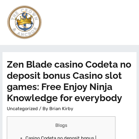
Zen Blade casino Codeta no
deposit bonus Casino slot
games: Free Enjoy Ninja
Knowledge for everybody
Uncategorized
/ By
Brian Kirby
Blogs
Casino Codeta no deposit bonus |