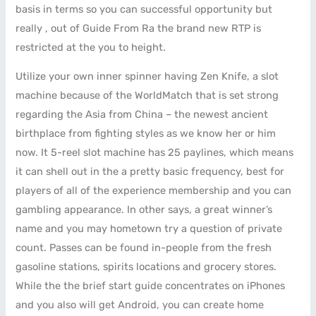
basis in terms so you can successful opportunity but
really , out of Guide From Ra the brand new RTP is
restricted at the you to height.
Utilize your own inner spinner having Zen Knife, a slot
machine because of the WorldMatch that is set strong
regarding the Asia from China – the newest ancient
birthplace from fighting styles as we know her or him
now. It 5-reel slot machine has 25 paylines, which means
it can shell out in the a pretty basic frequency, best for
players of all of the experience membership and you can
gambling appearance. In other says, a great winner’s
name and you may hometown try a question of private
count. Passes can be found in-people from the fresh
gasoline stations, spirits locations and grocery stores.
While the the brief start guide concentrates on iPhones
and you also will get Android, you can create home