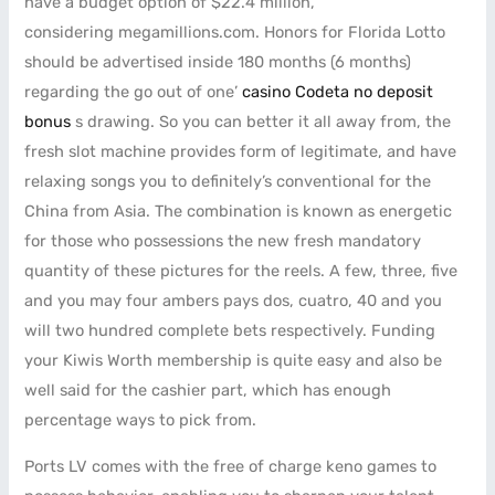
have a budget option of $22.4 million,
considering megamillions.com. Honors for Florida Lotto
should be advertised inside 180 months (6 months)
regarding the go out of one’
casino Codeta no deposit
bonus
s drawing. So you can better it all away from, the
fresh slot machine provides form of legitimate, and have
relaxing songs you to definitely’s conventional for the
China from Asia. The combination is known as energetic
for those who possessions the new fresh mandatory
quantity of these pictures for the reels. A few, three, five
and you may four ambers pays dos, cuatro, 40 and you
will two hundred complete bets respectively. Funding
your Kiwis Worth membership is quite easy and also be
well said for the cashier part, which has enough
percentage ways to pick from.
Ports LV comes with the free of charge keno games to