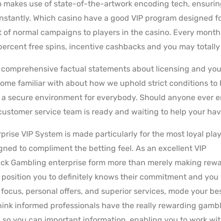
 makes use of state-of-the-artwork encoding tech, ensuring
stantly. Which casino have a good VIP program designed for
t of normal campaigns to players in the casino. Every month
ercent free spins, incentive cashbacks and you may totally
 comprehensive factual statements about licensing and you 
me familiar with about how we uphold strict conditions to 
a secure environment for everybody. Should anyone ever e
customer service team is ready and waiting to help your havin
ise VIP System is made particularly for the most loyal play
ned to compliment the betting feel. As an excellent VIP
Jack Gambling enterprise form more than merely making rew
s position you to definitely knows their commitment and you 
 focus, personal offers, and superior services, mode your b
ink informed professionals have the really rewarding gamb
 so you can important information, enabling you to work wi