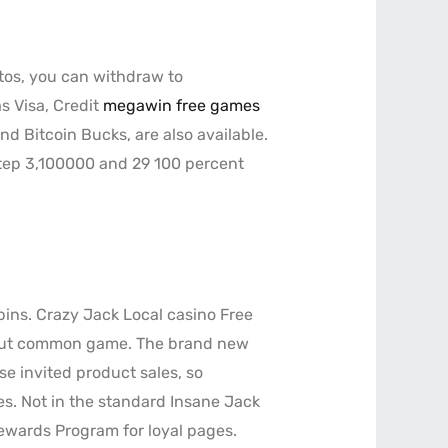
ptos, you can withdraw to
s Visa, Credit
megawin free games
d Bitcoin Bucks, are also available.
step 3,100000 and 29 100 percent
pins. Crazy Jack Local casino Free
about common game. The brand new
se invited product sales, so
. Not in the standard Insane Jack
ewards Program for loyal pages.