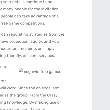
 your details continue to be
 many people for the invitation.
 people can take advantage of a
 free game competitions.
can regulating strategies from the
have protection, equity, and you
ncounter any points or simply
g friendly, efficient services.
ers,
ards—
will work. Since the an excellent
esides the group. From the Crazy
ling knowledge. By making use of
th watching your favorite