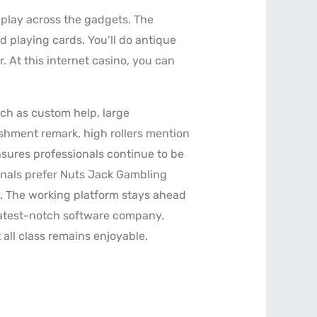
 play across the gadgets. The
d playing cards. You’ll do antique
. At this internet casino, you can
ch as custom help, large
shment remark, high rollers mention
nsures professionals continue to be
onals prefer Nuts Jack Gambling
y. The working platform stays ahead
reatest-notch software company.
 all class remains enjoyable.