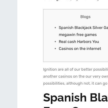
Blogs
Spanish Blackjack Silver G
megawin free games
Real cash Harbors You
Casinos on the internet
Ignition are all of our better possi
another casinos on the our very own 
possibilities, although not, it can 
Spanish Bla