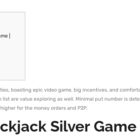
ame |
bilities, boasting epic video game, big incentives, and comfor
list are value exploring as well.
Minimal put number is dete
go higher for the money orders and P2P.
ckjack Silver Game