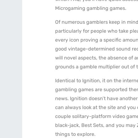
Microgaming gambling games.
Of numerous gamblers keep in mind 
particularly for people who take ple
every icon proving a specific amoun
good vintage-determined sound recor
will novel aspects, the absence of 
grounds a gamble multiplier out of 
Identical to Ignition, it on the inte
gambling games are supported there,
news. Ignition doesn’t have another m
can always look at the site and you 
couple solitary-platform video gam
black-jack, Best Sets, and you may 
things to explore.