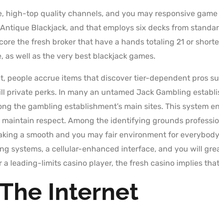
re, high-top quality channels, and you may responsive game
y Antique Blackjack, and that employs six decks from standar
core the fresh broker that have a hands totaling 21 or shorter
, as well as the very best blackjack games.
t, people accrue items that discover tier-dependent pros su
ill private perks. In many an untamed Jack Gambling establi
mong the gambling establishment’s main sites. This system e
d maintain respect. Among the identifying grounds professi
 taking a smooth and you may fair environment for everybod
ing systems, a cellular-enhanced interface, and you will g
 a leading-limits casino player, the fresh casino implies that
The Internet