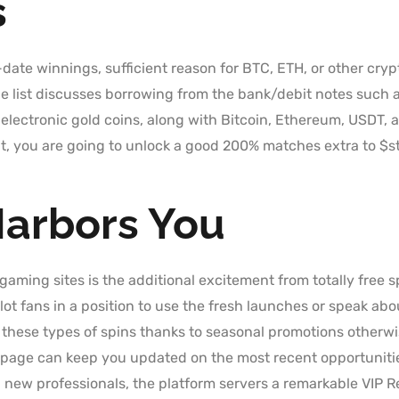
s
date winnings, sufficient reason for BTC, ETH, or other cry
 list discusses borrowing from the bank/debit notes such a
lectronic gold coins, along with Bitcoin, Ethereum, USDT, an
put, you are going to unlock a good 200% matches extra to $
Harbors You
aming sites is the additional excitement from totally free s
lot fans in a position to use the fresh launches or speak 
 these types of spins thanks to seasonal promotions otherwi
age can keep you updated on the most recent opportunities
new professionals, the platform servers a remarkable VIP R