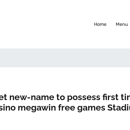
Home
Menu
get new-name to possess first ti
sino megawin free games Stadi