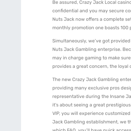
Be assured, Crazy Jack Local casino
confidential and you may secure con
Nuts Jack now offers a complete se
monthly promotion one boasts 100 p
Simultaneously, we’ve got provided
Nuts Jack Gambling enterprise. Beco
may in charge gaming to make sure 
provides a great concern, the loyal 
The new Crazy Jack Gambling enterpr
providing many exclusive pros desig
representative during the Insane 
it’s about seeing a great prestigiou
VIP, you will experience customized
Jack Gambling establishment, we th
which FAQ, you’ll have quick access