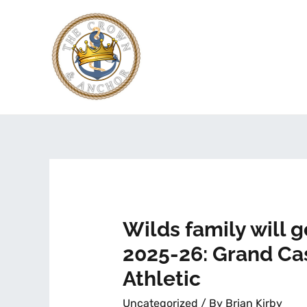
Wilds family will 
2025-26: Grand Ca
Athletic
Uncategorized
/ By
Brian Kirby