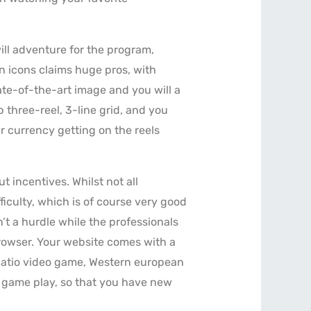
ll adventure for the program,
un icons claims huge pros, with
ate-of-the-art image and you will a
three-reel, 3-line grid, and you
r currency getting on the reels
t incentives. Whilst not all
iculty, which is of course very good
n’t a hurdle while the professionals
browser. Your website comes with a
patio video game, Western european
n game play, so that you have new