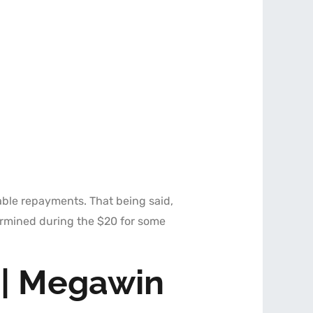
table repayments. That being said,
rmined during the $20 for some
 | Megawin