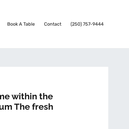
Book A Table
Contact
(250) 757-9444
me within the
um The fresh