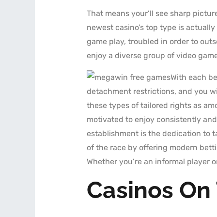
That means your’ll see sharp pictu
newest casino’s top type is actuall
game play, troubled in order to outs
enjoy a diverse group of video game
With each be
detachment restrictions, and you w
these types of tailored rights as a
motivated to enjoy consistently an
establishment is the dedication to
of the race by offering modern bett
Whether you’re an informal player or
Casinos On 