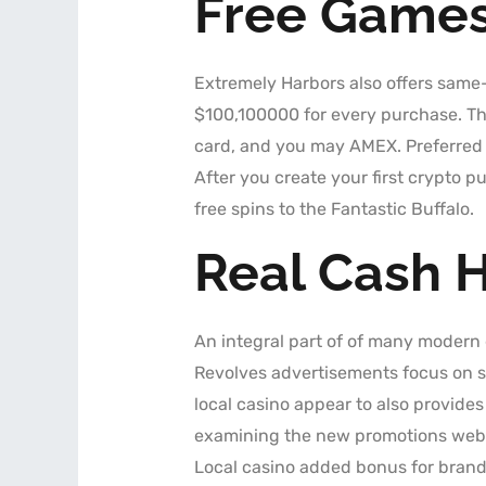
Free Game
Extremely Harbors also offers same-
$100,100000 for every purchase. The
card, and you may AMEX. Preferred e
After you create your first crypto 
free spins to the Fantastic Buffalo.
Real Cash 
An integral part of of many modern g
Revolves advertisements focus on s
local casino appear to also provides
examining the new promotions webp
Local casino added bonus for brand 