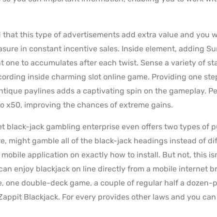
that this type of advertisements add extra value and you wi
asure in constant incentive sales. Inside element, adding S
t one to accumulates after each twist. Sense a variety of st
ding inside charming slot online game. Providing one step 
antique paylines adds a captivating spin on the gameplay. Pe
to x50, improving the chances of extreme gains.
rnet black-jack gambling enterprise even offers two types of pu
 might gamble all of the black-jack headings instead of diff
obile application on exactly how to install. But not, this is
can enjoy blackjack on line directly from a mobile internet 
e, one double-deck game, a couple of regular half a dozen-
Zappit Blackjack. For every provides other laws and you ca