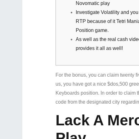
Novomatic play
Investigate Volatility and yo
RTP because of it Tetri Mani
Position game.
As well as the real cash vid
provides it all as well!
For the bonus, you can claim twenty fiv
us, you have got a nice $dos,500 greet
Keyboards position.
In order to claim
code from the designated city regardin
Lack A Mer
Play