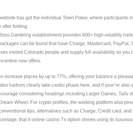
ebsite has got the individual Town Poker, where participants i
after folding.
ss.Gambling establishment provides 600+ high-volatility harbor
packages can be found that have Charge, Mastercard, PayPal, Sk
ses invited Colorado people and supply full availability so you 
ncentive now offers.
n increase places by up to 77%, offering your balance a pleasant 
o harbors clearly take cardio phase here, and if your’re also a f
 I encourage considering headings including Larger Games, Tails 
eam Wheel. For crypto profiles, the working platform also prov
onventional tips, alternatives such as Charge, Credit card, and 
age, that it online casino Tx option shines using its luxuriou