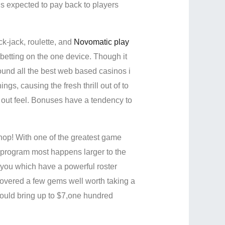
is expected to pay back to players
ck-jack, roulette, and
Novomatic play
e betting on the one device. Though it
around all the best web based casinos i
gs, causing the fresh thrill out of to
 out feel. Bonuses have a tendency to
hop! With one of the greatest game
t program most happens larger to the
 you which have a powerful roster
covered a few gems well worth taking a
could bring up to $7,one hundred