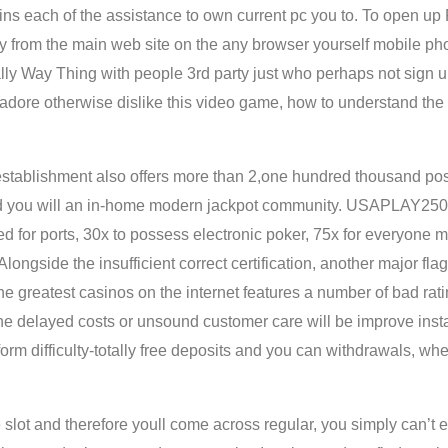
ins each of the assistance to own current pc you to. To open u
ay from the main web site on the any browser yourself mobile p
ally Way Thing with people 3rd party just who perhaps not sign u
adore otherwise dislike this video game, how to understand the 
ablishment also offers more than 2,one hundred thousand posit
nd you will an in-home modern jackpot community. USAPLAY2500
ed for ports, 30x to possess electronic poker, 75x for everyone 
Alongside the insufficient correct certification, another major fla
e greatest casinos on the internet features a number of bad rati
he delayed costs or unsound customer care will be improve inst
form difficulty-totally free deposits and you can withdrawals, wh
 slot and therefore youll come across regular, you simply can’t 