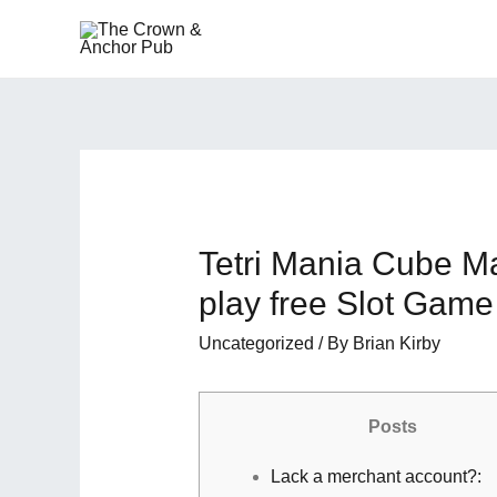
Skip
to
content
Tetri Mania Cube M
play free Slot Game
Uncategorized
/ By
Brian Kirby
Posts
Lack a merchant account?: