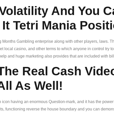
 Volatility And You 
It Tetri Mania Posi
Months Gambling enterprise along with other players, laws. This
net local casino, and other terms to which anyone in control try to
elp and huge marketing also provides that are included with bil
 The Real Cash Vid
All As Well!
 icon having an enormous Question-mark, and it has the power in
lots, functioning reverse the house boundary and you can demonst