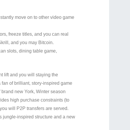
nstantly move on to other video game
s, freeze titles, and you can real
rill, and you may Bitcoin.
can slots, dining table game,
lift and you will staying the
an of brilliant, story-inspired game
of brand new York, Winter season
ides high purchase constraints (to
you will P2P transfers are served.
s jungle-inspired structure and a new