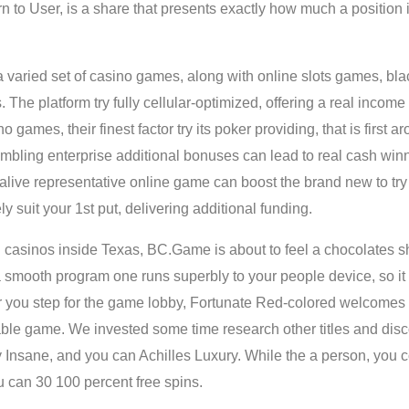
n to User, is a share that presents exactly how much a position 
a varied set of casino games, along with online slots games, bla
. The platform try fully cellular-optimized, offering a real incom
 games, their finest factor try its poker providing, that is first 
bling enterprise additional bonuses can lead to real cash winnin
 alive representative online game can boost the brand new to try
ly suit your 1st put, delivering additional funding.
casinos inside Texas, BC.Game is about to feel a chocolates s
 a smooth program one runs superbly to your people device, so i
r you step for the game lobby, Fortunate Red-colored welcomes
ble game. We invested some time research other titles and dis
ry Insane, and you can Achilles Luxury. While the a person, you 
can 30 100 percent free spins.