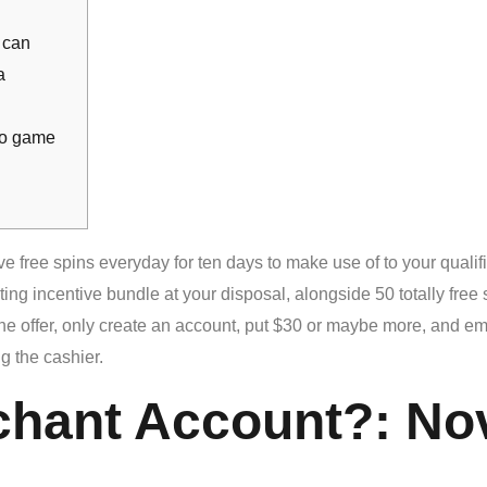
u can
a
eo game
e free spins everyday for ten days to make use of to your qualifi
ing incentive bundle at your disposal, alongside 50 totally free
 the offer, only create an account, put $30 or maybe more, and
g the cashier.
chant Account?: No