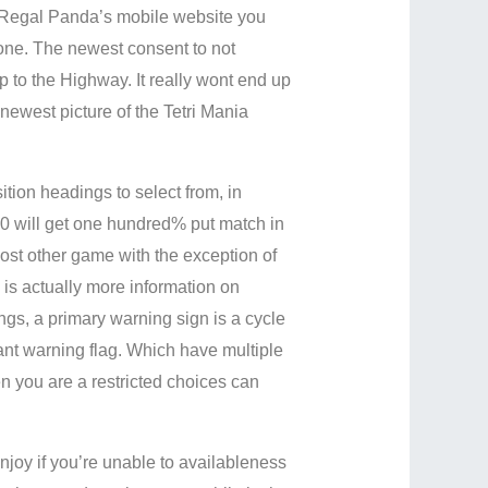
p Regal Panda’s mobile website you
hone. The newest consent to not
p to the Highway. It really wont end up
newest picture of the Tetri Mania
ion headings to select from, in
 will get one hundred% put match in
most other game with the exception of
g is actually more information on
ngs, a primary warning sign is a cycle
ant warning flag. Which have multiple
en you are a restricted choices can
enjoy if you’re unable to availableness