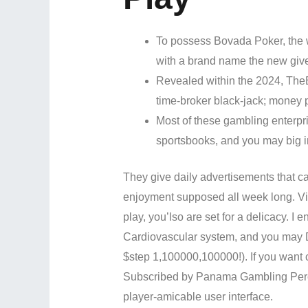
To possess Bovada Poker, the w
with a brand name the new give 
Revealed within the 2024, TheBo
time-broker black-jack; money 
Most of these gambling enterpri
sportsbooks, and you may big i
They give daily advertisements that ca
enjoyment supposed all week long. Vide
play, you’lso are set for a delicacy.
Cardiovascular system, and you may Dr
$step 1,100000,100000!). If you want c
Subscribed by Panama Gambling Percent
player-amicable user interface.