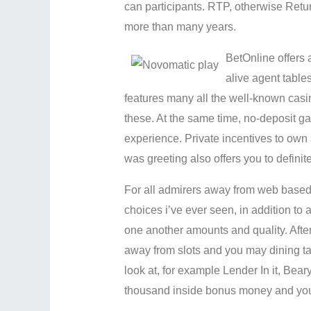
can participants. RTP, otherwise Retur
more than many years.
BetOnline offers 
alive agent tables
features many all the well-known casino
these. At the same time, no-deposit gam
experience. Private incentives to own
was greeting also offers you to definite
For all admirers away from web based 
choices i’ve ever seen, in addition to
one another amounts and quality. Afte
away from slots and you may dining ta
look at, for example Lender In it, Bea
thousand inside bonus money and you 