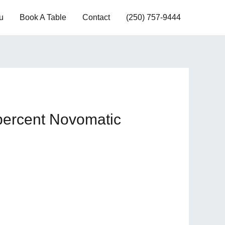
u
Book A Table
Contact
(250) 757-9444
percent Novomatic