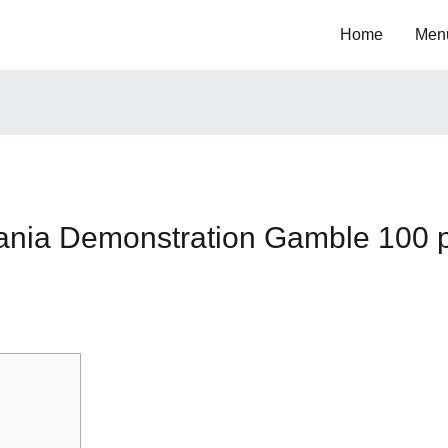
Home
Men
ania Demonstration Gamble 100 