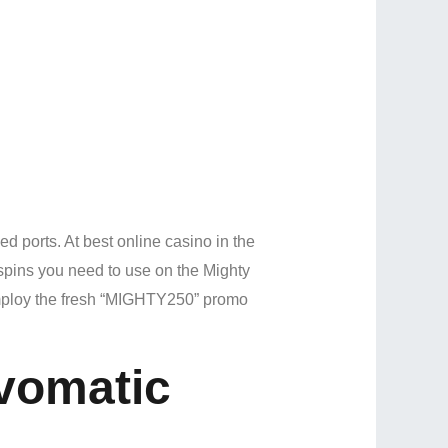
ed ports. At best online casino in the
 spins you need to use on the Mighty
 employ the fresh “MIGHTY250” promo
vomatic