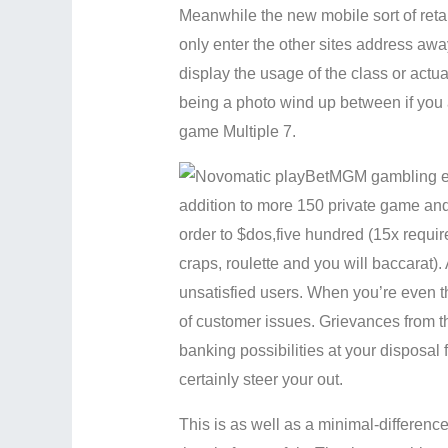
Meanwhile the new mobile sort of reta
only enter the other sites address aw
display the usage of the class or actu
being a photo wind up between if you 
game Multiple 7.
BetMGM gambling est
addition to more 150 private game a
order to $dos,five hundred (15x requir
craps, roulette and you will baccarat). 
unsatisfied users. When you’re even th
of customer issues. Grievances from t
banking possibilities at your disposal 
certainly steer your out.
This is as well as a minimal-difference