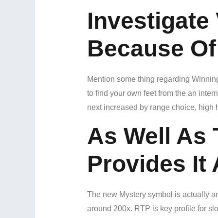
Investigate
Because Of 
Mention some thing regarding Winning 
to find your own feet from the an inter
next increased by range choice, high h
As Well As
Provides It 
The new Mystery symbol is actually an
around 200x. RTP is key profile for s