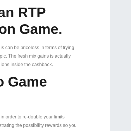
Can RTP
tion Game.
 can be priceless in terms of trying
pic. The fresh mix gains is actually
lions inside the cashback.
eo Game
 order to re-double your limits
rating the possibility rewards so you