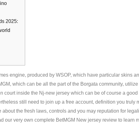
ino
s 2025:
world
es engine, produced by WSOP, which have particular skins and
MGM, which can be all the part of the Borgata community, utiliz
n court inside the Nj-new jersey which can be of course a good
eless still need to join up a free account, definition you truly
bout the fresh laws, controls and you may reputation for legaliz
ead our very own complete BetMGM New jersey review to learn m