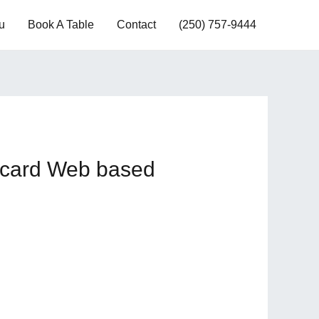
u
Book A Table
Contact
(250) 757-9444
e-card Web based