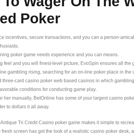
 To Wager On The W
ed Poker
 incentives, secure transactions, and you can a person-amicable
husiasts.
ining poker game needs experience and you can means.
g feel and you will finest-level picture, EvoSpin ensures all the g
 line gambling rising, searching for an on-line poker place in th
ed three-card casino poker web based casinos in which gambling
 favorable conditions for conducting game play.
or her manually, BetOnline has some of your largest casino pok
r to dollars it all away.
ntique Tri Credit Casino poker game makes it simple to recreat
fresh screen has got the look of a realistic casino poker desk, an