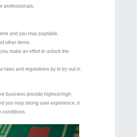
w professionals.
game and you may paytable.
nd other items.
you make an effort to unlock the
 laws and regulations by to try out in
are business provide highest-high
d you may strong user experience, it
h conditions.