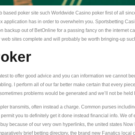
ased poker site such Worldwide Casino poker first of all since t
ex application has in order to overwhelm you. Sportsbetting Casi
rbon backup out of BetOnline for a passing fancy on the internet
r web sites complete and will probably be worth bringing-up such
Poker
est to offer good advice and you can information we cannot be
ing. I perform all of our far better make certain that every piece
ot, sometimes problems would be generated and we’ll not be held l
pler transmits, often instead a charge. Common purses including
permit you to definitely get it done instead financial info. We 
ou buy because of our very own hyperlinks, the united states Now
paratively brief betting directory, the brand new Fanatics local