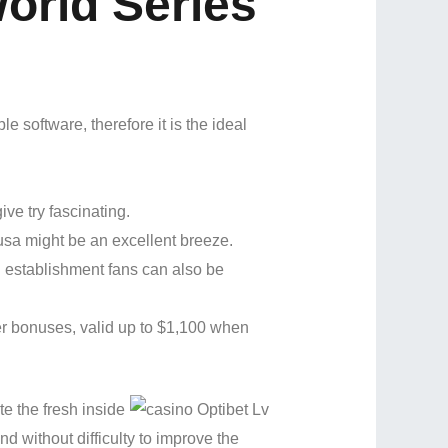
orld Series
 software, therefore it is the ideal
ive try fascinating.
e usa might be an excellent breeze.
 establishment fans can also be
er bonuses, valid up to $1,100 when
e the fresh inside
d without difficulty to improve the