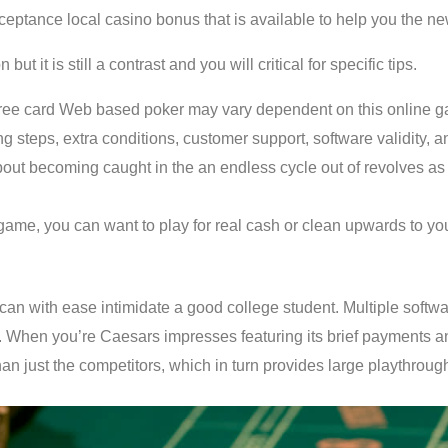
eptance local casino bonus that is available to help you the ne
 but it is still a contrast and you will critical for specific tips.
Three card Web based poker may vary dependent on this online 
 steps, extra conditions, customer support, software validity, a
bout becoming caught in the an endless cycle out of revolves as 
game, you can want to play for real cash or clean upwards to your
 can with ease intimidate a good college student. Multiple softw
 When you’re Caesars impresses featuring its brief payments an
than just the competitors, which in turn provides large playthroug