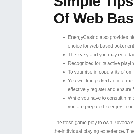
Simple Tips
Of Web Bas
EnergyCasino also provides nice
choice for web based poker ent
This easy and you may enterta
Recognized for its active playin
To your rise in popularity of on
You will find picked an inform
effectively register and ensure
While you have to consult him 
you are prepared to enjoy in orde
The fresh game play to own Bovada’s A
the-individual playing experience. The 