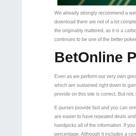
We already strongly recommend a web b
download there are not of a lot compl
the originality mattered, as it is a ca
continues to be one of the better poke
BetOnline 
Even as we perform our very own great
which are sustained right down to gambl
provide on this site is correct. But n
E-purses provide fast and you can sim
are easier to have repeated deals and 
handpicks all of the information. If y
percentage. Although it includes a com