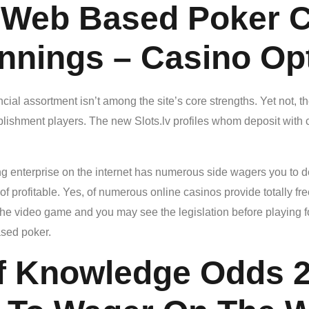
 Web Based Poker 
nnings – Casino Opt
ial assortment isn’t among the site’s core strengths. Yet not, t
blishment players. The new Slots.lv profiles whom deposit with 
 enterprise on the internet has numerous side wagers you to defi
 profitable. Yes, of numerous online casinos provide totally fre
e video game and you may see the legislation before playing for r
sed poker.
 Knowledge Odds 2