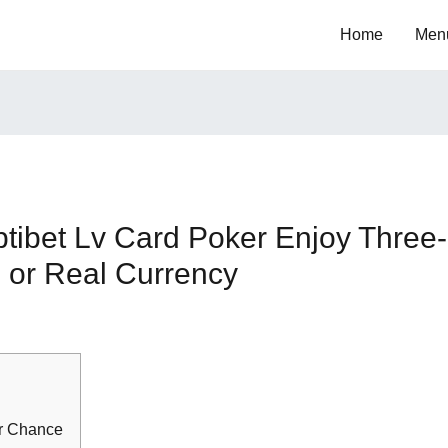
Home
Men
ptibet Lv Card Poker Enjoy Thre
e or Real Currency
r Chance