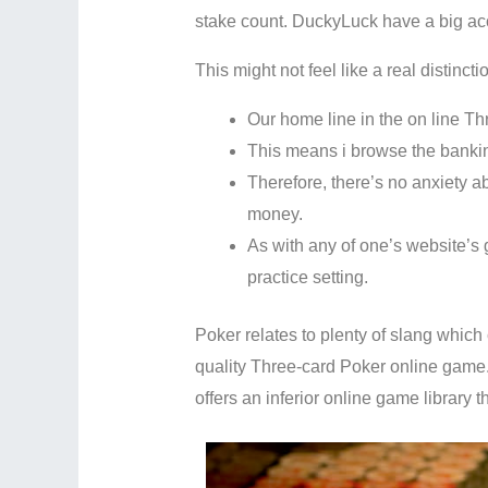
stake count. DuckyLuck have a big acc
This might not feel like a real distinction
Our home line in the on line 
This means i browse the banking
Therefore, there’s no anxiety a
money.
As with any of one’s website’s 
practice setting.
Poker relates to plenty of slang which
quality Three-card Poker online game.
offers an inferior online game library 