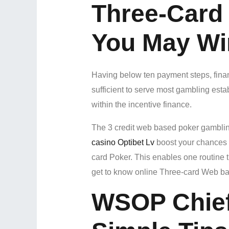
Three-Card
You May Wi
Having below ten payment steps, financ
sufficient to serve most gambling esta
within the incentive finance.
The 3 credit web based poker gambling
casino Optibet Lv
boost your chances of
card Poker. This enables one routine th
get to know online Three-card Web ba
WSOP Chief