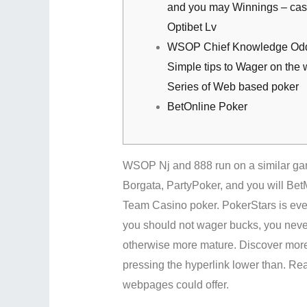
and you may Winnings – cas
Optibet Lv
WSOP Chief Knowledge Odd
Simple tips to Wager on the 
Series of Web based poker
BetOnline Poker
WSOP Nj and 888 run on a similar gam
Borgata, PartyPoker, and you will Bet
Team Casino poker. PokerStars is eve
you should not wager bucks, you neverth
otherwise more mature. Discover more a
pressing the hyperlink lower than. R
webpages could offer.