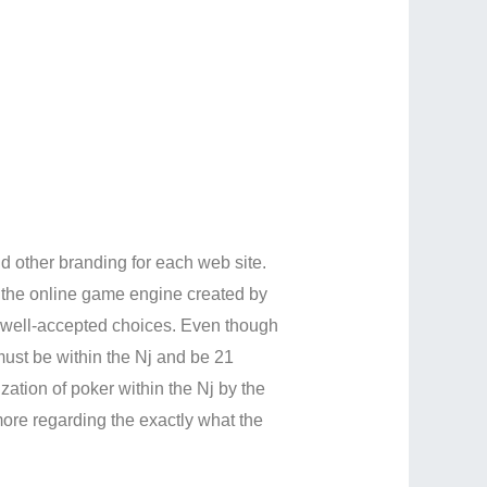
 other branding for each web site.
e the online game engine created by
 well-accepted choices.
Even though
 must be within the Nj and be 21
ation of poker within the Nj by the
ore regarding the exactly what the