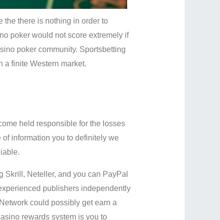
he there is nothing in order to
no poker would not score extremely if
 casino poker community. Sportsbetting
 a finite Western market.
come held responsible for the losses
 of information you to definitely we
iable.
 Skrill, Neteller, and you can PayPal
of experienced publishers independently
 Network could possibly get earn a
 casino rewards system is you to