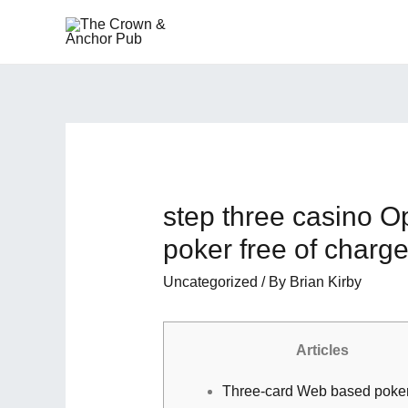
step three casino O
poker free of charg
Uncategorized
/ By
Brian Kirby
Articles
Three-card Web based poke