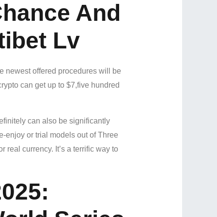
Chance And
ibet Lv
he newest offered procedures will be
crypto can get up to $7,five hundred
nitely can also be significantly
e-enjoy or trial models out of Three
eal currency. It’s a terrific way to
025: