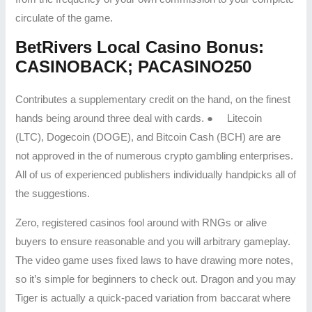
circulate of the game.
BetRivers Local Casino Bonus:
CASINOBACK; PACASINO250
Contributes a supplementary credit on the hand, on the finest
hands being around three deal with cards. ● Litecoin
(LTC), Dogecoin (DOGE), and Bitcoin Cash (BCH) are are
not approved in the of numerous crypto gambling enterprises.
All of us of experienced publishers individually handpicks all of
the suggestions.
Zero, registered casinos fool around with RNGs or alive
buyers to ensure reasonable and you will arbitrary gameplay.
The video game uses fixed laws to have drawing more notes,
so it’s simple for beginners to check out. Dragon and you may
Tiger is actually a quick-paced variation from baccarat where