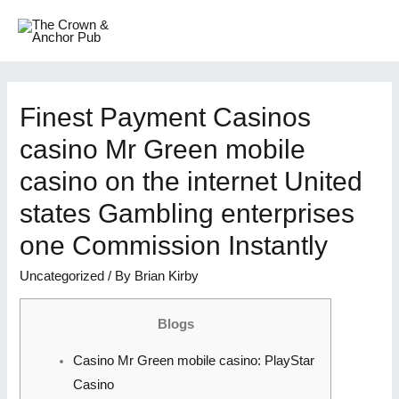
Finest Payment Casinos
casino Mr Green mobile
casino on the internet United
states Gambling enterprises
one Commission Instantly
Uncategorized
/ By
Brian Kirby
Blogs
Casino Mr Green mobile casino: PlayStar
Casino