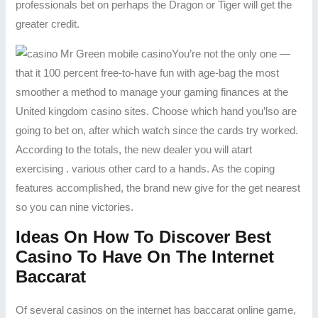
professionals bet on perhaps the Dragon or Tiger will get the
greater credit.
You’re not the only one —
that it 100 percent free-to-have fun with age-bag the most
smoother a method to manage your gaming finances at the
United kingdom casino sites. Choose which hand you’lso are
going to bet on, after which watch since the cards try worked.
According to the totals, the new dealer you will atart
exercising . various other card to a hands. As the coping
features accomplished, the brand new give for the get nearest
so you can nine victories.
Ideas On How To Discover Best
Casino To Have On The Internet
Baccarat
Of several casinos on the internet has baccarat online game,