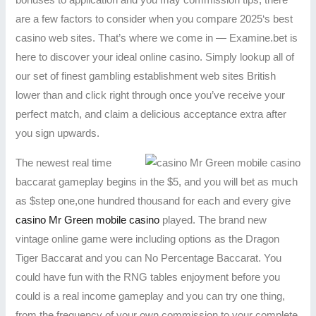
bonuses to application and you may commission tips, there
are a few factors to consider when you compare 2025‘s best
casino web sites. That’s where we come in — Examine.bet is
here to discover your ideal online casino. Simply lookup all of
our set of finest gambling establishment web sites British
lower than and click right through once you’ve receive your
perfect match, and claim a delicious acceptance extra after
you sign upwards.
The newest real time
baccarat gameplay begins in the $5, and you will bet as much
as $step one,one hundred thousand for each and every give
casino Mr Green mobile casino
played. The brand new
vintage online game were including options as the Dragon
Tiger Baccarat and you can No Percentage Baccarat. You
could have fun with the RNG tables enjoyment before you
could is a real income gameplay and you can try one thing,
from the frequency of your own commission to your complete