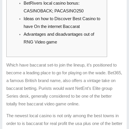
BetRivers local casino bonus:
CASINOBACK; PACASINO250
Ideas on how to Discover Best Casino to
have On the internet Baccarat
Advantages and disadvantages out of
RNG Video game
Which have baccarat set-to join the lineup, it’s positioned to
become a leading place to go for playing on the wade. Bet365,
a famous British brand name, also offers a vintage take on
baccarat betting.
Purists would want NetEnt’s Elite group
Series desk, generally considered to be one of the better
totally free baccarat video game online.
The newest local casino is not only among the best towns in
order to is baccarat for real profit the usa plus one of the better