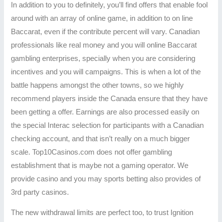
In addition to you to definitely, you’ll find offers that enable fool
around with an array of online game, in addition to on line
Baccarat, even if the contribute percent will vary. Canadian
professionals like real money and you will online Baccarat
gambling enterprises, specially when you are considering
incentives and you will campaigns. This is when a lot of the
battle happens amongst the other towns, so we highly
recommend players inside the Canada ensure that they have
been getting a offer. Earnings are also processed easily on
the special Interac selection for participants with a Canadian
checking account, and that isn’t really on a much bigger
scale. Top10Casinos.com does not offer gambling
establishment that is maybe not a gaming operator. We
provide casino and you may sports betting also provides of
3rd party casinos.
The new withdrawal limits are perfect too, to trust Ignition