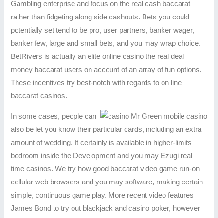
Gambling enterprise and focus on the real cash baccarat
rather than fidgeting along side cashouts. Bets you could
potentially set tend to be pro, user partners, banker wager,
banker few, large and small bets, and you may wrap choice.
BetRivers is actually an elite online casino the real deal
money baccarat users on account of an array of fun options.
These incentives try best-notch with regards to on line
baccarat casinos.
In some cases, people can
also be let you know their particular cards, including an extra
amount of wedding. It certainly is available in higher-limits
bedroom inside the Development and you may Ezugi real
time casinos. We try how good baccarat video game run-on
cellular web browsers and you may software, making certain
simple, continuous game play. More recent video features
James Bond to try out blackjack and casino poker, however