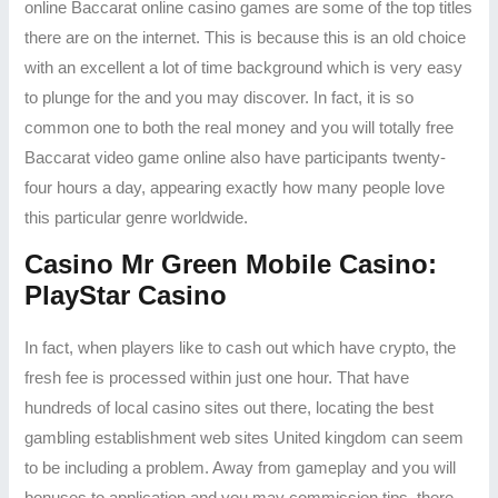
online Baccarat online casino games are some of the top titles
there are on the internet. This is because this is an old choice
with an excellent a lot of time background which is very easy
to plunge for the and you may discover. In fact, it is so
common one to both the real money and you will totally free
Baccarat video game online also have participants twenty-
four hours a day, appearing exactly how many people love
this particular genre worldwide.
Casino Mr Green Mobile Casino:
PlayStar Casino
In fact, when players like to cash out which have crypto, the
fresh fee is processed within just one hour. That have
hundreds of local casino sites out there, locating the best
gambling establishment web sites United kingdom can seem
to be including a problem. Away from gameplay and you will