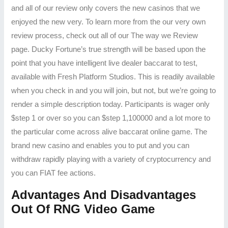
and all of our review only covers the new casinos that we
enjoyed the new very. To learn more from the our very own
review process, check out all of our The way we Review
page. Ducky Fortune’s true strength will be based upon the
point that you have intelligent live dealer baccarat to test,
available with Fresh Platform Studios. This is readily available
when you check in and you will join, but not, but we’re going to
render a simple description today. Participants is wager only
$step 1 or over so you can $step 1,100000 and a lot more to
the particular come across alive baccarat online game. The
brand new casino and enables you to put and you can
withdraw rapidly playing with a variety of cryptocurrency and
you can FIAT fee actions.
Advantages And Disadvantages
Out Of RNG Video Game