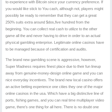
to experience with Bitcoin since your currency preference. If
you would like stick to You cash, although not, players might
possibly be ready to remember that they can get a great
250% suits extra around $dos,five hundred from the
beginning. You can collect real cash to utilize to the other
game all the and never having to drive in order to an actual
physical gambling enterprise. Legitimate online casinos have
to be managed because of certification and audits.
The brand new gambling scene is aggressive, however,
Super Madness requires finest place due to their fun lineup
away from genuine-money-design online game and you can
nice everyday incentives. The brand new local casino offers
an active betting experience one cities they one of the major
online casinos in the usa. Which have a big distinctive line of
ports, fishing games, and you can real time multiplayer video
game, there’s one thing for all here. There is no doubt one