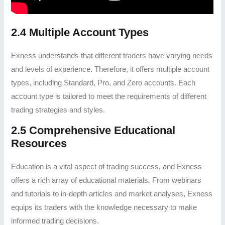
2.4 Multiple Account Types
Exness understands that different traders have varying needs
and levels of experience. Therefore, it offers multiple account
types, including Standard, Pro, and Zero accounts. Each
account type is tailored to meet the requirements of different
trading strategies and styles.
2.5 Comprehensive Educational
Resources
Education is a vital aspect of trading success, and Exness
offers a rich array of educational materials. From webinars
and tutorials to in-depth articles and market analyses, Exness
equips its traders with the knowledge necessary to make
informed trading decisions.