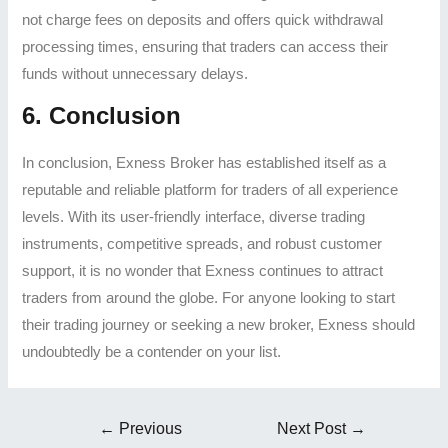
not charge fees on deposits and offers quick withdrawal
processing times, ensuring that traders can access their
funds without unnecessary delays.
6. Conclusion
In conclusion, Exness Broker has established itself as a
reputable and reliable platform for traders of all experience
levels. With its user-friendly interface, diverse trading
instruments, competitive spreads, and robust customer
support, it is no wonder that Exness continues to attract
traders from around the globe. For anyone looking to start
their trading journey or seeking a new broker, Exness should
undoubtedly be a contender on your list.
←
Previous
Next Post
→