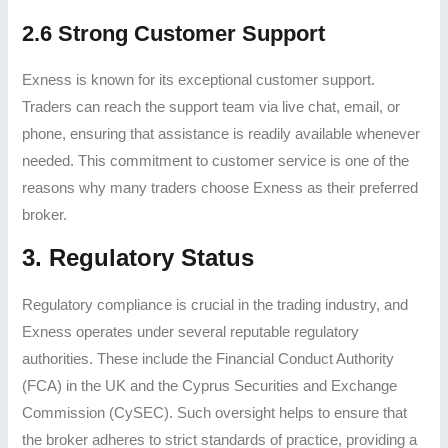
2.6 Strong Customer Support
Exness is known for its exceptional customer support.
Traders can reach the support team via live chat, email, or
phone, ensuring that assistance is readily available whenever
needed. This commitment to customer service is one of the
reasons why many traders choose Exness as their preferred
broker.
3. Regulatory Status
Regulatory compliance is crucial in the trading industry, and
Exness operates under several reputable regulatory
authorities. These include the Financial Conduct Authority
(FCA) in the UK and the Cyprus Securities and Exchange
Commission (CySEC). Such oversight helps to ensure that
the broker adheres to strict standards of practice, providing a