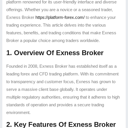
platform renowned for its user-friendly interface and diverse
offerings. Whether you are a novice or a seasoned trader,
Exness Broker
https://platform-forex.com/
to enhance your
trading experience. This article delves into the various
features, benefits, and trading conditions that make Exness
Broker a popular choice among traders worldwide.
1. Overview Of Exness Broker
Founded in 2008, Exness Broker has established itself as a
leading forex and CFD trading platform. With its commitment
to transparency and customer focus, Exness has grown to
serve a massive client base globally. It operates under
multiple regulatory authorities, ensuring that it adheres to high
standards of operation and provides a secure trading
environment.
2. Key Features Of Exness Broker