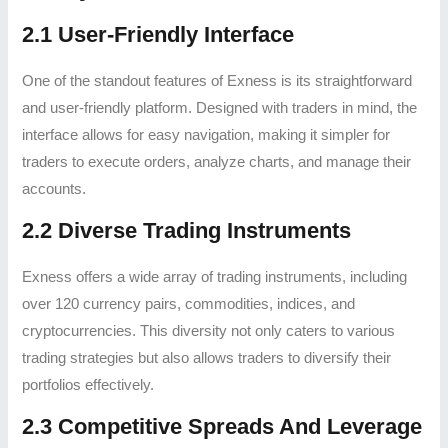
2.1 User-Friendly Interface
One of the standout features of Exness is its straightforward
and user-friendly platform. Designed with traders in mind, the
interface allows for easy navigation, making it simpler for
traders to execute orders, analyze charts, and manage their
accounts.
2.2 Diverse Trading Instruments
Exness offers a wide array of trading instruments, including
over 120 currency pairs, commodities, indices, and
cryptocurrencies. This diversity not only caters to various
trading strategies but also allows traders to diversify their
portfolios effectively.
2.3 Competitive Spreads And Leverage