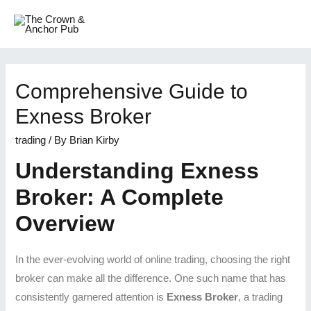
Comprehensive Guide to
Exness Broker
trading
/ By
Brian Kirby
Understanding Exness
Broker: A Complete
Overview
In the ever-evolving world of online trading, choosing the right
broker can make all the difference. One such name that has
consistently garnered attention is
Exness Broker
, a trading