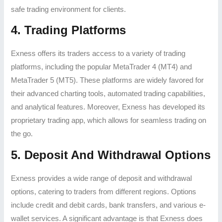
safe trading environment for clients.
4. Trading Platforms
Exness offers its traders access to a variety of trading
platforms, including the popular MetaTrader 4 (MT4) and
MetaTrader 5 (MT5). These platforms are widely favored for
their advanced charting tools, automated trading capabilities,
and analytical features. Moreover, Exness has developed its
proprietary trading app, which allows for seamless trading on
the go.
5. Deposit And Withdrawal Options
Exness provides a wide range of deposit and withdrawal
options, catering to traders from different regions. Options
include credit and debit cards, bank transfers, and various e-
wallet services. A significant advantage is that Exness does