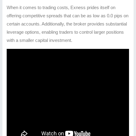
When it comes to trading costs, Exness prides itself on
offering competitive spreads that can be as low as 0.0 pips on
certain accounts. Additionally, the broker provides substantial
leverage options, enabling traders to control larger positions
with a smaller capital investment.