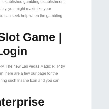
an established gambling establishment,
nsibly, you might maximize your
you can seek help when the gambling
Slot Game |
Login
ctory. The new Las vegas Magic RTP try
rn, here are a few our page for the
turing such Insane Icon and you can
terprise