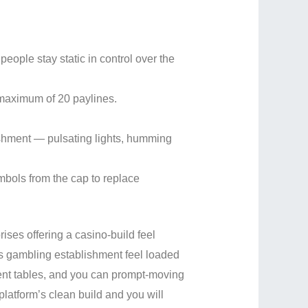
 people stay static in control over the
a maximum of 20 paylines.
shment — pulsating lights, humming
ymbols from the cap to replace
ises offering a casino-build feel
s gambling establishment feel loaded
ent tables, and you can prompt-moving
latform’s clean build and you will