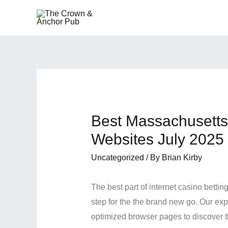
Best Massachusetts 
Websites July 2025
Uncategorized
/ By
Brian Kirby
The best part of internet casino bettin
step for the the brand new go. Our exp
optimized browser pages to discover th