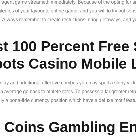
ime agent game streamed immediately.
Because of the opting for 
tegies of your favourite online game, and you will to try out se
. Always remember to create restrictions, bring getaways, and 
t 100 Percent Free 
ots Casino Mobile 
ir lay and additional effective combos you may spell a shiny vi
an average go back to athlete rates. To possess a far greater retu
lly a bona-fide currency position which have a deluxe motif fea
 Coins Gambling En