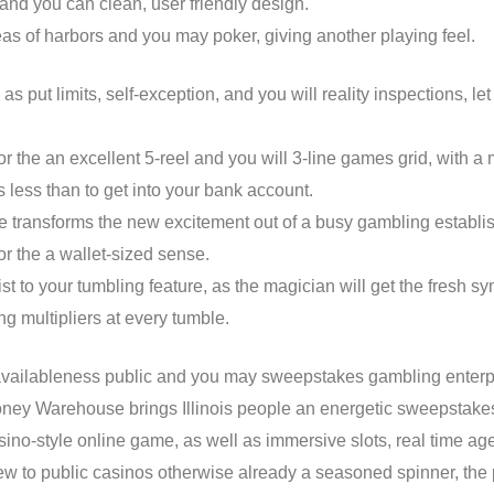
e and you can clean, user friendly design.
as of harbors and you may poker, giving another playing feel.
as put limits, self-exception, and you will reality inspections, let
r the an excellent 5-reel and you will 3-line games grid, with 
s less than to get into your bank account.
 transforms the new excitement out of a busy gambling establi
or the a wallet-sized sense.
st to your tumbling feature, as the magician will get the fresh s
ng multipliers at every tumble.
ly availableness public and you may sweepstakes gambling enterpr
money Warehouse brings Illinois people an energetic sweepstake
no-style online game, as well as immersive slots, real time ag
ew to public casinos otherwise already a seasoned spinner, the p