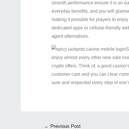
smooth performance ensure it is an ea
everyday benefits, and you will glamor
making it possible for players to enj
dedicated apps or cellular-friendly web
agent alternatives.
S
enjoy almost every other new sale insi
crypto offers. Think of, a good casino’
customer care and you can clear commun
sure and respected every step of one
←
Previous Post