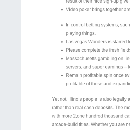
result of their nice sign-up giv
Video poker brings together are
In control betting systems, such 
playing things.
Las vegas Wonders is starred fo
Please complete the fresh field
Massachusetts gambling on line
servers, and super earnings – f
Remain profitable spin once twi
profitable of these and expandi
Yet not, Illinois people is also legal
rather than real cash deposits. The 
with more 2,one hundred thousand casi
arcade-build titles. Whether you are n