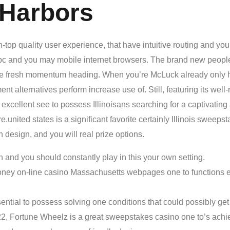
Harbors
h-top quality user experience, that have intuitive routing and y
r pc and you may mobile internet browsers. The brand new peop
he fresh momentum heading. When you’re McLuck already only h
t alternatives perform increase use of. Still, featuring its well
an excellent see to possess Illinoisans searching for a captivati
.united states is a significant favorite certainly Illinois sweep
design, and you will real prize options.
n and you should constantly play in this your own setting.
money on-line casino Massachusetts webpages one to functions ex
ential to possess solving one conditions that could possibly ge
22, Fortune Wheelz is a great sweepstakes casino one to’s achi