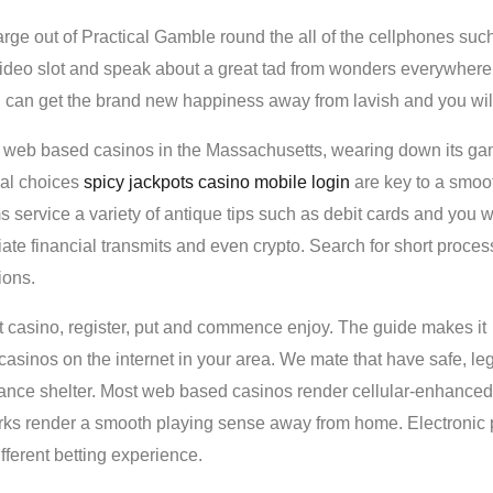
ge out of Practical Gamble round the all of the cellphones such 
video slot and speak about a great tad from wonders everywher
an get the brand new happiness away from lavish and you will
st web based casinos in the Massachusetts, wearing down its ga
ial choices
spicy jackpots casino mobile login
are key to a smoo
service a variety of antique tips such as debit cards and you wi
iate financial transmits and even crypto. Search for short proce
ions.
t casino, register, put and commence enjoy. The guide makes it
e casinos on the internet in your area. We mate that have safe,
nce shelter. Most web based casinos render cellular-enhanced
rks render a smooth playing sense away from home. Electronic
ifferent betting experience.