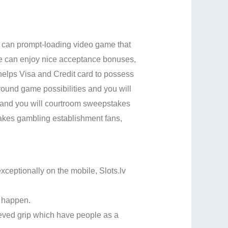
ou can prompt-loading video game that
le can enjoy nice acceptance bonuses,
elps Visa and Credit card to possess
-round game possibilities and you will
ng and you will courtroom sweepstakes
stakes gambling establishment fans,
ceptionally on the mobile, Slots.lv
t happen.
eved grip which have people as a