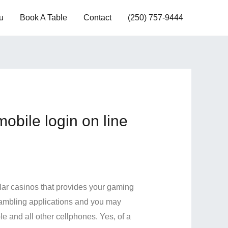
u
Book A Table
Contact
(250) 757-9444
obile login on line
lular casinos that provides your gaming
 gambling applications and you may
le and all other cellphones. Yes, of a