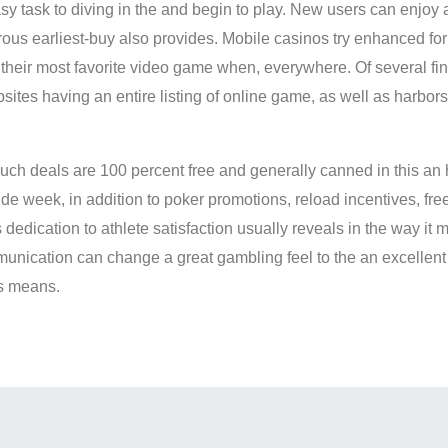
sy task to diving in the and begin to play. New users can enjo
ous earliest-buy also provides. Mobile casinos try enhanced for
oy their most favorite video game when, everywhere. Of several f
sites having an entire listing of online game, as well as harbor
uch deals are 100 percent free and generally canned in this an ho
de week, in addition to poker promotions, reload incentives, fr
s dedication to athlete satisfaction usually reveals in the way i
ication can change a great gambling feel to the an excellent yo
’s means.