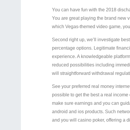
You can have fun with the 2018 dischar
You are great playing the brand new 
which Vegas-themed video game, you c
Second right up, we’ll investigate be
percentage options. Legitimate financ
experience. A knowledgeable platforms 
reduced possibilities including immed
will straightforward withdrawal regulat
See your preferred real money interne
possible to get the best a real incom
make sure earnings and you can guida
android and ios products. Such netwo
and you will casino poker, offering a d