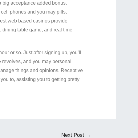
y a big acceptance added bonus,
 cell phones and you may pills,
inest web based casinos provide
s, dining table game, and real time
ur or so. Just after signing up, you’ll
ee revolves, and you may personal
t manage things and opinions. Receptive
u to, assisting you to getting pretty
Next Post
→