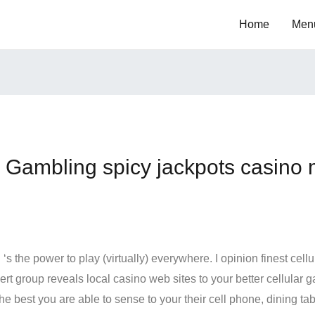
Home
Men
Gambling spicy jackpots casino m
g ‘s the power to play (virtually) everywhere. I opinion finest cel
ert group reveals local casino web sites to your better cellular
e best you are able to sense to your their cell phone, dining tab