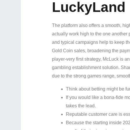
LuckyLand 
The platform also offers a smooth, hig
actually work high to the one anothe
and typical campaigns help to keep t
Gold Coin sales, broadening the paymen
player-very first strategy, McLuck is 
gambling establishment solution. Share
due to the strong games range, smooth 
Think about betting might be fu
If you would like a bona-fide 
takes the lead.
Reputable customer care is ess
Because the starting inside 20