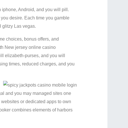
iphone, Android, and you will pill.
e you desire. Each time you gamble
 glitzy Las vegas.
me choices, bonus offers, and
th New jersey online casino
ll elizabeth-purses, and you will
ssing times, reduced charges, and you
 legal and you may managed sites one
 websites or dedicated apps to own
 poker combines elements of harbors