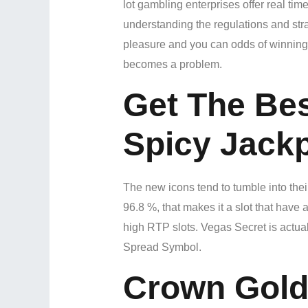
lot gambling enterprises offer real t
understanding the regulations and stra
pleasure and you can odds of winning
becomes a problem.
Get The Bes
Spicy Jackp
The new icons tend to tumble into the
96.8 %, that makes it a slot that have 
high RTP slots. Vegas Secret is actua
Spread Symbol.
Crown Gold