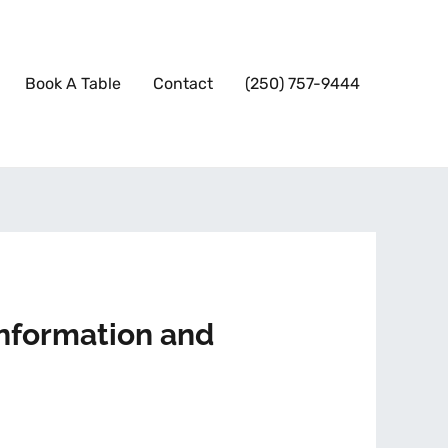
Book A Table
Contact
(250) 757-9444
information and