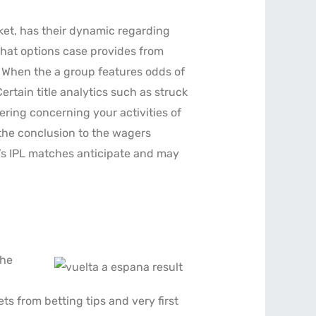
ket, has their dynamic regarding
 what options case provides from
. When the a group features odds of
rtain title analytics such as struck
ering concerning your activities of
 the conclusion to the wagers
w’s IPL matches anticipate and may
the
ts from betting tips and very first