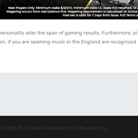
rsonality alter the span of gaming results. Furthermore, pi
men, if you are seaming music in the England are recognized 
 © 2026 The Crown & Anchor Pub | Powered by
Astra WordP