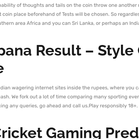
bility of thoughts and tails on the coin throw one another 
t coin place beforehand of Tests will be chosen.
So regardle
thern area Africa and you can Sri Lanka, or perhaps an Ind
pana Result – Style
e
 Indian wagering internet sites inside the rupees, where you
ash. We fork out a lot of time comparing many sporting even
ng any queries, go ahead and call us.Play responsibly 18+. 
Cricket Gaming Pred