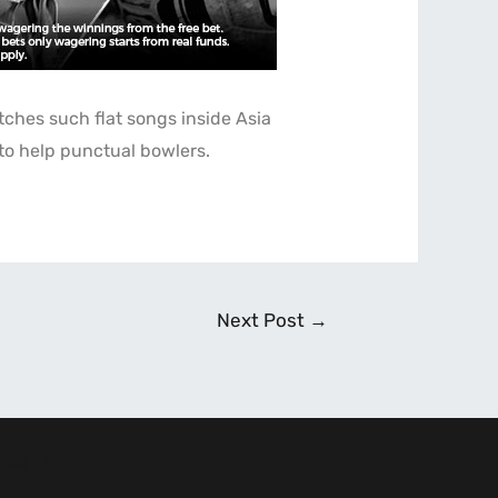
tches such flat songs inside Asia
to help punctual bowlers.
Next Post
→
ress Theme