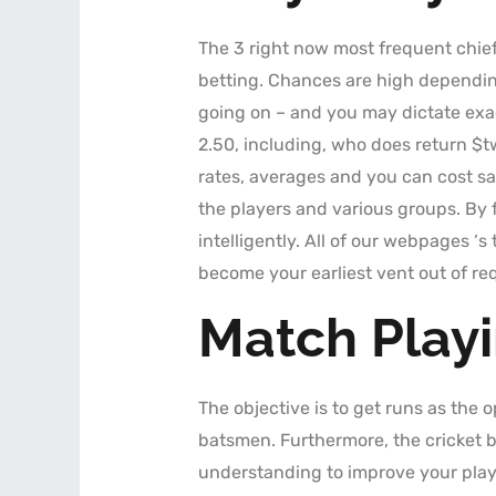
The 3 right now most frequent chief
betting. Chances are high dependi
going on – and you may dictate exac
2.50, including, who does return $tw
rates, averages and you can cost sa
the players and various groups. By 
intelligently. All of our webpages 
become your earliest vent out of req
Match Play
The objective is to get runs as the 
batsmen. Furthermore, the cricket b
understanding to improve your playin