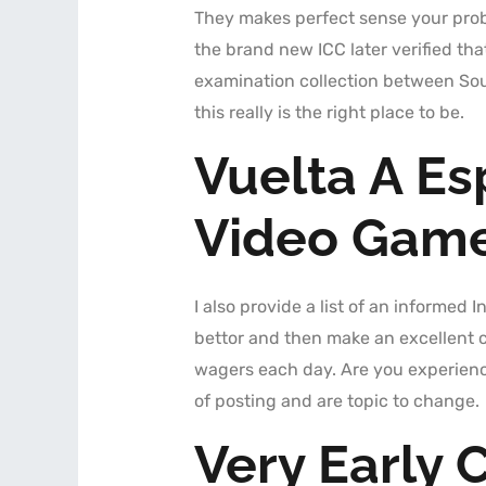
They makes perfect sense your proba
the brand new ICC later verified tha
examination collection between Sou
this really is the right place to be.
Vuelta A Es
Video Gam
I also provide a list of an informed
bettor and then make an excellent c
wagers each day. Are you experienci
of posting and are topic to change.
Very Early 