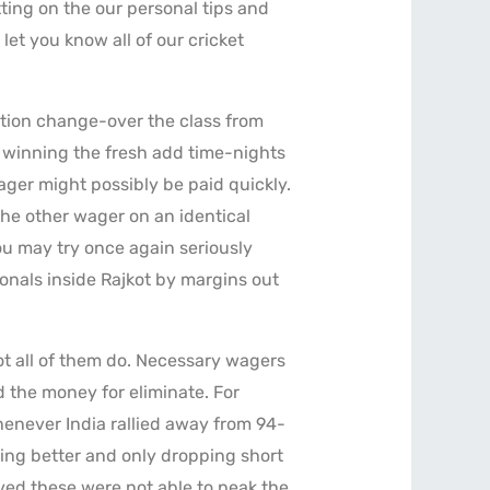
tting on the our personal tips and
 let you know all of our cricket
ition change-over the class from
p winning the fresh add time-nights
ager might possibly be paid quickly.
 the other wager on an identical
ou may try once again seriously
ionals inside Rajkot by margins out
ot all of them do. Necessary wagers
d the money for eliminate. For
henever India rallied away from 94-
ling better and only dropping short
ved these were not able to peak the