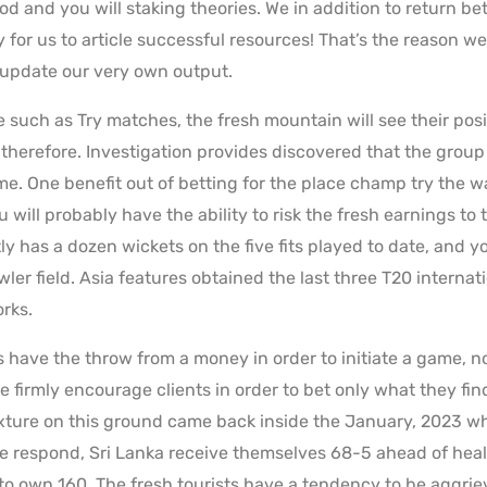
ood and you will staking theories. We in addition to return be
ay for us to article successful resources! That’s the reason we
nd update our very own output.
such as Try matches, the fresh mountain will see their pos
 therefore. Investigation provides discovered that the grou
me. One benefit out of betting for the place champ try the w
 will probably have the ability to risk the fresh earnings to
 has a dozen wickets on the five fits played to date, and y
ler field. Asia features obtained the last three T20 internat
rks.
have the throw from a money in order to initiate a game, n
 firmly encourage clients in order to bet only what they fin
fixture on this ground came back inside the January, 2023 w
 the respond, Sri Lanka receive themselves 68-5 ahead of hea
to own 160. The fresh tourists have a tendency to be aggrie