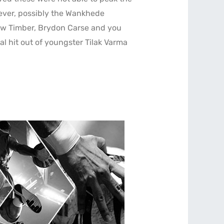
wever, possibly the Wankhede
Draw Timber, Brydon Carse and you
al hit out of youngster Tilak Varma