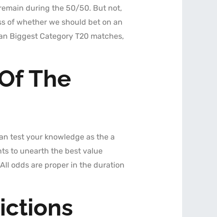
remain during the 50/50. But not,
ss of whether we should bet on an
ian Biggest Category T20 matches,
 Of The
 can test your knowledge as the a
ts to unearth the best value
All odds are proper in the duration
ictions