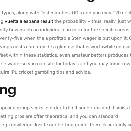
 types, along with Test matches, ODIs and you may T20 cric
ng
vuelta a espana result
the probability – thus, really, just
tly how much an individual can earn for the specific areas
enty-five when the a profitable $ten wager is put upon it. Ce
vings costs can provide a glimpse that is worthwhile consid
feet within these statistics, even amateur bettors produces
‘s the wade-so you can site for today’s and you may tomorro
uire IPL cricket gambling tips and advice.
ing
opposite group seeks in order to limit such runs and dismiss 
etting pros are offer theoretical and you can standard
g knowledge. Inside our betting guide, there is certainly se