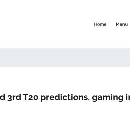
Home
Menu
d 3rd T20 predictions, gaming 