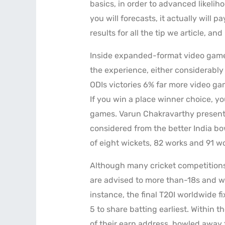
basics, in order to advanced likelih
you will forecasts, it actually will p
results for all the tip we article, a
Inside expanded-format video game 
the experience, either considerably
ODIs victories 6% far more video ga
If you win a place winner choice, you
games. Varun Chakravarthy presently
considered from the better India bow
of eight wickets, 82 works and 91 wo
Although many cricket competitions 
are advised to more than-18s and we
instance, the final T20I worldwide 
5 to share batting earliest. Within
of their earn address, bowled away 