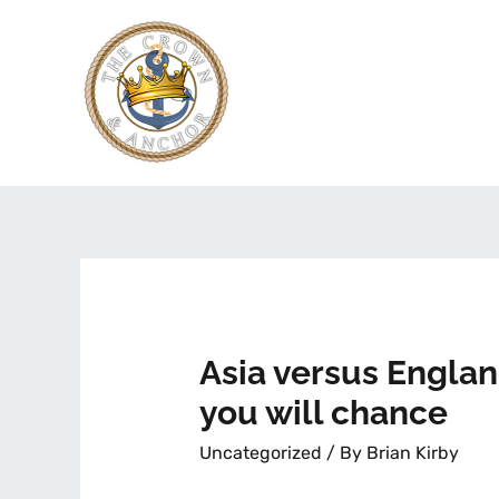
Asia versus Englan
you will chance
Uncategorized
/ By
Brian Kirby