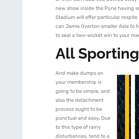
new show inside the Pune having sm
Stadium will offer particular respi
can Jamie Overton smaller Asia to he
to seal a two-wicket win to your ma
All Sportin
And make dumps on
your membership is
going to be simple, and
also the detachment
process ought to be
punctual and easy. Due
to this type of rainy
disturbances, tend to a