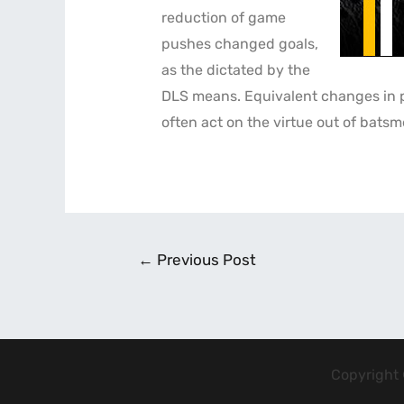
reduction of game
pushes changed goals,
as the dictated by the
DLS means. Equivalent changes in pe
often act on the virtue out of bats
←
Previous Post
Copyright