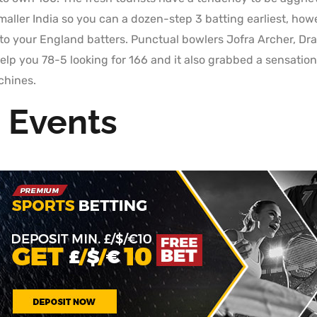
aller India so you can a dozen-step 3 batting earliest, ho
te to your England batters. Punctual bowlers Jofra Archer, 
lp you 78-5 looking for 166 and it also grabbed a sensation
chines.
g Events