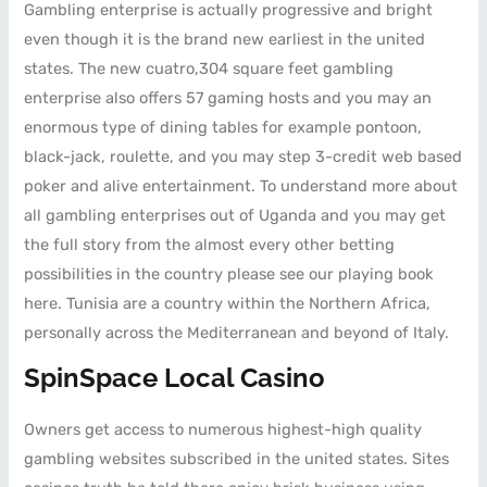
Gambling enterprise is actually progressive and bright
even though it is the brand new earliest in the united
states. The new cuatro,304 square feet gambling
enterprise also offers 57 gaming hosts and you may an
enormous type of dining tables for example pontoon,
black-jack, roulette, and you may step 3-credit web based
poker and alive entertainment. To understand more about
all gambling enterprises out of Uganda and you may get
the full story from the almost every other betting
possibilities in the country please see our playing book
here. Tunisia are a country within the Northern Africa,
personally across the Mediterranean and beyond of Italy.
SpinSpace Local Casino
Owners get access to numerous highest-high quality
gambling websites subscribed in the united states. Sites