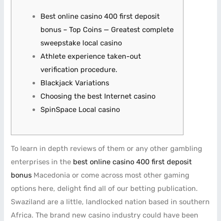
Best online casino 400 first deposit
bonus – Top Coins — Greatest complete
sweepstake local casino
Athlete experience taken-out
verification procedure.
Blackjack Variations
Choosing the best Internet casino
SpinSpace Local casino
To learn in depth reviews of them or any other gambling
enterprises in the
best online casino 400 first deposit
bonus
Macedonia or come across most other gaming
options here, delight find all of our betting publication.
Swaziland are a little, landlocked nation based in southern
Africa.
The brand new casino industry could have been