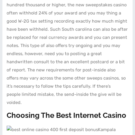
hundred thousand or higher, the new sweepstakes casino
often withhold 24% of your award and you may thing a
good W-2G tax setting recording exactly how much might
have been withheld. Such South carolina can also be after
be replaced for real currency awards and you can present
notes. This type of also offers try ongoing and you may
endless, however, need you to posting a great
handwritten consult to the an excellent postcard or a bit
of report. The new requirements for post-inside also
offers may vary across the some other sweeps casinos, so
it’s necessary to follow the tips carefully. If there’s
people limited mistake, the send-inside the give will be
voided.
Choosing The Best Internet Casino
Kampala