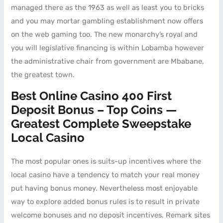
managed there as the 1963 as well as least you to bricks
and you may mortar gambling establishment now offers
on the web gaming too. The new monarchy’s royal and
you will legislative financing is within Lobamba however
the administrative chair from government are Mbabane,
the greatest town.
Best Online Casino 400 First
Deposit Bonus – Top Coins —
Greatest Complete Sweepstake
Local Casino
The most popular ones is suits-up incentives where the
local casino have a tendency to match your real money
put having bonus money. Nevertheless most enjoyable
way to explore added bonus rules is to result in private
welcome bonuses and no deposit incentives. Remark sites