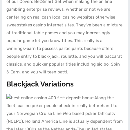
of our Covers BetSmart Get when making the on line
gambling enterprise reviews, whether or not we are
centering on real cash local casino websites otherwise
sweepstakes casino internet sites. They’ve been a mixture
of traditional table games and you may increasingly
popular game let you know titles. This really is a
winnings-earn to possess participants because offers
people entry to black-jack, roulette, and you will baccarat
classics, and quicker popular titles including sic bo, Spin
& Earn, and you will teen patti.
Blackjack Variations
Along the
fleet, casino poker people check in really beforehand to
your Norwegian Cruise Line Web based poker Difficulty
(NCLPC). Holland America Line is actually dependent from
the later 1800s as the Netherlands-The united states