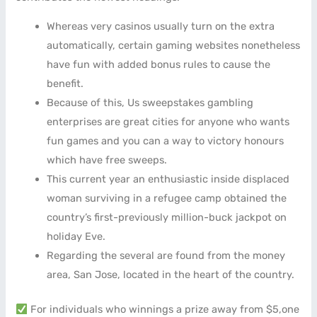
Whereas very casinos usually turn on the extra
automatically, certain gaming websites nonetheless
have fun with added bonus rules to cause the
benefit.
Because of this, Us sweepstakes gambling
enterprises are great cities for anyone who wants
fun games and you can a way to victory honours
which have free sweeps.
This current year an enthusiastic inside displaced
woman surviving in a refugee camp obtained the
country’s first-previously million-buck jackpot on
holiday Eve.
Regarding the several are found from the money
area, San Jose, located in the heart of the country.
For individuals who winnings a prize away from $5,one