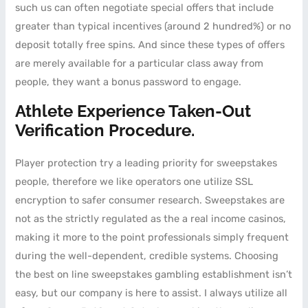
such us can often negotiate special offers that include
greater than typical incentives (around 2 hundred%) or no
deposit totally free spins. And since these types of offers
are merely available for a particular class away from
people, they want a bonus password to engage.
Athlete Experience Taken-Out
Verification Procedure.
Player protection try a leading priority for sweepstakes
people, therefore we like operators one utilize SSL
encryption to safer consumer research. Sweepstakes are
not as the strictly regulated as the a real income casinos,
making it more to the point professionals simply frequent
during the well-dependent, credible systems. Choosing
the best on line sweepstakes gambling establishment isn’t
easy, but our company is here to assist. I always utilize all