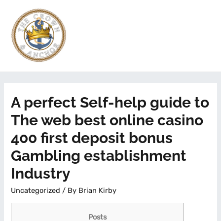
A perfect Self-help guide to
The web best online casino
400 first deposit bonus
Gambling establishment
Industry
Uncategorized
/ By
Brian Kirby
Posts