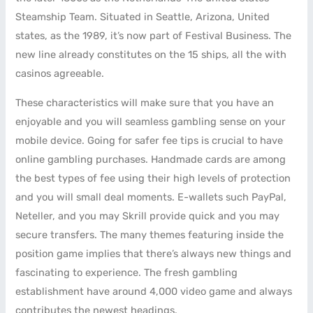
Steamship Team. Situated in Seattle, Arizona, United
states, as the 1989, it’s now part of Festival Business. The
new line already constitutes on the 15 ships, all the with
casinos agreeable.
These characteristics will make sure that you have an
enjoyable and you will seamless gambling sense on your
mobile device. Going for safer fee tips is crucial to have
online gambling purchases. Handmade cards are among
the best types of fee using their high levels of protection
and you will small deal moments. E-wallets such PayPal,
Neteller, and you may Skrill provide quick and you may
secure transfers. The many themes featuring inside the
position game implies that there’s always new things and
fascinating to experience. The fresh gambling
establishment have around 4,000 video game and always
contributes the newest headings.