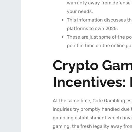
warranty away from defense a
your needs.
This information discusses th
platforms to own 2025.
These are just some of the p
point in time on the online g
Crypto Gam
Incentives
At the same time, Cafe Gambling est
inquiries try promptly handled due 
gambling establishment which have a
gaming, the fresh legality away fr