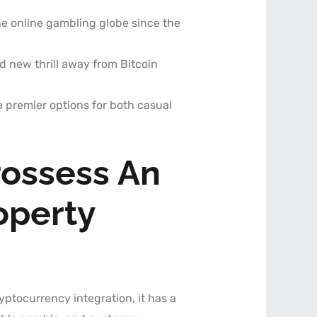
he online gambling globe since the
d new thrill away from Bitcoin
 a premier options for both casual
Possess An
operty
yptocurrency integration, it has a