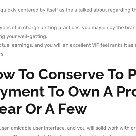
quickly centered by itself as the a talked about regarding t
ypes of in charge betting practices, you may enjoy the bran
g your well-getting.
ctual earnings, and you will an excellent VIP feel ranks it as
rs.
ow To Conserve To 
yment To Own A Pr
Year Or A Few
user-amicable user interface, and you will solid work with cr