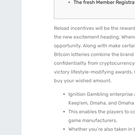
The fresh Member Registra
Reload incentives will be the rewar
the new excitement heading. Wheneve
opportunity. Along with make certa
Bitcoin lotteries combine the brand
confidentiality from cryptocurrency
victory lifestyle-modifying awards.
buy your wished amount.
Ignition Gambling enterprise 
Keep’em, Omaha, and Omaha 
This enables the players to c
game manufacturers.
Whether you’re also taken in 