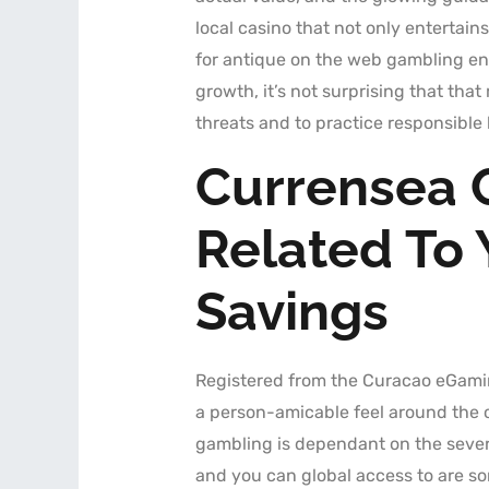
local casino that not only entertain
for antique on the web gambling ent
growth, it’s not surprising that that
threats and to practice responsible 
Currensea 
Related To 
Savings
Registered from the Curacao eGamin
a person-amicable feel around the
gambling is dependant on the severa
and you can global access to are som