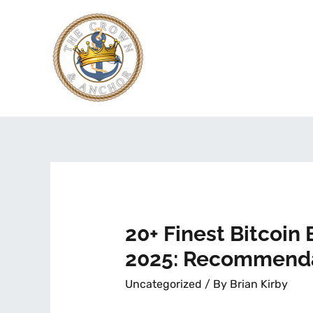
20+ Finest Bitcoin
2025: Recommend
Uncategorized
/ By
Brian Kirby