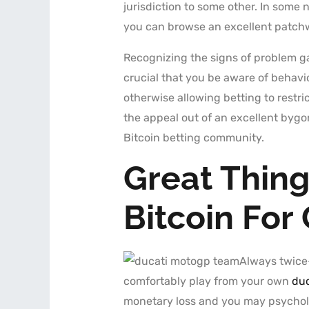
jurisdiction to some other. In some n
you can browse an excellent patchw
Recognizing the signs of problem ga
crucial that you be aware of behav
otherwise allowing betting to restri
the appeal out of an excellent bygon
Bitcoin betting community.
Great Thin
Bitcoin For
Always twice-
comfortably play from your own
du
monetary loss and you may psycholog