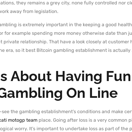
ations, they remains a grey city, none fully controlled nor cle
ork away from legislation.
mbling is extremely important in the keeping a good healthy
ior for example spending more money otherwise date than ju
ct private relationship. That have a look closely at custome
e era, so it best Bitcoin gambling establishment is actually 
gs About Having Fun
 Gambling On Line
see the gambling establishment’s conditions and make cert
cati motogp team
place. Going after loss is a very common p
ical worry. It’s important to undertake loss as part of the