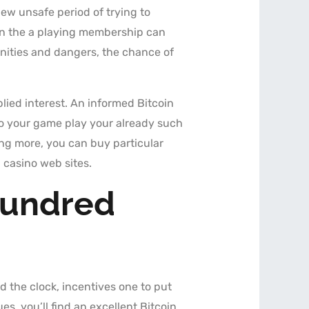
ew unsafe period of trying to
in the a playing membership can
unities and dangers, the chance of
ied interest. An informed Bitcoin
 to your game play your already such
ing more, you can buy particular
n casino web sites.
Hundred
d the clock, incentives one to put
s, you’ll find an excellent Bitcoin