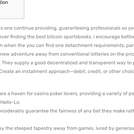
tion
ds one continue providing, guaranteeing professionals so you
r finding the best bitcoin sportsbooks, i encourage bettor
in when the you can find one detachment requirements, par
 new adventure away from conventional lotteries on the pric
. They supply a good decentralized and transparent way to p
 Create an installment approach—debit, credit, or other choi
are a haven for casino poker lovers, providing a variety of
Hello-Lo.
onsiderably guarantee the fairness of any bet they make rath
by the steeped tapestry away from games, lured by generous