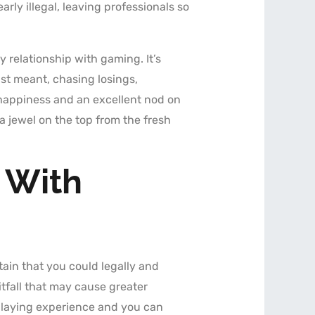
arly illegal, leaving professionals so
 relationship with gaming. It’s
st meant, chasing losings,
r happiness and an excellent nod on
a jewel on the top from the fresh
 With
ain that you could legally and
itfall that may cause greater
 playing experience and you can