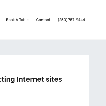
Book A Table
Contact
(250) 757-9444
ting Internet sites