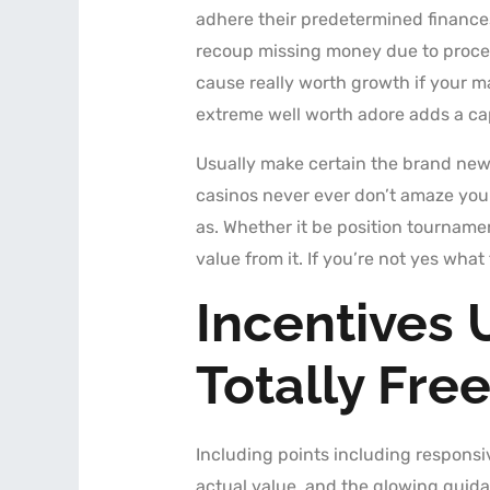
adhere their predetermined finances
recoup missing money due to procee
cause really worth growth if your m
extreme well worth adore adds a ca
Usually make certain the brand new
casinos never ever don’t amaze you 
as. Whether it be position tourname
value from it. If you’re not yes wha
Incentives
Totally Fre
Including points including responsiv
actual value, and the glowing guidan