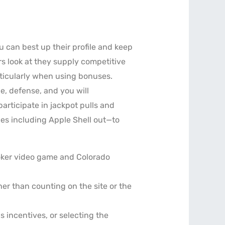
 can best up their profile and keep
s look at they supply competitive
ticularly when using bonuses.
e, defense, and you will
articipate in jackpot pulls and
ces including Apple Shell out—to
 poker video game and Colorado
er than counting on the site or the
 incentives, or selecting the