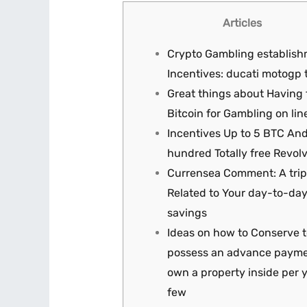
Articles
Crypto Gambling establis
Incentives: ducati motogp
Great things about Having 
Bitcoin for Gambling on lin
Incentives Up to 5 BTC An
hundred Totally free Revol
Currensea Comment: A trip
Related to Your day-to-day
savings
Ideas on how to Conserve t
possess an advance payme
own a property inside per y
few