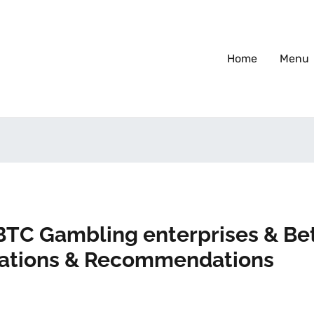
Home
Menu
 BTC Gambling enterprises & Bet
ations & Recommendations