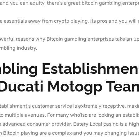
nd you can equity, there’s a great bitcoin gambling enterp
e essentials away from crypto playing, its pros and you will
owerful reasons why Bitcoin gambling enterprises take an up
ambling industry.
bling Establishmen
: Ducati Motogp Tea
ablishment’s customer service is extremely receptive, maki
to multiple avenues. For many who’lso are looking an establi
dvanced consumer provider, Eatery Local casino is a high o
om Bitcoin playing are a complex and you may changing iss