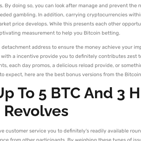
. By doing so, you can look after manage and prevent the n
ded gambling. In addition, carrying cryptocurrencies with
arket price develops. While this presents each other opport
ptivating measurement to help you Bitcoin betting.
 detachment address to ensure the money achieve your impl
with a incentive provide you to definitely contributes zest
nts, each day promos, a delicious reload provide, or someth
t to expect, here are the best bonus versions from the Bitcoi
 Up To 5 BTC And 3 
e Revolves
e customer service you to definitely’s readily available roun
ce from other participants. By weighing these types of issue