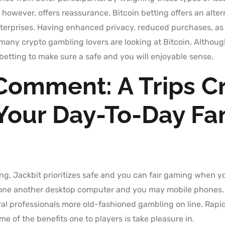
s however, offers reassurance. Bitcoin betting offers an alt
erprises. Having enhanced privacy, reduced purchases, as we
 many crypto gambling lovers are looking at Bitcoin. Although
betting to make sure a safe and you will enjoyable sense.
Comment: A Trips Cr
Your Day-To-Day Fa
g, Jackbit prioritizes safe and you can fair gaming when yo
 one another desktop computer and you may mobile phones.
l professionals more old-fashioned gambling on line. Rapid
e of the benefits one to players is take pleasure in.