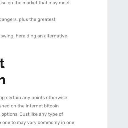
rise on the market that may meet
 dangers, plus the greatest
swing, heralding an alternative
t
m
ng certain any points otherwise
shed on the internet bitcoin
ptions. Just like any type of
ue one to may vary commonly in one