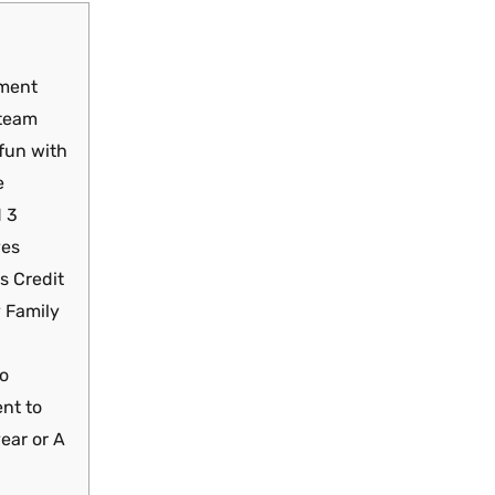
hment
 team
fun with
e
d 3
ves
s Credit
 Family
o
nt to
ear or A