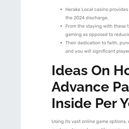
Herake Local casino provides 
the 2024 discharge.
From the staying with these t
gaming as opposed to reducin
Their dedication to faith, pun
and you will significant playe
Ideas On H
Advance Pa
Inside Per 
Using its vast online game options, 