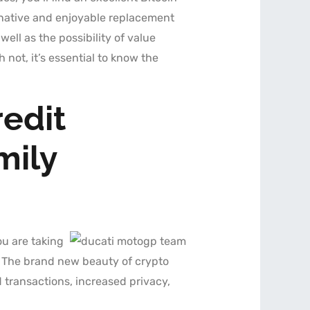
ernative and enjoyable replacement
ll as the possibility of value
 not, it’s essential to know the
edit
mily
u are taking
 The brand new beauty of crypto
 transactions, increased privacy,