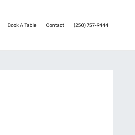
Book A Table
Contact
(250) 757-9444