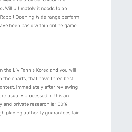
me.
Will ultimately it needs to be
s Rabbit Opening Wide range perform
 have been basic within online game,
n the LIV Tennis Korea and you will
m the charts, that have three best
Contest. Immediately after reviewing
are usually processed in this an
ey and private research is 100%
gh playing authority guarantees fair