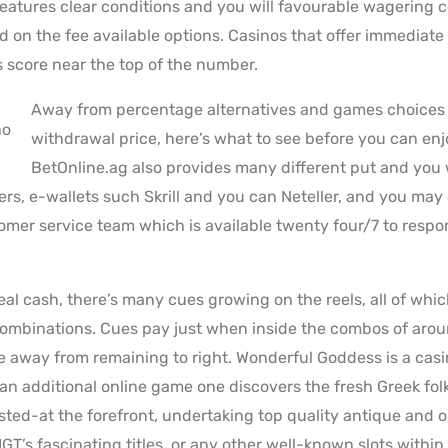
features clear conditions and you will favourable wagering con
on the fee available options. Casinos that offer immediate
 score near the top of the number.
Away from percentage alternatives and games choices 
withdrawal price, here’s what to see before you can en
BetOnline.ag also provides many different put and you w
s, e-wallets such Skrill and you can Neteller, and you may
tomer service team which is available twenty four/7 to respo
real cash, there’s many cues growing on the reels, all of wh
combinations. Cues pay just when inside the combos of aro
ze away from remaining to right. Wonderful Goddess is a cas
an additional online game one discovers the fresh Greek folkl
isted-at the forefront, undertaking top quality antique and 
IGT’s fascinating titles, or any other well-known slots withi