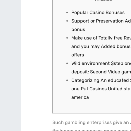
Popular Casino Bonuses
Support or Preservation A
bonus
Make use of Totally free Re
and you may Added bonus
offers
Wild environment $step on
deposit: Second Video ga
Categorizing An educated 
one Put Casinos United sta
america
Such gambling enterprises give an a
their gaming expenses much more co