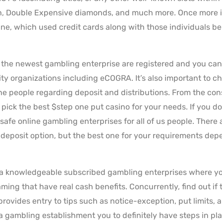
h, Double Expensive diamonds, and much more. Once more i
ine, which used credit cards along with those individuals be
hat the newest gambling enterprise are registered and you can 
ty organizations including eCOGRA. It’s also important to 
 the people regarding deposit and distributions. From the con
ck the best $step one put casino for your needs. If you don
 safe online gambling enterprises for all of us people. There 
t deposit option, but the best one for your requirements d
s a knowledgeable subscribed gambling enterprises where yo
ing that have real cash benefits. Concurrently, find out if
vides entry to tips such as notice-exception, put limits, an
a gambling establishment you to definitely have steps in pla