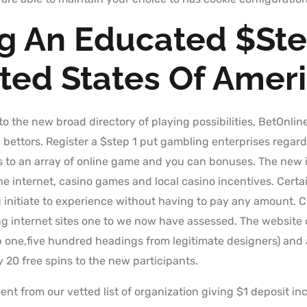
ng An Educated $st
ted States Of Amer
to the new broad directory of playing possibilities, BetOnlin
ettors. Register a $step 1 put gambling enterprises regardi
ss to an array of online game and you can bonuses. The ne
he internet, casino games and local casino incentives. Certa
 initiate to experience without having to pay any amount. C
g internet sites one to we now have assessed. The website 
one,five hundred headings from legitimate designers) and a
y 20 free spins to the new participants.
t from our vetted list of organization giving $1 deposit in