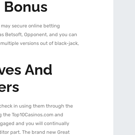
d Bonus
 may secure online betting
 as Betsoft, Opponent, and you can
ultiple versions out of black-jack,
lves And
ers
 check in using them through the
ing the Top10Casinos.com and
gaged and you will continually
ditor part. The brand new Great