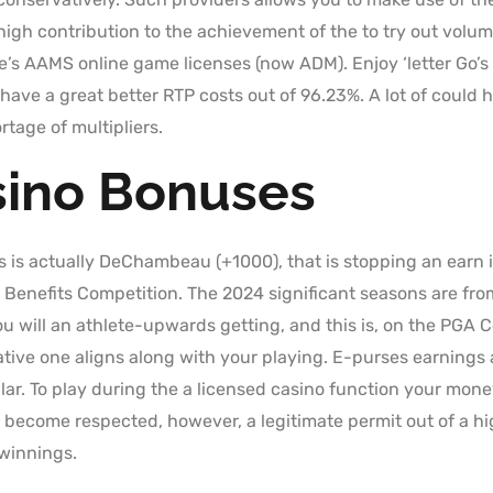
high contribution to the achievement of the to try out volu
le’s AAMS online game licenses (now ADM). Enjoy ‘letter Go’
 have a great better RTP costs out of 96.23%. A lot of could
rtage of multipliers.
sino Bonuses
s is actually DeChambeau (+1000), that is stopping an earn i
e Benefits Competition. The 2024 significant seasons are fro
ou will an athlete-upwards getting, and this is, on the PGA 
ative one aligns along with your playing. E-purses earnings 
lar. To play during the a licensed casino function your mon
t become respected, however, a legitimate permit out of a hi
winnings.