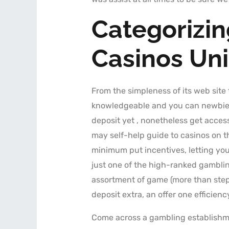
Categorizi
Casinos Uni
From the simpleness of its web site 
knowledgeable and you can newbie b
deposit yet , nonetheless get acce
may self-help guide to casinos on t
minimum put incentives, letting you
just one of the high-ranked gamblin
assortment of game (more than step 
deposit extra, an offer one efficienc
Come across a gambling establishmen