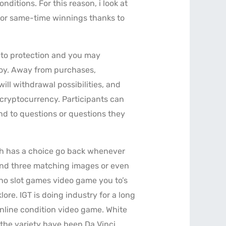
ditions. For this reason, i look at
 or same-time winnings thanks to
to protection and you may
joy. Away from purchases,
ill withdrawal possibilities, and
 cryptocurrency. Participants can
nd to questions or questions they
ich has a choice go back whenever
und three matching images or even
ino slot games video game you to’s
ore. IGT is doing industry for a long
online condition video game. White
n the variety have been Da Vinci