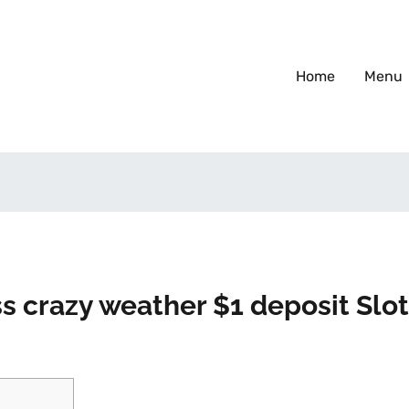
Home
Menu
 crazy weather $1 deposit Slot