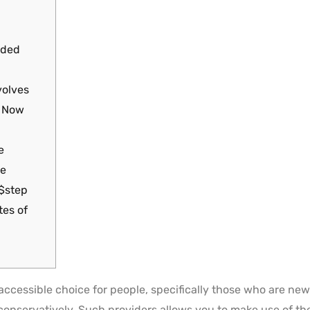
dded
volves
 Now
e
me
$step
tes of
ccessible choice for people, specifically those who are ne
nservatively. Such providers allows you to make use of th