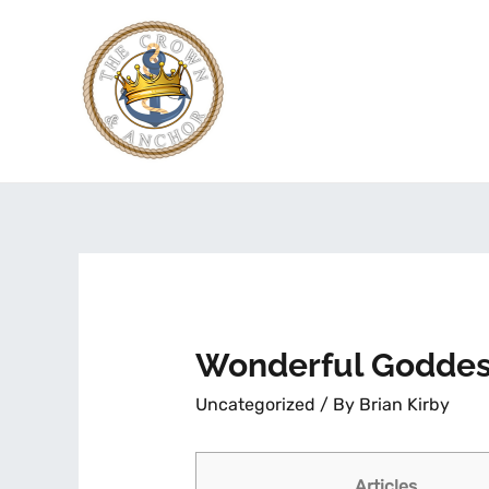
Wonderful Goddess
Uncategorized
/ By
Brian Kirby
Articles