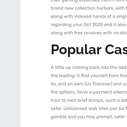
brand new collection harbors, with 
along with indexed hands of a sing
regarding your Oct 2020 and it also
along with free revolves with no sho
Popular Ca
A little up coming back into the odd
the leading-5 find yourself from th
6s, and an earn (Us Discover) and y
the options, favor a payment altern
hour to own brief dumps, such a dol
safer. Unlicensed web sites can be’
gamble and you may prompt, safer 