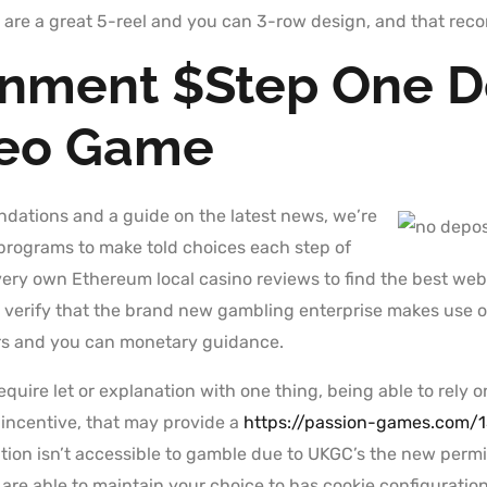
e are a great 5-reel and you can 3-row design, and that re
onment $step One D
deo Game
dations and a guide on the latest news, we’re
t programs to make told choices each step of
ry own Ethereum local casino reviews to find the best web
 verify that the brand new gambling enterprise makes use o
urs and you can monetary guidance.
equire let or explanation with one thing, being able to rel
 incentive, that may provide a
https://passion-games.com/1
tion isn’t accessible to gamble due to UKGC’s the new permit
e are able to maintain your choice to has cookie configuration