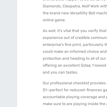
Diamonds, Cleopatra, Wolf Work wit
the brand new Versatility Bell mach
online game.
As well, it’s vital that you verify t
experience out of credible communi
enterprise’s fine print, particularly
could make an informed choice and pi
protection and heading to all of our
offering an excellent $step 1 lowes
and you can tastes.
Our professional checklist provide
$1—perfect for reduced-finances gam
accountable playing coverage and pro
make sure to are playing inside the 