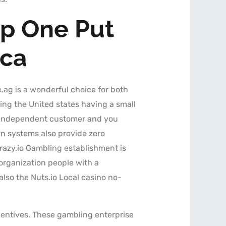
ep One Put
ica
e.ag is a wonderful choice for both
ng the United states having a small
w independent customer and you
in systems also provide zero
razy.io Gambling establishment is
organization people with a
lso the Nuts.io Local casino no-
centives. These gambling enterprise