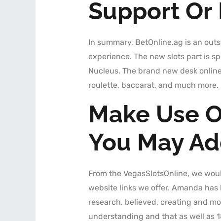
Support Or
In summary, BetOnline.ag is an out
experience. The new slots part is s
Nucleus. The brand new desk online 
roulette, baccarat, and much more.
Make Use Of
You May Ad
From the VegasSlotsOnline, we woul
website links we offer. Amanda has 
research, believed, creating and m
understanding and that as well as 1