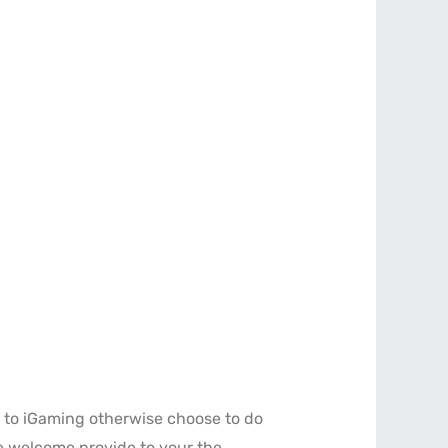
w to iGaming otherwise choose to do
e welcome provide to your the