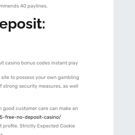
commends 40 paylines.
eposit:
 site to possess your own gambling
f strong security measures, as well
y on good customer care can make an
5-free-no-deposit-casino/
 profile. Strictly Expected Cookie
s.