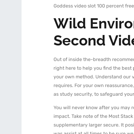
Goddess video slot 100 percent fre
Wild Envir
Second Vi
Out of inside the-breadth recommen
right here to help you find the bes
your own method. Understand our ve
requires. For your own reassurance,
as study security, to safeguard yo
You will never know after you may r
impact. Take note of the Most Stack
supplementary larger secure. It posi
was assist at all times to be sure w