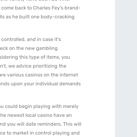
 come back to Charles Fey’s brand-
lls as he built one body-cracking
controlled, and in case it’s
check on the new gambling
sidering this type of items, you
’t, we advice prioritizing the
are various casinos on the internet
epends upon your individual demands
u could begin playing with merely
 the newest local casino have an
d you will date reminders. This will
ce to market in control playing and