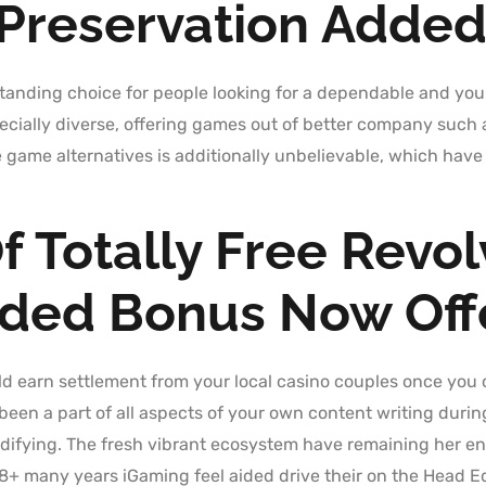
 Preservation Adde
standing choice for people looking for a dependable and you
pecially diverse, offering games out of better company such
game alternatives is additionally unbelievable, which have m
 Totally Free Revo
ded Bonus Now Off
d earn settlement from your local casino couples once you
been a part of all aspects of your own content writing dur
odifying. The fresh vibrant ecosystem have remaining her en
8+ many years iGaming feel aided drive their on the Head E