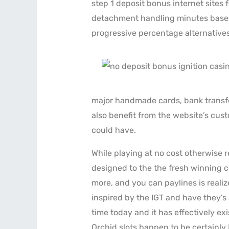
step 1 deposit bonus internet sites 
detachment handling minutes based 
progressive percentage alternatives
major handmade cards, bank transfer
also benefit from the website’s cus
could have.
While playing at no cost otherwise 
designed to the the fresh winning 
more, and you can paylines is reali
inspired by the IGT and have they’s 
time today and it has effectively ex
Orchid slots happen to be certainly 