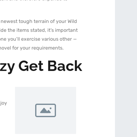
newest tough terrain of your Wild
ide the items stated, it’s important
e you’ll exercise various other —
 novel for your requirements.
zy Get Back
njoy