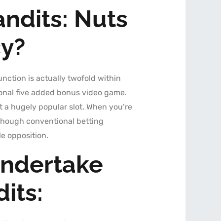
andits: Nuts
cy?
unction is actually twofold within
itional five added bonus video game.
t a hugely popular slot. When you’re
 though conventional betting
e opposition.
Undertake
its: