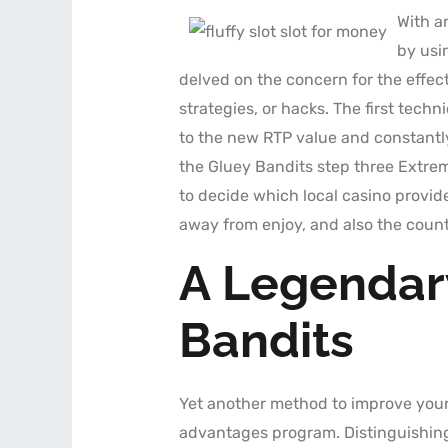
With a
by usi
delved on the concern for the effect
strategies, or hacks. The first tec
to the new RTP value and constantly
the Gluey Bandits step three Extremel
to decide which local casino provid
away from enjoy, and also the coun
A Legendary
Bandits
Yet another method to improve your 
advantages program. Distinguishing