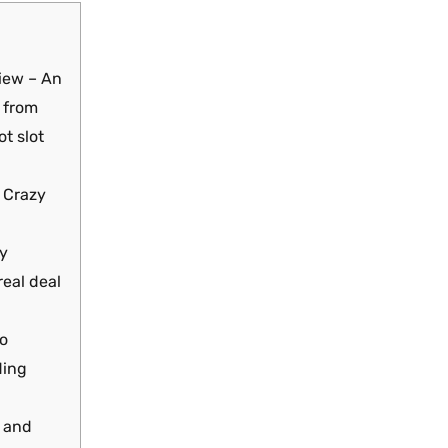
iew – An
 from
t slot
 Crazy
ey
real deal
o
ding
s and