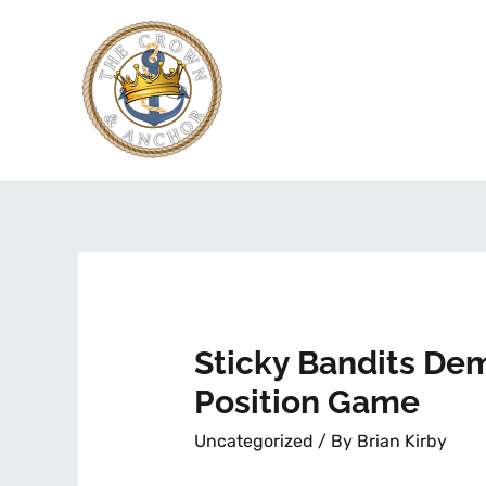
Sticky Bandits Dem
Position Game
Uncategorized
/ By
Brian Kirby