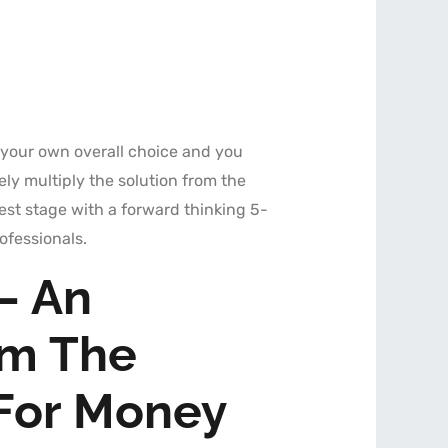
your own overall choice and you
ely multiply the solution from the
st stage with a forward thinking 5-
ofessionals.
– An
om The
 For Money