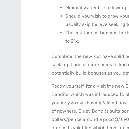
Minimal wager the following i
Should you wish to grow your
usually skip believe seeking t
The last form of honor is the 
to 21x.
Complete, the new slot have solid po
seeking it one or more times to fin
potentially build bonuses as you get
Ready yourself, for a visit the new
Bandits, which was introduced to pl
you may 3 rows having 9 fixed payli
of nowhere. Gluey Bandits suits par
dollars/pence around a good $/£90 f
due to its volatility which have a