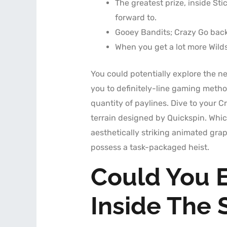
The greatest prize, inside Sti
forward to.
Gooey Bandits; Crazy Go back 
When you get a lot more Wilds 
You could potentially explore the n
you to definitely-line gaming metho
quantity of paylines. Dive to your 
terrain designed by Quickspin. Whic
aesthetically striking animated gra
possess a task-packaged heist.
Could You E
Inside The 