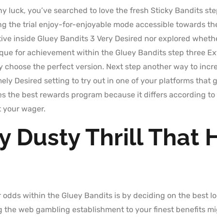
ny luck, you’ve searched to love the fresh Sticky Bandits s
ng the trial enjoy-for-enjoyable mode accessible towards the 
ive inside Gluey Bandits 3 Very Desired nor explored whether
hnique for achievement within the Gluey Bandits step three 
 choose the perfect version. Next step another way to incre
y Desired setting to try out in one of your platforms that give
es the best rewards program because it differs according t
t your wager.
 Dusty Thrill That H
odds within the Gluey Bandits is by deciding on the best lo
 the web gambling establishment to your finest benefits mi