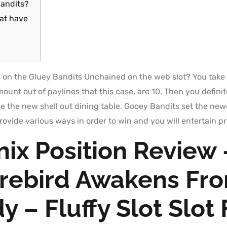
Bandits?
hat have
on the Gluey Bandits Unchained on the web slot? You take 
ount out of paylines that this case, are 10. Then you definit
e the new shell out dining table.
Gooey Bandits set the newe
provide various ways in order to win and you will entertain pr
ix Position Review 
irebird Awakens Fr
 – Fluffy Slot Slot