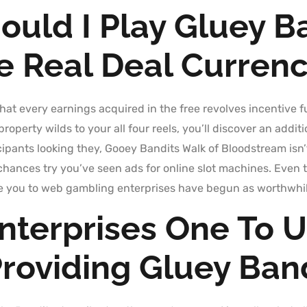
ould I Play Gluey B
e Real Deal Curren
that every earnings acquired in the free revolves incentive f
property wilds to your all four reels, you’ll discover an add
cipants looking they, Gooey Bandits Walk of Bloodstream isn’
e chances try you’ve seen ads for online slot machines. Even
e you to web gambling enterprises have begun as worthwhil
nterprises One To 
Providing Gluey Band