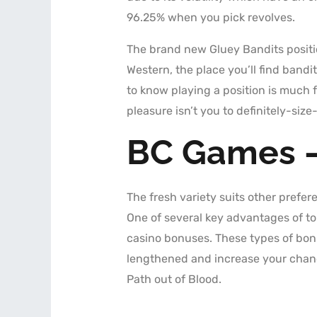
96.25% when you pick revolves.
The brand new Gluey Bandits positio
Western, the place you’ll find bandit
to know playing a position is much 
pleasure isn’t you to definitely-siz
BC Games –
The fresh variety suits other prefe
One of several key advantages of to 
casino bonuses. These types of bonu
lengthened and increase your chance
Path out of Blood.