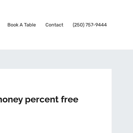
Book A Table
Contact
(250) 757-9444
 money percent free