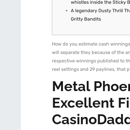
whistles inside the Sticky 
A legendary Dusty Thrill T
Gritty Bandits
How do you estimate cash winnings 
will separate they because of the am
respective winnings published to th
reel settings and 29 paylines, that 
Metal Phoen
Excellent F
CasinoDaddy