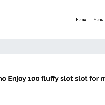
Home
Menu
o Enjoy 100 fluffy slot slot for