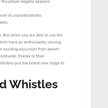
ll the player eagerly appears
el of unpredictability.
eels.
n. But when you are able to use the
which have an enthusiastic varying
an exciting excursion from desert
orldwide, thanks to their
finitely put the brand new stage to
nd Whistles