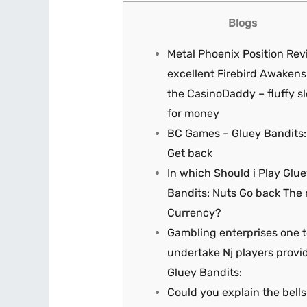
Blogs
Metal Phoenix Position Rev
excellent Firebird Awakens
the CasinoDaddy – fluffy slo
for money
BC Games – Gluey Bandits:
Get back
In which Should i Play Glu
Bandits: Nuts Go back The 
Currency?
Gambling enterprises one t
undertake Nj players provi
Gluey Bandits:
Could you explain the bell