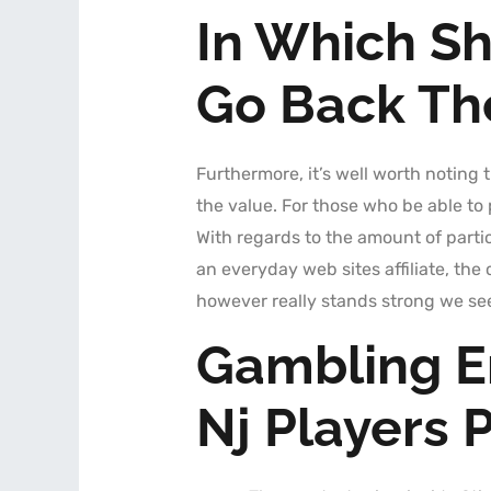
In Which Sh
Go Back Th
Furthermore, it’s well worth noting 
the value. For those who be able to 
With regards to the amount of parti
an everyday web sites affiliate, th
however really stands strong we se
Gambling E
Nj Players 