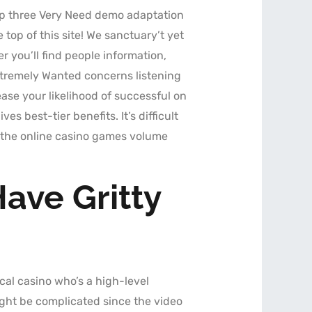
tep three Very Need demo adaptation
top of this site! We sanctuary’t yet
 you’ll find people information,
Extremely Wanted concerns listening
ase your likelihood of successful on
s best-tier benefits. It’s difficult
o the online casino games volume
ave Gritty
cal casino who’s a high-level
ght be complicated since the video