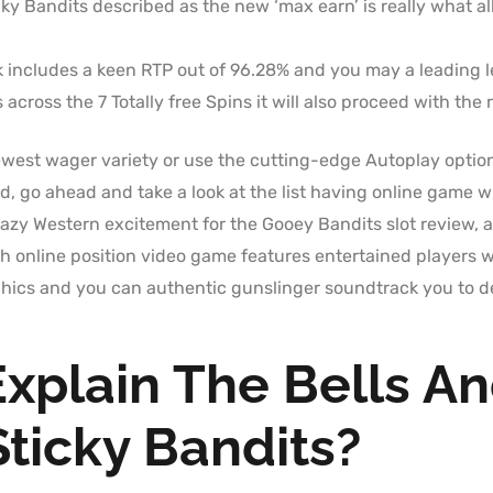
cky Bandits described as the new ‘max earn’ is really what a
includes a keen RTP out of 96.28% and you may a leading lev
across the 7 Totally free Spins it will also proceed with the r
ewest wager variety or use the cutting-edge Autoplay optio
d, go ahead and take a look at the list having online game 
Crazy Western excitement for the Gooey Bandits slot review, 
h online position video game features entertained players w
phics and you can authentic gunslinger soundtrack you to de
xplain The Bells A
Sticky Bandits?