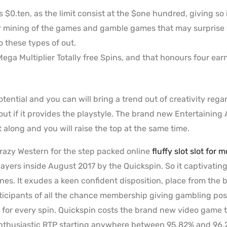
s $0.ten, as the limit consist at the $one hundred, giving s
 mining of the games and gamble games that may surprise yo
o these types of out.
Mega Multiplier Totally free Spins, and that honours four ear
tential and you can will bring a trend out of creativity reg
d out if it provides the playstyle. The brand new Entertain
 along and you will raise the top at the same time.
 Crazy Western for the step packed online
fluffy slot slot for 
ayers inside August 2017 by the Quickspin. So it captivatin
nes. It exudes a keen confident disposition, place from the 
ticipants of all the chance membership giving gambling possi
or every spin. Quickspin costs the brand new video game thri
n enthusiastic RTP starting anywhere between 95.82% and 96