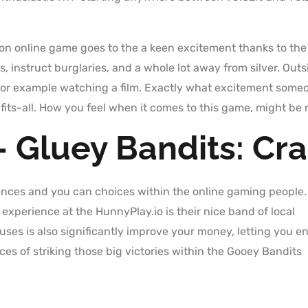
n online game goes to the a keen excitement thanks to the 
s, instruct burglaries, and a whole lot away from silver. Outs
for example watching a film. Exactly what excitement someon
e-fits-all. How you feel when it comes to this game, might be
 Gluey Bandits: Cra
rences and you can choices within the online gaming people.
experience at the HunnyPlay.io is their nice band of local
ses is also significantly improve your money, letting you e
s of striking those big victories within the Gooey Bandits