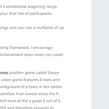
o it a wholesome wagering range.
ur that lots of participants
nings and you can a multiplier of up
arding framework. I encourage
ing Achievement does mean you could
money
position game called Gooey
g video game features 5 reels and
background of a town in the center
bilities from lowest since the 9
ll level at the a great 5 out of 5
.25% and therefore expands to