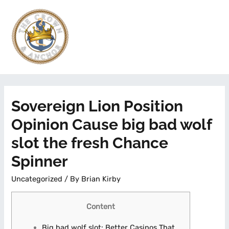
Sovereign Lion Position
Opinion Cause big bad wolf
slot the fresh Chance
Spinner
Uncategorized
/ By
Brian Kirby
Content
Big bad wolf slot: Better Casinos That