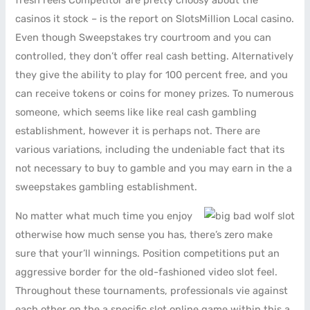
fresh reels Competitor are pretty choosy about the
casinos it stock – is the report on SlotsMillion Local casino.
Even though Sweepstakes try courtroom and you can
controlled, they don’t offer real cash betting. Alternatively
they give the ability to play for 100 percent free, and you
can receive tokens or coins for money prizes. To numerous
someone, which seems like like real cash gambling
establishment, however it is perhaps not. There are
various variations, including the undeniable fact that its
not necessary to buy to gamble and you may earn in the a
sweepstakes gambling establishment.
No matter what much time you enjoy
otherwise how much sense you has, there’s zero make
sure that your’ll winnings. Position competitions put an
aggressive border for the old-fashioned video slot feel.
Throughout these tournaments, professionals vie against
each other on the a specific slot online game within this a