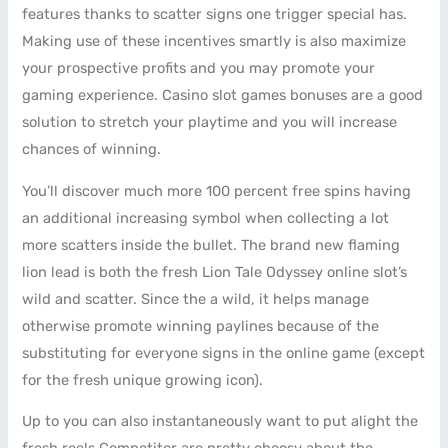
features thanks to scatter signs one trigger special has.
Making use of these incentives smartly is also maximize
your prospective profits and you may promote your
gaming experience. Casino slot games bonuses are a good
solution to stretch your playtime and you will increase
chances of winning.
You’ll discover much more 100 percent free spins having
an additional increasing symbol when collecting a lot
more scatters inside the bullet. The brand new flaming
lion lead is both the fresh Lion Tale Odyssey online slot’s
wild and scatter. Since the a wild, it helps manage
otherwise promote winning paylines because of the
substituting for everyone signs in the online game (except
for the fresh unique growing icon).
Up to you can also instantaneously want to put alight the