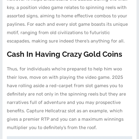
key, a position video game relates to spinning reels with
assorted signs, aiming to home effective combos to your
paylines. For each and every slot game boasts its unique
motif, ranging from old civilizations to futuristic
escapades, making sure indeed there’s anything for all.
Cash In Having Crazy Gold Coins
Thus, for individuals who’re prepared to help him woo
their love, move on with playing the video game. 2025
have rolling aside a red-carpet from slot games you to
definitely are not only in the spinning reels but they are
narratives full of adventure and you may prospective
benefits. Capture Hellcatraz slot as an example, which
gives a premier RTP and you can a maximum winnings
multiplier you to definitely’s from the roof.