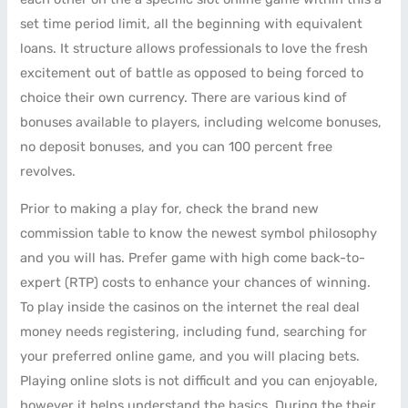
set time period limit, all the beginning with equivalent
loans. It structure allows professionals to love the fresh
excitement out of battle as opposed to being forced to
choice their own currency. There are various kind of
bonuses available to players, including welcome bonuses,
no deposit bonuses, and you can 100 percent free
revolves.
Prior to making a play for, check the brand new
commission table to know the newest symbol philosophy
and you will has. Prefer game with high come back-to-
expert (RTP) costs to enhance your chances of winning.
To play inside the casinos on the internet the real deal
money needs registering, including fund, searching for
your preferred online game, and you will placing bets.
Playing online slots is not difficult and you can enjoyable,
however it helps understand the basics. During the their