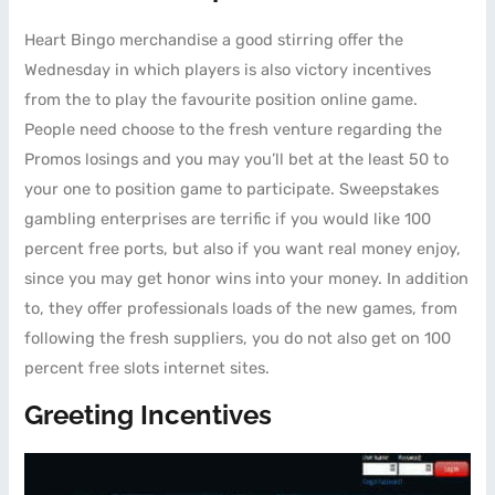
Heart Bingo merchandise a good stirring offer the
Wednesday in which players is also victory incentives
from the to play the favourite position online game.
People need choose to the fresh venture regarding the
Promos losings and you may you’ll bet at the least 50 to
your one to position game to participate. Sweepstakes
gambling enterprises are terrific if you would like 100
percent free ports, but also if you want real money enjoy,
since you may get honor wins into your money. In addition
to, they offer professionals loads of the new games, from
following the fresh suppliers, you do not also get on 100
percent free slots internet sites.
Greeting Incentives