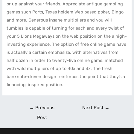
or up against your friends. Appreciate antique gambling
games such Ports, Texas holdem Web based poker, Bingo
and more. Generous insane multipliers and you will
tumbles is capable of turning for each and every twist of
your 5 Lions Megaways on the web position on the a high-
investing experience. The option of free online game have
is actually a certain emphasize, with alternatives from
half dozen in order to twenty-five online game, matched
with wild multipliers of up to 40x and 3x. The fresh
banknote-driven design reinforces the point that they’s a
financing-inspired position.
←
Previous
Next Post
→
Post