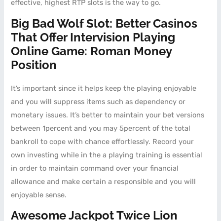
effective, highest RTP slots is the way to go.
Big Bad Wolf Slot: Better Casinos
That Offer Intervision Playing
Online Game: Roman Money
Position
It’s important since it helps keep the playing enjoyable
and you will suppress items such as dependency or
monetary issues. It’s better to maintain your bet versions
between 1percent and you may 5percent of the total
bankroll to cope with chance effortlessly. Record your
own investing while in the a playing training is essential
in order to maintain command over your financial
allowance and make certain a responsible and you will
enjoyable sense.
Awesome Jackpot Twice Lion