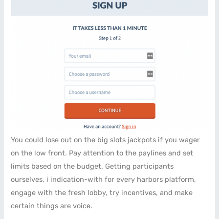
You could lose out on the big slots jackpots if you wager
on the low front. Pay attention to the paylines and set
limits based on the budget. Getting participants
ourselves, i indication-with for every harbors platform,
engage with the fresh lobby, try incentives, and make
certain things are voice.