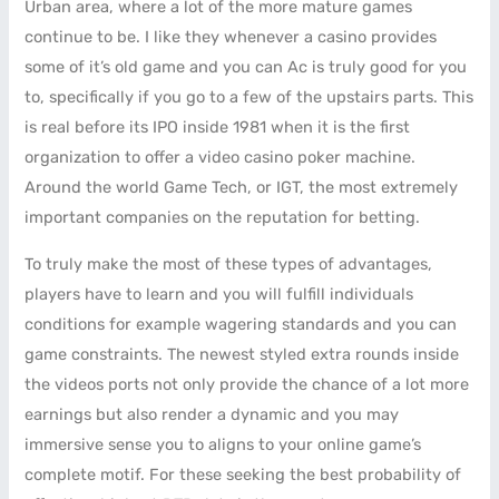
Urban area, where a lot of the more mature games
continue to be. I like they whenever a casino provides
some of it’s old game and you can Ac is truly good for you
to, specifically if you go to a few of the upstairs parts. This
is real before its IPO inside 1981 when it is the first
organization to offer a video casino poker machine.
Around the world Game Tech, or IGT, the most extremely
important companies on the reputation for betting.
To truly make the most of these types of advantages,
players have to learn and you will fulfill individuals
conditions for example wagering standards and you can
game constraints. The newest styled extra rounds inside
the videos ports not only provide the chance of a lot more
earnings but also render a dynamic and you may
immersive sense you to aligns to your online game’s
complete motif. For these seeking the best probability of