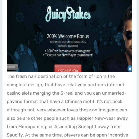
The fresh hair destination of the form of lion ‘s the
complete design, that have relatively partners internet
casino slots merging the 3-reel and you can unmarried-
payline format that have a Chinese motif. It’s not book
although not, very whoever loves these online game can
also be are other people such as Happier New-year away
from Microgaming, or Ascending Sunlight away from
Saucify. At the same time, players can be open incentive