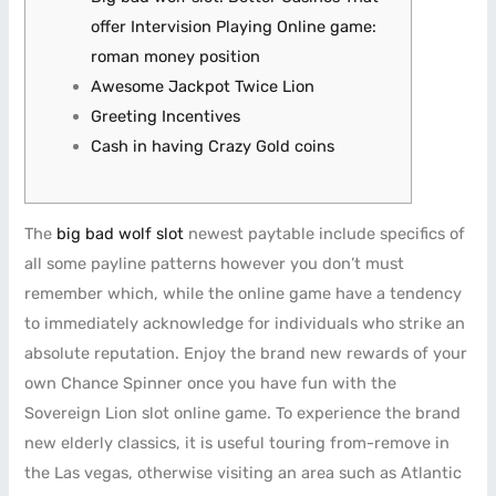
offer Intervision Playing Online game:
roman money position
Awesome Jackpot Twice Lion
Greeting Incentives
Cash in having Crazy Gold coins
The
big bad wolf slot
newest paytable include specifics of
all some payline patterns however you don’t must
remember which, while the online game have a tendency
to immediately acknowledge for individuals who strike an
absolute reputation. Enjoy the brand new rewards of your
own Chance Spinner once you have fun with the
Sovereign Lion slot online game.
To experience the brand
new elderly classics, it is useful touring from-remove in
the Las vegas, otherwise visiting an area such as Atlantic