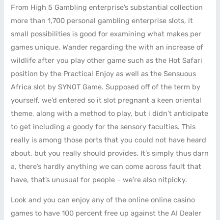
From High 5 Gambling enterprise’s substantial collection
more than 1,700 personal gambling enterprise slots, it
small possibilities is good for examining what makes per
games unique. Wander regarding the with an increase of
wildlife after you play other game such as the Hot Safari
position by the Practical Enjoy as well as the Sensuous
Africa slot by SYNOT Game. Supposed off of the term by
yourself, we’d entered so it slot pregnant a keen oriental
theme, along with a method to play, but i didn’t anticipate
to get including a goody for the sensory faculties. This
really is among those ports that you could not have heard
about, but you really should provides. It’s simply thus darn
a, there’s hardly anything we can come across fault that
have, that’s unusual for people – we’re also nitpicky.
Look and you can enjoy any of the online online casino
games to have 100 percent free up against the AI Dealer