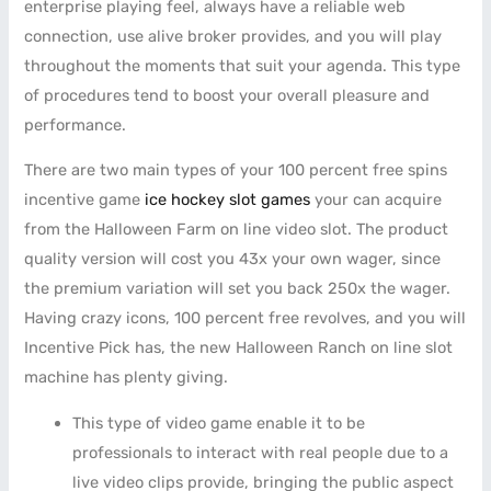
enterprise playing feel, always have a reliable web
connection, use alive broker provides, and you will play
throughout the moments that suit your agenda. This type
of procedures tend to boost your overall pleasure and
performance.
There are two main types of your 100 percent free spins
incentive game
ice hockey slot games
your can acquire
from the Halloween Farm on line video slot. The product
quality version will cost you 43x your own wager, since
the premium variation will set you back 250x the wager.
Having crazy icons, 100 percent free revolves, and you will
Incentive Pick has, the new Halloween Ranch on line slot
machine has plenty giving.
This type of video game enable it to be
professionals to interact with real people due to a
live video clips provide, bringing the public aspect