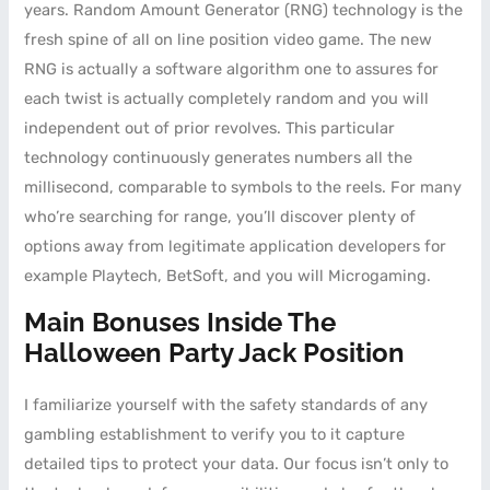
years. Random Amount Generator (RNG) technology is the
fresh spine of all on line position video game. The new
RNG is actually a software algorithm one to assures for
each twist is actually completely random and you will
independent out of prior revolves. This particular
technology continuously generates numbers all the
millisecond, comparable to symbols to the reels. For many
who’re searching for range, you’ll discover plenty of
options away from legitimate application developers for
example Playtech, BetSoft, and you will Microgaming.
Main Bonuses Inside The
Halloween Party Jack Position
I familiarize yourself with the safety standards of any
gambling establishment to verify you to it capture
detailed tips to protect your data. Our focus isn’t only to