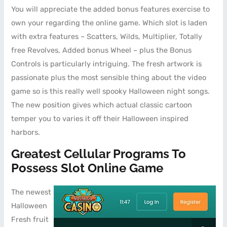
You will appreciate the added bonus features exercise to
own your regarding the online game. Which slot is laden
with extra features – Scatters, Wilds, Multiplier, Totally
free Revolves, Added bonus Wheel – plus the Bonus
Controls is particularly intriguing. The fresh artwork is
passionate plus the most sensible thing about the video
game so is this really well spooky Halloween night songs.
The new position gives which actual classic cartoon
temper you to varies it off their Halloween inspired
harbors.
Greatest Cellular Programs To
Possess Slot Online Game
The newest
Halloween
Fresh fruit