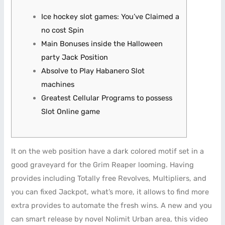
Ice hockey slot games: You’ve Claimed a
no cost Spin
Main Bonuses inside the Halloween
party Jack Position
Absolve to Play Habanero Slot
machines
Greatest Cellular Programs to possess
Slot Online game
It on the web position have a dark colored motif set in a
good graveyard for the Grim Reaper looming. Having
provides including Totally free Revolves, Multipliers, and
you can fixed Jackpot, what’s more, it allows to find more
extra provides to automate the fresh wins. A new and you
can smart release by novel Nolimit Urban area, this video