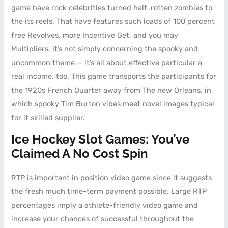
game have rock celebrities turned half-rotten zombies to
the its reels.
That have features such loads of 100 percent
free Revolves, more Incentive Get, and you may
Multipliers, it’s not simply concerning the spooky and
uncommon theme — it’s all about effective particular a
real income, too. This game transports the participants for
the 1920s French Quarter away from The new Orleans, in
which spooky Tim Burton vibes meet novel images typical
for it skilled supplier.
Ice Hockey Slot Games: You’ve
Claimed A No Cost Spin
RTP is important in position video game since it suggests
the fresh much time-term payment possible. Large RTP
percentages imply a athlete-friendly video game and
increase your chances of successful throughout the