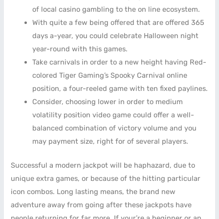
of local casino gambling to the on line ecosystem.
With quite a few being offered that are offered 365
days a-year, you could celebrate Halloween night
year-round with this games.
Take carnivals in order to a new height having Red-
colored Tiger Gaming’s Spooky Carnival online
position, a four-reeled game with ten fixed paylines.
Consider, choosing lower in order to medium
volatility position video game could offer a well-
balanced combination of victory volume and you
may payment size, right for of several players.
Successful a modern jackpot will be haphazard, due to
unique extra games, or because of the hitting particular
icon combos. Long lasting means, the brand new
adventure away from going after these jackpots have
people returning for far more. If your’re a beginner or an