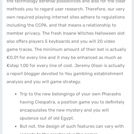
the technology defense possibilities and also for the clear
methods you to regard user research. Therefore, our very
own required playing internet sites adhere to regulations
including the CCPA, and that means a relationship to
member privacy. The fresh Insane Witches Halloween slot
also offers players 5 keyboards and you will 20 video
game traces. The minimum amount of their bet is actually
€0,01 for every line and it may be enhanced as much as
€step 1,00 for every line of cost. Jeremy Olson is actually
a report blogger devoted to You gambling establishment
analysis and you will game strategy.
Trip to the new belongings of your own Pharaohs
having Cleopatra, a position game you to definitely
encapsulates the new mystery and you will
opulence out of old Egypt.
But not, the design of such features can vary with