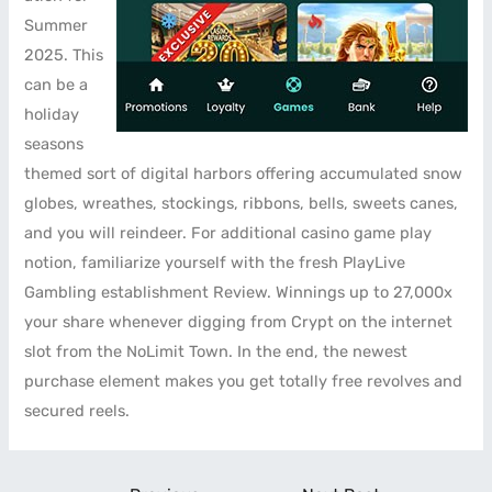
Summer
2025. This
can be a
holiday
seasons
themed sort of digital harbors offering accumulated snow
globes, wreathes, stockings, ribbons, bells, sweets canes,
and you will reindeer. For additional casino game play
notion, familiarize yourself with the fresh PlayLive
Gambling establishment Review. Winnings up to 27,000x
your share whenever digging from Crypt on the internet
slot from the NoLimit Town. In the end, the newest
purchase element makes you get totally free revolves and
secured reels.