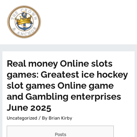
Real money Online slots
games: Greatest ice hockey
slot games Online game
and Gambling enterprises
June 2025
Uncategorized
/ By
Brian Kirby
Posts