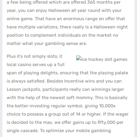
a few being offered which are offered 365 months per
year, you can enjoy Halloween all year round with your
online game. That have an enormous range on offer that
have multiple variations, there really is a Halloween night
position to complement individuals on the market no
matter what your gambling sense are.
Plus it’s not simply slots; it
local casino serves up a full
span of playing delights, ensuring that the playing palate
is always satisfied. Besides Incentive wins and you can
Lesson jackpots, participants really can winnings larger
with the help of the newest soft mommy. This is basically
the better-investing regular symbol, giving 10,000x
choice to possess a group out of 14 or higher. If the wager
is decided to the max, we offer gains up to fifty,000 per
single cascade. To optimize your mobile gambling