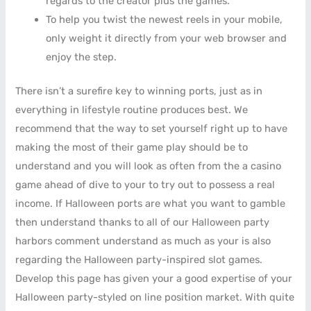
regards to the creator plus the games.
To help you twist the newest reels in your mobile,
only weight it directly from your web browser and
enjoy the step.
There isn’t a surefire key to winning ports, just as in
everything in lifestyle routine produces best. We
recommend that the way to set yourself right up to have
making the most of their game play should be to
understand and you will look as often from the a casino
game ahead of dive to your to try out to possess a real
income. If Halloween ports are what you want to gamble
then understand thanks to all of our Halloween party
harbors comment understand as much as your is also
regarding the Halloween party-inspired slot games.
Develop this page has given your a good expertise of your
Halloween party-styled on line position market. With quite