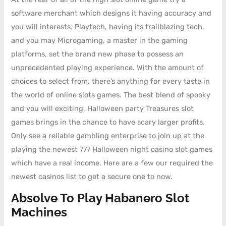
software merchant which designs it having accuracy and
you will interests. Playtech, having its trailblazing tech,
and you may Microgaming, a master in the gaming
platforms, set the brand new phase to possess an
unprecedented playing experience. With the amount of
choices to select from, there’s anything for every taste in
the world of online slots games. The best blend of spooky
and you will exciting, Halloween party Treasures slot
games brings in the chance to have scary larger profits.
Only see a reliable gambling enterprise to join up at the
playing the newest 777 Halloween night casino slot games
which have a real income. Here are a few our required the
newest casinos list to get a secure one to now.
Absolve To Play Habanero Slot
Machines