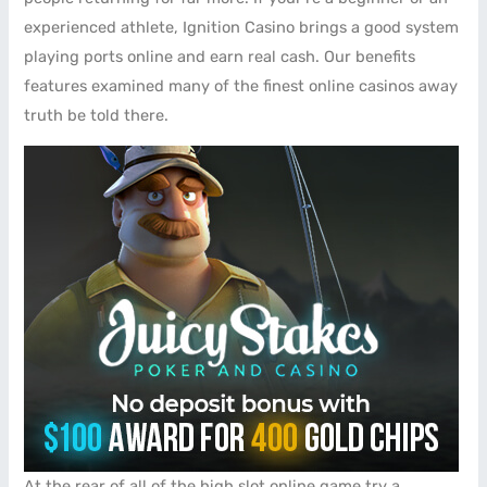
experienced athlete, Ignition Casino brings a good system
playing ports online and earn real cash. Our benefits
features examined many of the finest online casinos away
truth be told there.
At the rear of all of the high slot online game try a