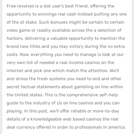
Free revolves is a slot user’s best friend, offering the
opportunity to winnings real cash instead putting any one
of the at stake. Such bonuses might be certain to certain
video game or readily available across the a selection of
harbors, delivering a valuable opportunity to mention the
brand new titles and you may victory during the no extra
costs. Now, everything you need to manage is look at our
very own list of needed a real income casinos on the
internet and pick one which match the attention. We’ll
and stress the fresh systems you need to end and other
secret factual statements about gambling on line within
the United states. This is the comprehensive self-help
guide to the industry of Us on line casinos and you can
playing. In this post, we’ll offer reliable or more-to-day
details of a knowledgeable web based casinos the real
deal currency offered in order to professionals in america.