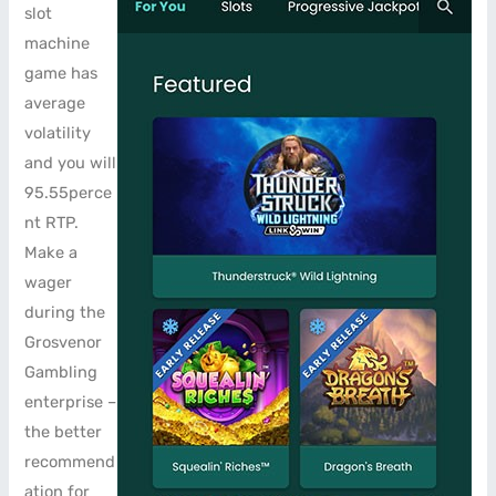
slot
machine
game has
average
volatility
and you will
95.55perce
nt RTP.
Make a
wager
during the
Grosvenor
Gambling
enterprise –
the better
recommend
ation for