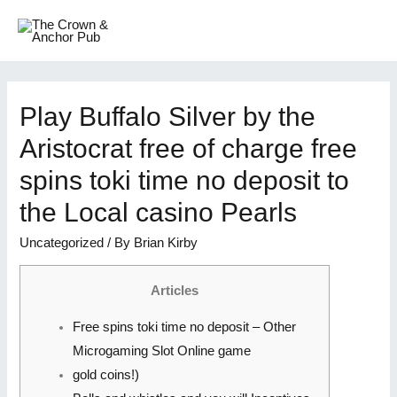
Play Buffalo Silver by the
Aristocrat free of charge free
spins toki time no deposit to
the Local casino Pearls
Uncategorized
/ By
Brian Kirby
Articles
Free spins toki time no deposit – Other
Microgaming Slot Online game
gold coins!)