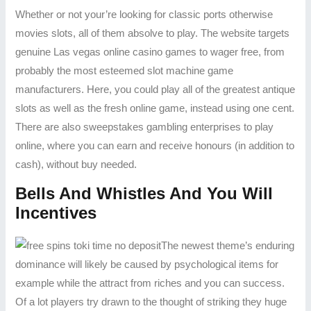
Whether or not your’re looking for classic ports otherwise
movies slots, all of them absolve to play. The website targets
genuine Las vegas online casino games to wager free, from
probably the most esteemed slot machine game
manufacturers. Here, you could play all of the greatest antique
slots as well as the fresh online game, instead using one cent.
There are also sweepstakes gambling enterprises to play
online, where you can earn and receive honours (in addition to
cash), without buy needed.
Bells And Whistles And You Will
Incentives
The newest theme’s enduring
dominance will likely be caused by psychological items for
example while the attract from riches and you can success.
Of a lot players try drawn to the thought of striking they huge