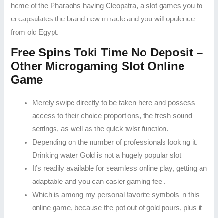
home of the Pharaohs having Cleopatra, a slot games you to
encapsulates the brand new miracle and you will opulence
from old Egypt.
Free Spins Toki Time No Deposit –
Other Microgaming Slot Online
Game
Merely swipe directly to be taken here and possess
access to their choice proportions, the fresh sound
settings, as well as the quick twist function.
Depending on the number of professionals looking it,
Drinking water Gold is not a hugely popular slot.
It’s readily available for seamless online play, getting an
adaptable and you can easier gaming feel.
Which is among my personal favorite symbols in this
online game, because the pot out of gold pours, plus it