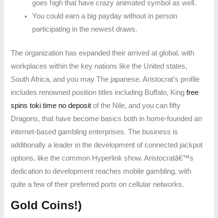
goes high that have crazy animated symbol as well.
You could earn a big payday without in person
participating in the newest draws.
The organization has expanded their arrived at global, with
workplaces within the key nations like the United states,
South Africa, and you may The japanese. Aristocrat’s profile
includes renowned position titles including Buffalo, King
free
spins toki time no deposit
of the Nile, and you can fifty
Dragons, that have become basics both in home-founded an
internet-based gambling enterprises. The business is
additionally a leader in the development of connected jackpot
options, like the common Hyperlink show. Aristocratâ€™s
dedication to development reaches mobile gambling, with
quite a few of their preferred ports on cellular networks.
Gold Coins!)