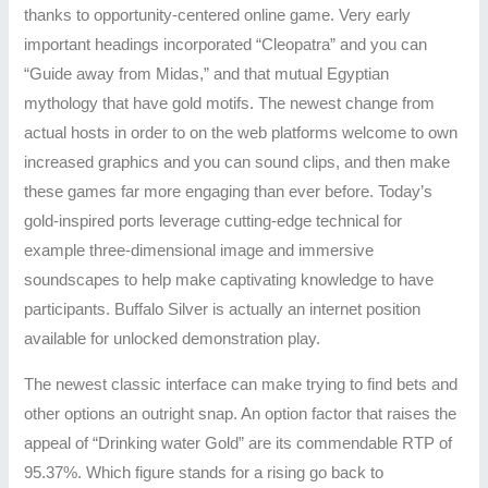
thanks to opportunity-centered online game. Very early
important headings incorporated “Cleopatra” and you can
“Guide away from Midas,” and that mutual Egyptian
mythology that have gold motifs. The newest change from
actual hosts in order to on the web platforms welcome to own
increased graphics and you can sound clips, and then make
these games far more engaging than ever before. Today’s
gold-inspired ports leverage cutting-edge technical for
example three-dimensional image and immersive
soundscapes to help make captivating knowledge to have
participants. Buffalo Silver is actually an internet position
available for unlocked demonstration play.
The newest classic interface can make trying to find bets and
other options an outright snap. An option factor that raises the
appeal of “Drinking water Gold” are its commendable RTP of
95.37%. Which figure stands for a rising go back to