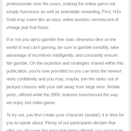
professionals over the years, making the online game not
simply humorous as well as potentially rewarding. First, H2o
Gold may seem like an easy online position, reminiscent of
vintage pub fruit hosts.
If or not you opt to gamble free slots otherwise dive on the
world of real cash gaming, be sure to gamble sensibly, take
advantage of incentives intelligently, and constantly ensure
fair gamble. On the expertise and strategies shared within this
publication, you’re now provided so you can twist the newest
reels confidently and you may, maybe, join the ranks out of
jackpot chasers with your tale away from large wins. Mobile
ports, offered while the 2005, features transformed the way
we enjoy slot video game.
To try out, you first create your character (avatar), it is time for
you to speak about. Plenty of our participants declare that
after you discover the enjoyable being offered, you won’t ever