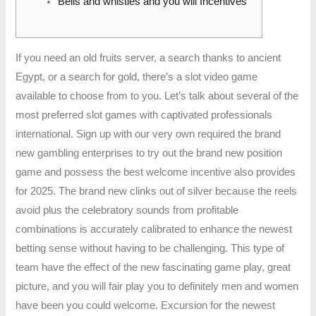
Bells and whistles and you will Incentives
If you need an old fruits server, a search thanks to ancient
Egypt, or a search for gold, there’s a slot video game
available to choose from to you. Let’s talk about several of the
most preferred slot games with captivated professionals
international. Sign up with our very own required the brand
new gambling enterprises to try out the brand new position
game and possess the best welcome incentive also provides
for 2025.
The brand new clinks out of silver because the reels
avoid plus the celebratory sounds from profitable
combinations is accurately calibrated to enhance the newest
betting sense without having to be challenging. This type of
team have the effect of the new fascinating game play, great
picture, and you will fair play you to definitely men and women
have been you could welcome. Excursion for the newest