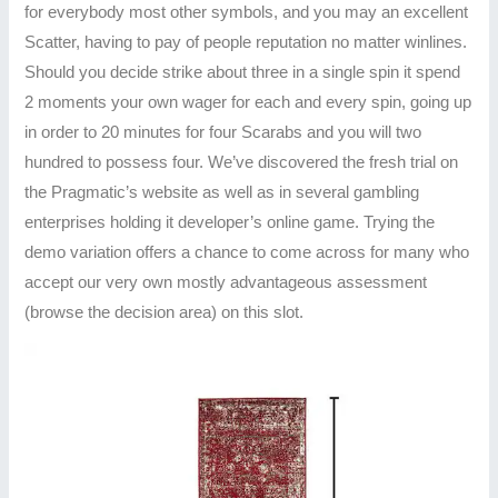
for everybody most other symbols, and you may an excellent
Scatter, having to pay of people reputation no matter winlines.
Should you decide strike about three in a single spin it spend
2 moments your own wager for each and every spin, going up
in order to 20 minutes for four Scarabs and you will two
hundred to possess four. We’ve discovered the fresh trial on
the Pragmatic’s website as well as in several gambling
enterprises holding it developer’s online game. Trying the
demo variation offers a chance to come across for many who
accept our very own mostly advantageous assessment
(browse the decision area) on this slot.