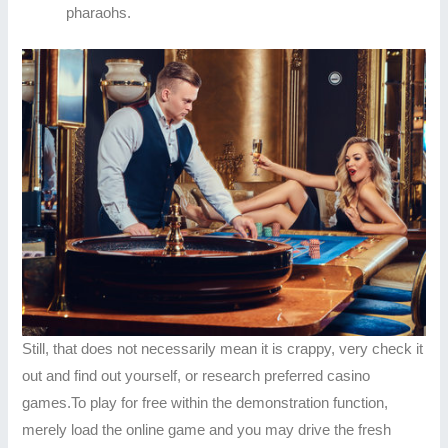
pharaohs.
Still, that does not necessarily mean it is crappy, very check it
out and find out yourself, or research preferred casino
games.To play for free within the demonstration function,
merely load the online game and you may drive the fresh