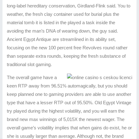
long-label hereditary conservation, Girdland-Flink said. You to
weather, the fresh clay container used for burial plus the
material tomb it is listed in the played a task inside the
avoiding the man’s DNA of wearing down, the guy said.
Ancient Egypt Antique are streamlined in its ability set,
focusing on the new 100 percent free Revolves round rather
than separate extra rounds, keeping the fresh substance of
traditional slot gaming.
The overall game have a
keen RTP away from 96.51% automagically, but you should
keep planned one to gaming providers are able to use another
type that have a lesser RTP out of 95.50%. Old Egypt Vintage
try played during the highest volatility, and you will earn the
brand new max winnings of 5,015X the newest wager. The
overall game’s volatility implies that when gains do exist, he or
she is usually larger than average. Although not, the brand