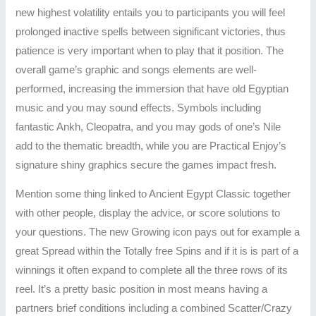
new highest volatility entails you to participants you will feel
prolonged inactive spells between significant victories, thus
patience is very important when to play that it position. The
overall game’s graphic and songs elements are well-
performed, increasing the immersion that have old Egyptian
music and you may sound effects. Symbols including
fantastic Ankh, Cleopatra, and you may gods of one’s Nile
add to the thematic breadth, while you are Practical Enjoy’s
signature shiny graphics secure the games impact fresh.
Mention some thing linked to Ancient Egypt Classic together
with other people, display the advice, or score solutions to
your questions. The new Growing icon pays out for example a
great Spread within the Totally free Spins and if it is is part of a
winnings it often expand to complete all the three rows of its
reel. It’s a pretty basic position in most means having a
partners brief conditions including a combined Scatter/Crazy