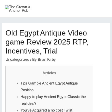
Old Egypt Antique Video
game Review 2025 RTP,
Incentives, Trial
Uncategorized
/ By
Brian Kirby
Articles
Tips Gamble Ancient Egypt Antique
Position
Happy to play Ancient Egypt Classic the
real deal?
You’ve Acquired a no cost Twist