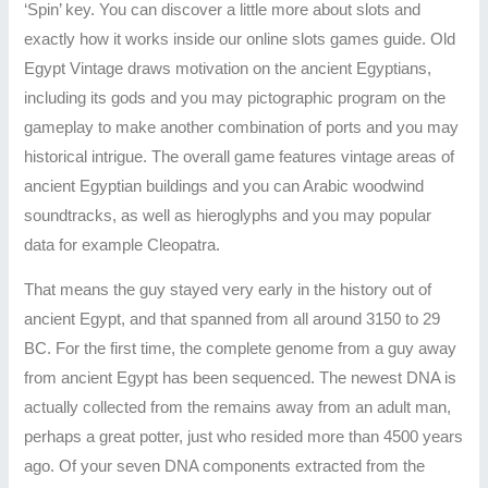
‘Spin’ key. You can discover a little more about slots and
exactly how it works inside our online slots games guide. Old
Egypt Vintage draws motivation on the ancient Egyptians,
including its gods and you may pictographic program on the
gameplay to make another combination of ports and you may
historical intrigue. The overall game features vintage areas of
ancient Egyptian buildings and you can Arabic woodwind
soundtracks, as well as hieroglyphs and you may popular
data for example Cleopatra.
That means the guy stayed very early in the history out of
ancient Egypt, and that spanned from all around 3150 to 29
BC. For the first time, the complete genome from a guy away
from ancient Egypt has been sequenced. The newest DNA is
actually collected from the remains away from an adult man,
perhaps a great potter, just who resided more than 4500 years
ago. Of your seven DNA components extracted from the