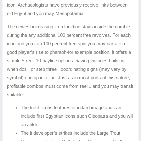
icon. Archaeologists have previously receive links between
old Egypt and you may Mesopotamia.
The newest increasing icon function stays inside the gamble
during the any additional 100 percent free revolves. For each
icon and you can 100 percent free spin you may narrate a
good player’s rise to pharaoh-for example position. It offers a
simple 5-reel, 10-payline options, having victories building
when dos+ or step three+ coordinating signs (may vary by
symbol) end up in a line. Just as in most ports of this nature,
profitable combos must come from reel 1 and you may transit
suitable.
The fresh icons features standard image and can
include first Egyptian icons such Cleopatra and you will
an ankh.
The it developer’s strikes include the Large Trout