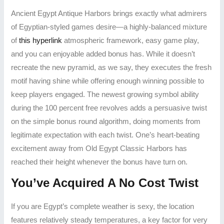
Ancient Egypt Antique Harbors brings exactly what admirers
of Egyptian-styled games desire—a highly-balanced mixture
of
this hyperlink
atmospheric framework, easy game play,
and you can enjoyable added bonus has. While it doesn’t
recreate the new pyramid, as we say, they executes the fresh
motif having shine while offering enough winning possible to
keep players engaged. The newest growing symbol ability
during the 100 percent free revolves adds a persuasive twist
on the simple bonus round algorithm, doing moments from
legitimate expectation with each twist. One’s heart-beating
excitement away from Old Egypt Classic Harbors has
reached their height whenever the bonus have turn on.
You’ve Acquired A No Cost Twist
If you are Egypt’s complete weather is sexy, the location
features relatively steady temperatures, a key factor for very