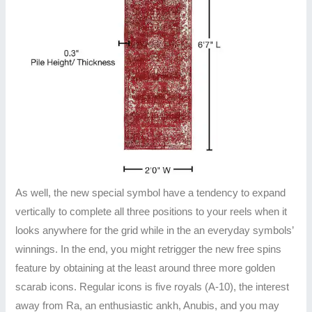
As well, the new special symbol have a tendency to expand
vertically to complete all three positions to your reels when it
looks anywhere for the grid while in the an everyday symbols’
winnings. In the end, you might retrigger the new free spins
feature by obtaining at the least around three more golden
scarab icons. Regular icons is five royals (A-10), the interest
away from Ra, an enthusiastic ankh, Anubis, and you may