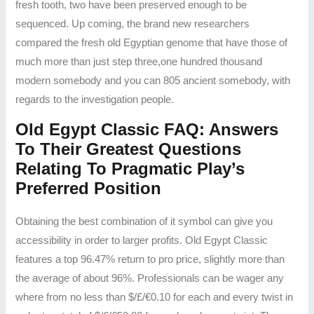
fresh tooth, two have been preserved enough to be
sequenced. Up coming, the brand new researchers
compared the fresh old Egyptian genome that have those of
much more than just step three,one hundred thousand
modern somebody and you can 805 ancient somebody, with
regards to the investigation people.
Old Egypt Classic FAQ: Answers
To Their Greatest Questions
Relating To Pragmatic Play’s
Preferred Position
Obtaining the best combination of it symbol can give you
accessibility in order to larger profits. Old Egypt Classic
features a top 96.47% return to pro price, slightly more than
the average of about 96%. Professionals can be wager any
where from no less than $/£/€0.10 for each and every twist in