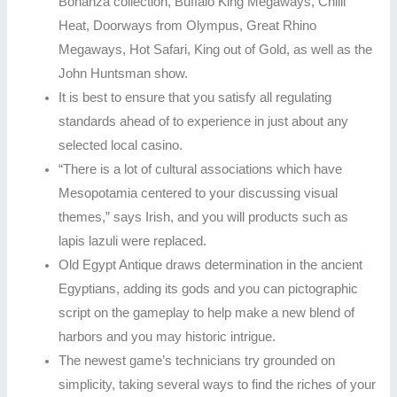
Bonanza collection, Buffalo King Megaways, Chilli
Heat, Doorways from Olympus, Great Rhino
Megaways, Hot Safari, King out of Gold, as well as the
John Huntsman show.
It is best to ensure that you satisfy all regulating
standards ahead of to experience in just about any
selected local casino.
“There is a lot of cultural associations which have
Mesopotamia centered to your discussing visual
themes,” says Irish, and you will products such as
lapis lazuli were replaced.
Old Egypt Antique draws determination in the ancient
Egyptians, adding its gods and you can pictographic
script on the gameplay to help make a new blend of
harbors and you may historic intrigue.
The newest game’s technicians try grounded on
simplicity, taking several ways to find the riches of your