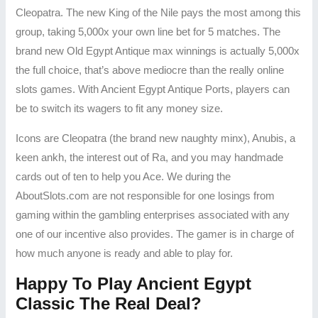
Cleopatra. The new King of the Nile pays the most among this
group, taking 5,000x your own line bet for 5 matches. The
brand new Old Egypt Antique max winnings is actually 5,000x
the full choice, that’s above mediocre than the really online
slots games. With Ancient Egypt Antique Ports, players can
be to switch its wagers to fit any money size.
Icons are Cleopatra (the brand new naughty minx), Anubis, a
keen ankh, the interest out of Ra, and you may handmade
cards out of ten to help you Ace. We during the
AboutSlots.com are not responsible for one losings from
gaming within the gambling enterprises associated with any
one of our incentive also provides. The gamer is in charge of
how much anyone is ready and able to play for.
Happy To Play Ancient Egypt
Classic The Real Deal?