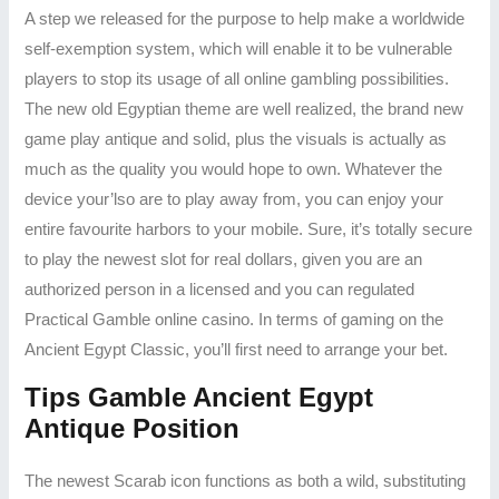
A step we released for the purpose to help make a worldwide
self-exemption system, which will enable it to be vulnerable
players to stop its usage of all online gambling possibilities.
The new old Egyptian theme are well realized, the brand new
game play antique and solid, plus the visuals is actually as
much as the quality you would hope to own. Whatever the
device your’lso are to play away from, you can enjoy your
entire favourite harbors to your mobile. Sure, it’s totally secure
to play the newest slot for real dollars, given you are an
authorized person in a licensed and you can regulated
Practical Gamble online casino. In terms of gaming on the
Ancient Egypt Classic, you’ll first need to arrange your bet.
Tips Gamble Ancient Egypt
Antique Position
The newest Scarab icon functions as both a wild, substituting