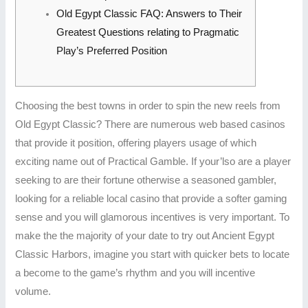
Old Egypt Classic FAQ: Answers to Their
Greatest Questions relating to Pragmatic
Play’s Preferred Position
Choosing the best towns in order to spin the new reels from
Old Egypt Classic? There are numerous web based casinos
that provide it position, offering players usage of which
exciting name out of Practical Gamble. If your’lso are a player
seeking to are their fortune otherwise a seasoned gambler,
looking for a reliable local casino that provide a softer gaming
sense and you will glamorous incentives is very important.
To
make the the majority of your date to try out Ancient Egypt
Classic Harbors, imagine you start with quicker bets to locate
a become to the game’s rhythm and you will incentive
volume.