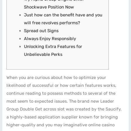
Shockwave Position Now
Just how can the benefit have and you
will free revolves performs?
Spread out Signs
Always Enjoy Responsibly
Unlocking Extra Features for
Unbelievable Perks
When you are curious about how to optimize your
likelihood of successful or how certain features works,
continue reading to possess methods to several of the
most seem to expected issues. The brand new Leader
Group Double Get across slot was created by the Saucify,
a highly-based application supplier known for bringing
higher-quality and you may imaginative online casino