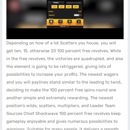
Depending on how of a lot Scatters you house, you will
get ten, 15, otherwise 20 100 percent free revolves. While
in the free revolves, the victories are quadrupled, and also
the element is going to be retriggered, giving lots of
possibilities to increase your profits. The newest wagers
and you will paylines stand similar to the leading to twist,
deciding to make the 100 percent free spins round one
another simple and extremely rewarding. The newest
position’s wilds, scatters, multipliers, and Leader Team
Sources Chief Shockwave 100 percent free revolves keep
gameplay enjoyable and gives numerous possibilities to
winnings. Suitable for many people, it delivers a smooth,