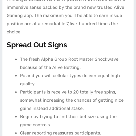
immersive sense backed by the brand new trusted Alive
Gaming app. The maximum you’ll be able to earn inside
position are at a remarkable 7,five-hundred times the
choice.
Spread Out Signs
The fresh Alpha Group Root Master Shockwave
because of the Alive Betting.
Pc and you will cellular types deliver equal high
quality.
Participants is receive to 20 totally free spins,
somewhat increasing the chances of getting nice
gains instead additional stake.
Begin by trying to find their bet size using the
game controls.
Clear reporting reassures participants.