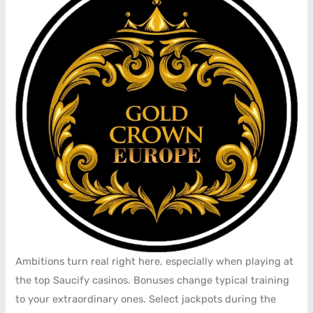
Ambitions turn real right here, especially when playing at
the top Saucify casinos. Bonuses change typical training
to your extraordinary ones. Select jackpots during the