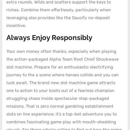
extra rounds. Wilds and scatters support the keys to
riches. Combine them effortlessly, particularly when
leveraging also provides like the Saucify no-deposit
incentive.
Always Enjoy Responsibly
Your own money often thanks, especially when playing
the action-packaged Alpha Team Root Chief Shockwave
slot machine. Prepare for an enthusiastic electrifying
journey to the a scene where heroes collide and you can
luck await. The brand new slot machine game attracts
one to action to your boots out of a fearless champion
struggling chaos inside spectacular step-packaged
missions. That is zero normal gambling establishment
slots on line experience; it’s a top-bet adventure you to
combines fascinating game play with mouth-shedding
visuals. For those who’re willing to find out how the game