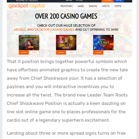
That it position brings together powerful symbols which
have effortless animated graphics to create the new tale
away from Chief Shockwave your. It has a selection of
paylines and you will interactive incentives you to
increase all the twist. The brand new Leader Team Roots
Chief Shockwave Position is actually a keen dazzling on
line slot online game one to places professionals for the
cardio out of a legendary superhero excitement.
Landing about three or more spread signs turns on free