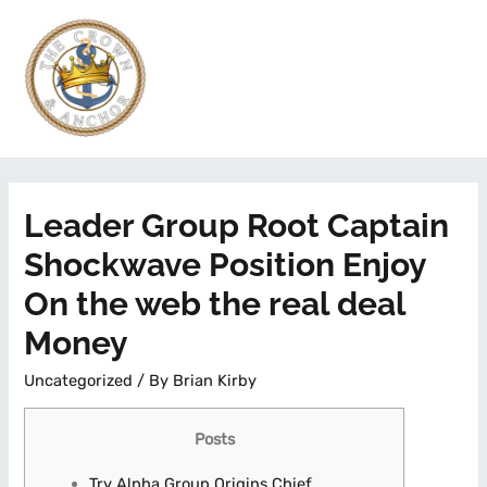
Leader Group Root Captain
Shockwave Position Enjoy
On the web the real deal
Money
Uncategorized
/ By
Brian Kirby
Posts
Try Alpha Group Origins Chief