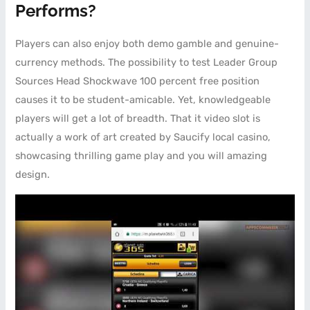
Performs?
Players can also enjoy both demo gamble and genuine-
currency methods. The possibility to test Leader Group
Sources Head Shockwave 100 percent free position
causes it to be student-amicable. Yet, knowledgeable
players will get a lot of breadth. That it video slot is
actually a work of art created by Saucify local casino,
showcasing thrilling game play and you will amazing
design.