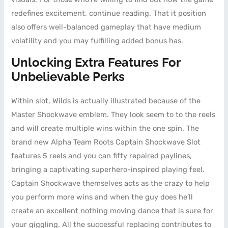
redefines excitement, continue reading. That it position
also offers well-balanced gameplay that have medium
volatility and you may fulfilling added bonus has.
Unlocking Extra Features For
Unbelievable Perks
Within slot, Wilds is actually illustrated because of the
Master Shockwave emblem. They look seem to to the reels
and will create multiple wins within the one spin. The
brand new Alpha Team Roots Captain Shockwave Slot
features 5 reels and you can fifty repaired paylines,
bringing a captivating superhero-inspired playing feel.
Captain Shockwave themselves acts as the crazy to help
you perform more wins and when the guy does he’ll
create an excellent nothing moving dance that is sure for
your giggling. All the successful replacing contributes to