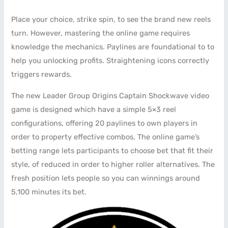
Place your choice, strike spin, to see the brand new reels
turn. However, mastering the online game requires
knowledge the mechanics. Paylines are foundational to to
help you unlocking profits. Straightening icons correctly
triggers rewards.
The new Leader Group Origins Captain Shockwave video
game is designed which have a simple 5×3 reel
configurations, offering 20 paylines to own players in
order to property effective combos. The online game’s
betting range lets participants to choose bet that fit their
style, of reduced in order to higher roller alternatives. The
fresh position lets people so you can winnings around
5,100 minutes its bet.