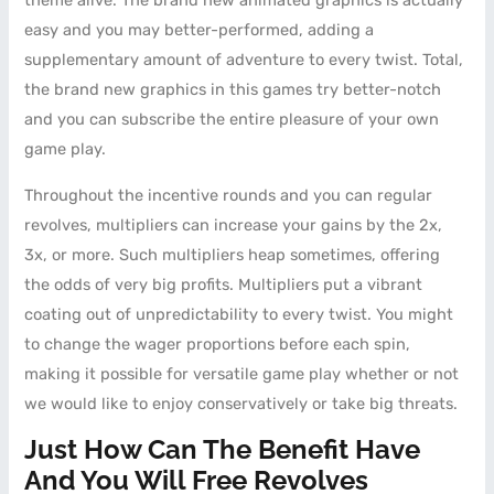
easy and you may better-performed, adding a
supplementary amount of adventure to every twist. Total,
the brand new graphics in this games try better-notch
and you can subscribe the entire pleasure of your own
game play.
Throughout the incentive rounds and you can regular
revolves, multipliers can increase your gains by the 2x,
3x, or more. Such multipliers heap sometimes, offering
the odds of very big profits. Multipliers put a vibrant
coating out of unpredictability to every twist. You might
to change the wager proportions before each spin,
making it possible for versatile game play whether or not
we would like to enjoy conservatively or take big threats.
Just How Can The Benefit Have
And You Will Free Revolves