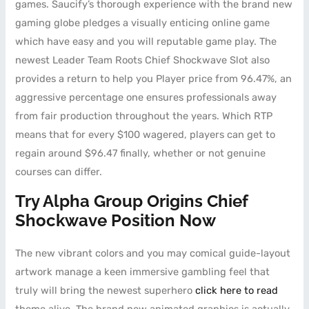
games.
Saucify’s thorough experience with the brand new
gaming globe pledges a visually enticing online game
which have easy and you will reputable game play. The
newest Leader Team Roots Chief Shockwave Slot also
provides a return to help you Player price from 96.47%, an
aggressive percentage one ensures professionals away
from fair production throughout the years. Which RTP
means that for every $100 wagered, players can get to
regain around $96.47 finally, whether or not genuine
courses can differ.
Try Alpha Group Origins Chief
Shockwave Position Now
The new vibrant colors and you may comical guide-layout
artwork manage a keen immersive gambling feel that
truly will bring the newest superhero
click here to read
theme alive. The brand new animated graphics is actually