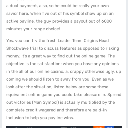
a dual payment, also, so he could be really your own
savior here. When five out of his symbol show up on an
active payline, the guy provides a payout out of 6000
minutes your range choice!
Yes, you can try the fresh Leader Team Origins Head
Shockwave trial to discuss features as opposed to risking
money. It’s a great way to find out the online game. The
objective is the satisfaction; when you have any opinions
in the all of our online casino, a, crappy otherwise ugly, up
coming we should listen to away from you. Even as we
look after the situation, listed below are some these
equivalent online game you could take pleasure in. Spread
out victories (Man Symbol) is actually multiplied by the
complete credit wagered and therefore are paid-in
inclusion to help you payline wins.