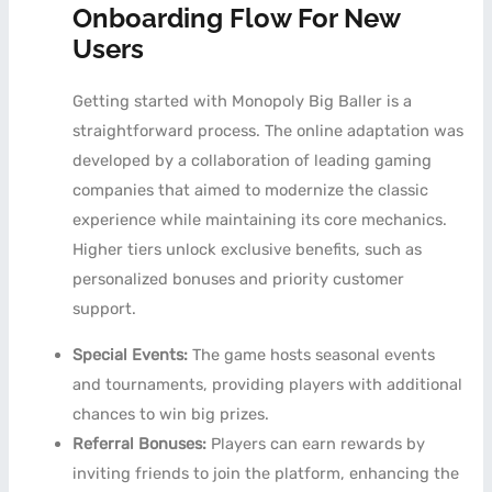
Onboarding Flow For New
Users
Getting started with Monopoly Big Baller is a
straightforward process. The online adaptation was
developed by a collaboration of leading gaming
companies that aimed to modernize the classic
experience while maintaining its core mechanics.
Higher tiers unlock exclusive benefits, such as
personalized bonuses and priority customer
support.
Special Events:
The game hosts seasonal events
and tournaments, providing players with additional
chances to win big prizes.
Referral Bonuses:
Players can earn rewards by
inviting friends to join the platform, enhancing the