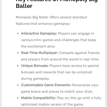
Baller
Monopoly Big Baller offers several standout
features that enhance gameplay:
Interactive Gameplay:
Players can engage in
various mini-games and challenges that keep
the excitement alive.
Real-Time Multiplayer:
Compete against friends
and players from around the world in real-time.
Unique Bonuses:
Players have access to special
bonuses and rewards that can be unlocked
during gameplay.
Customizable Game Elements:
Personalize your
game board and pieces to match your style.
Mobile Compatibility:
Play on-the-go with a fully
optimized mobile version of the game.