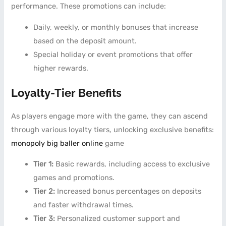
performance. These promotions can include:
Daily, weekly, or monthly bonuses that increase
based on the deposit amount.
Special holiday or event promotions that offer
higher rewards.
Loyalty-Tier Benefits
As players engage more with the game, they can ascend
through various loyalty tiers, unlocking exclusive benefits:
monopoly big baller online
game
Tier 1:
Basic rewards, including access to exclusive
games and promotions.
Tier 2:
Increased bonus percentages on deposits
and faster withdrawal times.
Tier 3:
Personalized customer support and