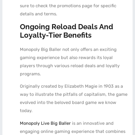
sure to check the promotions page for specific
details and terms.
Ongoing Reload Deals And
Loyalty-Tier Benefits
Monopoly Big Baller not only offers an exciting
gaming experience but also rewards its loyal
players through various reload deals and loyalty
programs.
Originally created by Elizabeth Magie in 1903 as a
way to illustrate the pitfalls of capitalism, the game
evolved into the beloved board game we know
today.
Monopoly Live Big Baller
is an innovative and
engaging online gaming experience that combines