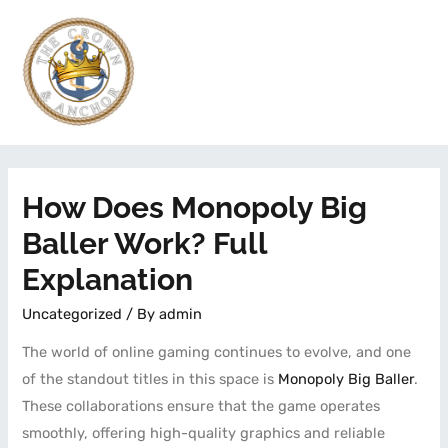
How Does Monopoly Big
Baller Work? Full
Explanation
Uncategorized
/ By
admin
The world of online gaming continues to evolve, and one
of the standout titles in this space is
Monopoly Big Baller
.
These collaborations ensure that the game operates
smoothly, offering high-quality graphics and reliable