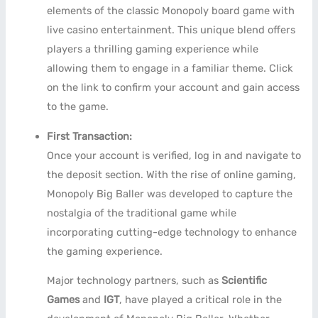
elements of the classic Monopoly board game with
live casino entertainment. This unique blend offers
players a thrilling gaming experience while
allowing them to engage in a familiar theme. Click
on the link to confirm your account and gain access
to the game.
First Transaction:
Once your account is verified, log in and navigate to
the deposit section. With the rise of online gaming,
Monopoly Big Baller was developed to capture the
nostalgia of the traditional game while
incorporating cutting-edge technology to enhance
the gaming experience.
Major technology partners, such as
Scientific
Games
and
IGT
, have played a critical role in the