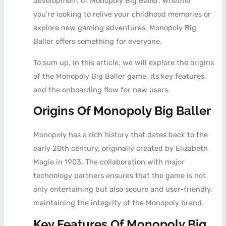
development of Monopoly Big Baller. Whether
you’re looking to relive your childhood memories or
explore new gaming adventures, Monopoly Big
Baller offers something for everyone.
To sum up, in this article, we will explore the origins
of the Monopoly Big Baller game, its key features,
and the onboarding flow for new users.
Origins Of
Monopoly Big Baller
Monopoly has a rich history that dates back to the
early 20th century, originally created by Elizabeth
Magie in 1903. The collaboration with major
technology partners ensures that the game is not
only entertaining but also secure and user-friendly,
maintaining the integrity of the Monopoly brand.
Key Features Of Monopoly Big