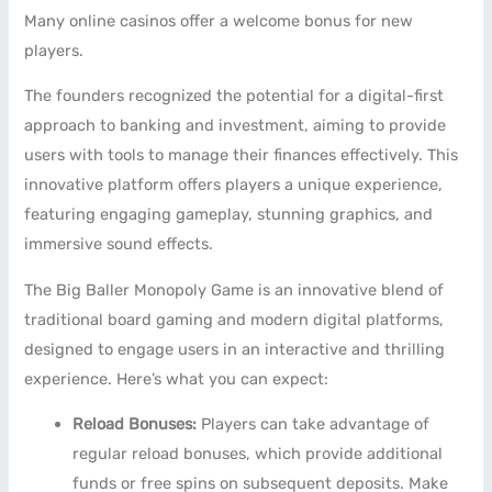
Many online casinos offer a welcome bonus for new
players.
The founders recognized the potential for a digital-first
approach to banking and investment, aiming to provide
users with tools to manage their finances effectively. This
innovative platform offers players a unique experience,
featuring engaging gameplay, stunning graphics, and
immersive sound effects.
The Big Baller Monopoly Game is an innovative blend of
traditional board gaming and modern digital platforms,
designed to engage users in an interactive and thrilling
experience. Here’s what you can expect:
Reload Bonuses:
Players can take advantage of
regular reload bonuses, which provide additional
funds or free spins on subsequent deposits. Make