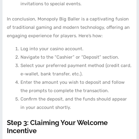
invitations to special events.
In conclusion, Monopoly Big Baller is a captivating fusion
of traditional gaming and modern technology, offering an
engaging experience for players. Here’s how:
Log into your casino account.
Navigate to the “Cashier” or “Deposit” section.
Select your preferred payment method (credit card,
e-wallet, bank transfer, etc.).
Enter the amount you wish to deposit and follow
the prompts to complete the transaction.
Confirm the deposit, and the funds should appear
in your account shortly.
Step 3: Claiming Your Welcome
Incentive