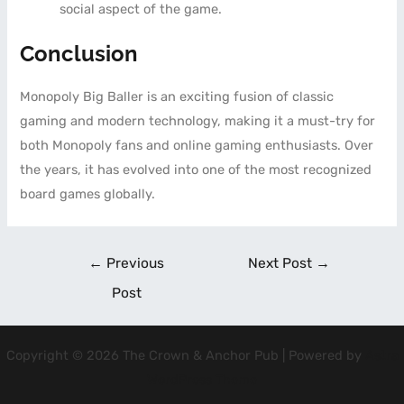
social aspect of the game.
Conclusion
Monopoly Big Baller is an exciting fusion of classic
gaming and modern technology, making it a must-try for
both Monopoly fans and online gaming enthusiasts. Over
the years, it has evolved into one of the most recognized
board games globally.
←
Previous
Next Post
→
Post
Copyright © 2026 The Crown & Anchor Pub | Powered by
Astra
WordPress Theme