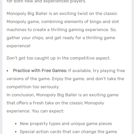
for both new and experienced players.
Monopoly Big Baller is an exciting twist on the classic
Monopoly game, combining elements of bingo and slot
machines to create a thrilling gaming experience. So,
gather your chips, and get ready for a thrilling game
experience!
Don’t get too caught up in the competitive aspect.
Practice with Free Games:
If available, try playing free
versions of the game. Enjoy the game, and don’t take the
competition too seriously.
In conclusion, Monopoly Big Baller is an exciting game
that offers a fresh take on the classic Monopoly
experience. You can expect:
New property types and unique game pieces
Special action cards that can change the game