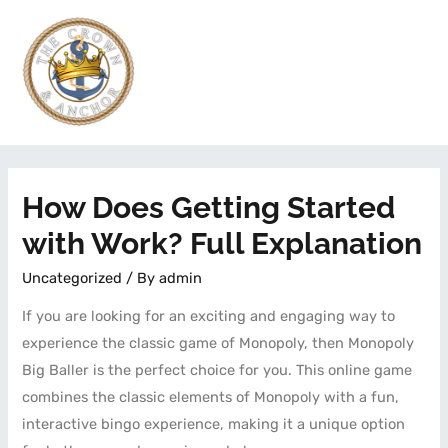
How Does Getting Started
with Work? Full Explanation
Uncategorized
/ By
admin
If you are looking for an exciting and engaging way to
experience the classic game of Monopoly, then Monopoly
Big Baller is the perfect choice for you. This online game
combines the classic elements of Monopoly with a fun,
interactive bingo experience, making it a unique option