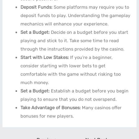
Deposit Funds:
Some platforms may require you to
deposit funds to play. Understanding the gameplay
mechanics will enhance your experience.
Set a Budget:
Decide on a budget before you start
playing and stick to it. Take some time to read
through the instructions provided by the casino.
Start with Low Stakes:
If you’re a beginner,
consider starting with lower bets to get
comfortable with the game without risking too
much money.
Set a Budget:
Establish a budget before you begin
playing to ensure that you do not overspend.
Take Advantage of Bonuses:
Many casinos offer
bonuses for new players.