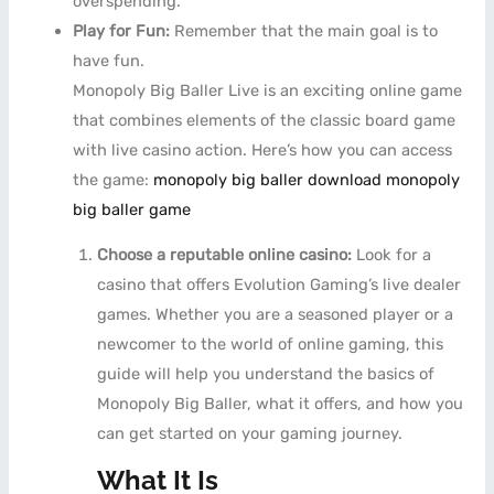
overspending.
Play for Fun:
Remember that the main goal is to
have fun.
Monopoly Big Baller Live is an exciting online game
that combines elements of the classic board game
with live casino action. Here’s how you can access
the game:
monopoly big baller download
monopoly
big baller game
Choose a reputable online casino:
Look for a
casino that offers Evolution Gaming’s live dealer
games. Whether you are a seasoned player or a
newcomer to the world of online gaming, this
guide will help you understand the basics of
Monopoly Big Baller, what it offers, and how you
can get started on your gaming journey.
What It Is