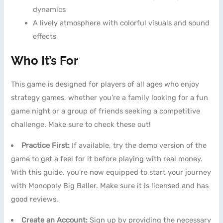
dynamics
A lively atmosphere with colorful visuals and sound
effects
Who It’s For
This game is designed for players of all ages who enjoy
strategy games, whether you’re a family looking for a fun
game night or a group of friends seeking a competitive
challenge. Make sure to check these out!
Practice First:
If available, try the demo version of the
game to get a feel for it before playing with real money.
With this guide, you’re now equipped to start your journey
with Monopoly Big Baller. Make sure it is licensed and has
good reviews.
Create an Account:
Sign up by providing the necessary