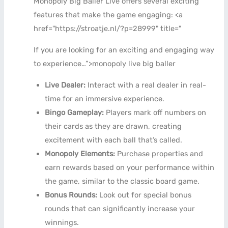
Monopoly Big Baller Live offers several exciting
features that make the game engaging: <a
href="https://stroatje.nl/?p=28999" title="
If you are looking for an exciting and engaging way
to experience…”>monopoly live big baller
Live Dealer:
Interact with a real dealer in real-
time for an immersive experience.
Bingo Gameplay:
Players mark off numbers on
their cards as they are drawn, creating
excitement with each ball that’s called.
Monopoly Elements:
Purchase properties and
earn rewards based on your performance within
the game, similar to the classic board game.
Bonus Rounds:
Look out for special bonus
rounds that can significantly increase your
winnings.