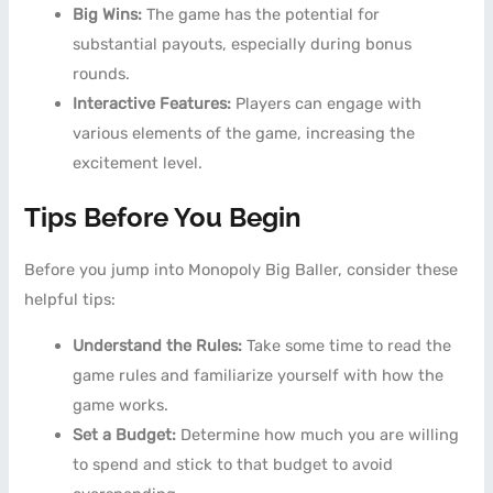
Big Wins:
The game has the potential for
substantial payouts, especially during bonus
rounds.
Interactive Features:
Players can engage with
various elements of the game, increasing the
excitement level.
Tips Before You Begin
Before you jump into Monopoly Big Baller, consider these
helpful tips:
Understand the Rules:
Take some time to read the
game rules and familiarize yourself with how the
game works.
Set a Budget:
Determine how much you are willing
to spend and stick to that budget to avoid