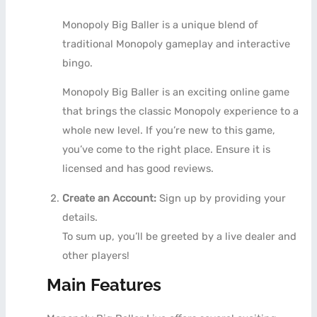
Monopoly Big Baller is a unique blend of
traditional Monopoly gameplay and interactive
bingo.
Monopoly Big Baller is an exciting online game
that brings the classic Monopoly experience to a
whole new level. If you’re new to this game,
you’ve come to the right place. Ensure it is
licensed and has good reviews.
Create an Account:
Sign up by providing your
details.
To sum up, you’ll be greeted by a live dealer and
other players!
Main Features