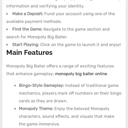
information and verifying your identity.
Make a Deposit:
Fund your account using one of the
available payment methods.
Find the Game:
Navigate to the game section and
search for Monopoly Big Baller.
Start Playing:
Click on the game to launch it and enjoy!
Main Features
Monopoly Big Baller offers a range of exciting features
that enhance gameplay:
monopoly big baller online
Bingo-Style Gameplay:
Instead of traditional game
mechanics, players mark off numbers on their bingo
cards as they are drawn.
Monopoly Theme:
Enjoy the beloved Monopoly
characters, sound effects, and visuals that make
the game immersive.