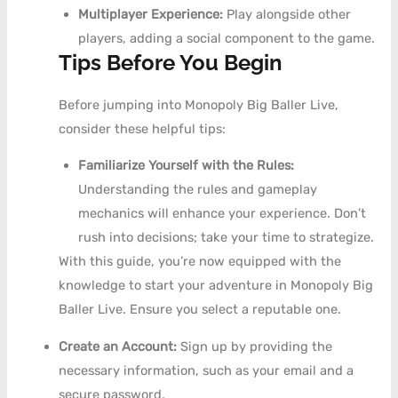
Multiplayer Experience:
Play alongside other
players, adding a social component to the game.
Tips Before You Begin
Before jumping into Monopoly Big Baller Live,
consider these helpful tips:
Familiarize Yourself with the Rules:
Understanding the rules and gameplay
mechanics will enhance your experience. Don’t
rush into decisions; take your time to strategize.
With this guide, you’re now equipped with the
knowledge to start your adventure in Monopoly Big
Baller Live. Ensure you select a reputable one.
Create an Account:
Sign up by providing the
necessary information, such as your email and a
secure password.