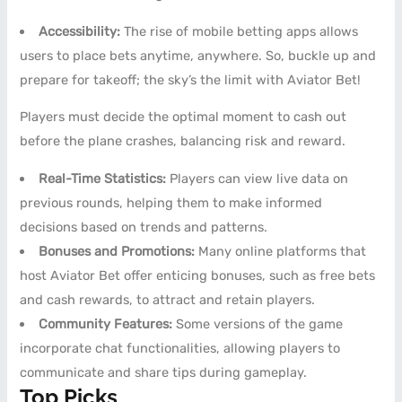
Accessibility:
The rise of mobile betting apps allows
users to place bets anytime, anywhere. So, buckle up and
prepare for takeoff; the sky’s the limit with Aviator Bet!
Players must decide the optimal moment to cash out
before the plane crashes, balancing risk and reward.
Real-Time Statistics:
Players can view live data on
previous rounds, helping them to make informed
decisions based on trends and patterns.
Bonuses and Promotions:
Many online platforms that
host Aviator Bet offer enticing bonuses, such as free bets
and cash rewards, to attract and retain players.
Community Features:
Some versions of the game
incorporate chat functionalities, allowing players to
communicate and share tips during gameplay.
Top Picks