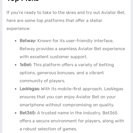
If you’re ready to take to the skies and try out Aviator Bet,
here are some top platforms that offer a stellar
experience:
Betway:
Known for its user-friendly interface,
Betway provides a seamless Aviator Bet experience
with excellent customer support.
1xBet:
This platform offers a variety of betting
options, generous bonuses, and a vibrant
community of players.
LeoVegas:
With its mobile-first approach, LeoVegas
ensures that you can enjoy Aviator Bet on your
smartphone without compromising on quality.
Bet365:
A trusted name in the industry, Bet365
offers a secure environment for players, along with
a robust selection of games.