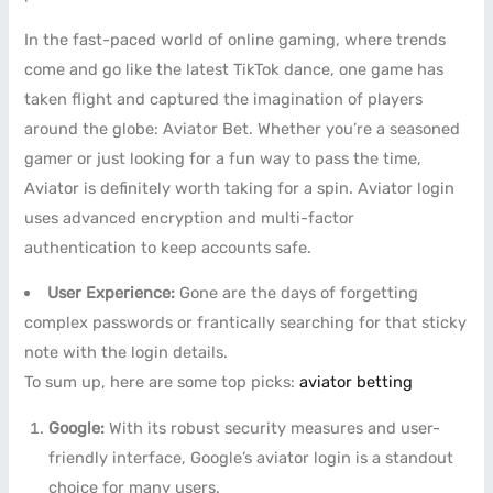
In the fast-paced world of online gaming, where trends
come and go like the latest TikTok dance, one game has
taken flight and captured the imagination of players
around the globe: Aviator Bet. Whether you’re a seasoned
gamer or just looking for a fun way to pass the time,
Aviator is definitely worth taking for a spin. Aviator login
uses advanced encryption and multi-factor
authentication to keep accounts safe.
User Experience:
Gone are the days of forgetting
complex passwords or frantically searching for that sticky
note with the login details.
To sum up, here are some top picks:
aviator betting
Google:
With its robust security measures and user-
friendly interface, Google’s aviator login is a standout
choice for many users.