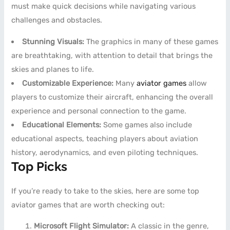
must make quick decisions while navigating various
challenges and obstacles.
Stunning Visuals:
The graphics in many of these games
are breathtaking, with attention to detail that brings the
skies and planes to life.
Customizable Experience:
Many
aviator games
allow
players to customize their aircraft, enhancing the overall
experience and personal connection to the game.
Educational Elements:
Some games also include
educational aspects, teaching players about aviation
history, aerodynamics, and even piloting techniques.
Top Picks
If you’re ready to take to the skies, here are some top
aviator games that are worth checking out:
Microsoft Flight Simulator:
A classic in the genre,