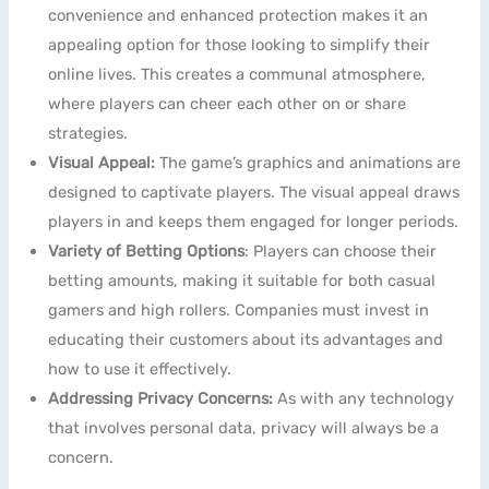
convenience and enhanced protection makes it an
appealing option for those looking to simplify their
online lives. This creates a communal atmosphere,
where players can cheer each other on or share
strategies.
Visual Appeal:
The game’s graphics and animations are
designed to captivate players. The visual appeal draws
players in and keeps them engaged for longer periods.
Variety of Betting Options
: Players can choose their
betting amounts, making it suitable for both casual
gamers and high rollers. Companies must invest in
educating their customers about its advantages and
how to use it effectively.
Addressing Privacy Concerns:
As with any technology
that involves personal data, privacy will always be a
concern.