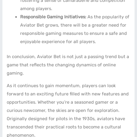
fostering a sense of camaraderie and competition
among players.
Responsible Gaming Initiatives:
As the popularity of
Aviator Bet grows, there will be a greater need for
responsible gaming measures to ensure a safe and
enjoyable experience for all players.
In conclusion, Aviator Bet is not just a passing trend but a
game that reflects the changing dynamics of online
gaming.
As it continues to gain momentum, players can look
forward to an exciting future filled with new features and
opportunities. Whether you’re a seasoned gamer or a
curious newcomer, the skies are open for exploration.
Originally designed for pilots in the 1930s, aviators have
transcended their practical roots to become a cultural
phenomenon.