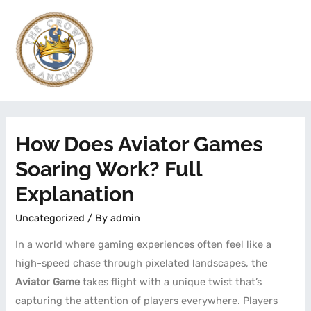
How Does Aviator Games
Soaring Work? Full
Explanation
Uncategorized
/ By
admin
In a world where gaming experiences often feel like a
high-speed chase through pixelated landscapes, the
Aviator Game
takes flight with a unique twist that’s
capturing the attention of players everywhere. Players