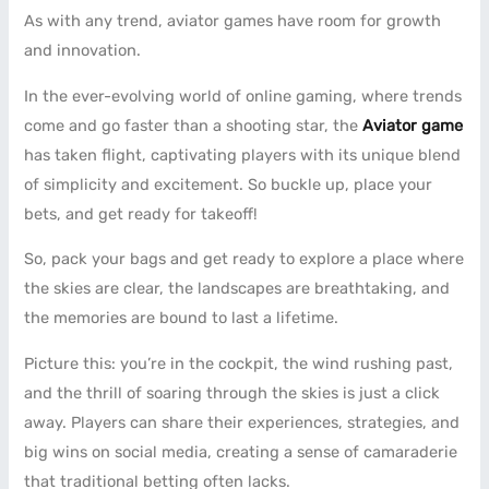
As with any trend, aviator games have room for growth
and innovation.
In the ever-evolving world of online gaming, where trends
come and go faster than a shooting star, the
Aviator game
has taken flight, captivating players with its unique blend
of simplicity and excitement. So buckle up, place your
bets, and get ready for takeoff!
So, pack your bags and get ready to explore a place where
the skies are clear, the landscapes are breathtaking, and
the memories are bound to last a lifetime.
Picture this: you’re in the cockpit, the wind rushing past,
and the thrill of soaring through the skies is just a click
away. Players can share their experiences, strategies, and
big wins on social media, creating a sense of camaraderie
that traditional betting often lacks.