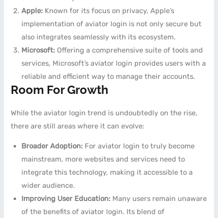
Apple:
Known for its focus on privacy, Apple’s
implementation of aviator login is not only secure but
also integrates seamlessly with its ecosystem.
Microsoft:
Offering a comprehensive suite of tools and
services, Microsoft’s aviator login provides users with a
reliable and efficient way to manage their accounts.
Room For Growth
While the aviator login trend is undoubtedly on the rise,
there are still areas where it can evolve:
Broader Adoption:
For aviator login to truly become
mainstream, more websites and services need to
integrate this technology, making it accessible to a
wider audience.
Improving User Education:
Many users remain unaware
of the benefits of aviator login. Its blend of