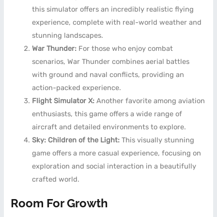
this simulator offers an incredibly realistic flying
experience, complete with real-world weather and
stunning landscapes.
War Thunder:
For those who enjoy combat
scenarios, War Thunder combines aerial battles
with ground and naval conflicts, providing an
action-packed experience.
Flight Simulator X:
Another favorite among aviation
enthusiasts, this game offers a wide range of
aircraft and detailed environments to explore.
Sky: Children of the Light:
This visually stunning
game offers a more casual experience, focusing on
exploration and social interaction in a beautifully
crafted world.
Room For Growth