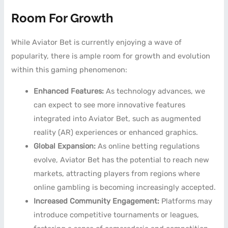
Room For Growth
While Aviator Bet is currently enjoying a wave of
popularity, there is ample room for growth and evolution
within this gaming phenomenon:
Enhanced Features:
As technology advances, we
can expect to see more innovative features
integrated into Aviator Bet, such as augmented
reality (AR) experiences or enhanced graphics.
Global Expansion:
As online betting regulations
evolve, Aviator Bet has the potential to reach new
markets, attracting players from regions where
online gambling is becoming increasingly accepted.
Increased Community Engagement:
Platforms may
introduce competitive tournaments or leagues,