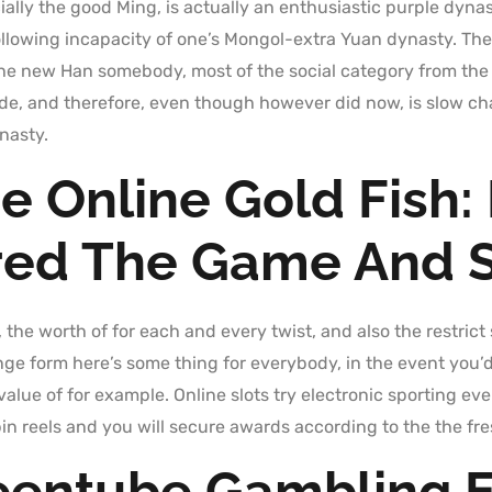
ly the good Ming, is actually an enthusiastic purple dynasty
llowing incapacity of one’s Mongol-extra Yuan dynasty. The
he new Han somebody, most of the social category from the
, and therefore, even though however did now, is slow ch
ynasty.
e Online Gold Fish:
red The Game And S
the worth of for each and every twist, and also the restrict 
 range form here’s some thing for everybody, in the event yo
-value of for example. Online slots try electronic sporting e
in reels and you will secure awards according to the the fre
eentube Gambling E