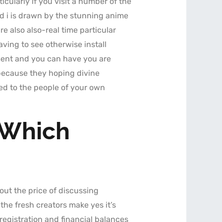
icularly if you visit a number of the
and i is drawn by the stunning anime
re also also-real time particular
ing to see otherwise install
ment and you can have you are
 because they hoping divine
ed to the people of your own
 Which
ut the price of discussing
he fresh creators make yes it’s
l registration and financial balances