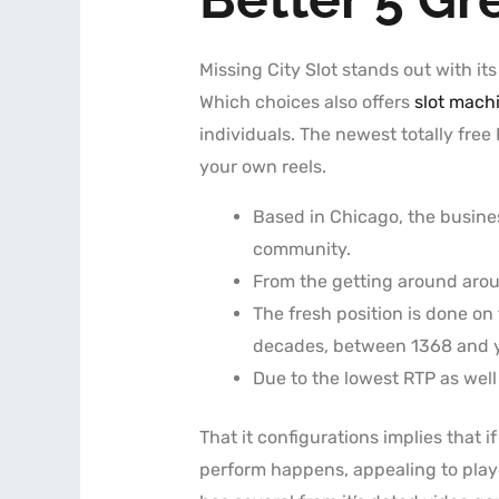
Missing City Slot stands out with it
Which choices also offers
slot machi
individuals. The newest totally free
your own reels.
Based in Chicago, the busine
community.
From the getting around arou
The fresh position is done o
decades, between 1368 and y
Due to the lowest RTP as well a
That it configurations implies that 
perform happens, appealing to player