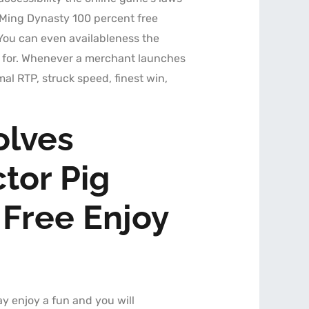
 Ming Dynasty 100 percent free
 You can even availableness the
t for. Whenever a merchant launches
al RTP, struck speed, finest win,
olves
tor Pig
 Free Enjoy
y enjoy a fun and you will