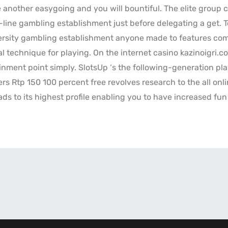
e another easygoing and you will bountiful. The elite group 
sh-line gambling establishment just before delegating a get. T
ersity gambling establishment anyone made to features com
al technique for playing. On the internet casino kazinoigr
nment point simply. SlotsUp ‘s the following-generation pl
rs Rtp 150 100 percent free revolves research to the all onl
leads to its highest profile enabling you to have increased fun 