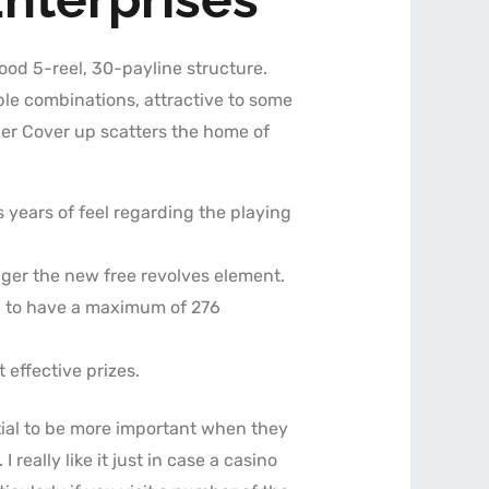
good 5-reel, 30-payline structure.
le combinations, attractive to some
gher Cover up scatters the home of
years of feel regarding the playing
ger the new free revolves element.
na to have a maximum of 276
 effective prizes.
ential to be more important when they
eally like it just in case a casino