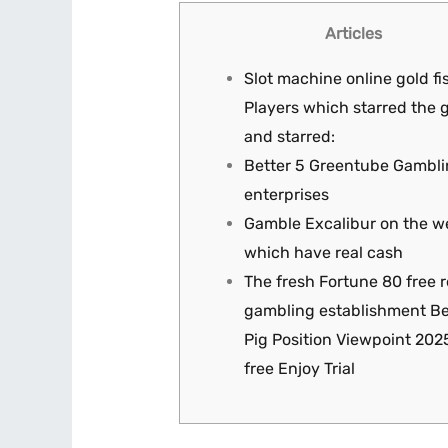
Articles
Slot machine online gold fi
Players which starred the
and starred:
Better 5 Greentube Gambl
enterprises
Gamble Excalibur on the w
which have real cash
The fresh Fortune 80 free 
gambling establishment Be
Pig Position Viewpoint 2025
free Enjoy Trial