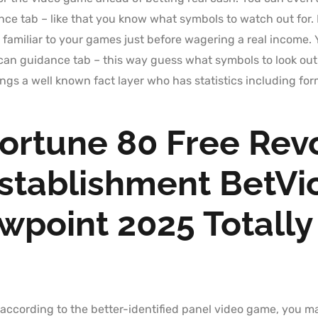
ce tab – like that you know what symbols to watch out for.
 familiar to your games just before wagering a real income.
 can guidance tab – this way guess what symbols to look ou
ngs a well known fact layer who has statistics including form
ortune 80 Free Rev
tablishment BetVic
ewpoint 2025 Totally
ccording to the better-identified panel video game, you ma