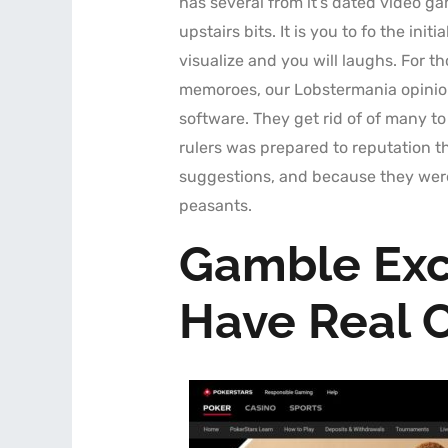
has several from it’s dated video gam
upstairs bits. It is you to fo the in
visualize and you will laughs. For th
memoroes, our Lobstermania opinion
software. They get rid of of many
rulers was prepared to reputation t
suggestions, and because they were
peasants.
Gamble Exc
Have Real 