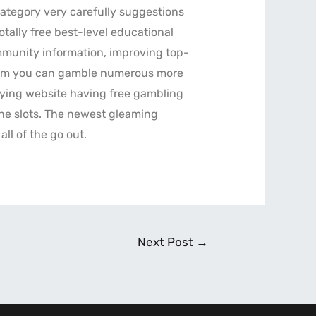
category very carefully suggestions
otally free best-level educational
munity information, improving top-
i.com you can gamble numerous more
aying website having free gambling
ine slots. The newest gleaming
all of the go out.
Next Post
→