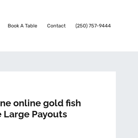
Book A Table
Contact
(250) 757-9444
ne online gold fish
 Large Payouts