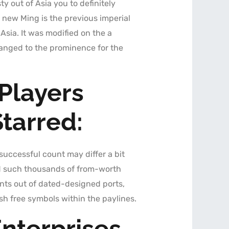
 out of Asia you to definitely
 new Ming is the previous imperial
 Asia.
It was modified on the a
anged to the prominence for the
 Players
tarred:
successful count may differ a bit
u’d such thousands of from-worth
vents out of dated-designed ports,
sh free symbols within the paylines.
nterprises