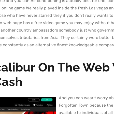
e and you can Air conditioning is actually best for one, part
itial online game We really played inside the fresh Las vegas 
ose who have never starred they if you don’t really wants to 
 web page has a free video game you may enjoy without hav
 to another country ambassadors somebody just who govern
hemselves tributaries from Asia. They certainly were better
 constantly as an alternative finest knowledgeable compar
alibur On The Web
Cash
And you can wear’t worry abo
Forgotten Town because the t
available to individuals of al