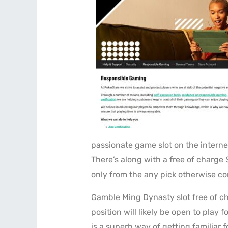
passionate game slot on the intern
There’s along with a free of charge 
only from the any pick otherwise co
Gamble Ming Dynasty slot free of c
position will likely be open to play 
is a superb way of getting familiar 