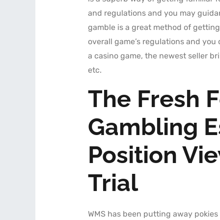
and regulations and you may guidan
gamble is a great method of getting
overall game’s regulations and you
a casino game, the newest seller bri
etc.
The Fresh F
Gambling Es
Position Vi
Trial
WMS has been putting away pokies a