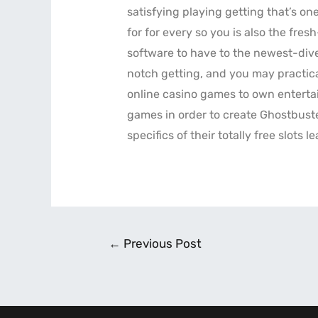
satisfying playing getting that’s on
for for every so you is also the fre
software to have to the newest-div
notch getting, and you may practic
online casino games to own entertai
games in order to create Ghostbuste
specifics of their totally free slots 
←
Previous Post