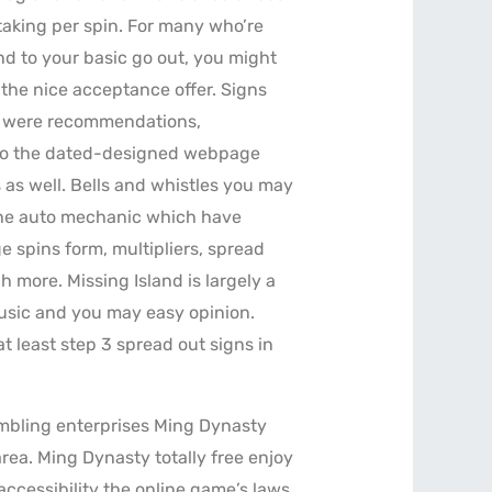
taking per spin. For many who’re
und to your basic go out, you might
 the nice acceptance offer. Signs
 were recommendations,
lso the dated-designed webpage
as well. Bells and whistles you may
che auto mechanic which have
e spins form, multipliers, spread
h more. Missing Island is largely a
usic and you may easy opinion.
t least step 3 spread out signs in
ambling enterprises Ming Dynasty
area. Ming Dynasty totally free enjoy
accessibility the online game’s laws