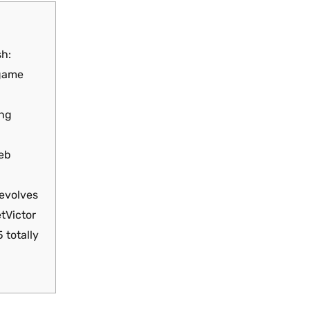
sh:
 game
ing
eb
revolves
tVictor
 totally