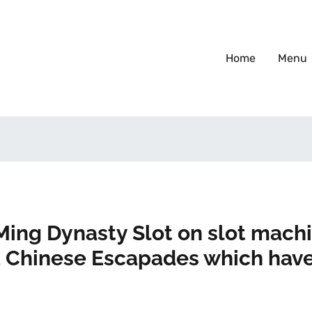
Home
Menu
Ming Dynasty Slot on slot machi
 Chinese Escapades which have