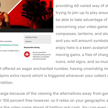
providing 60 varied way of s
trying to join up to play aro
be able to take advantage of
concerning your video game
compasses, lanterns, and a
and you will amount symbols 
enjoy here is a keen avalan
moving gains, a free of charg
icons, wild signs, and so muc
et offered an eager enchanted number, having unwinding m
Spins extra round which is triggered whenever your collect a
ndition.
harge because of the viewing the alternatives away from g
for 100 percent free however, so it relies on your geographic 
for the video game ahead of betting real cash. You can even 