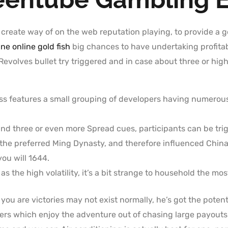
s create way of on the web reputation playing, to provide a 
ne online gold fish
big chances to have undertaking profitab
 Revolves bullet try triggered and in case about three or hi
ss features a small grouping of developers having numerous 
nd three or even more Spread cues, participants can be trig
n the preferred Ming Dynasty, and therefore influenced Chi
ou will 1644.
s the high volatility, it’s a bit strange to household the most
if you are victories may not exist normally, he’s got the pot
s which enjoy the adventure out of chasing large payouts. I r