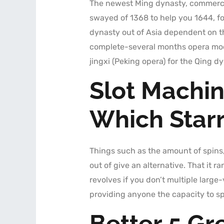
The newest Ming dynasty, commercial
swayed of 1368 to help you 1644, fo
dynasty out of Asia dependent on t
complete-several months opera mode
jingxi (Peking opera) for the Qing d
Slot Machin
Which Star
Things such as the amount of spins, 
out of give an alternative. That it
revolves if you don’t multiple large
providing anyone the capacity to sp
Better 5 Gr