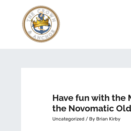
Have fun with the 
the Novomatic Old
Uncategorized
/ By
Brian Kirby