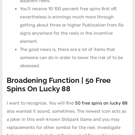
adjacent reels.
You’ll receive 10 100 percent free spins first off,
nevertheless is winnings much more through
getting about three or higher Publication from Ra
signs anywhere for the reels in the incentive
element.
The good news is, there are a lot of items that
someone can do in order to lower the risk of to be
obsessed.
Broadening Function | 50 Free
Spins On Lucky 88
I want to recognize, You will find
50 free spins on lucky 88
also wanted it sound, sometimes. The newest icon acts as
a joker in this well-known Slotpark Game and you may
replacements for other symbol for the reel. Investigate