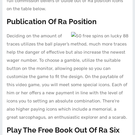
full commission beliefs of Guide out of Ra position icons
on the table below.
Publication Of Ra Position
Deciding on the amount of
traces utilizes the ball player’s method, much more traces
help the danger of effective but also increase the newest
wager number. To choose a gamble, utilize the suitable
button on the monitor, allowing people so you can
customize the game to fit the design. On the paytable of
this video game, you will meet some special icons. Each of
him or her offers a new payment in line with the level of
icons you to setting an absolute combination. There’re
also higher paying icons which include a memorial, a
great sarcophagus, an enthusiastic explorer and a scarab.
Play The Free Book Out Of Ra Six