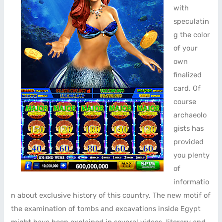
with
speculatin
g the color
of your
own
finalized
card. Of
course
archaeolo
gists has
provided
you plenty
of
informatio
n about exclusive history of this country. The new motif of
the examination of tombs and excavations inside Egypt