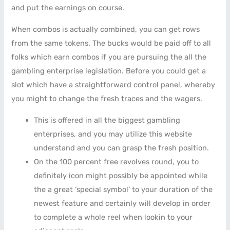
and put the earnings on course.
When combos is actually combined, you can get rows
from the same tokens. The bucks would be paid off to all
folks which earn combos if you are pursuing the all the
gambling enterprise legislation. Before you could get a
slot which have a straightforward control panel, whereby
you might to change the fresh traces and the wagers.
This is offered in all the biggest gambling
enterprises, and you may utilize this website
understand and you can grasp the fresh position.
On the 100 percent free revolves round, you to
definitely icon might possibly be appointed while
the a great ‘special symbol’ to your duration of the
newest feature and certainly will develop in order
to complete a whole reel when lookin to your