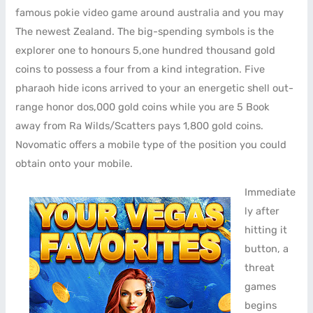
famous pokie video game around australia and you may
The newest Zealand. The big-spending symbols is the
explorer one to honours 5,one hundred thousand gold
coins to possess a four from a kind integration. Five
pharaoh hide icons arrived to your an energetic shell out-
range honor dos,000 gold coins while you are 5 Book
away from Ra Wilds/Scatters pays 1,800 gold coins.
Novomatic offers a mobile type of the position you could
obtain onto your mobile.
Immediate
ly after
hitting it
button, a
threat
games
begins