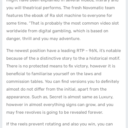
might have been explained in several videos, literary and
you will theatrical performs. The fresh Novomatic team
features the ebook of Ra slot machine to everyone for
some time. “That is probably the most common video slot
worldwide from digital gambling, which is based on
danger, thrill and you may adventure.
The newest position have a leading RTP – 96%, it’s notable
because of the a distinctive story to the a historical motif.
There is no protected means to fix victory, however it is
beneficial to familiarise yourself on the laws and
commission tables. You can find versions you to definitely
almost do not differ from the initial, apart from the
appearance. Such as, Secret is almost same as Luxury,
however in almost everything signs can grow, and you
may free revolves is going to be revealed forever.
If the reels prevent rotating and also you win, you can