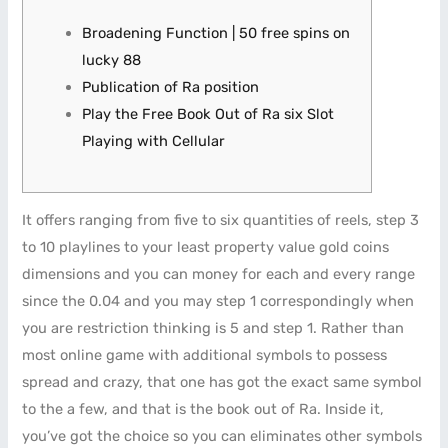
Broadening Function | 50 free spins on
lucky 88
Publication of Ra position
Play the Free Book Out of Ra six Slot
Playing with Cellular
It offers ranging from five to six quantities of reels, step 3
to 10 playlines to your least property value gold coins
dimensions and you can money for each and every range
since the 0.04 and you may step 1 correspondingly when
you are restriction thinking is 5 and step 1. Rather than
most online game with additional symbols to possess
spread and crazy, that one has got the exact same symbol
to the a few, and that is the book out of Ra.
Inside it,
you’ve got the choice so you can eliminates other symbols