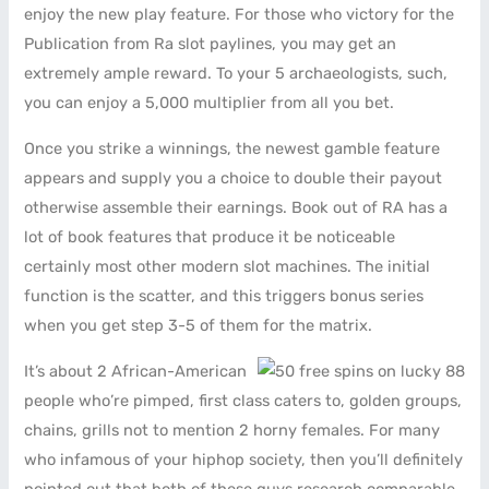
enjoy the new play feature. For those who victory for the
Publication from Ra slot paylines, you may get an
extremely ample reward. To your 5 archaeologists, such,
you can enjoy a 5,000 multiplier from all you bet.
Once you strike a winnings, the newest gamble feature
appears and supply you a choice to double their payout
otherwise assemble their earnings. Book out of RA has a
lot of book features that produce it be noticeable
certainly most other modern slot machines. The initial
function is the scatter, and this triggers bonus series
when you get step 3-5 of them for the matrix.
It’s about 2 African-American
people who’re pimped, first class caters to, golden groups,
chains, grills not to mention 2 horny females. For many
who infamous of your hiphop society, then you’ll definitely
pointed out that both of these guys research comparable