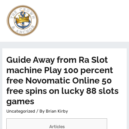
Guide Away from Ra Slot
machine Play 100 percent
free Novomatic Online 50
free spins on lucky 88 slots
games
Uncategorized
/ By
Brian Kirby
Articles