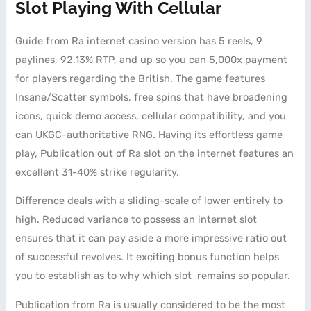
Slot Playing With Cellular
Guide from Ra internet casino version has 5 reels, 9
paylines, 92.13% RTP, and up so you can 5,000x payment
for players regarding the British. The game features
Insane/Scatter symbols, free spins that have broadening
icons, quick demo access, cellular compatibility, and you
can UKGC-authoritative RNG. Having its effortless game
play, Publication out of Ra slot on the internet features an
excellent 31-40% strike regularity.
Difference deals with a sliding-scale of lower entirely to
high. Reduced variance to possess an internet slot
ensures that it can pay aside a more impressive ratio out
of successful revolves. It exciting bonus function helps
you to establish as to why which slot remains so popular.
Publication from Ra is usually considered to be the most