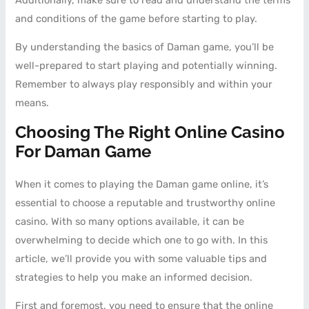
and conditions of the game before starting to play.
By understanding the basics of Daman game, you’ll be
well-prepared to start playing and potentially winning.
Remember to always play responsibly and within your
means.
Choosing The Right Online Casino
For Daman Game
When it comes to playing the Daman game online, it’s
essential to choose a reputable and trustworthy online
casino. With so many options available, it can be
overwhelming to decide which one to go with. In this
article, we’ll provide you with some valuable tips and
strategies to help you make an informed decision.
First and foremost, you need to ensure that the online