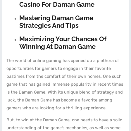
Casino For Daman Game
Mastering Daman Game
Strategies And Tips
Maximizing Your Chances Of
Winning At Daman Game
The world of online gaming has opened up a plethora of
opportunities for gamers to engage in their favorite
pastimes from the comfort of their own homes. One such
game that has gained immense popularity in recent times
is the Daman Game. With its unique blend of strategy and
luck, the Daman Game has become a favorite among
gamers who are looking for a thrilling experience.
But, to win at the Daman Game, one needs to have a solid
understanding of the game’s mechanics, as well as some