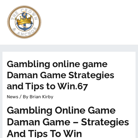
Gambling online game
Daman Game Strategies
and Tips to Win.67
News
/ By
Brian Kirby
Gambling Online Game
Daman Game – Strategies
And Tips To Win