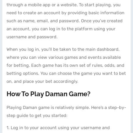
through a mobile app or a website. To start playing, you
need to create an account by providing basic information
such as name, email, and password. Once you’ve created
an account, you can log in to the platform using your
username and password.
When you log in, you’ll be taken to the main dashboard,
where you can view various games and events available
for betting. Each game has its own set of rules, odds, and
betting options. You can choose the game you want to bet
on, and place your bet accordingly.
How To Play Daman Game?
Playing Daman game is relatively simple. Here’s a step-by-
step guide to get you started:
1. Log in to your account using your username and