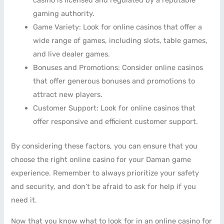
casino is licensed and regulated by a reputable
gaming authority.
Game Variety: Look for online casinos that offer a
wide range of games, including slots, table games,
and live dealer games.
Bonuses and Promotions: Consider online casinos
that offer generous bonuses and promotions to
attract new players.
Customer Support: Look for online casinos that
offer responsive and efficient customer support.
By considering these factors, you can ensure that you
choose the right online casino for your Daman game
experience. Remember to always prioritize your safety
and security, and don’t be afraid to ask for help if you
need it.
Now that you know what to look for in an online casino for