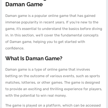
Daman Game
Daman game is a popular online game that has gained
immense popularity in recent years. If you’re new to the
game, it’s essential to understand the basics before diving
in. In this section, we’ll cover the fundamental concepts
of Daman game, helping you to get started with
confidence.
What Is Daman Game?
Daman game is a type of online game that involves
betting on the outcome of various events, such as sports
matches, lotteries, or other games. The game is designed
to provide an exciting and thrilling experience for players,
with the potential to win real money.
The game is played on a platform, which can be accessed