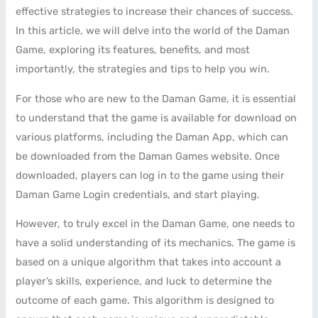
effective strategies to increase their chances of success.
In this article, we will delve into the world of the Daman
Game, exploring its features, benefits, and most
importantly, the strategies and tips to help you win.
For those who are new to the Daman Game, it is essential
to understand that the game is available for download on
various platforms, including the Daman App, which can
be downloaded from the Daman Games website. Once
downloaded, players can log in to the game using their
Daman Game Login credentials, and start playing.
However, to truly excel in the Daman Game, one needs to
have a solid understanding of its mechanics. The game is
based on a unique algorithm that takes into account a
player’s skills, experience, and luck to determine the
outcome of each game. This algorithm is designed to