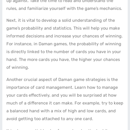
up against. Take the time to read and understand the
rules, and familiarize yourself with the game’s mechanics.
Next, it is vital to develop a solid understanding of the
game’s probability and statistics. This will help you make
informed decisions and increase your chances of winning.
For instance, in Daman games, the probability of winning
is directly linked to the number of cards you have in your
hand. The more cards you have, the higher your chances
of winning.
Another crucial aspect of Daman game strategies is the
importance of card management. Learn how to manage
your cards effectively, and you will be surprised at how
much of a difference it can make. For example, try to keep
a balanced hand with a mix of high and low cards, and
avoid getting too attached to any one card.