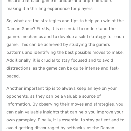
ensure that each game is unique and unpredictable,
making it a thrilling experience for players.
So, what are the strategies and tips to help you win at the
Daman Game? Firstly, it is essential to understand the
game’s mechanics and to develop a solid strategy for each
game. This can be achieved by studying the game’s
patterns and identifying the best possible moves to make.
Additionally, it is crucial to stay focused and to avoid
distractions, as the game can be quite intense and fast-
paced.
Another important tip is to always keep an eye on your
opponents, as they can be a valuable source of
information. By observing their moves and strategies, you
can gain valuable insights that can help you improve your
own gameplay. Finally, it is essential to stay patient and to
avoid getting discouraged by setbacks, as the Daman