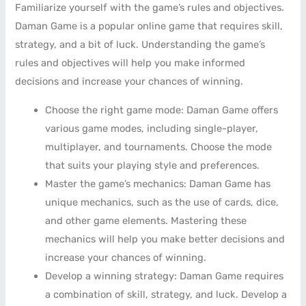
Familiarize yourself with the game’s rules and objectives.
Daman Game is a popular online game that requires skill,
strategy, and a bit of luck. Understanding the game’s
rules and objectives will help you make informed
decisions and increase your chances of winning.
Choose the right game mode: Daman Game offers
various game modes, including single-player,
multiplayer, and tournaments. Choose the mode
that suits your playing style and preferences.
Master the game’s mechanics: Daman Game has
unique mechanics, such as the use of cards, dice,
and other game elements. Mastering these
mechanics will help you make better decisions and
increase your chances of winning.
Develop a winning strategy: Daman Game requires
a combination of skill, strategy, and luck. Develop a