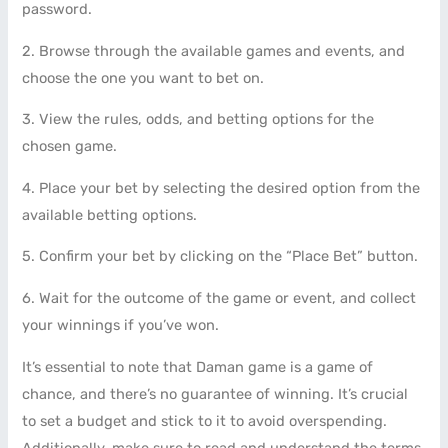
password.
2. Browse through the available games and events, and
choose the one you want to bet on.
3. View the rules, odds, and betting options for the
chosen game.
4. Place your bet by selecting the desired option from the
available betting options.
5. Confirm your bet by clicking on the “Place Bet” button.
6. Wait for the outcome of the game or event, and collect
your winnings if you’ve won.
It’s essential to note that Daman game is a game of
chance, and there’s no guarantee of winning. It’s crucial
to set a budget and stick to it to avoid overspending.
Additionally, make sure to read and understand the terms