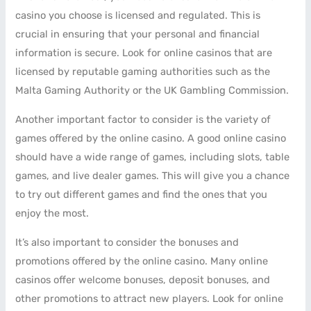
casino you choose is licensed and regulated. This is
crucial in ensuring that your personal and financial
information is secure. Look for online casinos that are
licensed by reputable gaming authorities such as the
Malta Gaming Authority or the UK Gambling Commission.
Another important factor to consider is the variety of
games offered by the online casino. A good online casino
should have a wide range of games, including slots, table
games, and live dealer games. This will give you a chance
to try out different games and find the ones that you
enjoy the most.
It’s also important to consider the bonuses and
promotions offered by the online casino. Many online
casinos offer welcome bonuses, deposit bonuses, and
other promotions to attract new players. Look for online