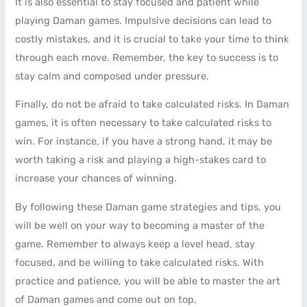
It is also essential to stay focused and patient while
playing Daman games. Impulsive decisions can lead to
costly mistakes, and it is crucial to take your time to think
through each move. Remember, the key to success is to
stay calm and composed under pressure.
Finally, do not be afraid to take calculated risks. In Daman
games, it is often necessary to take calculated risks to
win. For instance, if you have a strong hand, it may be
worth taking a risk and playing a high-stakes card to
increase your chances of winning.
By following these Daman game strategies and tips, you
will be well on your way to becoming a master of the
game. Remember to always keep a level head, stay
focused, and be willing to take calculated risks. With
practice and patience, you will be able to master the art
of Daman games and come out on top.