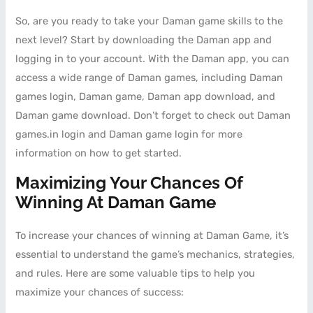
So, are you ready to take your Daman game skills to the
next level? Start by downloading the Daman app and
logging in to your account. With the Daman app, you can
access a wide range of Daman games, including Daman
games login, Daman game, Daman app download, and
Daman game download. Don’t forget to check out Daman
games.in login and Daman game login for more
information on how to get started.
Maximizing Your Chances Of
Winning At Daman Game
To increase your chances of winning at Daman Game, it’s
essential to understand the game’s mechanics, strategies,
and rules. Here are some valuable tips to help you
maximize your chances of success: