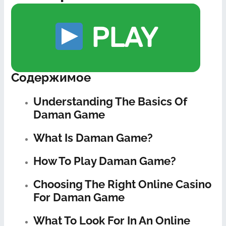
PLAY
Содержимое
Understanding The Basics Of
Daman Game
What Is Daman Game?
How To Play Daman Game?
Choosing The Right Online Casino
For Daman Game
What To Look For In An Online