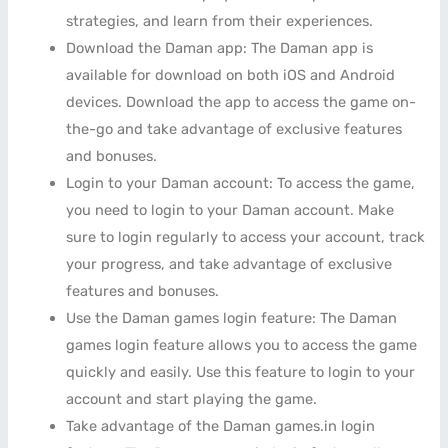
strategies, and learn from their experiences.
Download the Daman app: The Daman app is
available for download on both iOS and Android
devices. Download the app to access the game on-
the-go and take advantage of exclusive features
and bonuses.
Login to your Daman account: To access the game,
you need to login to your Daman account. Make
sure to login regularly to access your account, track
your progress, and take advantage of exclusive
features and bonuses.
Use the Daman games login feature: The Daman
games login feature allows you to access the game
quickly and easily. Use this feature to login to your
account and start playing the game.
Take advantage of the Daman games.in login