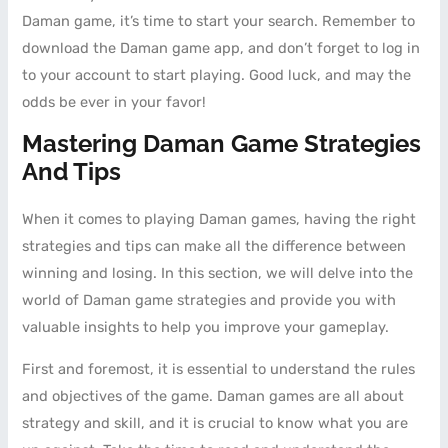
Daman game, it’s time to start your search. Remember to
download the Daman game app, and don’t forget to log in
to your account to start playing. Good luck, and may the
odds be ever in your favor!
Mastering Daman Game Strategies
And Tips
When it comes to playing Daman games, having the right
strategies and tips can make all the difference between
winning and losing. In this section, we will delve into the
world of Daman game strategies and provide you with
valuable insights to help you improve your gameplay.
First and foremost, it is essential to understand the rules
and objectives of the game. Daman games are all about
strategy and skill, and it is crucial to know what you are