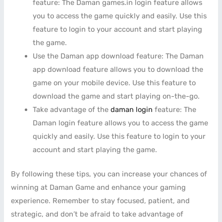
feature: The Daman games.in login feature allows
you to access the game quickly and easily. Use this
feature to login to your account and start playing
the game.
Use the Daman app download feature: The Daman
app download feature allows you to download the
game on your mobile device. Use this feature to
download the game and start playing on-the-go.
Take advantage of the
daman login
feature: The
Daman login feature allows you to access the game
quickly and easily. Use this feature to login to your
account and start playing the game.
By following these tips, you can increase your chances of
winning at Daman Game and enhance your gaming
experience. Remember to stay focused, patient, and
strategic, and don’t be afraid to take advantage of