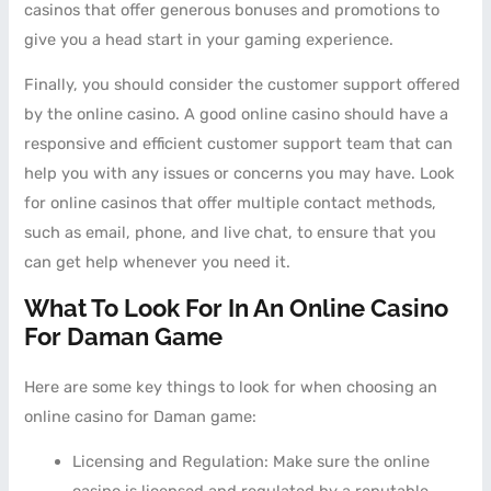
casinos that offer generous bonuses and promotions to
give you a head start in your gaming experience.
Finally, you should consider the customer support offered
by the online casino. A good online casino should have a
responsive and efficient customer support team that can
help you with any issues or concerns you may have. Look
for online casinos that offer multiple contact methods,
such as email, phone, and live chat, to ensure that you
can get help whenever you need it.
What To Look For In An Online Casino
For Daman Game
Here are some key things to look for when choosing an
online casino for Daman game:
Licensing and Regulation: Make sure the online