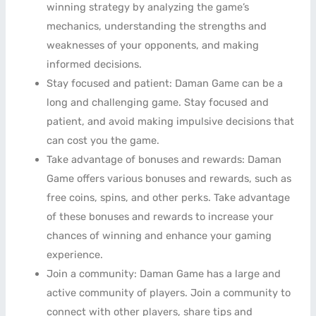
winning strategy by analyzing the game’s
mechanics, understanding the strengths and
weaknesses of your opponents, and making
informed decisions.
Stay focused and patient: Daman Game can be a
long and challenging game. Stay focused and
patient, and avoid making impulsive decisions that
can cost you the game.
Take advantage of bonuses and rewards: Daman
Game offers various bonuses and rewards, such as
free coins, spins, and other perks. Take advantage
of these bonuses and rewards to increase your
chances of winning and enhance your gaming
experience.
Join a community: Daman Game has a large and
active community of players. Join a community to
connect with other players, share tips and