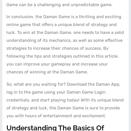
Game can be a challenging and unpredictable game.
In conclusion, the Daman Game is a thrilling and exciting
online game that offers a unique blend of strategy and
luck. To win at the Daman Game, one needs to have a solid
understanding of its mechanics, as well as some effective
strategies to increase their chances of success. By
following the tips and strategies outlined in this article,
you can improve your gameplay and increase your
chances of winning at the Daman Game.
So, what are you waiting for? Download the Daman App,
log in to the game using your Daman Game Login
credentials, and start playing today! With its unique blend
of strategy and luck, the Daman Game is sure to provide
you with hours of entertainment and excitement.
Understanding The Basics Of