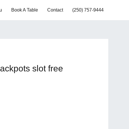
u
Book A Table
Contact
(250) 757-9444
ckpots slot free