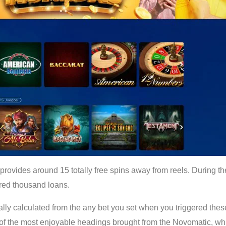
 provides around 15 totally free spins away from reels. During th
red thousand loans.
lly calculated from the any bet you set when you triggered these 
 of the most enjoyable headings brought from the Novomatic, wh