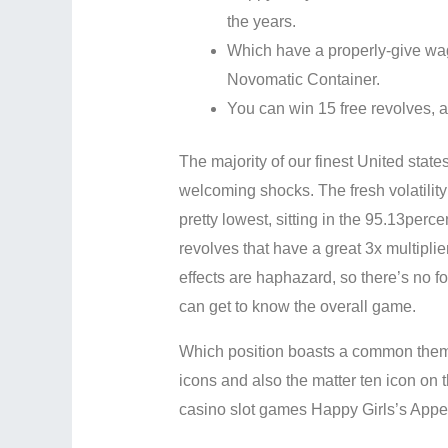
the years.
Which have a properly-give wag
Novomatic Container.
You can win 15 free revolves, a
The majority of our finest United state
welcoming shocks. The fresh volatility
pretty lowest, sitting in the 95.13perc
revolves that have a great 3x multiplie
effects are haphazard, so there’s no fo
can get to know the overall game.
Which position boasts a common theme, 
icons and also the matter ten icon on 
casino slot games Happy Girls’s Appea