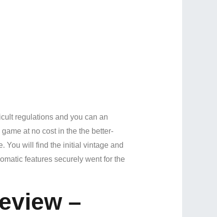
ficult regulations and you can an
game at no cost in the the better-
e.
You will find the initial vintage and
vomatic features securely went for the
Review –