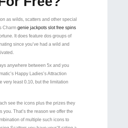
 For Free?
n as wilds, scatters and other special
s’s Charm
genie jackpots slot free spins
tune. It does feature dos groups of
nating since you’ve had a wild and
ivated.
e pays anywhere between 5x and you
matic’s Happy Ladies’s Attraction
 very least 0.10, but the limitation
each see the icons plus the prizes they
ts you. That’s the reason we offer the
ombination of multiple such icons to
ng Scatters you have your’ll rating a