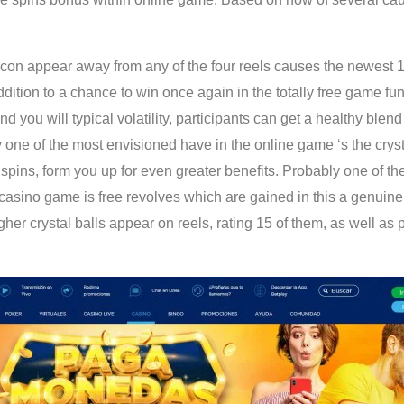
ve icon appear away from any of the four reels causes the newes
ddition to a chance to win once again in the totally free game f
 you will typical volatility, participants can get a healthy blend
 one of the most envisioned have in the online game ‘s the cryst
 spins, form you up for even greater benefits. Probably one of t
ino game is free revolves which are gained in this a genuine
igher crystal balls appear on reels, rating 15 of them, as well a