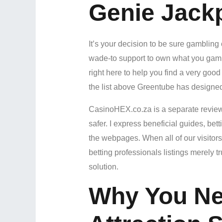
Genie Jackp
It’s your decision to be sure gambling 
wade-to support to own what you gambli
right here to help you find a very go
the list above Greentube has designed 
CasinoHEX.co.za is a separate review w
safer. I express beneficial guides, be
the webpages. When all of our visitors
betting professionals listings merely 
solution.
Why You Ne