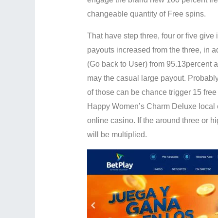
changeable quantity of Free spins.
That have step three, four or five gi
payouts increased from the three, in a
(Go back to User) from 95.13percent and
may the casual large payout. Probably
of those can be chance trigger 15 free
Happy Women’s Charm Deluxe local cas
online casino. If the around three or h
will be multiplied.