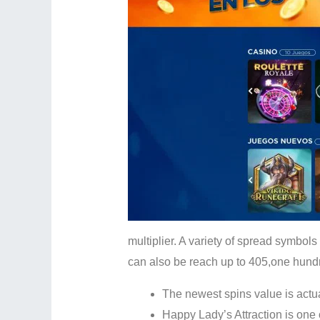
multiplier. A variety of spread symbols
can also be reach up to 405,one hund
The newest spins value is actua
Happy Lady’s Attraction is one