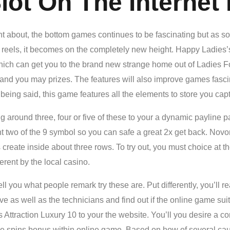
Slot On The Internet
bout, the bottom games continues to be fascinating but as soo
r reels, it becomes on the completely new height. Happy Ladie
ich can get you to the brand new strange home out of Ladies For
and you may prizes. The features will also improve games fasci
being said, this game features all the elements to store you capt
g around three, four or five of these to your a dynamic paylin
two of the 9 symbol so you can safe a great 2x get back. Novo
s create inside about three rows. To try out, you must choice at the
erent by the local casino.
ell you what people remark try these are. Put differently, you’ll r
ave as well as the technicians and find out if the online game sui
s Attraction Luxury 10 to your the website. You’ll you desire a c
 spins bonus within online game. Based on how of several causi