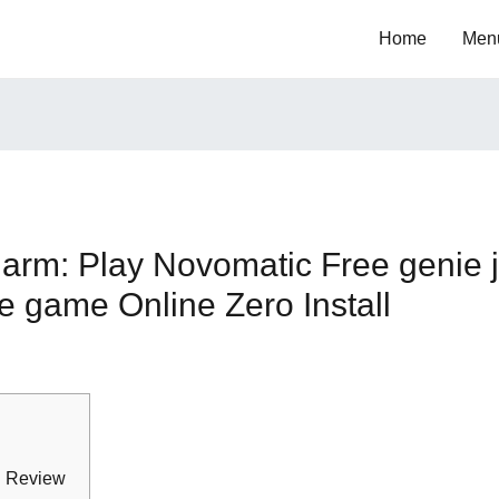
Home
Men
arm: Play Novomatic Free genie ja
ne game Online Zero Install
n Review