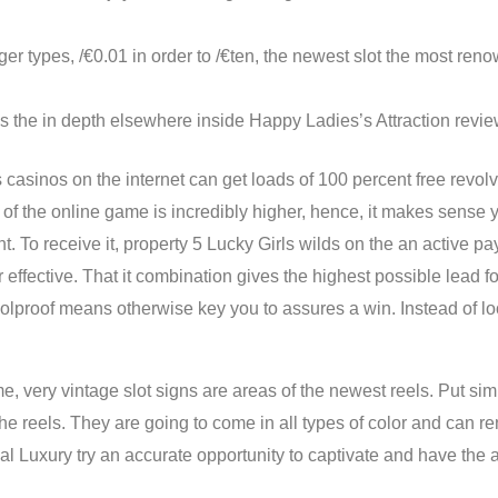
er types, /€0.01 in order to /€ten, the newest slot the most re
s the in depth elsewhere inside Happy Ladies’s Attraction revie
s casinos on the internet can get loads of 100 percent free revolve
 of the online game is incredibly higher, hence, it makes sense 
ent. To receive it, property 5 Lucky Girls wilds on the an active p
r effective. That it combination gives the highest possible lead f
olproof means otherwise key you to assures a win. Instead of look
very vintage slot signs are areas of the newest reels. Put simp
the reels. They are going to come in all types of color and can r
l Luxury try an accurate opportunity to captivate and have the