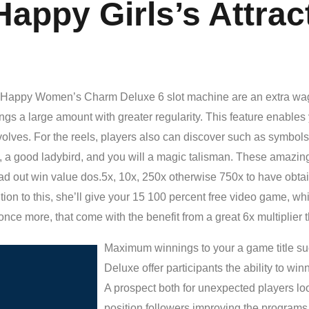
Happy Girls’s Attrac
e Happy Women’s Charm Deluxe 6 slot machine are an extra wager
ings a large amount with greater regularity. This feature enables
olves. For the reels, players also can discover such as symbols
 a good ladybird, and you will a magic talisman. These amazing
d out win value dos.5x, 10x, 250x otherwise 750x to have obtain
tion to this, she’ll give your 15 100 percent free video game, wh
e more, that come with the benefit from a great 6x multiplier tha
Maximum winnings to your a game title s
Deluxe offer participants the ability to win
A prospect both for unexpected players lo
position followers improving the program