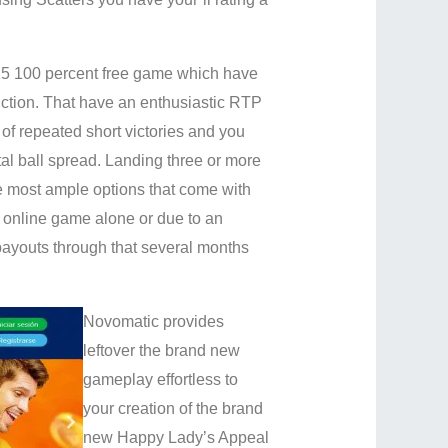
t 15 100 percent free game which have
unction. That have an enthusiastic RTP
 of repeated short victories and you
al ball spread. Landing three or more
he most ample options that come with
 online game alone or due to an
s payouts through that several months
Novomatic provides
leftover the brand new
gameplay effortless to
your creation of the brand
new Happy Lady’s Appeal