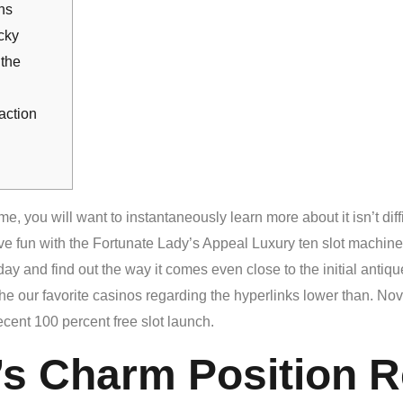
ins
cky
 the
action
ame, you will want to instantaneously learn more about it isn’t dif
e fun with the Fortunate Lady’s Appeal Luxury ten slot machine 
ay and find out the way it comes even close to the initial antiqu
 the our favorite casinos regarding the hyperlinks lower than. No
ecent 100 percent free slot launch.
’s Charm Position 