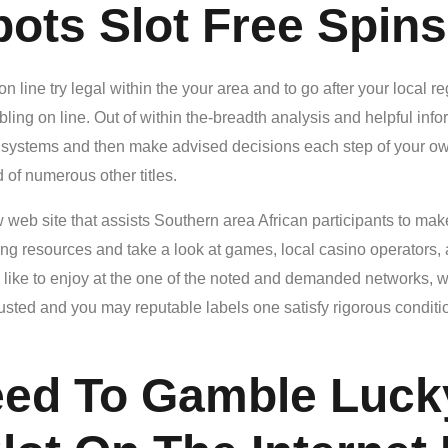
ots Slot Free Spins
on line try legal within the your area and to go after your local 
ng on line. Out of within the-breadth analysis and helpful inform
od systems and then make advised decisions each step of your o
of numerous other titles.
eb site that assists Southern area African participants to make
tting resources and take a look at games, local casino operators
 like to enjoy at the one of the noted and demanded networks, we
trusted and you may reputable labels one satisfy rigorous conditi
ed To Gamble Luck