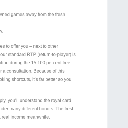
nowned games away from the fresh
w.
s to offer you – next to other
your standard RTP (return-to-player) is
ayline during the 15 100 percent free
or a consultation. Because of this
ing shortcuts, it’s far better so you
ly, you’ll understand the royal card
ender many different honors. The fresh
 a real income meanwhile.