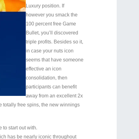
Luxury position. If
however you smack the
100 percent free Game
Bullet, you’ll discovered
triple profits. Besides so it,
in case your nuts icon
seems that have someone
effective an icon
consolidation, then
participants can benefit
away from an excellent 2x
e totally free spins, the new winnings
to start out with.
ich has be nearly iconic throughout