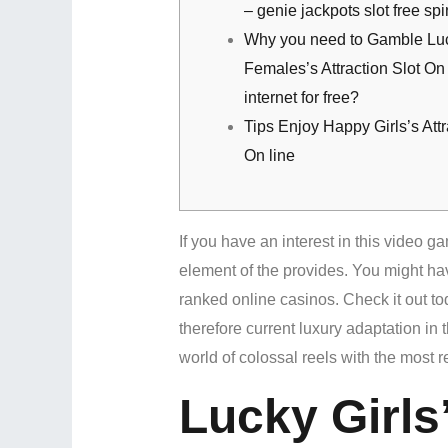
– genie jackpots slot free sp
Why you need to Gamble Lu
Females’s Attraction Slot On
internet for free?
Tips Enjoy Happy Girls’s Attr
On line
If you have an interest in this video g
element of the provides. You might hav
ranked online casinos. Check it out tod
therefore current luxury adaptation in
world of colossal reels with the most r
Lucky Girls