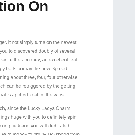
tion On
. It not simply turns on the newest
 you to discovered doubly of several
 since the a money, an excellent leaf
ly balls portray the new Spread
ing about three, four, four otherwise
ich can be retriggered by the getting
t is applied to all of the wins.
uch, since the Lucky Ladys Charm
nings huge with you to definitely spin.
oking luck and you will dedicated
s. With money to pro (RTP) speed from