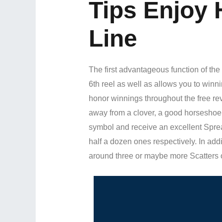
Tips Enjoy 
Line
The first advantageous function of th
6th reel as well as allows you to winn
honor winnings throughout the free rev
away from a clover, a good horseshoe,
symbol and receive an excellent Sprea
half a dozen ones respectively. In addi
around three or maybe more Scatters onc