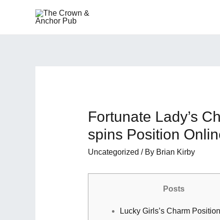
Skip
to
content
Fortunate Lady’s Ch
spins Position Onli
Uncategorized
/ By
Brian Kirby
Posts
Lucky Girls’s Charm Positio