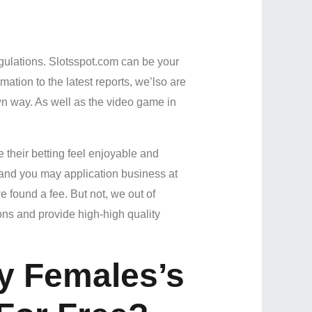
regulations. Slotsspot.com can be your
ation to the latest reports, we’lso are
wn way. As well as the video game in
 their betting feel enjoyable and
, and you may application business at
 found a fee. But not, we out of
ons and provide high-high quality
y Females’s