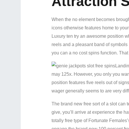
Attraction 
When the no element becomes brought a
icons otherwise features home to you
Luxury ten try an awesome position wh
reels and a pleasant band of symbols 
you can a no cost spins function. That 
Landin
may 125x. However, you only you want 
position features five reels out of sign
wager generally seems to are very diff
The brand new free sort of a slot can t
give, you’ll arrive at experience the h
totally free type of Fortunate Females’
engage the brand new 100 percent free