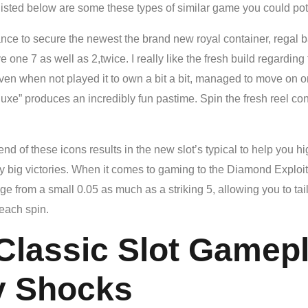
isted below are some these types of similar game you could potent
nce to secure the newest the brand new royal container, regal 
 one 7 as well as 2,twice. I really like the fresh build regarding
en when not played it to own a bit a bit, managed to move on on 
uxe” produces an incredibly fun pastime. Spin the fresh reel c
nd of these icons results in the new slot’s typical to help you hi
y big victories. When it comes to gaming to the Diamond Exploi
from a small 0.05 as much as a striking 5, allowing you to tailor 
 each spin.
 Classic Slot Gamep
ty Shocks