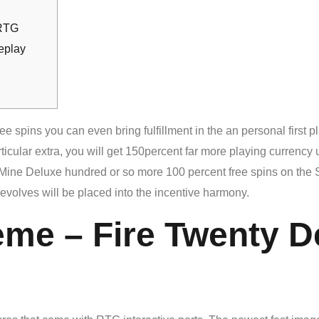
 RTG
eplay
ee spins you can even bring fulfillment in the an personal firs
icular extra, you will get 150percent far more playing currency 
Mine Deluxe hundred or so more 100 percent free spins on the
 revolves will be placed into the incentive harmony.
me – Fire Twenty D