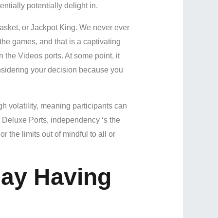
ially potentially delight in.
basket, or Jackpot King. We never ever
 the games, and that is a captivating
the Videos ports. At some point, it
onsidering your decision because you
gh volatility, meaning participants can
t Deluxe Ports, independency ‘s the
the limits out of mindful to all or
lay Having