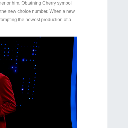
 her or him. Obtaining Cherry symbol
es the new choice number. When a new
prompting the newest production of a