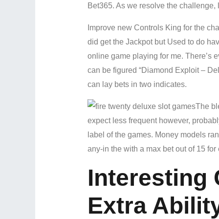
Bet365. As we resolve the challenge, l
Improve new Controls King for the cha
did get the Jackpot but Used to do have
online game playing for me. There’s ev
can be figured “Diamond Exploit – Del
can lay bets in two indicates.
The ble
expect less frequent however, probabl
label of the games. Money models range 
any-in the with a max bet out of 15 for
Interesting
Extra Abili