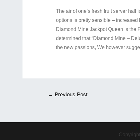
The air of one’s fresh fruit server hal
options is pretty sensible – increased
Diamond Mine Jackpot Queen is the Pr
determined that “Diamond Mine – Deluxe
the new passions, We however suggest
←
Previous Post
Copyrigh