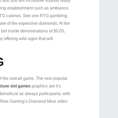
e and you will incredible sounds really
ling establishment such as ambiance.
e RTG casinos. See one RTG gambling
hare of the expensive diamonds. At the
 bet inside denominations of $0.05,
offering wild signs that will
G
 of the overall game. The new popular
deluxe slot games
graphics are it’s
eneficial as always participants, with
of Alive Gaming’s Diamond Mine video