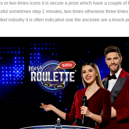
 or two times icons it is secure a prize which have a couple of
essful sometimes step 1 minutes, two times otherwise three tim
ket industry it is often indicative one the ancestor are a knock 