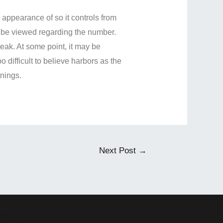
e appearance of so it controls from
an be viewed regarding the number.
ak. At some point, it may be
difficult to believe harbors as the
nings.
Next Post
→
ess Theme