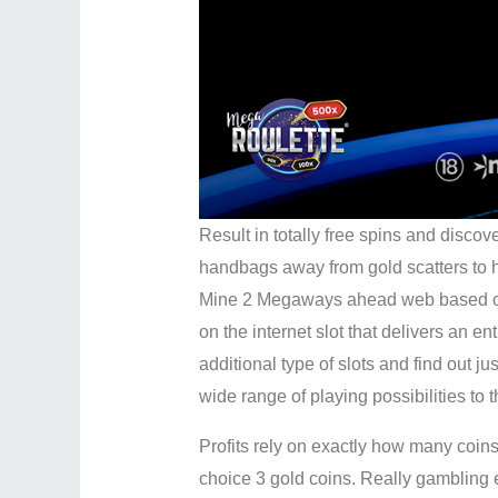
Result in totally free spins and disco
handbags away from gold scatters to he
Mine 2 Megaways ahead web based casi
on the internet slot that delivers an 
additional type of slots and find out 
wide range of playing possibilities to t
Profits rely on exactly how many coins
choice 3 gold coins. Really gambling 