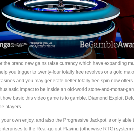
ver the brand new gains raise currency which have expanding mul
lp you trigger to twenty-four totally free revolves or a gold m
nos and you may generate better totally free spin now offers.
enthusiastic impact to be inside an old-world stone-and-mortar-g
just how basic this video game is to gamble. Diamond Exploit De
he players.
 your own enjoy, and also the Progressive Jackpot is only able 
enterprises to the Real-go out Playing (otherwise RTG) system i