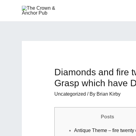
Diamonds and fire t
Grasp which have D
Uncategorized
/ By
Brian Kirby
Posts
Antique Theme – fire twenty