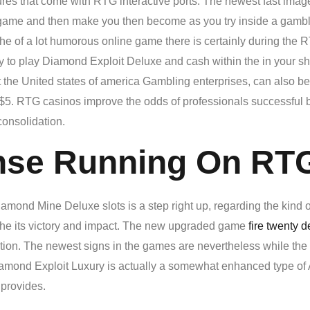
atures that come with RTG interactive ports. The newest fast imag
o game and then make you then become as you try inside a gamb
the of a lot humorous online game there is certainly during th
ty to play Diamond Exploit Deluxe and cash within the in your s
 the United states of america Gambling enterprises, can also be
$5. RTG casinos improve the odds of professionals successful by 
consolidation.
nse Running On RT
Diamond Mine Deluxe slots is a step right up, regarding the kind
n the its victory and impact. The new upgraded game
fire twenty 
ion. The newest signs in the games are nevertheless while the b
. Diamond Exploit Luxury is actually a somewhat enhanced type 
 provides.