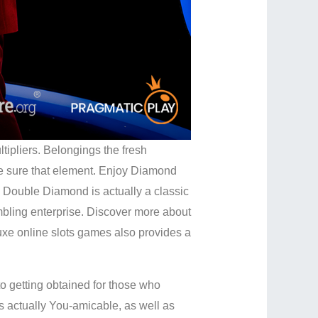
tipliers. Belongings the fresh
ake sure that element. Enjoy Diamond
 Double Diamond is actually a classic
ambling enterprise. Discover more about
luxe online slots games also provides a
to getting obtained for those who
s actually You-amicable, as well as