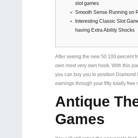
slot games
Smooth Sense Running on
Interesting Classic Slot Gam
having Extra Ability Shocks
After seeing the new 50 100 percent fr
own most very own hook. With this part
you can buy you to position Diamond 
earnings through your fifty totally free
Antique The
Games