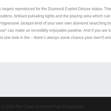
l is largely reproduced for the Diamond Exploit Deluxe status. Th
 buttons, brilliant pulsating lights and the playing area which c
ogressive Jackpot kind of your own own diamond searching bre
” can make an incredibly enjoyable pastime. And if you are too 
 one look in the – there’s always some chance your own’ll win
t © 2026 The Crown & Anchor Pub | Powered by
Astra WordPr