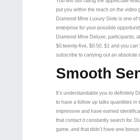
You will still rating the appreciate fe
put you within the reach on the vide
Diamond Mine Luxury Slots is one of 
enterprise for your possible opportuni
Diamond Mine Deluxe, participants, at
$0.twenty-five, $0.50, $1 and you can 
subscribe to carrying out an absolute 
Smooth Se
It’s understandable you to definitely 
to have a follow up talks quantities i
impressive and have earned identificat
that contact it constantly search for
game, and that didn’t have one bonus