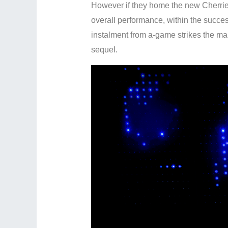
However if they home the new Cherries
overall performance, within the succ
instalment from a-game strikes the mar
sequel.