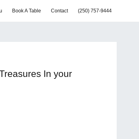
u
Book A Table
Contact
(250) 757-9444
Treasures In your