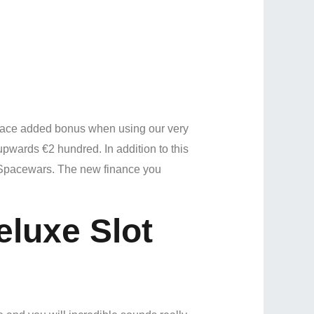
t place added bonus when using our very
upwards €2 hundred. In addition to this
 Spacewars.
The new finance you
eluxe Slot