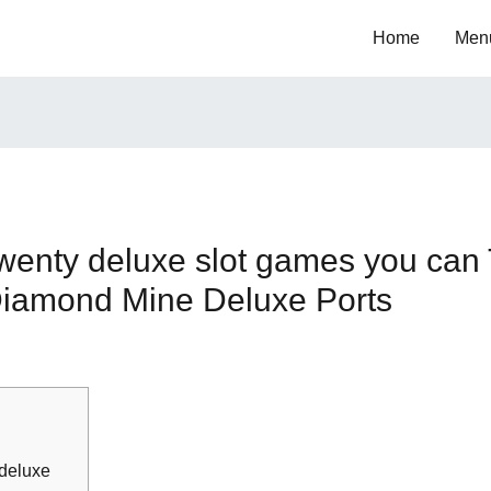
Home
Men
wenty deluxe slot games you can 
iamond Mine Deluxe Ports
 deluxe