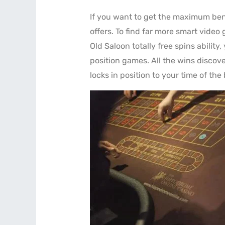
If you want to get the maximum benef
offers. To find far more smart video
Old Saloon totally free spins abilit
position games. All the wins discover
locks in position to your time of the