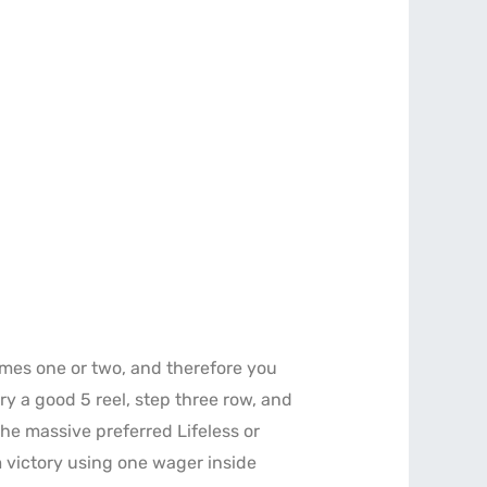
times one or two, and therefore you
y a good 5 reel, step three row, and
the massive preferred Lifeless or
victory using one wager inside