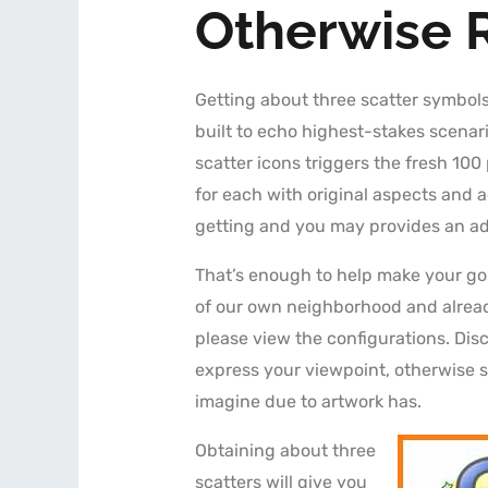
Otherwise R
Getting about three scatter symbols
built to echo highest-stakes scenari
scatter icons triggers the fresh 100
for each with original aspects and a
getting and you may provides an addi
That’s enough to help make your go 
of our own neighborhood and already
please view the configurations. Dis
express your viewpoint, otherwise s
imagine due to artwork has.
Obtaining about three
scatters will give you