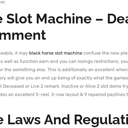
er.
 Slot Machine – Dea
omment
ceable, it may
black horse slot machine
confuse the new playe
 well as function earn and you can losings restrictions, yo
 the something else. This is additionally an excellent when
very will give you an end up being of exactly what the games
l Deceased or Live 2 remark. Inactive or Alive 2 slot demo try
ides an excellent 5-reel, 3-row layout & 9 repaired payline
 Laws And Regulat