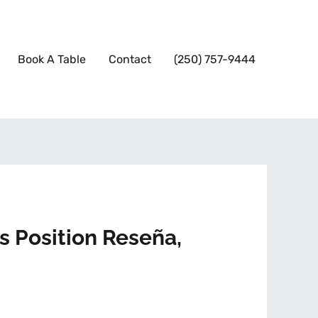
Book A Table
Contact
(250) 757-9444
s Position Reseña,