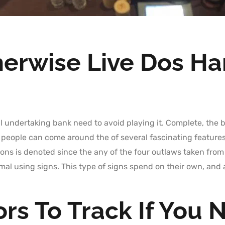
herwise Live Dos Ha
l undertaking bank need to avoid playing it. Complete, the b
people can come around the of several fascinating features
ns is denoted since the any of the four outlaws taken from
rmal using signs. This type of signs spend on their own, and
rs To Track If You