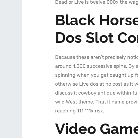
Dead or Live is twelve,000x the wag
Black Horse
Dos Slot C
Because these aren’t precisely noti
around 1,000 successive spins. By as
spinning when you get caught up for
otherwise Live dos at no cost as it 
discuss it cowboy antique within ful
wild West theme. That it name prov
reaching 111,111x risk.
Video Game