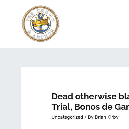
Dead otherwise bla
Trial, Bonos de Ga
Uncategorized
/ By
Brian Kirby