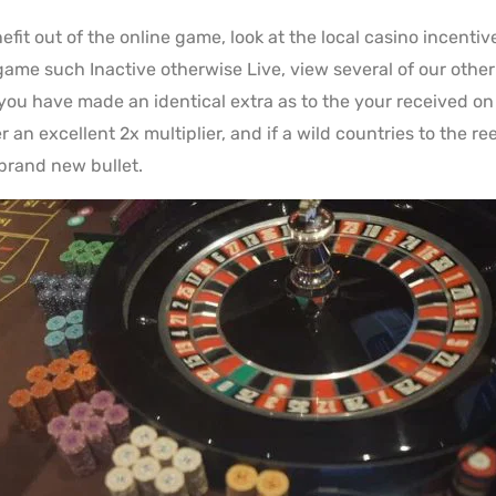
it out of the online game, look at the local casino incentiv
 game such Inactive otherwise Live, view several of our other
y, you have made an identical extra as to the your received o
 an excellent 2x multiplier, and if a wild countries to the ree
 brand new bullet.