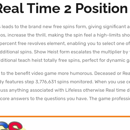
eal Time 2 Position
 leads to the brand new free spins form, giving significan
os, increase the thrill, making the spin feel a high-limits 
 percent free revolves element, enabling you to select one o
dditional spins. Show Heist form escalates the multiplier by 
tional teach heist totally free spins, perfect for dynamic g
to the benefit video game more humorous. Deceased or Real t
 features step 3,776,631 spins monitored. When you use cer
cuss anything associated with Lifeless otherwise Real time d
core answers to the questions you have. The game professio