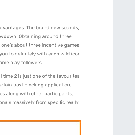
t advantages. The brand new sounds,
showdown. Obtaining around three
f one’s about three incentive games,
you to definitely with each wild icon
ame play followers.
ime 2 is just one of the favourites
tain post blocking application,
os along with other participants,
nals massively from specific really