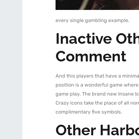
every single gambling example.
Inactive Ot
Comment
And this players that have a minima
position is a wonderful game where 
game play. The brand new Insane Ico
Crazy icons take the place of all no
complimentary five symbols.
Other Harbo