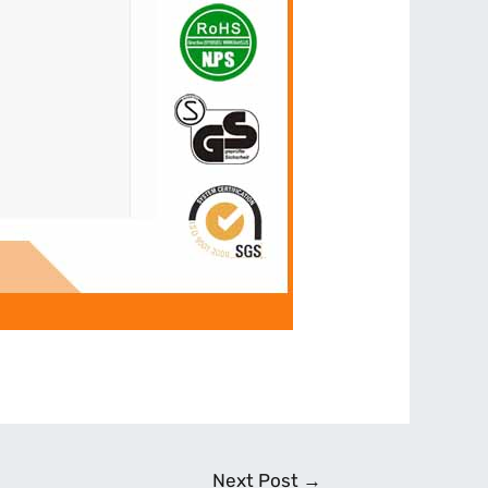
Next Post
→