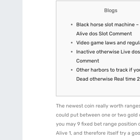
Blogs
Black horse slot machine –
Alive dos Slot Comment
Video game laws and regul
Inactive otherwise Live do
Comment
Other harbors to track if y
Dead otherwise Real time 2
The newest coin really worth ranges 
could put between one or two gold co
you may 9 fixed bet range position o
Alive 1, and therefore itself try a g