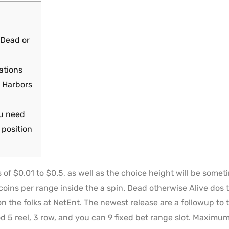
 Dead or
ations
s Harbors
ou need
 position
of $0.01 to $0.5, as well as the choice height will be some
ins per range inside the a spin. Dead otherwise Alive dos tr
n the folks at NetEnt. The newest release are a followup to 
ood 5 reel, 3 row, and you can 9 fixed bet range slot.
Maximum 