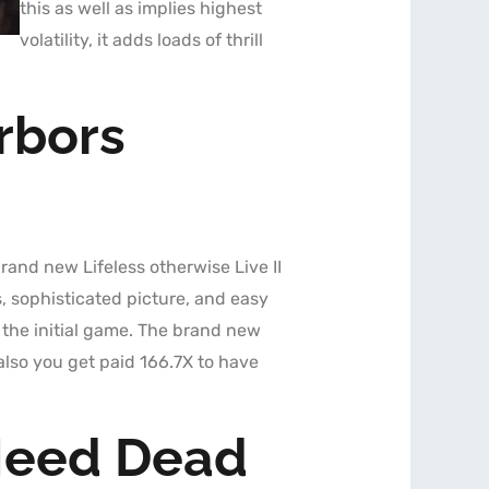
this as well as implies highest
volatility, it adds loads of thrill
rbors
rand new Lifeless otherwise Live II
, sophisticated picture, and easy
 the initial game. The brand new
 also you get paid 166.7X to have
 Need Dead