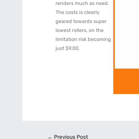
renders much as need.
The costs is clearly
geared towards super
lowest rollers, on the
limitation risk becoming
just $9.00.
←
Previous Post