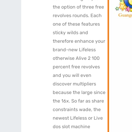
the option of three free
revolves rounds. Each
one of these features
sticky wilds and
therefore enhance your
brand-new Lifeless
otherwise Alive 2 100
percent free revolves
and you will even
discover multipliers
because the large since
the 16x. So far as share
constraints wade, the
newest Lifeless or Live
dos slot machine