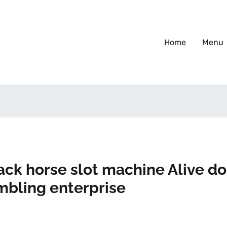
Home
Menu
ck horse slot machine Alive do
mbling enterprise