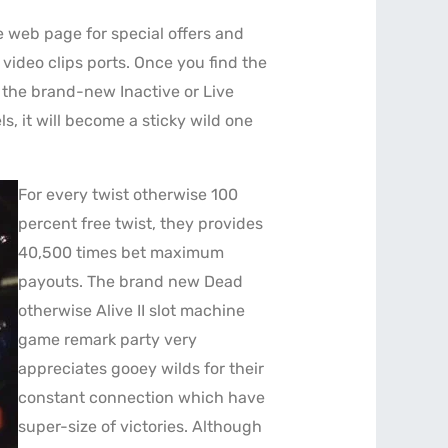
e web page for special offers and
 video clips ports. Once you find the
n the brand-new Inactive or Live
ls, it will become a sticky wild one
For every twist otherwise 100
percent free twist, they provides
40,500 times bet maximum
payouts. The brand new Dead
otherwise Alive II slot machine
game remark party very
appreciates gooey wilds for their
constant connection which have
super-size of victories. Although