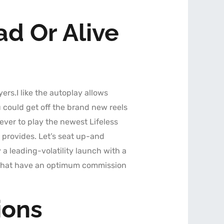
d Or Alive
rs.I like the autoplay allows
u could get off the brand new reels
ever to play the newest Lifeless
 provides. Let’s seat up-and
 a leading-volatility launch with a
s that have an optimum commission
ions