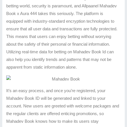
betting world, security is paramount, and Allpaanel Mahadev
Book x Aura 444 takes this seriously. The platform is
equipped with industry-standard encryption technologies to
ensure that all user data and transactions are fully protected.
This means that users can enjoy betting without worrying
about the safety of their personal or financial information.
Utilizing real-time data for betting on Mahadev Book Id can
also help you identify trends and patterns that may not be
apparent from static information alone.
It’s an easy process, and once you’re registered, your
Mahadev Book ID will be generated and linked to your
account. New users are greeted with welcome packages and
the regular clients are offered enticing promotions, so
Mahadev Book knows how to make its users stay