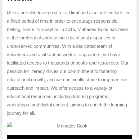
Users are able to deposit a cap limit and also self-exclude for
a fixed period of time in order to encourage responsible
betting. Since its inception in 2015, Mahadev Book has been
at the forefront of addressing educational disparities in
underserved communities. With a dedicated team of
volunteers and a vibrant network of supporters, we have
facilitated access to thousands of books and resources. Our
passion for literacy drives our commitment to fostering
educational growth, and we continually strive to improve our
outreach and impact. We offer access to a variety of
educational resources, including tutoring programs,
workshops, and digital content, aiming to enrich the learning
journey for all.