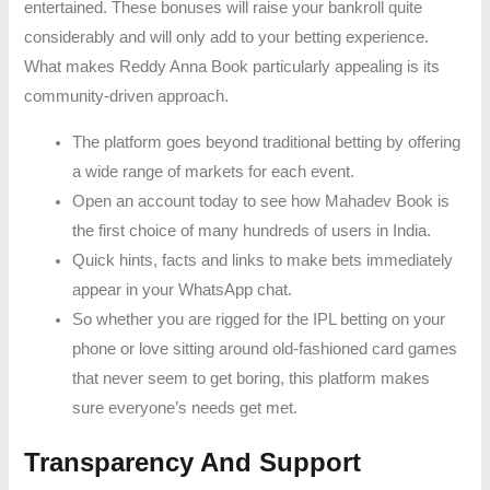
entertained. These bonuses will raise your bankroll quite
considerably and will only add to your betting experience.
What makes Reddy Anna Book particularly appealing is its
community-driven approach.
The platform goes beyond traditional betting by offering
a wide range of markets for each event.
Open an account today to see how Mahadev Book is
the first choice of many hundreds of users in India.
Quick hints, facts and links to make bets immediately
appear in your WhatsApp chat.
So whether you are rigged for the IPL betting on your
phone or love sitting around old-fashioned card games
that never seem to get boring, this platform makes
sure everyone’s needs get met.
Transparency And Support