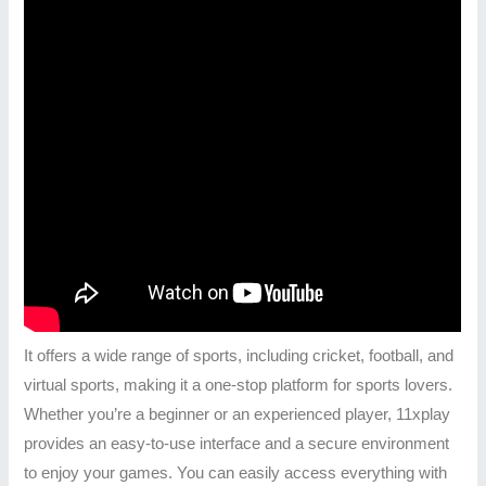
It offers a wide range of sports, including cricket, football, and
virtual sports, making it a one-stop platform for sports lovers.
Whether you’re a beginner or an experienced player, 11xplay
provides an easy-to-use interface and a secure environment
to enjoy your games. You can easily access everything with