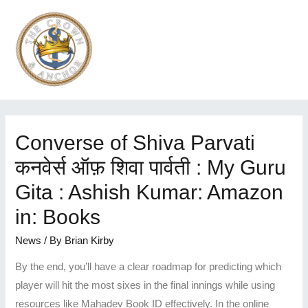
Converse of Shiva Parvati
कनवेर्स ऑफ़ शिवा पार्वती : My Guru
Gita : Ashish Kumar: Amazon
in: Books
News
/ By
Brian Kirby
By the end, you’ll have a clear roadmap for predicting which
player will hit the most sixes in the final innings while using
resources like Mahadev Book ID effectively. In the online