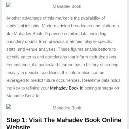
Another advantage of this market is the availability of
statistical insights. Modern cricket broadcasts and platforms
like Mahadev Book ID provide detailed data, including
boundary counts from previous matches, player-specific
stats, and venue analyses. These figures enable bettors to
identify patterns and correlations that inform their decisions.
For instance, if a particular batsman has a history of scoring
heavily in specific conditions, this information can be
leveraged to predict future occurrences. Real-time data holds
the key to refining your
Mahadev Book Id
betting strategy on
Mahadev Book Id.
Step 1: Visit The Mahadev Book Online
Website