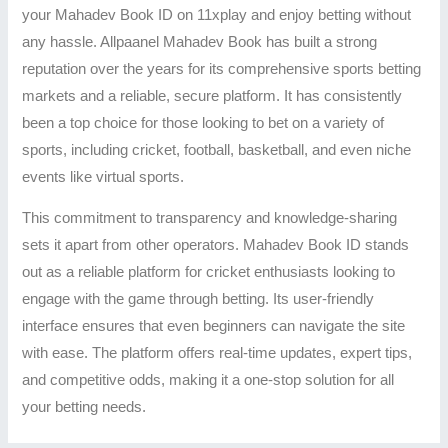
your Mahadev Book ID on 11xplay and enjoy betting without
any hassle. Allpaanel Mahadev Book has built a strong
reputation over the years for its comprehensive sports betting
markets and a reliable, secure platform. It has consistently
been a top choice for those looking to bet on a variety of
sports, including cricket, football, basketball, and even niche
events like virtual sports.
This commitment to transparency and knowledge-sharing
sets it apart from other operators. Mahadev Book ID stands
out as a reliable platform for cricket enthusiasts looking to
engage with the game through betting. Its user-friendly
interface ensures that even beginners can navigate the site
with ease. The platform offers real-time updates, expert tips,
and competitive odds, making it a one-stop solution for all
your betting needs.