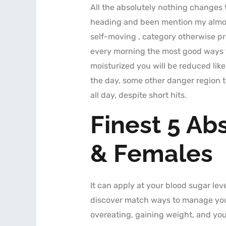
All the absolutely nothing changes 
heading and been mention my almost
self-moving , category otherwise pr
every morning the most good ways t
moisturized you will be reduced like
the day, some other danger region to
all day, despite short hits.
Finest 5 Ab
& Females
It can apply at your blood sugar leve
discover match ways to manage your 
overeating, gaining weight, and you