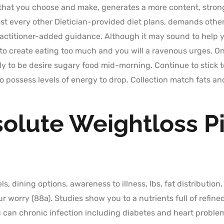
that you choose and make, generates a more content, strong
 every other Dietician-provided diet plans, demands othe
actitioner-added guidance. Although it may sound to help y
o create eating too much and you will a ravenous urges. Onc
ly to be desire sugary food mid-morning. Continue to stick t
 possess levels of energy to drop. Collection match fats and
solute Weightloss Pi
ls, dining options, awareness to illness, lbs, fat distribution
worry (88a). Studies show you to a nutrients full of refined
 can chronic infection including diabetes and heart problems