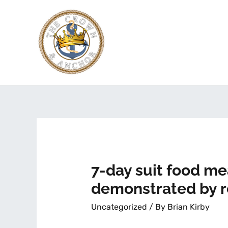
7-day suit food m
demonstrated by 
Uncategorized
/ By
Brian Kirby