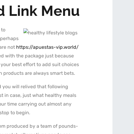
ad Link Menu
 to
—perhaps
 are not
https://apuestas-vip.world/
ceed with the package just because
your best effort to add suit choices
in products are always smart bets.
ou will relived that following
st in case, just what healthy meals
our time carrying out almost any
stop to begin.
tem produced by a team of pounds-