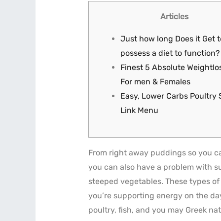
Articles
Just how long Does it Get t
possess a diet to function?
Finest 5 Absolute Weightlos
For men & Females
Easy, Lower Carbs Poultry 
Link Menu
From right away puddings so you can
you can also have a problem with sus
steeped vegetables. These types of 
you’re supporting energy on the da
poultry, fish, and you may Greek na