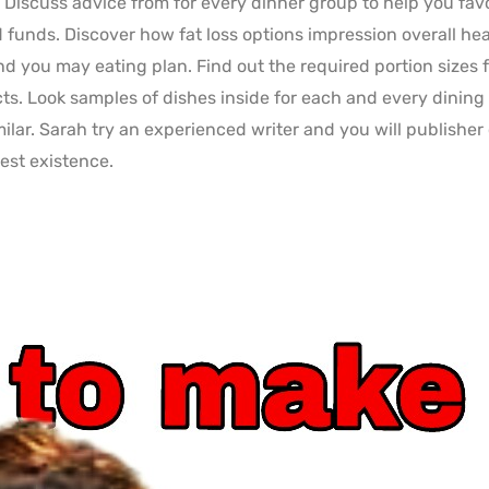
. Discuss advice from for every dinner group to help you fav
d funds. Discover how fat loss options impression overall h
d you may eating plan. Find out the required portion sizes 
s. Look samples of dishes inside for each and every dining
imilar. Sarah try an experienced writer and you will publisher
est existence.