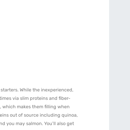
starters. While the inexperienced,
imes via slim proteins and fiber-
t, which makes them filling when
teins out of source including quinoa,
nd you may salmon. You’ll also get