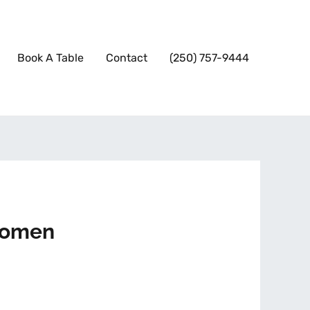
Book A Table
Contact
(250) 757-9444
 women