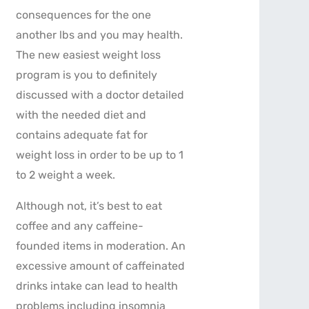
consequences for the one
another lbs and you may health.
The new easiest weight loss
program is you to definitely
discussed with a doctor detailed
with the needed diet and
contains adequate fat for
weight loss in order to be up to 1
to 2 weight a week.
Although not, it’s best to eat
coffee and any caffeine-
founded items in moderation. An
excessive amount of caffeinated
drinks intake can lead to health
problems including insomnia