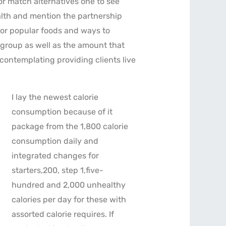
or match alternatives one to see
ealth and mention the partnership
for popular foods and ways to
 group as well as the amount that
 contemplating providing clients live
I lay the newest calorie
consumption because of it
package from the 1,800 calorie
consumption daily and
integrated changes for
starters,200, step 1,five-
hundred and 2,000 unhealthy
calories per day for these with
assorted calorie requires. If