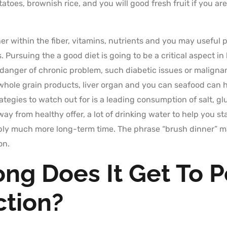
oes, brownish rice, and you will good fresh fruit if you are
icher within the fiber, vitamins, nutrients and you may usefu
Pursuing the a good diet is going to be a critical aspect in 
 danger of chronic problem, such diabetic issues or malign
 whole grain products, liver organ and you can seafood can 
tegies to watch out for is a leading consumption of salt, gl
ay from healthy offer, a lot of drinking water to help you
ply much more long-term time. The phrase “brush dinner” ma
on.
ng Does It Get To P
ction?