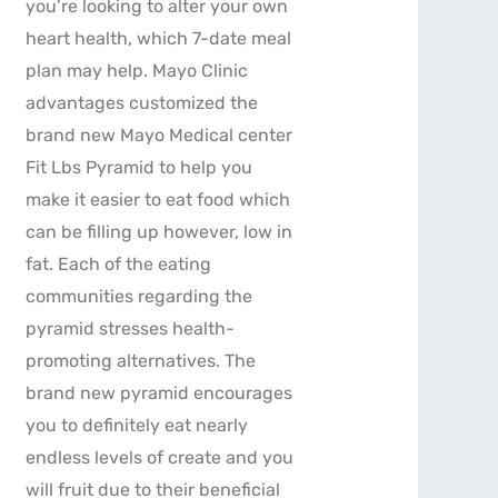
you’re looking to alter your own
heart health, which 7-date meal
plan may help. Mayo Clinic
advantages customized the
brand new Mayo Medical center
Fit Lbs Pyramid to help you
make it easier to eat food which
can be filling up however, low in
fat. Each of the eating
communities regarding the
pyramid stresses health-
promoting alternatives. The
brand new pyramid encourages
you to definitely eat nearly
endless levels of create and you
will fruit due to their beneficial