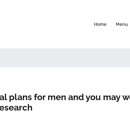
Home
Menu
eal plans for men and you may
research