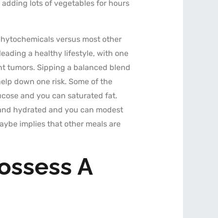
 adding lots of vegetables for hours
l phytochemicals versus most other
leading a healthy lifestyle, with one
ant tumors. Sipping a balanced blend
help down one risk. Some of the
ucose and you can saturated fat.
 stand hydrated and you can modest
ybe implies that other meals are
ossess A