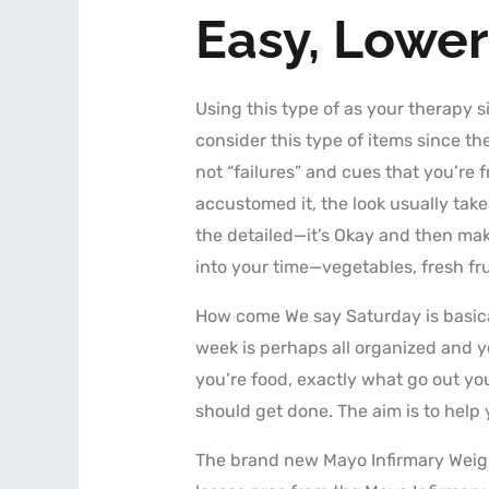
Easy, Lower
Using this type of as your therapy si
consider this type of items since 
not “failures” and cues that you’re fr
accustomed it, the look usually take
the detailed—it’s Okay and then make
into your time—vegetables, fresh fr
How come We say Saturday is basical
week is perhaps all organized and yo
you’re food, exactly what go out yo
should get done. The aim is to help 
The brand new Mayo Infirmary Weig