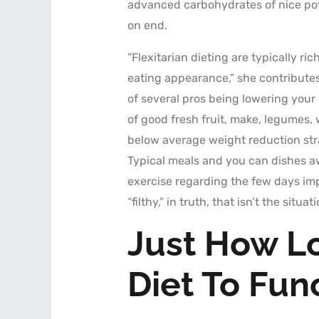
advanced carbohydrates of nice potat
on end.
“Flexitarian dieting are typically r
eating appearance,” she contributes. 
of several pros being lowering your
of good fresh fruit, make, legumes,
below average weight reduction stra
Typical meals and you can dishes aw
exercise regarding the few days im
“filthy,” in truth, that isn’t the situati
Just How Lo
Diet To Fun