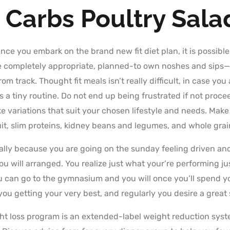
 Carbs Poultry Sal
nce you embark on the brand new fit diet plan, it is possible
the completely appropriate, planned-to own noshes and sips
om track. Thought fit meals isn’t really difficult, in case you
s a tiny routine. Do not end up being frustrated if not pro
 variations that suit your chosen lifestyle and needs. Make 
uit, slim proteins, kidney beans and legumes, and whole gra
ly because you are going on the sunday feeling driven and y
u will arranged. You realize just what your’re performing ju
u can go to the gymnasium and you will once you’ll spend y
you getting your very best, and regularly you desire a great 
ht loss program is an extended-label weight reduction sys