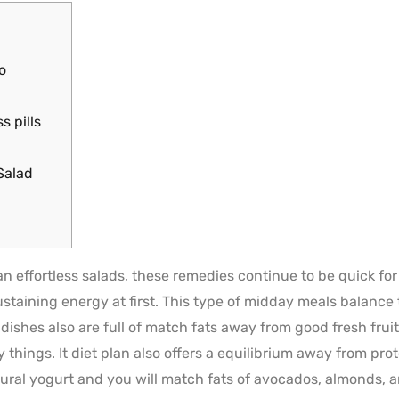
o
s pills
Salad
 effortless salads, these remedies continue to be quick for 
taining energy at first. This type of midday meals balance t
dishes also are full of match fats away from good fresh frui
y things.
It diet plan also offers a equilibrium away from pro
tural yogurt and you will match fats of avocados, almonds, a