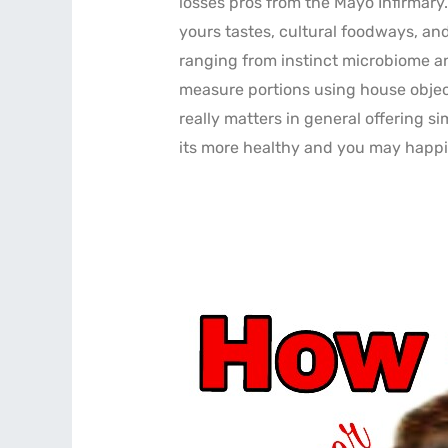
losses pros from the Mayo Infirmary
yours tastes, cultural foodways, an
ranging from instinct microbiome an
measure portions using house object
really matters in general offering s
its more healthy and you may happi