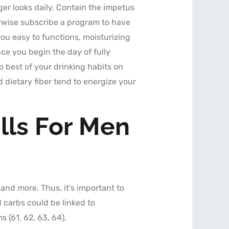
er looks daily. Contain the impetus
rwise subscribe a program to have
ou easy to functions, moisturizing
e you begin the day of fully
o best of your drinking habits on
 dietary fiber tend to energize your
lls For Men
, and more. Thus, it’s important to
 carbs could be linked to
 (61, 62, 63, 64).