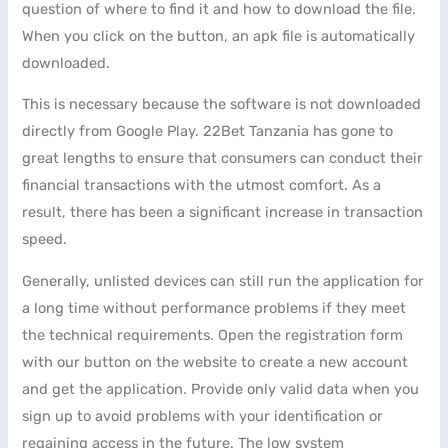
question of where to find it and how to download the file.
When you click on the button, an apk file is automatically
downloaded.
This is necessary because the software is not downloaded
directly from Google Play. 22Bet Tanzania has gone to
great lengths to ensure that consumers can conduct their
financial transactions with the utmost comfort. As a
result, there has been a significant increase in transaction
speed.
Generally, unlisted devices can still run the application for
a long time without performance problems if they meet
the technical requirements. Open the registration form
with our button on the website to create a new account
and get the application. Provide only valid data when you
sign up to avoid problems with your identification or
regaining access in the future. The low system