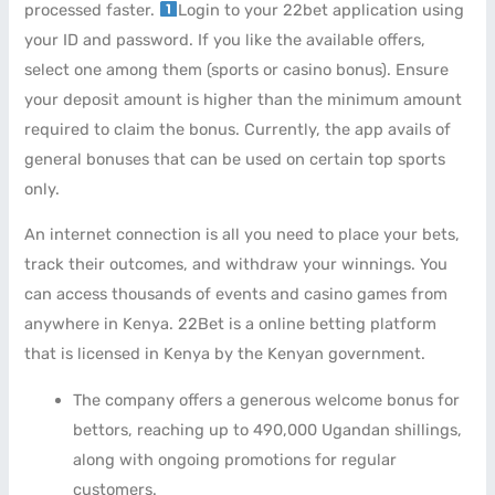
processed faster.
Login to your 22bet application using
your ID and password. If you like the available offers,
select one among them (sports or casino bonus). Ensure
your deposit amount is higher than the minimum amount
required to claim the bonus. Currently, the app avails of
general bonuses that can be used on certain top sports
only.
An internet connection is all you need to place your bets,
track their outcomes, and withdraw your winnings. You
can access thousands of events and casino games from
anywhere in Kenya. 22Bet is a online betting platform
that is licensed in Kenya by the Kenyan government.
The company offers a generous welcome bonus for
bettors, reaching up to 490,000 Ugandan shillings,
along with ongoing promotions for regular
customers.