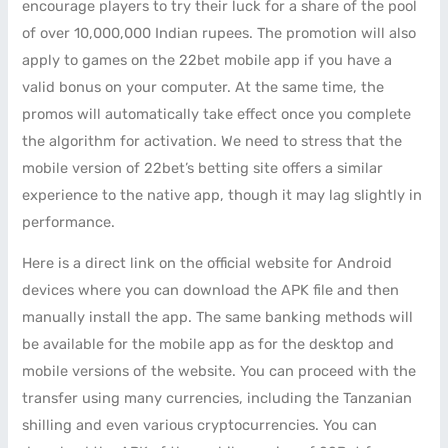
encourage players to try their luck for a share of the pool
of over 10,000,000 Indian rupees. The promotion will also
apply to games on the 22bet mobile app if you have a
valid bonus on your computer. At the same time, the
promos will automatically take effect once you complete
the algorithm for activation. We need to stress that the
mobile version of 22bet’s betting site offers a similar
experience to the native app, though it may lag slightly in
performance.
Here is a direct link on the official website for Android
devices where you can download the APK file and then
manually install the app. The same banking methods will
be available for the mobile app as for the desktop and
mobile versions of the website. You can proceed with the
transfer using many currencies, including the Tanzanian
shilling and even various cryptocurrencies. You can