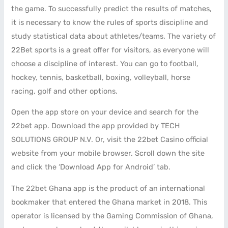
the game. To successfully predict the results of matches,
it is necessary to know the rules of sports discipline and
study statistical data about athletes/teams. The variety of
22Bet sports is a great offer for visitors, as everyone will
choose a discipline of interest. You can go to football,
hockey, tennis, basketball, boxing, volleyball, horse
racing, golf and other options.
Open the app store on your device and search for the
22bet app. Download the app provided by TECH
SOLUTIONS GROUP N.V. Or, visit the 22bet Casino official
website from your mobile browser. Scroll down the site
and click the ‘Download App for Android’ tab.
The 22bet Ghana app is the product of an international
bookmaker that entered the Ghana market in 2018. This
operator is licensed by the Gaming Commission of Ghana,