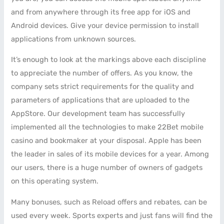
and from anywhere through its free app for iOS and
Android devices. Give your device permission to install
applications from unknown sources.
It’s enough to look at the markings above each discipline
to appreciate the number of offers. As you know, the
company sets strict requirements for the quality and
parameters of applications that are uploaded to the
AppStore. Our development team has successfully
implemented all the technologies to make 22Bet mobile
casino and bookmaker at your disposal. Apple has been
the leader in sales of its mobile devices for a year. Among
our users, there is a huge number of owners of gadgets
on this operating system.
Many bonuses, such as Reload offers and rebates, can be
used every week. Sports experts and just fans will find the