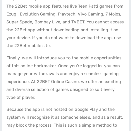
The 22Bet mobile app features live Teen Patti games from
Ezugi, Evolution Gaming, Playtech, Vivo Gaming, 7 Mojos,
Super Spade, Bombay Live, and TVBET. You cannot access
the 22Bet app without downloading and installing it on
your device. If you do not want to download the app, use
the 22Bet mobile site.
Finally, we will introduce you to the mobile opportunities
of this online bookmaker. Once you’re logged in, you can
manage your withdrawals and enjoy a seamless gaming
experience. At 22BET Online Casino, we offer an exciting
and diverse selection of games designed to suit every
type of player.
Because the app is not hosted on Google Play and the
system will recognize it as someone else’s, and as a result,
may block the process. This is such a simple method to