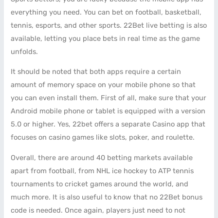
everything you need. You can bet on football, basketball,
tennis, esports, and other sports. 22Bet live betting is also
available, letting you place bets in real time as the game
unfolds.
It should be noted that both apps require a certain
amount of memory space on your mobile phone so that
you can even install them. First of all, make sure that your
Android mobile phone or tablet is equipped with a version
5.0 or higher. Yes, 22bet offers a separate Casino app that
focuses on casino games like slots, poker, and roulette.
Overall, there are around 40 betting markets available
apart from football, from NHL ice hockey to ATP tennis
tournaments to cricket games around the world, and
much more. It is also useful to know that no 22Bet bonus
code is needed. Once again, players just need to not