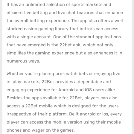
It has an unlimited selection of sports markets and
efficient live betting and live chat features that enhance
the overall betting experience. The app also offers a well-
stocked casino gaming library that bettors can access
with a single account. One of the standout applications
that have emerged is the 22bet apk, which not only
simplifies the gaming experience but also enhances it in
numerous ways.
Whether you’re placing pre-match bets or enjoying live
in-play markets, 22Bet provides a dependable and
engaging experience for Android and iOS users alike.
Besides the apps available for 22Bet, players can also
access a 22Bet mobile which is designed for the users
irrespective of their platform. Be it android or ios, every
player can access the mobile version using their mobile
phones and wager on the games.