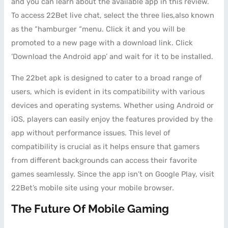
and you can learn about the available app in this review.
To access 22Bet live chat, select the three lies,also known
as the “hamburger “menu. Click it and you will be
promoted to a new page with a download link. Click
‘Download the Android app’ and wait for it to be installed.
The 22bet apk is designed to cater to a broad range of
users, which is evident in its compatibility with various
devices and operating systems. Whether using Android or
iOS, players can easily enjoy the features provided by the
app without performance issues. This level of
compatibility is crucial as it helps ensure that gamers
from different backgrounds can access their favorite
games seamlessly. Since the app isn’t on Google Play, visit
22Bet’s mobile site using your mobile browser.
The Future Of Mobile Gaming