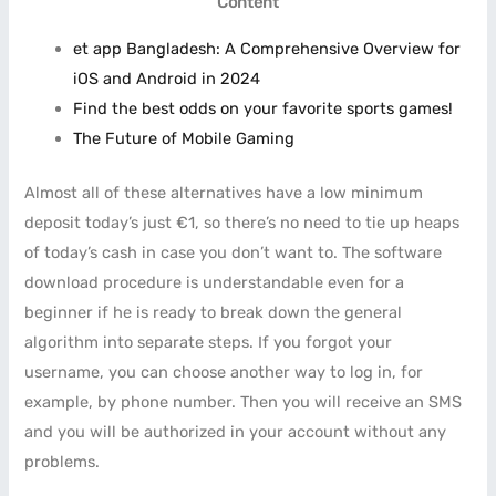
Content
et app Bangladesh: A Comprehensive Overview for
iOS and Android in 2024
Find the best odds on your favorite sports games!
The Future of Mobile Gaming
Almost all of these alternatives have a low minimum
deposit today’s just €1, so there’s no need to tie up heaps
of today’s cash in case you don’t want to. The software
download procedure is understandable even for a
beginner if he is ready to break down the general
algorithm into separate steps. If you forgot your
username, you can choose another way to log in, for
example, by phone number. Then you will receive an SMS
and you will be authorized in your account without any
problems.