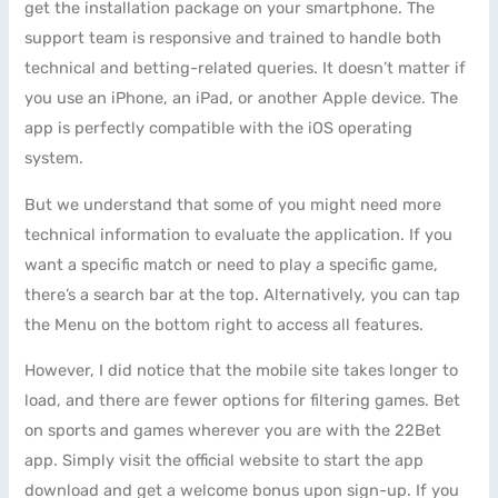
get the installation package on your smartphone. The
support team is responsive and trained to handle both
technical and betting-related queries. It doesn’t matter if
you use an iPhone, an iPad, or another Apple device. The
app is perfectly compatible with the iOS operating
system.
But we understand that some of you might need more
technical information to evaluate the application. If you
want a specific match or need to play a specific game,
there’s a search bar at the top. Alternatively, you can tap
the Menu on the bottom right to access all features.
However, I did notice that the mobile site takes longer to
load, and there are fewer options for filtering games. Bet
on sports and games wherever you are with the 22Bet
app. Simply visit the official website to start the app
download and get a welcome bonus upon sign-up. If you