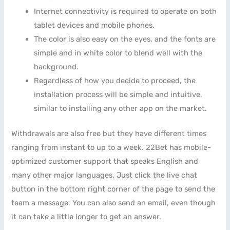
Internet connectivity is required to operate on both
tablet devices and mobile phones.
The color is also easy on the eyes, and the fonts are
simple and in white color to blend well with the
background.
Regardless of how you decide to proceed, the
installation process will be simple and intuitive,
similar to installing any other app on the market.
Withdrawals are also free but they have different times
ranging from instant to up to a week. 22Bet has mobile-
optimized customer support that speaks English and
many other major languages. Just click the live chat
button in the bottom right corner of the page to send the
team a message. You can also send an email, even though
it can take a little longer to get an answer.