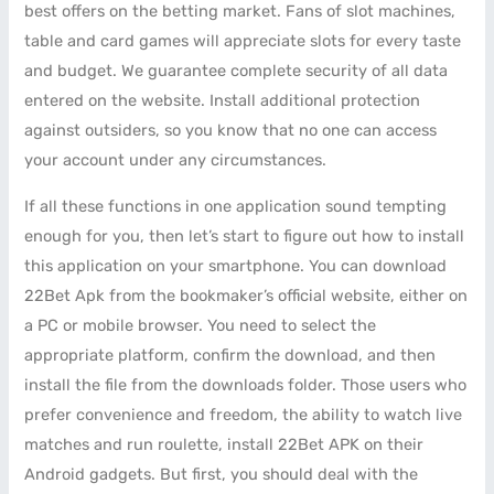
best offers on the betting market. Fans of slot machines,
table and card games will appreciate slots for every taste
and budget. We guarantee complete security of all data
entered on the website. Install additional protection
against outsiders, so you know that no one can access
your account under any circumstances.
If all these functions in one application sound tempting
enough for you, then let’s start to figure out how to install
this application on your smartphone. You can download
22Bet Apk from the bookmaker’s official website, either on
a PC or mobile browser. You need to select the
appropriate platform, confirm the download, and then
install the file from the downloads folder. Those users who
prefer convenience and freedom, the ability to watch live
matches and run roulette, install 22Bet APK on their
Android gadgets. But first, you should deal with the