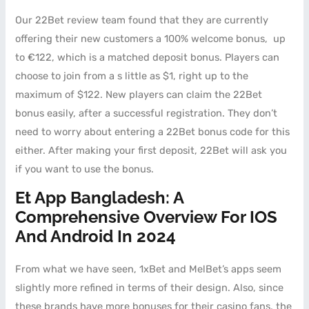
Our 22Bet review team found that they are currently
offering their new customers a 100% welcome bonus, up
to €122, which is a matched deposit bonus. Players can
choose to join from a s little as $1, right up to the
maximum of $122. New players can claim the 22Bet
bonus easily, after a successful registration. They don’t
need to worry about entering a 22Bet bonus code for this
either. After making your first deposit, 22Bet will ask you
if you want to use the bonus.
Et App Bangladesh: A
Comprehensive Overview For IOS
And Android In 2024
From what we have seen, 1xBet and MelBet’s apps seem
slightly more refined in terms of their design. Also, since
these brands have more bonuses for their casino fans, the