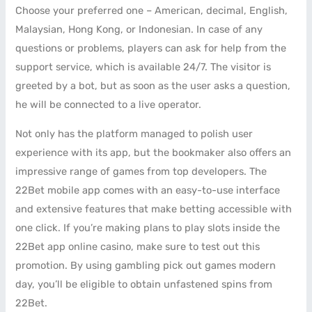
Choose your preferred one – American, decimal, English,
Malaysian, Hong Kong, or Indonesian. In case of any
questions or problems, players can ask for help from the
support service, which is available 24/7. The visitor is
greeted by a bot, but as soon as the user asks a question,
he will be connected to a live operator.
Not only has the platform managed to polish user
experience with its app, but the bookmaker also offers an
impressive range of games from top developers. The
22Bet mobile app comes with an easy-to-use interface
and extensive features that make betting accessible with
one click. If you’re making plans to play slots inside the
22Bet app online casino, make sure to test out this
promotion. By using gambling pick out games modern
day, you’ll be eligible to obtain unfastened spins from
22Bet.