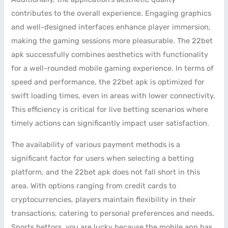
contributes to the overall experience. Engaging graphics
and well-designed interfaces enhance player immersion,
making the gaming sessions more pleasurable. The 22bet
apk successfully combines aesthetics with functionality
for a well-rounded mobile gaming experience. In terms of
speed and performance, the 22bet apk is optimized for
swift loading times, even in areas with lower connectivity.
This efficiency is critical for live betting scenarios where
timely actions can significantly impact user satisfaction.
The availability of various payment methods is a
significant factor for users when selecting a betting
platform, and the 22bet apk does not fall short in this
area. With options ranging from credit cards to
cryptocurrencies, players maintain flexibility in their
transactions, catering to personal preferences and needs.
Sports bettors, you are lucky because the mobile app has