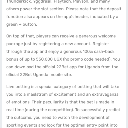
Thunderkick, Yggdrasil, Playtech, Playson, and many
others power the slot section. Please note that the deposit
function also appears on the app’s header, indicated by a
green + button.
On top of that, players can receive a generous welcome
package just by registering a new account. Register
through the app and enjoy a generous 100% cash-back
bonus of up to 550,000 UGX (no promo code needed). You
can download the official 22Bet app for Uganda from the
official 22Bet Uganda mobile site.
Live betting is a special category of betting that will take
you into a maelstrom of excitement and an extravaganza
of emotions. Their peculiarity is that the bet is made in
real time (during the competition). To successfully predict
the outcome, you need to watch the development of
sporting events and look for the optimal entry point into