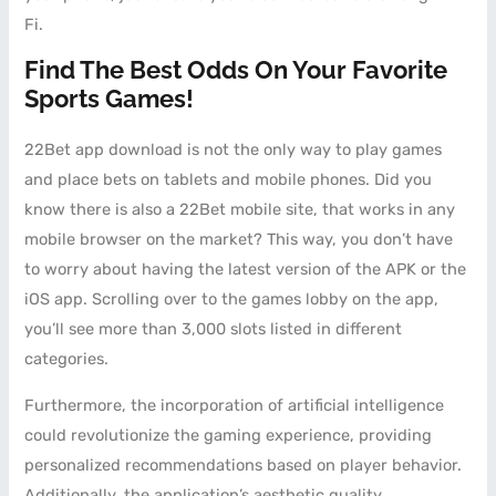
Fi.
Find The Best Odds On Your Favorite
Sports Games!
22Bet app download is not the only way to play games
and place bets on tablets and mobile phones. Did you
know there is also a 22Bet mobile site, that works in any
mobile browser on the market? This way, you don’t have
to worry about having the latest version of the APK or the
iOS app. Scrolling over to the games lobby on the app,
you’ll see more than 3,000 slots listed in different
categories.
Furthermore, the incorporation of artificial intelligence
could revolutionize the gaming experience, providing
personalized recommendations based on player behavior.
Additionally, the application’s aesthetic quality