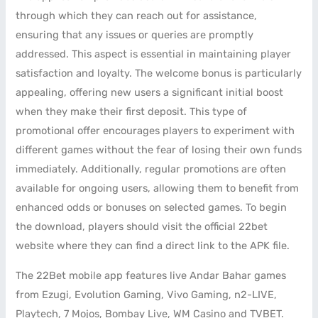
through which they can reach out for assistance,
ensuring that any issues or queries are promptly
addressed. This aspect is essential in maintaining player
satisfaction and loyalty. The welcome bonus is particularly
appealing, offering new users a significant initial boost
when they make their first deposit. This type of
promotional offer encourages players to experiment with
different games without the fear of losing their own funds
immediately. Additionally, regular promotions are often
available for ongoing users, allowing them to benefit from
enhanced odds or bonuses on selected games. To begin
the download, players should visit the official 22bet
website where they can find a direct link to the APK file.
The 22Bet mobile app features live Andar Bahar games
from Ezugi, Evolution Gaming, Vivo Gaming, n2-LIVE,
Playtech, 7 Mojos, Bombay Live, WM Casino and TVBET.