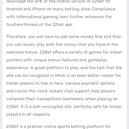
download the APK of the mobile version of 22Bet for
Android and iPhone on many betting sites. Compliance
with international gaming laws further enhances the
trustworthiness of the 22bet apk.
Therefore, you will have to add some money first and then
you can surely play with the money that you have in the
welcome bonus. 22Bet offers a variety of games for Indian
punters with unique bonus features and gameplay
experience. A great platform to play, and the fact that the
site can be navigated in Hindi is an even better reason for
Indian players to hop in here. Various payment options
and round-the-clock instant chat support help players
complete their transactions seamlessly when playing on
22Bet. It is a well-encrypted site, perfectly safe for Indian
players in all respects.
22Bet is a premier online sports betting platform for