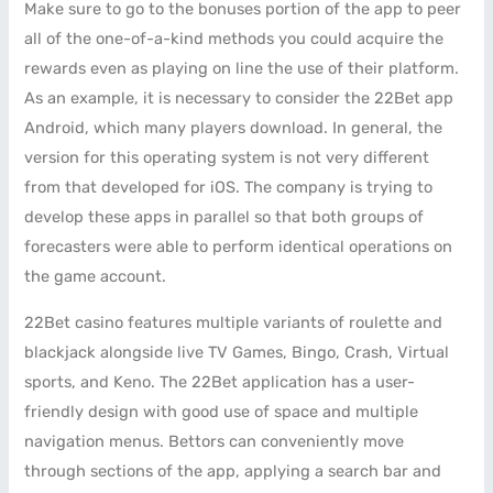
Make sure to go to the bonuses portion of the app to peer
all of the one-of-a-kind methods you could acquire the
rewards even as playing on line the use of their platform.
As an example, it is necessary to consider the 22Bet app
Android, which many players download. In general, the
version for this operating system is not very different
from that developed for iOS. The company is trying to
develop these apps in parallel so that both groups of
forecasters were able to perform identical operations on
the game account.
22Bet casino features multiple variants of roulette and
blackjack alongside live TV Games, Bingo, Crash, Virtual
sports, and Keno. The 22Bet application has a user-
friendly design with good use of space and multiple
navigation menus. Bettors can conveniently move
through sections of the app, applying a search bar and