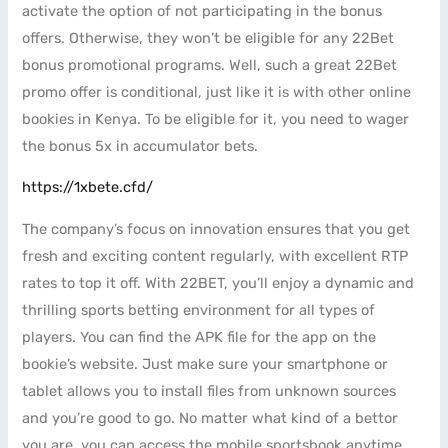
activate the option of not participating in the bonus
offers. Otherwise, they won’t be eligible for any 22Bet
bonus promotional programs. Well, such a great 22Bet
promo offer is conditional, just like it is with other online
bookies in Kenya. To be eligible for it, you need to wager
the bonus 5x in accumulator bets.
https://1xbete.cfd/
The company’s focus on innovation ensures that you get
fresh and exciting content regularly, with excellent RTP
rates to top it off. With 22BET, you’ll enjoy a dynamic and
thrilling sports betting environment for all types of
players. You can find the APK file for the app on the
bookie’s website. Just make sure your smartphone or
tablet allows you to install files from unknown sources
and you’re good to go. No matter what kind of a bettor
you are, you can access the mobile sportsbook anytime