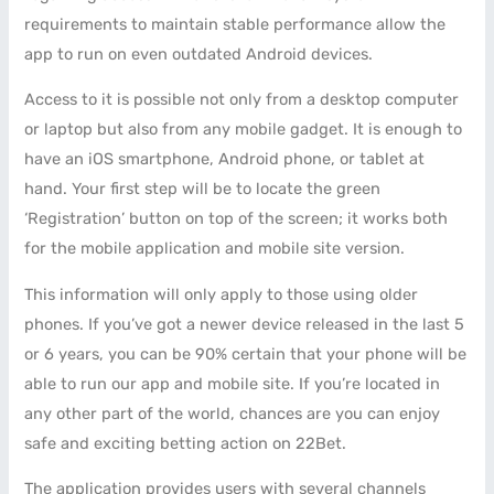
requirements to maintain stable performance allow the
app to run on even outdated Android devices.
Access to it is possible not only from a desktop computer
or laptop but also from any mobile gadget. It is enough to
have an iOS smartphone, Android phone, or tablet at
hand. Your first step will be to locate the green
‘Registration’ button on top of the screen; it works both
for the mobile application and mobile site version.
This information will only apply to those using older
phones. If you’ve got a newer device released in the last 5
or 6 years, you can be 90% certain that your phone will be
able to run our app and mobile site. If you’re located in
any other part of the world, chances are you can enjoy
safe and exciting betting action on 22Bet.
The application provides users with several channels