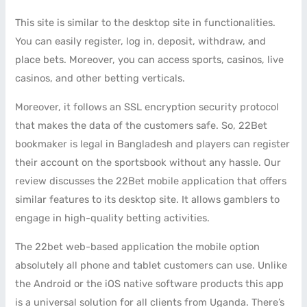
This site is similar to the desktop site in functionalities.
You can easily register, log in, deposit, withdraw, and
place bets. Moreover, you can access sports, casinos, live
casinos, and other betting verticals.
Moreover, it follows an SSL encryption security protocol
that makes the data of the customers safe. So, 22Bet
bookmaker is legal in Bangladesh and players can register
their account on the sportsbook without any hassle. Our
review discusses the 22Bet mobile application that offers
similar features to its desktop site. It allows gamblers to
engage in high-quality betting activities.
The 22bet web-based application the mobile option
absolutely all phone and tablet customers can use. Unlike
the Android or the iOS native software products this app
is a universal solution for all clients from Uganda. There’s