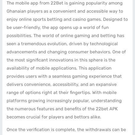
The mobile app from 22Bet is gaining popularity among
Ghanaian players as a convenient and accessible way to
enjoy online sports betting and casino games. Designed to
be user-friendly, the app opens up a world of fun
possibilities. The world of online gaming and betting has
seen a tremendous evolution, driven by technological
advancements and changing consumer behaviors. One of
the most significant innovations in this sphere is the
availability of mobile applications. This application
provides users with a seamless gaming experience that
delivers convenience, accessibility, and an expansive
range of options right at their fingertips. With mobile
platforms growing increasingly popular, understanding
the numerous features and benefits of the 22bet APK
becomes crucial for players and bettors alike.
Once the verification is complete, the withdrawals can be