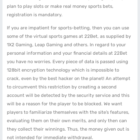
plan to play slots or make real money sports bets,
registration is mandatory.
If you are impatient for sports-betting, then you can use
some of the virtual sports games at 22Bet, as supplied by
1X2 Gaming, Leap Gaming and others. In regard to your
personal information and your financial details at 22Bet
you have no worries. Every piece of data is passed using
128bit encryption technology which is impossible to
crack, even by the best hacker on the planet! An attempt
to circumvent this restriction by creating a second
account will be detected by the security service and this
will be a reason for the player to be blocked. We want
players to familiarize themselves with the site’s features,
evaluating them on their own merits, and only then can
they collect their winnings. Thus, the money given out is
not intended for immediate withdrawal.