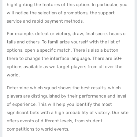
highlighting the features of this option. In particular, you
will notice the selection of promotions, the support
service and rapid payment methods.
For example, defeat or victory, draw, final score, heads or
tails and others. To familiarize yourself with the list of
options, open a specific match. There is also a button
there to change the interface language. There are 50+
options available as we target players from all over the
world.
Determine which squad shows the best results, which
players are distinguished by their performance and level
of experience. This will help you identify the most
significant bets with a high probability of victory. Our site
offers events of different levels, from student
competitions to world events.