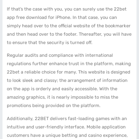
If that’s the case with you, you can surely use the 22bet
app free download for iPhone. In that case, you can
simply head over to the official website of the bookmarker
and then head over to the footer. Thereafter, you will have
to ensure that the security is turned off.
Regular audits and compliance with international
regulations further enhance trust in the platform, making
22bet a reliable choice for many. This website is designed
to look sleek and classy; the arrangement of information
on the app is orderly and easily accessible. With the
amazing graphics, it is nearly impossible to miss the
promotions being provided on the platform.
Additionally, 22BET delivers fast-loading games with an
intuitive and user-friendly interface. Mobile application
customers have a unique betting and casino experience,