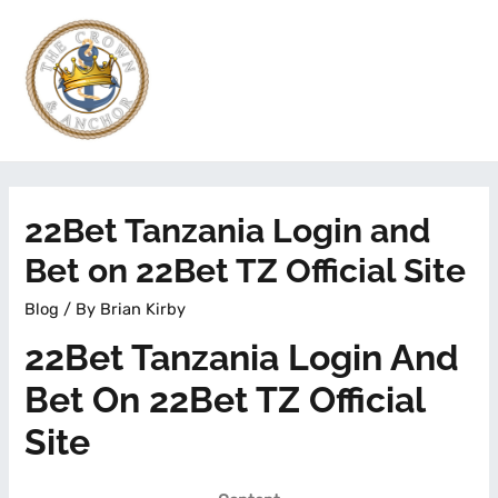
22Bet Tanzania Login and
Bet on 22Bet TZ Official Site
Blog
/ By
Brian Kirby
22Bet Tanzania Login And
Bet On 22Bet TZ Official
Site