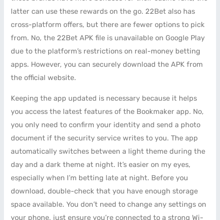
latter can use these rewards on the go. 22Bet also has
cross-platform offers, but there are fewer options to pick
from. No, the 22Bet APK file is unavailable on Google Play
due to the platform’s restrictions on real-money betting
apps. However, you can securely download the APK from
the official website.
Keeping the app updated is necessary because it helps
you access the latest features of the Bookmaker app. No,
you only need to confirm your identity and send a photo
document if the security service writes to you. The app
automatically switches between a light theme during the
day and a dark theme at night. It’s easier on my eyes,
especially when I’m betting late at night. Before you
download, double-check that you have enough storage
space available. You don’t need to change any settings on
your phone, just ensure you’re connected to a strong Wi-