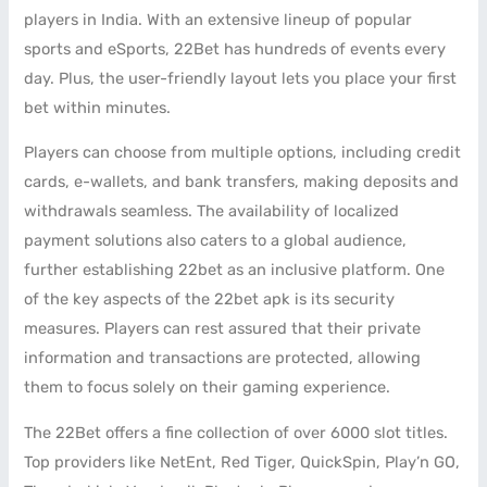
players in India. With an extensive lineup of popular
sports and eSports, 22Bet has hundreds of events every
day. Plus, the user-friendly layout lets you place your first
bet within minutes.
Players can choose from multiple options, including credit
cards, e-wallets, and bank transfers, making deposits and
withdrawals seamless. The availability of localized
payment solutions also caters to a global audience,
further establishing 22bet as an inclusive platform. One
of the key aspects of the 22bet apk is its security
measures. Players can rest assured that their private
information and transactions are protected, allowing
them to focus solely on their gaming experience.
The 22Bet offers a fine collection of over 6000 slot titles.
Top providers like NetEnt, Red Tiger, QuickSpin, Play’n GO,