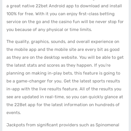
a great native 22bet Android app to download and install
100% for free. With it you can enjoy first-class betting
service on the go and the casino fun will be never stop for
you because of any physical or time limits.
The quality, graphics, sounds, and overall experience on
the mobile app and the mobile site are every bit as good
as they are on the desktop website. You will be able to get
the latest stats and scores as they happen. If you’re
planning on making in-play bets, this feature is going to
be a game-changer for you. Get the latest sports results
in-app with the live results feature. All of the results you
see are updated in real-time, so you can quickly glance at
the 22Bet app for the latest information on hundreds of
events.
Jackpots from significant providers such as Spinomenal