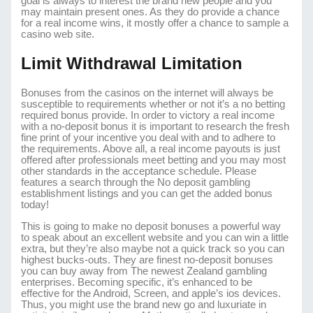
goal is always to interest the brand new people and you
may maintain present ones. As they do provide a chance
for a real income wins, it mostly offer a chance to sample a
casino web site.
Limit Withdrawal Limitation
Bonuses from the casinos on the internet will always be
susceptible to requirements whether or not it’s a no betting
required bonus provide. In order to victory a real income
with a no-deposit bonus it is important to research the fresh
fine print of your incentive you deal with and to adhere to
the requirements. Above all, a real income payouts is just
offered after professionals meet betting and you may most
other standards in the acceptance schedule. Please
features a search through the No deposit gambling
establishment listings and you can get the added bonus
today!
This is going to make no deposit bonuses a powerful way
to speak about an excellent website and you can win a little
extra, but they’re also maybe not a quick track so you can
highest bucks-outs. They are finest no-deposit bonuses
you can buy away from The newest Zealand gambling
enterprises. Becoming specific, it’s enhanced to be
effective for the Android, Screen, and apple’s ios devices.
Thus, you might use the brand new go and luxuriate in