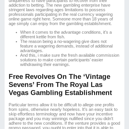
uniqueness to have participants to recover from their
addiction to betting. The new gambling enterprise have
stringent laws regarding ages limitations to possess
professionals participating in the real currency wagering
online game right here. Someone more than 18 years of
age simply can enjoy from the gambling establishment.
When it comes to the advantage conditions, it’s a
different kettle from fish.
The reason being a no-wagering give does not
feature a wagering demands, instead of additional
advantages.
And this, i make sure the fresh available commission
solutions to make certain participants’ easier
withdrawing their earnings.
Free Revolves On The ‘Vintage
Sevens’ From The Royal Las
Vegas Gambling Establishment
Particular terms allow it to be difficult to allege one profits
from spins, otherwise nearly hopeless. It’s an easy task to
skip effortless terminology and now have your incentive
package and you may winnings nullified since you didn’t
adhere to the new conditions. If the venture provides a good
promo password, you ought to enter into that it is able to