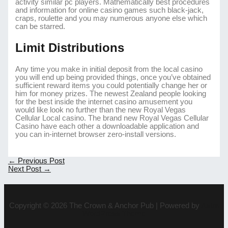
activity similar pc players. Mathematically best procedures
and information for online casino games such black-jack,
craps, roulette and you may numerous anyone else which
can be starred.
Limit Distributions
Any time you make in initial deposit from the local casino
you will end up being provided things, once you’ve obtained
sufficient reward items you could potentially change her or
him for money prizes. The newest Zealand people looking
for the best inside the internet casino amusement you
would like look no further than the new Royal Vegas
Cellular Local casino. The brand new Royal Vegas Cellular
Casino have each other a downloadable application and
you can in-internet browser zero-install versions.
Post
←
Previous Post
navigation
Next Post
→
Copyright © 2026 The Crown & Anchor Pub | Powered by
Astra
WordPress Theme