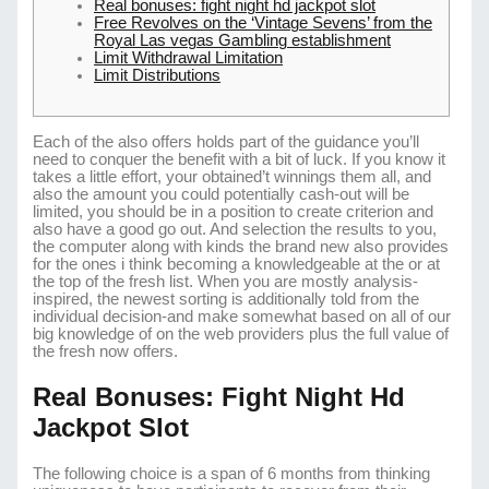
Real bonuses: fight night hd jackpot slot
Free Revolves on the ‘Vintage Sevens’ from the
Royal Las vegas Gambling establishment
Limit Withdrawal Limitation
Limit Distributions
Each of the also offers holds part of the guidance you’ll
need to conquer the benefit with a bit of luck. If you know it
takes a little effort, your obtained’t winnings them all, and
also the amount you could potentially cash-out will be
limited, you should be in a position to create criterion and
also have a good go out.
And selection the results to you,
the computer along with kinds the brand new also provides
for the ones i think becoming a knowledgeable at the or at
the top of the fresh list. When you are mostly analysis-
inspired, the newest sorting is additionally told from the
individual decision-and make somewhat based on all of our
big knowledge of on the web providers plus the full value of
the fresh now offers.
Real Bonuses: Fight Night Hd
Jackpot Slot
The following choice is a span of 6 months from thinking