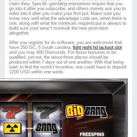
claim they. Specific gambling enterprises require that you
go into it after you subscribe, and others merely ask you to
enter into it after you make your first put. Make sure you
know very well what the advantage code are, when there is
one, along with what the minimum required put is always to
build sure your wear’t overlook the new promotion
altogether.
After you register for its software, you are welcomed that
have 250 GC, 5 South carolina,
fight night hd jackpot slot
and you may 600 Diamonds. For those bonuses to be
qualified, yet not, the about three places should be
produced within 7 days out of one another. With that being
said, to find the restrict incentive, one could have to deposit
1200 USD within one week.