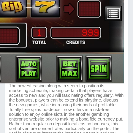
The newest casino along with seem to position its
marketing schedule, making certain that players have
access to new and you will fascinating offers regularly. With
the bonuses, players can be extend its playtime, discuss
the new games, while increasing their odds of profitable.
Totally free spins no-deposit now offers is a risk-free
solution to enjoy online slots in the another gambling
enterprise website prior to making a bona fide currency put.
Rather than regular no deposit local casino bonuses, this
sort of venture concentrates particularly on the ports. The