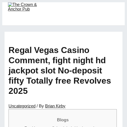
Skip
to
content
MAIN
MENU
Regal Vegas Casino
Comment, fight night hd
jackpot slot No-deposit
fifty Totally free Revolves
2025
Uncategorized
/ By
Brian Kirby
Blogs