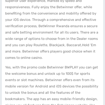
superior user experience, marked by speed and
responsiveness. Fully enjoy the Betwinner offer, while
benefiting from the convenience and mobility offered by
your iOS device. Through a comprehensive and effective
verification process, BetWinner Rwanda ensures a secure
and safe betting environment for all its users. There are a
wide range of options to choose from in the Dealer rooms
and you can play Roulette, Blackjack, Baccarat,Hold ‘Em
and more. Betwinner offers players good choice when it
comes to online casino.
Yes, with the promo code Betwinner BWPLAY you can get
the welcome bonus and unlock up to 100$ for sports
events or slot machines. Betwinner offers even from its
mobile version for Android and iOS devices the possibility
to unlock the bonus and all the features of the
bookmakers. The app has an easy mobile-friendly design,