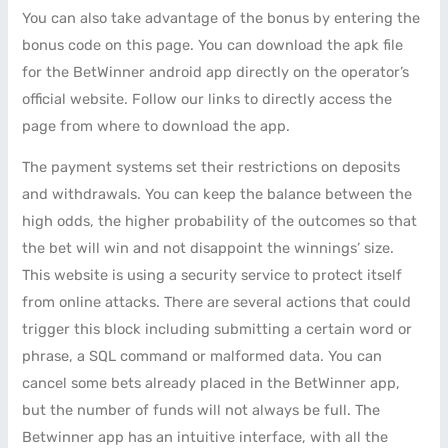
You can also take advantage of the bonus by entering the
bonus code on this page. You can download the apk file
for the BetWinner android app directly on the operator’s
official website. Follow our links to directly access the
page from where to download the app.
The payment systems set their restrictions on deposits
and withdrawals. You can keep the balance between the
high odds, the higher probability of the outcomes so that
the bet will win and not disappoint the winnings’ size.
This website is using a security service to protect itself
from online attacks. There are several actions that could
trigger this block including submitting a certain word or
phrase, a SQL command or malformed data. You can
cancel some bets already placed in the BetWinner app,
but the number of funds will not always be full. The
Betwinner app has an intuitive interface, with all the