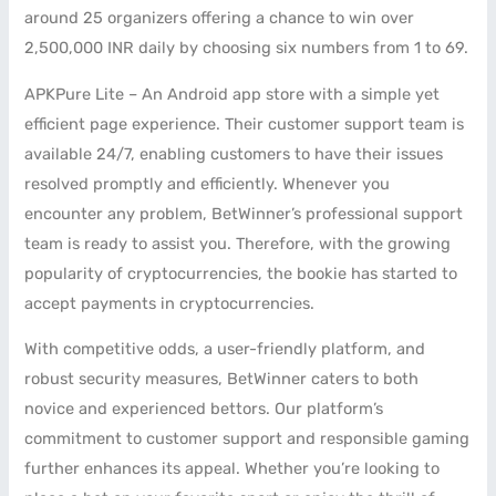
around 25 organizers offering a chance to win over
2,500,000 INR daily by choosing six numbers from 1 to 69.
APKPure Lite – An Android app store with a simple yet
efficient page experience. Their customer support team is
available 24/7, enabling customers to have their issues
resolved promptly and efficiently. Whenever you
encounter any problem, BetWinner’s professional support
team is ready to assist you. Therefore, with the growing
popularity of cryptocurrencies, the bookie has started to
accept payments in cryptocurrencies.
With competitive odds, a user-friendly platform, and
robust security measures, BetWinner caters to both
novice and experienced bettors. Our platform’s
commitment to customer support and responsible gaming
further enhances its appeal. Whether you’re looking to