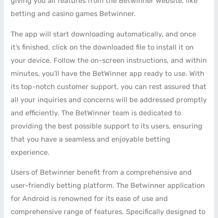
giving you all features from the Betwinner website, like
betting and casino games Betwinner.
The app will start downloading automatically, and once
it’s finished, click on the downloaded file to install it on
your device. Follow the on-screen instructions, and within
minutes, you’ll have the BetWinner app ready to use. With
its top-notch customer support, you can rest assured that
all your inquiries and concerns will be addressed promptly
and efficiently. The BetWinner team is dedicated to
providing the best possible support to its users, ensuring
that you have a seamless and enjoyable betting
experience.
Users of Betwinner benefit from a comprehensive and
user-friendly betting platform. The Betwinner application
for Android is renowned for its ease of use and
comprehensive range of features. Specifically designed to