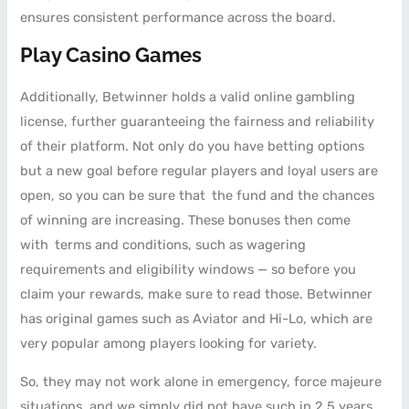
ensures consistent performance across the board.
Play Casino Games
Additionally, Betwinner holds a valid online gambling
license, further guaranteeing the fairness and reliability
of their platform. Not only do you have betting options
but a new goal before regular players and loyal users are
open, so you can be sure that the fund and the chances
of winning are increasing. These bonuses then come
with terms and conditions, such as wagering
requirements and eligibility windows — so before you
claim your rewards, make sure to read those. Betwinner
has original games such as Aviator and Hi-Lo, which are
very popular among players looking for variety.
So, they may not work alone in emergency, force majeure
situations, and we simply did not have such in 2.5 years