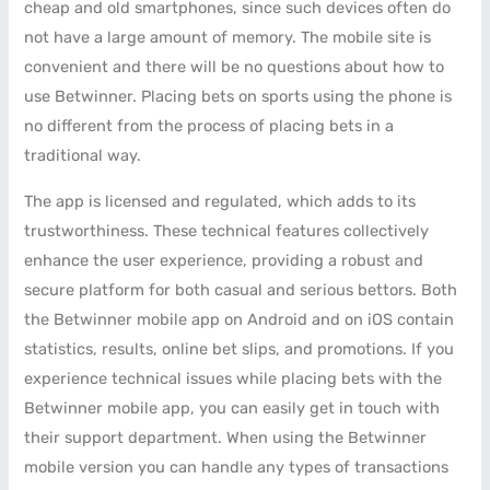
cheap and old smartphones, since such devices often do
not have a large amount of memory. The mobile site is
convenient and there will be no questions about how to
use Betwinner. Placing bets on sports using the phone is
no different from the process of placing bets in a
traditional way.
The app is licensed and regulated, which adds to its
trustworthiness. These technical features collectively
enhance the user experience, providing a robust and
secure platform for both casual and serious bettors. Both
the Betwinner mobile app on Android and on iOS contain
statistics, results, online bet slips, and promotions. If you
experience technical issues while placing bets with the
Betwinner mobile app, you can easily get in touch with
their support department. When using the Betwinner
mobile version you can handle any types of transactions