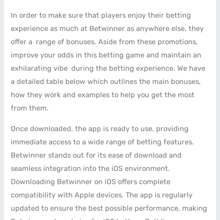
In order to make sure that players enjoy their betting
experience as much at Betwinner as anywhere else, they
offer a range of bonuses. Aside from these promotions,
improve your odds in this betting game and maintain an
exhilarating vibe during the betting experience. We have
a detailed table below which outlines the main bonuses,
how they work and examples to help you get the most
from them.
Once downloaded, the app is ready to use, providing
immediate access to a wide range of betting features.
Betwinner stands out for its ease of download and
seamless integration into the iOS environment.
Downloading Betwinner on iOS offers complete
compatibility with Apple devices. The app is regularly
updated to ensure the best possible performance, making