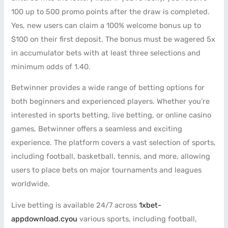
100 up to 500 promo points after the draw is completed.
Yes, new users can claim a 100% welcome bonus up to
$100 on their first deposit. The bonus must be wagered 5x
in accumulator bets with at least three selections and
minimum odds of 1.40.
Betwinner provides a wide range of betting options for
both beginners and experienced players. Whether you’re
interested in sports betting, live betting, or online casino
games, Betwinner offers a seamless and exciting
experience. The platform covers a vast selection of sports,
including football, basketball, tennis, and more, allowing
users to place bets on major tournaments and leagues
worldwide.
Live betting is available 24/7 across
1xbet-
appdownload.cyou
various sports, including football,