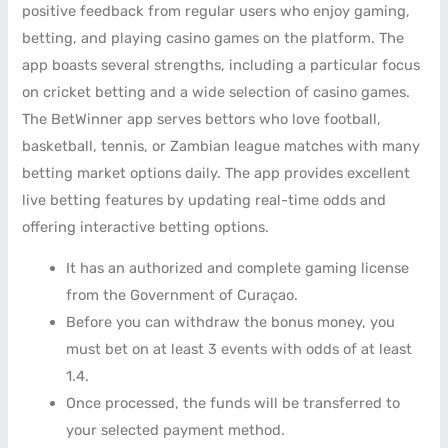
positive feedback from regular users who enjoy gaming,
betting, and playing casino games on the platform. The
app boasts several strengths, including a particular focus
on cricket betting and a wide selection of casino games.
The BetWinner app serves bettors who love football,
basketball, tennis, or Zambian league matches with many
betting market options daily. The app provides excellent
live betting features by updating real-time odds and
offering interactive betting options.
It has an authorized and complete gaming license
from the Government of Curaçao.
Before you can withdraw the bonus money, you
must bet on at least 3 events with odds of at least
1.4.
Once processed, the funds will be transferred to
your selected payment method.