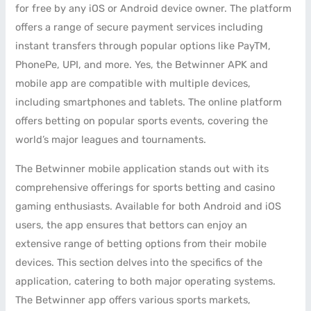
for free by any iOS or Android device owner. The platform
offers a range of secure payment services including
instant transfers through popular options like PayTM,
PhonePe, UPI, and more. Yes, the Betwinner APK and
mobile app are compatible with multiple devices,
including smartphones and tablets. The online platform
offers betting on popular sports events, covering the
world’s major leagues and tournaments.
The Betwinner mobile application stands out with its
comprehensive offerings for sports betting and casino
gaming enthusiasts. Available for both Android and iOS
users, the app ensures that bettors can enjoy an
extensive range of betting options from their mobile
devices. This section delves into the specifics of the
application, catering to both major operating systems.
The Betwinner app offers various sports markets,