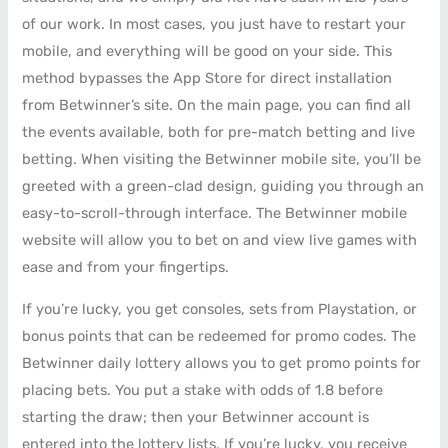
of our work. In most cases, you just have to restart your
mobile, and everything will be good on your side. This
method bypasses the App Store for direct installation
from Betwinner’s site. On the main page, you can find all
the events available, both for pre-match betting and live
betting. When visiting the Betwinner mobile site, you’ll be
greeted with a green-clad design, guiding you through an
easy-to-scroll-through interface. The Betwinner mobile
website will allow you to bet on and view live games with
ease and from your fingertips.
If you’re lucky, you get consoles, sets from Playstation, or
bonus points that can be redeemed for promo codes. The
Betwinner daily lottery allows you to get promo points for
placing bets. You put a stake with odds of 1.8 before
starting the draw; then your Betwinner account is
entered into the lottery lists. If you’re lucky, you receive