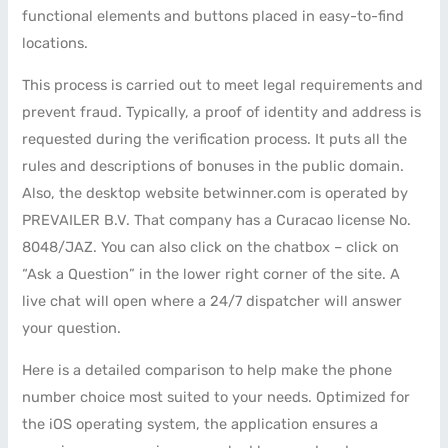
functional elements and buttons placed in easy-to-find
locations.
This process is carried out to meet legal requirements and
prevent fraud. Typically, a proof of identity and address is
requested during the verification process. It puts all the
rules and descriptions of bonuses in the public domain.
Also, the desktop website betwinner.com is operated by
PREVAILER B.V. That company has a Curacao license No.
8048/JAZ. You can also click on the chatbox – click on
“Ask a Question” in the lower right corner of the site. A
live chat will open where a 24/7 dispatcher will answer
your question.
Here is a detailed comparison to help make the phone
number choice most suited to your needs. Optimized for
the iOS operating system, the application ensures a