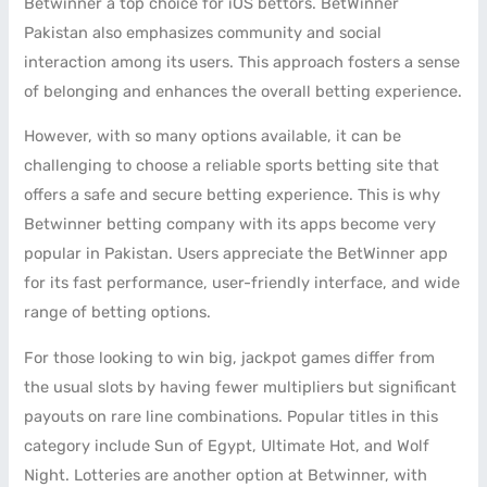
Betwinner a top choice for iOS bettors. BetWinner
Pakistan also emphasizes community and social
interaction among its users. This approach fosters a sense
of belonging and enhances the overall betting experience.
However, with so many options available, it can be
challenging to choose a reliable sports betting site that
offers a safe and secure betting experience. This is why
Betwinner betting company with its apps become very
popular in Pakistan. Users appreciate the BetWinner app
for its fast performance, user-friendly interface, and wide
range of betting options.
For those looking to win big, jackpot games differ from
the usual slots by having fewer multipliers but significant
payouts on rare line combinations. Popular titles in this
category include Sun of Egypt, Ultimate Hot, and Wolf
Night. Lotteries are another option at Betwinner, with