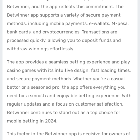
Betwinner, and the app reflects this commitment. The
Betwinner app supports a variety of secure payment
methods, including mobile payments, e-wallets, M-pesa,
bank cards, and cryptocurrencies. Transactions are
processed quickly, allowing you to deposit funds and
withdraw winnings effortlessly.
The app provides a seamless betting experience and play
casino games with its intuitive design, fast loading times,
and secure payment methods. Whether you’re a casual
bettor or a seasoned pro, the app offers everything you
need for a smooth and enjoyable betting experience. With
regular updates and a focus on customer satisfaction,
Betwinner continues to stand out as a top choice for
mobile betting in 2024.
This factor in the Betwinner app is decisive for owners of