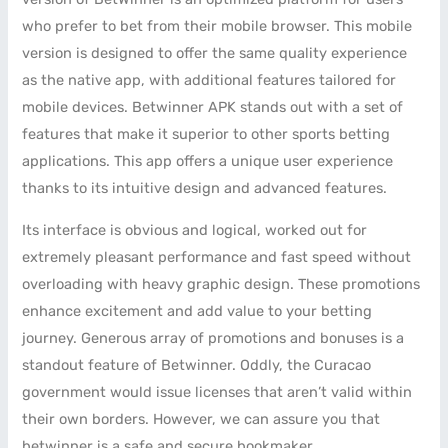
who prefer to bet from their mobile browser. This mobile
version is designed to offer the same quality experience
as the native app, with additional features tailored for
mobile devices. Betwinner APK stands out with a set of
features that make it superior to other sports betting
applications. This app offers a unique user experience
thanks to its intuitive design and advanced features.
Its interface is obvious and logical, worked out for
extremely pleasant performance and fast speed without
overloading with heavy graphic design. These promotions
enhance excitement and add value to your betting
journey. Generous array of promotions and bonuses is a
standout feature of Betwinner. Oddly, the Curacao
government would issue licenses that aren’t valid within
their own borders. However, we can assure you that
betwinner is a safe and secure bookmaker.