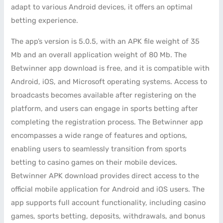
adapt to various Android devices, it offers an optimal
betting experience.
The app’s version is 5.0.5, with an APK file weight of 35
Mb and an overall application weight of 80 Mb. The
Betwinner app download is free, and it is compatible with
Android, iOS, and Microsoft operating systems. Access to
broadcasts becomes available after registering on the
platform, and users can engage in sports betting after
completing the registration process. The Betwinner app
encompasses a wide range of features and options,
enabling users to seamlessly transition from sports
betting to casino games on their mobile devices.
Betwinner APK download provides direct access to the
official mobile application for Android and iOS users. The
app supports full account functionality, including casino
games, sports betting, deposits, withdrawals, and bonus