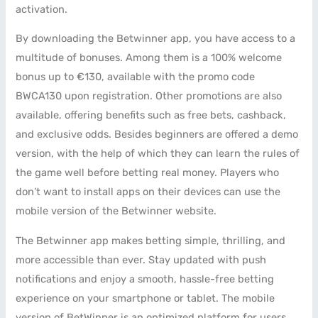
activation.
By downloading the Betwinner app, you have access to a
multitude of bonuses. Among them is a 100% welcome
bonus up to €130, available with the promo code
BWCA130 upon registration. Other promotions are also
available, offering benefits such as free bets, cashback,
and exclusive odds. Besides beginners are offered a demo
version, with the help of which they can learn the rules of
the game well before betting real money. Players who
don’t want to install apps on their devices can use the
mobile version of the Betwinner website.
The Betwinner app makes betting simple, thrilling, and
more accessible than ever. Stay updated with push
notifications and enjoy a smooth, hassle-free betting
experience on your smartphone or tablet. The mobile
version of BetWinner is an optimized platform for users