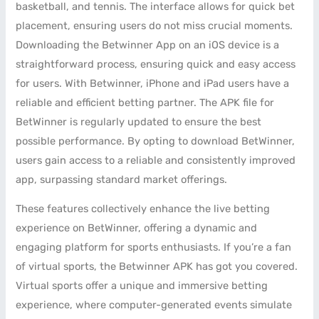
basketball, and tennis. The interface allows for quick bet
placement, ensuring users do not miss crucial moments.
Downloading the Betwinner App on an iOS device is a
straightforward process, ensuring quick and easy access
for users. With Betwinner, iPhone and iPad users have a
reliable and efficient betting partner. The APK file for
BetWinner is regularly updated to ensure the best
possible performance. By opting to download BetWinner,
users gain access to a reliable and consistently improved
app, surpassing standard market offerings.
These features collectively enhance the live betting
experience on BetWinner, offering a dynamic and
engaging platform for sports enthusiasts. If you’re a fan
of virtual sports, the Betwinner APK has got you covered.
Virtual sports offer a unique and immersive betting
experience, where computer-generated events simulate