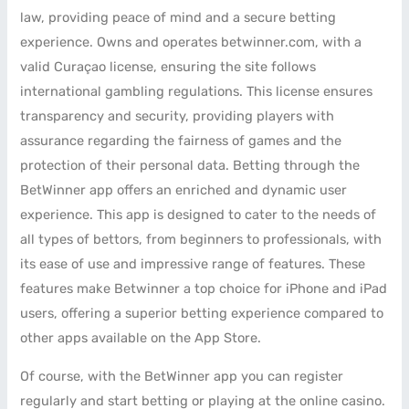
law, providing peace of mind and a secure betting
experience. Owns and operates betwinner.com, with a
valid Curaçao license, ensuring the site follows
international gambling regulations. This license ensures
transparency and security, providing players with
assurance regarding the fairness of games and the
protection of their personal data. Betting through the
BetWinner app offers an enriched and dynamic user
experience. This app is designed to cater to the needs of
all types of bettors, from beginners to professionals, with
its ease of use and impressive range of features. These
features make Betwinner a top choice for iPhone and iPad
users, offering a superior betting experience compared to
other apps available on the App Store.
Of course, with the BetWinner app you can register
regularly and start betting or playing at the online casino.