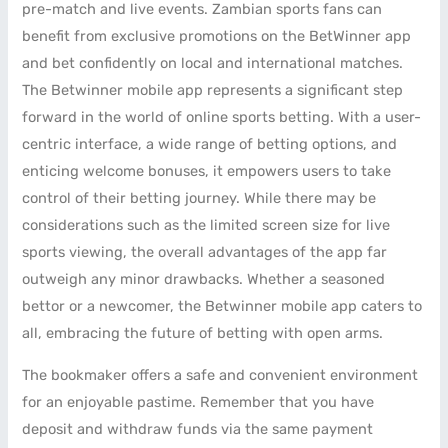
pre-match and live events. Zambian sports fans can
benefit from exclusive promotions on the BetWinner app
and bet confidently on local and international matches.
The Betwinner mobile app represents a significant step
forward in the world of online sports betting. With a user-
centric interface, a wide range of betting options, and
enticing welcome bonuses, it empowers users to take
control of their betting journey. While there may be
considerations such as the limited screen size for live
sports viewing, the overall advantages of the app far
outweigh any minor drawbacks. Whether a seasoned
bettor or a newcomer, the Betwinner mobile app caters to
all, embracing the future of betting with open arms.
The bookmaker offers a safe and convenient environment
for an enjoyable pastime. Remember that you have
deposit and withdraw funds via the same payment