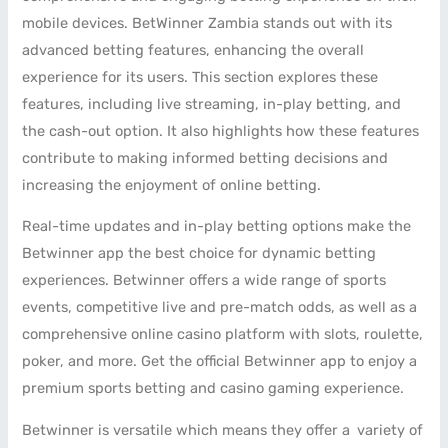
mobile devices. BetWinner Zambia stands out with its
advanced betting features, enhancing the overall
experience for its users. This section explores these
features, including live streaming, in-play betting, and
the cash-out option. It also highlights how these features
contribute to making informed betting decisions and
increasing the enjoyment of online betting.
Real-time updates and in-play betting options make the
Betwinner app the best choice for dynamic betting
experiences. Betwinner offers a wide range of sports
events, competitive live and pre-match odds, as well as a
comprehensive online casino platform with slots, roulette,
poker, and more. Get the official Betwinner app to enjoy a
premium sports betting and casino gaming experience.
Betwinner is versatile which means they offer a variety of