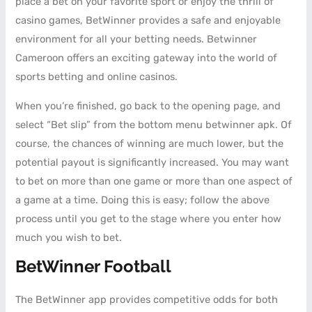
place a bet on your favorite sport or enjoy the thrill of
casino games, BetWinner provides a safe and enjoyable
environment for all your betting needs. Betwinner
Cameroon offers an exciting gateway into the world of
sports betting and online casinos.
When you’re finished, go back to the opening page, and
select “Bet slip” from the bottom menu betwinner apk. Of
course, the chances of winning are much lower, but the
potential payout is significantly increased. You may want
to bet on more than one game or more than one aspect of
a game at a time. Doing this is easy; follow the above
process until you get to the stage where you enter how
much you wish to bet.
BetWinner Football
The BetWinner app provides competitive odds for both