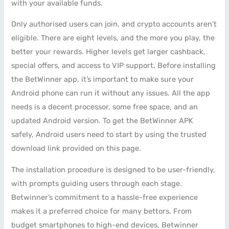
with your available funds.
Only authorised users can join, and crypto accounts aren’t
eligible. There are eight levels, and the more you play, the
better your rewards. Higher levels get larger cashback,
special offers, and access to VIP support. Before installing
the BetWinner app, it’s important to make sure your
Android phone can run it without any issues. All the app
needs is a decent processor, some free space, and an
updated Android version. To get the BetWinner APK
safely, Android users need to start by using the trusted
download link provided on this page.
The installation procedure is designed to be user-friendly,
with prompts guiding users through each stage.
Betwinner’s commitment to a hassle-free experience
makes it a preferred choice for many bettors. From
budget smartphones to high-end devices, Betwinner