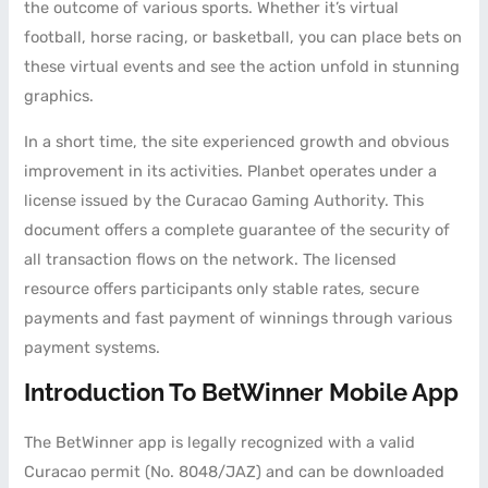
the outcome of various sports. Whether it’s virtual
football, horse racing, or basketball, you can place bets on
these virtual events and see the action unfold in stunning
graphics.
In a short time, the site experienced growth and obvious
improvement in its activities. Planbet operates under a
license issued by the Curacao Gaming Authority. This
document offers a complete guarantee of the security of
all transaction flows on the network. The licensed
resource offers participants only stable rates, secure
payments and fast payment of winnings through various
payment systems.
Introduction To BetWinner Mobile App
The BetWinner app is legally recognized with a valid
Curacao permit (No. 8048/JAZ) and can be downloaded