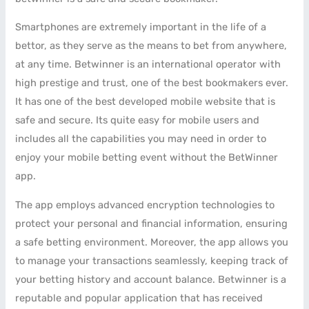
Smartphones are extremely important in the life of a
bettor, as they serve as the means to bet from anywhere,
at any time. Betwinner is an international operator with
high prestige and trust, one of the best bookmakers ever.
It has one of the best developed mobile website that is
safe and secure. Its quite easy for mobile users and
includes all the capabilities you may need in order to
enjoy your mobile betting event without the BetWinner
app.
The app employs advanced encryption technologies to
protect your personal and financial information, ensuring
a safe betting environment. Moreover, the app allows you
to manage your transactions seamlessly, keeping track of
your betting history and account balance. Betwinner is a
reputable and popular application that has received