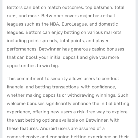
Bettors can bet on match outcomes, top batsmen, total
runs, and more. Betwinner covers major basketball
leagues such as the NBA, EuroLeague, and domestic
leagues. Bettors can enjoy betting on various markets,
including point spreads, total points, and player
performances. Betwinner has generous casino bonuses
that can boost your initial deposit and give you more
opportunities to win big.
This commitment to security allows users to conduct
financial and betting transactions, with confidence,
whether making deposits or withdrawing winnings. Such
welcome bonuses significantly enhance the initial betting
experience, offering new users a risk-free way to explore
the vast betting options available on Betwinner. With
these features, Android users are assured of a
comprehensive and engaging betting experience on their