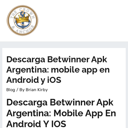
Descarga Betwinner Apk
Argentina: mobile app en
Android y iOS
Blog
/ By
Brian Kirby
Descarga Betwinner Apk
Argentina: Mobile App En
Android Y IOS