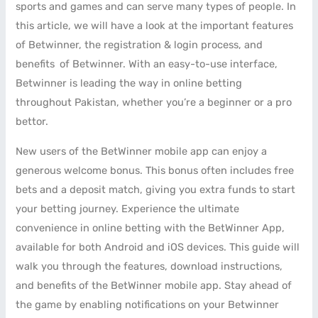
sports and games and can serve many types of people. In
this article, we will have a look at the important features
of Betwinner, the registration & login process, and
benefits of Betwinner. With an easy-to-use interface,
Betwinner is leading the way in online betting
throughout Pakistan, whether you’re a beginner or a pro
bettor.
New users of the BetWinner mobile app can enjoy a
generous welcome bonus. This bonus often includes free
bets and a deposit match, giving you extra funds to start
your betting journey. Experience the ultimate
convenience in online betting with the BetWinner App,
available for both Android and iOS devices. This guide will
walk you through the features, download instructions,
and benefits of the BetWinner mobile app. Stay ahead of
the game by enabling notifications on your Betwinner