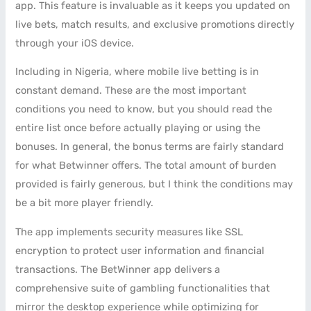
app. This feature is invaluable as it keeps you updated on
live bets, match results, and exclusive promotions directly
through your iOS device.
Including in Nigeria, where mobile live betting is in
constant demand. These are the most important
conditions you need to know, but you should read the
entire list once before actually playing or using the
bonuses. In general, the bonus terms are fairly standard
for what Betwinner offers. The total amount of burden
provided is fairly generous, but I think the conditions may
be a bit more player friendly.
The app implements security measures like SSL
encryption to protect user information and financial
transactions. The BetWinner app delivers a
comprehensive suite of gambling functionalities that
mirror the desktop experience while optimizing for