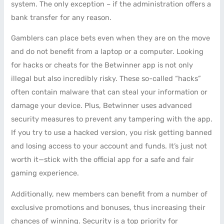
system. The only exception – if the administration offers a
bank transfer for any reason.
Gamblers can place bets even when they are on the move
and do not benefit from a laptop or a computer. Looking
for hacks or cheats for the Betwinner app is not only
illegal but also incredibly risky. These so-called “hacks”
often contain malware that can steal your information or
damage your device. Plus, Betwinner uses advanced
security measures to prevent any tampering with the app.
If you try to use a hacked version, you risk getting banned
and losing access to your account and funds. It’s just not
worth it—stick with the official app for a safe and fair
gaming experience.
Additionally, new members can benefit from a number of
exclusive promotions and bonuses, thus increasing their
chances of winning. Security is a top priority for