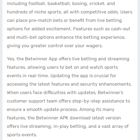
including football, basketball, boxing, cricket, and
hundreds of niche sports, all with competitive odds. Users
can place pre-match bets or benefit from live betting
options for added excitement. Features such as cash-out
and multi-bet options enhance the betting experience,
giving you greater control over your wagers.
Yes, the Betwinner App offers live betting and streaming
features, allowing users to bet on and watch sports
events in real-time. Updating the app is crucial for
accessing the latest features and security enhancements.
When users face difficulties with updates, Betwinner’s
customer support team offers step-by-step assistance to
ensure a smooth update process. Among its many
features, the Betwinner APK download latest version
offers live streaming, in-play betting, and a vast array of
sports events.