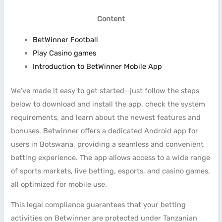
Content
BetWinner Football
Play Casino games
Introduction to BetWinner Mobile App
We’ve made it easy to get started—just follow the steps
below to download and install the app, check the system
requirements, and learn about the newest features and
bonuses. Betwinner offers a dedicated Android app for
users in Botswana, providing a seamless and convenient
betting experience. The app allows access to a wide range
of sports markets, live betting, esports, and casino games,
all optimized for mobile use.
This legal compliance guarantees that your betting
activities on Betwinner are protected under Tanzanian