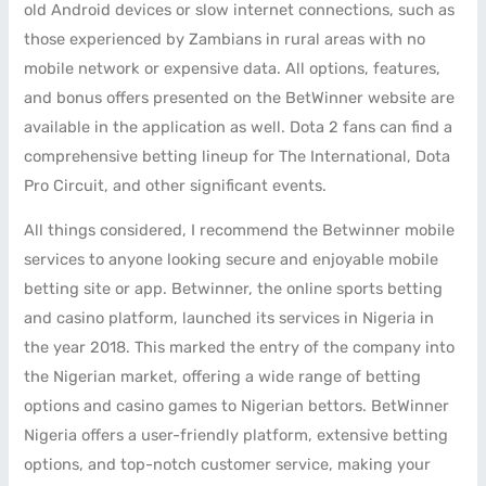
old Android devices or slow internet connections, such as
those experienced by Zambians in rural areas with no
mobile network or expensive data. All options, features,
and bonus offers presented on the BetWinner website are
available in the application as well. Dota 2 fans can find a
comprehensive betting lineup for The International, Dota
Pro Circuit, and other significant events.
All things considered, I recommend the Betwinner mobile
services to anyone looking secure and enjoyable mobile
betting site or app. Betwinner, the online sports betting
and casino platform, launched its services in Nigeria in
the year 2018. This marked the entry of the company into
the Nigerian market, offering a wide range of betting
options and casino games to Nigerian bettors. BetWinner
Nigeria offers a user-friendly platform, extensive betting
options, and top-notch customer service, making your