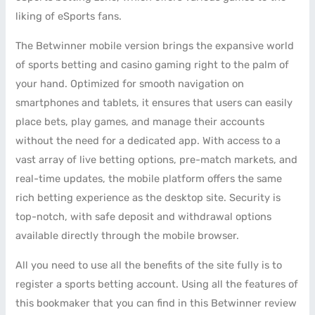
liking of eSports fans.
The Betwinner mobile version brings the expansive world
of sports betting and casino gaming right to the palm of
your hand. Optimized for smooth navigation on
smartphones and tablets, it ensures that users can easily
place bets, play games, and manage their accounts
without the need for a dedicated app. With access to a
vast array of live betting options, pre-match markets, and
real-time updates, the mobile platform offers the same
rich betting experience as the desktop site. Security is
top-notch, with safe deposit and withdrawal options
available directly through the mobile browser.
All you need to use all the benefits of the site fully is to
register a sports betting account. Using all the features of
this bookmaker that you can find in this Betwinner review