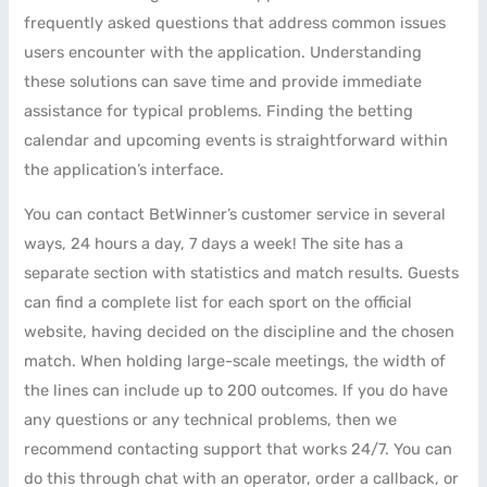
frequently asked questions that address common issues
users encounter with the application. Understanding
these solutions can save time and provide immediate
assistance for typical problems. Finding the betting
calendar and upcoming events is straightforward within
the application’s interface.
You can contact BetWinner’s customer service in several
ways, 24 hours a day, 7 days a week! The site has a
separate section with statistics and match results. Guests
can find a complete list for each sport on the official
website, having decided on the discipline and the chosen
match. When holding large-scale meetings, the width of
the lines can include up to 200 outcomes. If you do have
any questions or any technical problems, then we
recommend contacting support that works 24/7. You can
do this through chat with an operator, order a callback, or