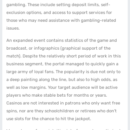
gambling. These include setting deposit limits, self-
exclusion options, and access to support services for
those who may need assistance with gambling-related
issues.
An expanded event contains statistics of the game and
broadcast, or infographics (graphical support of the
match). Despite the relatively short period of work in this
business segment, the portal managed to quickly gain a
large army of loyal fans. The popularity is due not only to
a deep painting along the line, but also to high odds, as
well as low margins. Your target audience will be active
players who make stable bets for months or years.
Casinos are not interested in patrons who only want free
spins, nor are they schoolchildren or retirees who don’t
use slots for the chance to hit the jackpot.