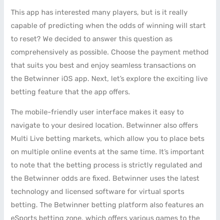
This app has interested many players, but is it really
capable of predicting when the odds of winning will start
to reset? We decided to answer this question as
comprehensively as possible. Choose the payment method
that suits you best and enjoy seamless transactions on
the Betwinner iOS app. Next, let’s explore the exciting live
betting feature that the app offers.
The mobile-friendly user interface makes it easy to
navigate to your desired location. Betwinner also offers
Multi Live betting markets, which allow you to place bets
on multiple online events at the same time. It’s important
to note that the betting process is strictly regulated and
the Betwinner odds are fixed. Betwinner uses the latest
technology and licensed software for virtual sports
betting. The Betwinner betting platform also features an
eSports betting zone, which offers various games to the