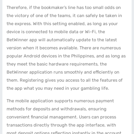
Therefore, if the bookmaker’s line has too small odds on
the victory of one of the teams, it can safely be taken in
the express. With this setting enabled, as long as your
device is connected to mobile data or Wi-Fi, the
BetWinner app will automatically update to the latest
version when it becomes available. There are numerous
popular Android devices in the Philippines, and as long as
they meet the basic hardware requirements, the
BetWinner application runs smoothly and efficiently on
them. Registering gives you access to all the features of
the app what you may need in your gambling life.
The mobile application supports numerous payment
methods for deposits and withdrawals, ensuring
convenient financial management. Users can process
transactions directly through the app interface, with
most deposit options reflecting instantly in the account