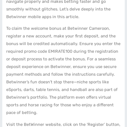
navigate properly and makes betting faster and go
smoothly without glitches. Let’s delve deeply into the
Betwinner mobile apps in this article.
To claim the welcome bonus at Betwinner Cameroon,
register a new account, make your first deposit, and the
bonus will be credited automatically. Ensure you enter the
required promo code EMIRATE100 during the registration
or deposit process to activate the bonus. For a seamless
deposit experience on Betwinner, ensure you use secure
payment methods and follow the instructions carefully.
Betwinner’s fun doesn’t stop there—niche sports like
eSports, darts, table tennis, and handball are also part of
Betwinner’s portfolio. The platform even offers virtual
sports and horse racing for those who enjoy a different
pace of betting.
Visit the BetWinner website, click on the ‘Register’ button,