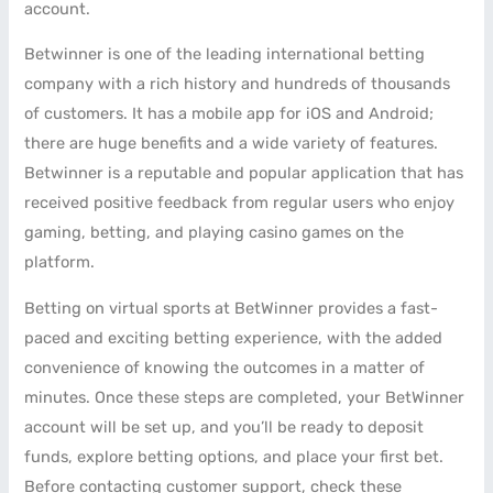
account.
Betwinner is one of the leading international betting
company with a rich history and hundreds of thousands
of customers. It has a mobile app for iOS and Android;
there are huge benefits and a wide variety of features.
Betwinner is a reputable and popular application that has
received positive feedback from regular users who enjoy
gaming, betting, and playing casino games on the
platform.
Betting on virtual sports at BetWinner provides a fast-
paced and exciting betting experience, with the added
convenience of knowing the outcomes in a matter of
minutes. Once these steps are completed, your BetWinner
account will be set up, and you’ll be ready to deposit
funds, explore betting options, and place your first bet.
Before contacting customer support, check these