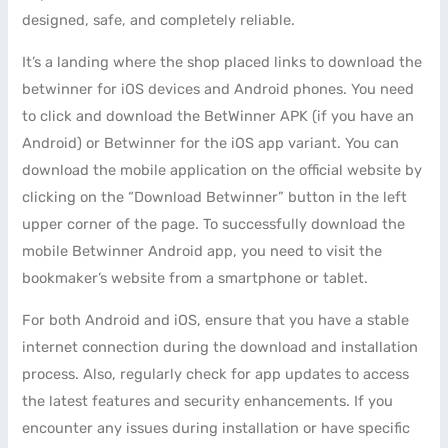
designed, safe, and completely reliable.
It’s a landing where the shop placed links to download the
betwinner for iOS devices and Android phones. You need
to click and download the BetWinner APK (if you have an
Android) or Betwinner for the iOS app variant. You can
download the mobile application on the official website by
clicking on the “Download Betwinner” button in the left
upper corner of the page. To successfully download the
mobile Betwinner Android app, you need to visit the
bookmaker’s website from a smartphone or tablet.
For both Android and iOS, ensure that you have a stable
internet connection during the download and installation
process. Also, regularly check for app updates to access
the latest features and security enhancements. If you
encounter any issues during installation or have specific