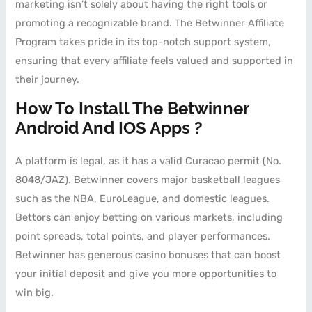
marketing isn’t solely about having the right tools or
promoting a recognizable brand. The Betwinner Affiliate
Program takes pride in its top-notch support system,
ensuring that every affiliate feels valued and supported in
their journey.
How To Install The Betwinner
Android And IOS Apps ?
A platform is legal, as it has a valid Curacao permit (No.
8048/JAZ). Betwinner covers major basketball leagues
such as the NBA, EuroLeague, and domestic leagues.
Bettors can enjoy betting on various markets, including
point spreads, total points, and player performances.
Betwinner has generous casino bonuses that can boost
your initial deposit and give you more opportunities to
win big.