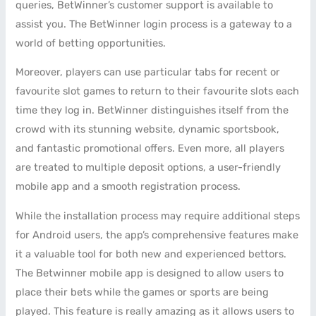
queries, BetWinner’s customer support is available to
assist you. The BetWinner login process is a gateway to a
world of betting opportunities.
Moreover, players can use particular tabs for recent or
favourite slot games to return to their favourite slots each
time they log in. BetWinner distinguishes itself from the
crowd with its stunning website, dynamic sportsbook,
and fantastic promotional offers. Even more, all players
are treated to multiple deposit options, a user-friendly
mobile app and a smooth registration process.
While the installation process may require additional steps
for Android users, the app’s comprehensive features make
it a valuable tool for both new and experienced bettors.
The Betwinner mobile app is designed to allow users to
place their bets while the games or sports are being
played. This feature is really amazing as it allows users to