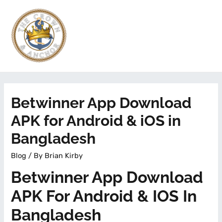
Betwinner App Download
APK for Android & iOS in
Bangladesh
Blog
/ By
Brian Kirby
Betwinner App Download
APK For Android & IOS In
Bangladesh