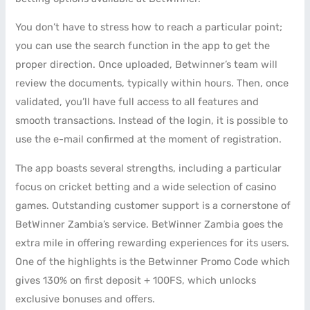
You don’t have to stress how to reach a particular point;
you can use the search function in the app to get the
proper direction. Once uploaded, Betwinner’s team will
review the documents, typically within hours. Then, once
validated, you’ll have full access to all features and
smooth transactions. Instead of the login, it is possible to
use the e-mail confirmed at the moment of registration.
The app boasts several strengths, including a particular
focus on cricket betting and a wide selection of casino
games. Outstanding customer support is a cornerstone of
BetWinner Zambia’s service. BetWinner Zambia goes the
extra mile in offering rewarding experiences for its users.
One of the highlights is the Betwinner Promo Code which
gives 130% on first deposit + 100FS, which unlocks
exclusive bonuses and offers.