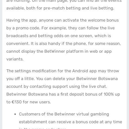
are hunting. On the main page, you can find all the events
available, both for pre-match betting and live betting.
Having the app, anyone can activate the welcome bonus
by a promo code. For example, they can follow the live
broadcasts and betting odds on one screen, which is
convenient. It is also handy if the phone, for some reason,
cannot display the BetWinner platform in web or app
variants.
The settings modification for the Android app may throw
you off a little. You can delete your Betwinner Botswana
account by contacting support using the live chat.
Betwinner Botswana has a first deposit bonus of 100% up
to €130 for new users.
Customers of the Betwinner virtual gambling
establishment can receive a bonus code at any time