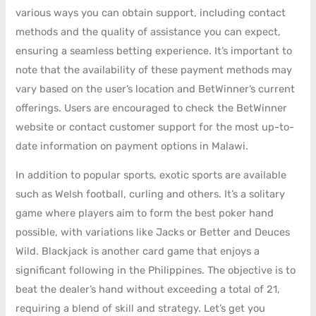
various ways you can obtain support, including contact
methods and the quality of assistance you can expect,
ensuring a seamless betting experience. It’s important to
note that the availability of these payment methods may
vary based on the user’s location and BetWinner’s current
offerings. Users are encouraged to check the BetWinner
website or contact customer support for the most up-to-
date information on payment options in Malawi.
In addition to popular sports, exotic sports are available
such as Welsh football, curling and others. It’s a solitary
game where players aim to form the best poker hand
possible, with variations like Jacks or Better and Deuces
Wild. Blackjack is another card game that enjoys a
significant following in the Philippines. The objective is to
beat the dealer’s hand without exceeding a total of 21,
requiring a blend of skill and strategy. Let’s get you