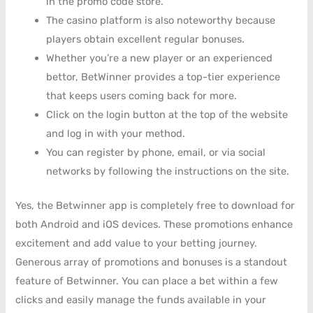
in the promo code store.
The casino platform is also noteworthy because
players obtain excellent regular bonuses.
Whether you’re a new player or an experienced
bettor, BetWinner provides a top-tier experience
that keeps users coming back for more.
Click on the login button at the top of the website
and log in with your method.
You can register by phone, email, or via social
networks by following the instructions on the site.
Yes, the Betwinner app is completely free to download for
both Android and iOS devices. These promotions enhance
excitement and add value to your betting journey.
Generous array of promotions and bonuses is a standout
feature of Betwinner. You can place a bet within a few
clicks and easily manage the funds available in your