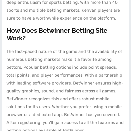
deep enthusiasm for sports betting. With more than 40
sports and multiple betting markets, Kenyan players are
sure to have a worthwhile experience on the platform.
How Does Betwinner Betting Site
Work?
The fast-paced nature of the game and the availability of
numerous betting markets make it a favorite among
bettors. Popular betting options include point spreads,
total points, and player performances. With a partnership
with leading software providers, BetWinner ensures high-
quality graphics, sound, and fairness across all games.
BetWinner recognizes this and offers robust mobile
solutions for its users. Whether you prefer using a mobile
browser or a dedicated app, BetWinner has you covered.
After registering, you’ll gain access to all the features and
betting options available at BetWinner.