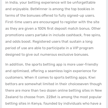
in India, your betting experience will be unforgettable
and enjoyable. BetWinner is among the top bookies in
terms of the bonuses offered to fully signed-up users.
First-time users are encouraged to register with the site
as they are given a 100% first deposit match bonus. Other
promotions users partake in include cashback, free spins,
and odds boost. Registered users that sustain a long
period of use are able to participate in a VIP program
designed to give out numerous exclusive bonuses.
In addition, the sports betting app is more user-friendly
and optimised, offering a seamless login experience for
customers. When it comes to sports betting apps, Kiwi
bettors are somewhat limited in their choiceseven though
there are more than two dozen online betting sites in New
Zealand to choose from. 22Bet is among the most popular
betting sites in Kenya, founded by individuals who have a