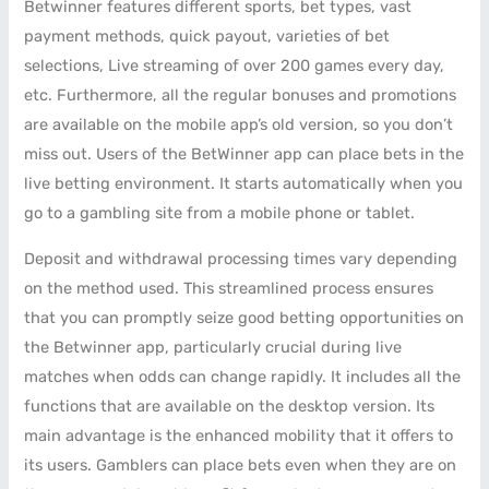
Betwinner features different sports, bet types, vast
payment methods, quick payout, varieties of bet
selections, Live streaming of over 200 games every day,
etc. Furthermore, all the regular bonuses and promotions
are available on the mobile app’s old version, so you don’t
miss out. Users of the BetWinner app can place bets in the
live betting environment. It starts automatically when you
go to a gambling site from a mobile phone or tablet.
Deposit and withdrawal processing times vary depending
on the method used. This streamlined process ensures
that you can promptly seize good betting opportunities on
the Betwinner app, particularly crucial during live
matches when odds can change rapidly. It includes all the
functions that are available on the desktop version. Its
main advantage is the enhanced mobility that it offers to
its users. Gamblers can place bets even when they are on