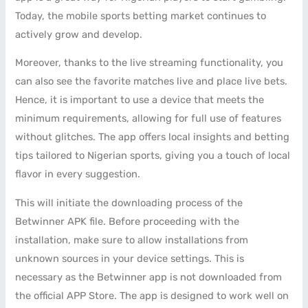
Today, the mobile sports betting market continues to
actively grow and develop.
Moreover, thanks to the live streaming functionality, you
can also see the favorite matches live and place live bets.
Hence, it is important to use a device that meets the
minimum requirements, allowing for full use of features
without glitches. The app offers local insights and betting
tips tailored to Nigerian sports, giving you a touch of local
flavor in every suggestion.
This will initiate the downloading process of the
Betwinner APK file. Before proceeding with the
installation, make sure to allow installations from
unknown sources in your device settings. This is
necessary as the Betwinner app is not downloaded from
the official APP Store. The app is designed to work well on