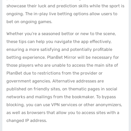
showcase their luck and prediction skills while the sport is
ongoing. The in-play live betting options allow users to
bet on ongoing games.
Whether you’re a seasoned bettor or new to the scene,
these tips can help you navigate the app effectively,
ensuring a more satisfying and potentially profitable
betting experience. PlanBet Mirror will be necessary for
those players who are unable to access the main site of
PlanBet due to restrictions from the provider or
government agencies. Alternative addresses are
published on friendly sites, on thematic pages in social
networks and mailings from the bookmaker. To bypass
blocking, you can use VPN services or other anonymizers,
as well as browsers that allow you to access sites with a
changed IP address.