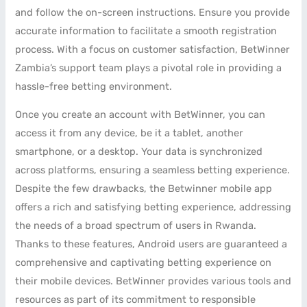
and follow the on-screen instructions. Ensure you provide
accurate information to facilitate a smooth registration
process. With a focus on customer satisfaction, BetWinner
Zambia’s support team plays a pivotal role in providing a
hassle-free betting environment.
Once you create an account with BetWinner, you can
access it from any device, be it a tablet, another
smartphone, or a desktop. Your data is synchronized
across platforms, ensuring a seamless betting experience.
Despite the few drawbacks, the Betwinner mobile app
offers a rich and satisfying betting experience, addressing
the needs of a broad spectrum of users in Rwanda.
Thanks to these features, Android users are guaranteed a
comprehensive and captivating betting experience on
their mobile devices. BetWinner provides various tools and
resources as part of its commitment to responsible