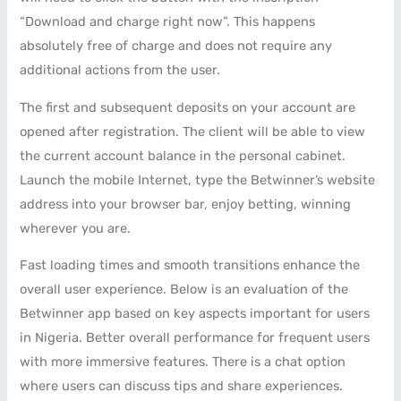
“Download and charge right now”. This happens
absolutely free of charge and does not require any
additional actions from the user.
The first and subsequent deposits on your account are
opened after registration. The client will be able to view
the current account balance in the personal cabinet.
Launch the mobile Internet, type the Betwinner’s website
address into your browser bar, enjoy betting, winning
wherever you are.
Fast loading times and smooth transitions enhance the
overall user experience. Below is an evaluation of the
Betwinner app based on key aspects important for users
in Nigeria. Better overall performance for frequent users
with more immersive features. There is a chat option
where users can discuss tips and share experiences.