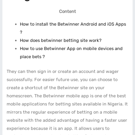
Content
How to install the Betwinner Android and iOS Apps
?
How does betwinner betting site work?
How to use Betwinner App on mobile devices and
place bets ?
They can then sign in or create an account and wager
successfully. For easier future use, you can choose to
create a shortcut of the Betwinner site on your
homescreen. The Betwinner mobile app is one of the best
mobile applications for betting sites available in Nigeria. It
mirrors the regular experience of betting on a mobile
website with the added advantage of having a faster user
experience because it is an app. It allows users to