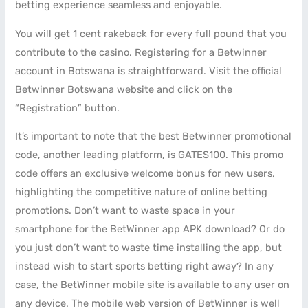
betting experience seamless and enjoyable.
You will get 1 cent rakeback for every full pound that you
contribute to the casino. Registering for a Betwinner
account in Botswana is straightforward. Visit the official
Betwinner Botswana website and click on the
“Registration” button.
It’s important to note that the best Betwinner promotional
code, another leading platform, is GATES100. This promo
code offers an exclusive welcome bonus for new users,
highlighting the competitive nature of online betting
promotions. Don’t want to waste space in your
smartphone for the BetWinner app APK download? Or do
you just don’t want to waste time installing the app, but
instead wish to start sports betting right away? In any
case, the BetWinner mobile site is available to any user on
any device. The mobile web version of BetWinner is well