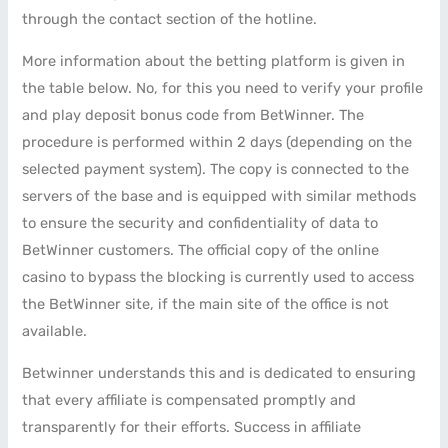
through the contact section of the hotline.
More information about the betting platform is given in
the table below. No, for this you need to verify your profile
and play deposit bonus code from BetWinner. The
procedure is performed within 2 days (depending on the
selected payment system). The copy is connected to the
servers of the base and is equipped with similar methods
to ensure the security and confidentiality of data to
BetWinner customers. The official copy of the online
casino to bypass the blocking is currently used to access
the BetWinner site, if the main site of the office is not
available.
Betwinner understands this and is dedicated to ensuring
that every affiliate is compensated promptly and
transparently for their efforts. Success in affiliate