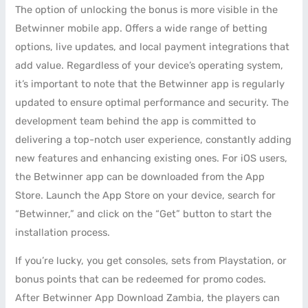
The option of unlocking the bonus is more visible in the
Betwinner mobile app. Offers a wide range of betting
options, live updates, and local payment integrations that
add value. Regardless of your device’s operating system,
it’s important to note that the Betwinner app is regularly
updated to ensure optimal performance and security. The
development team behind the app is committed to
delivering a top-notch user experience, constantly adding
new features and enhancing existing ones. For iOS users,
the Betwinner app can be downloaded from the App
Store. Launch the App Store on your device, search for
“Betwinner,” and click on the “Get” button to start the
installation process.
If you’re lucky, you get consoles, sets from Playstation, or
bonus points that can be redeemed for promo codes.
After Betwinner App Download Zambia, the players can