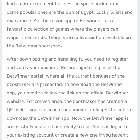
find a casino segment besides the sportsbook option.
Some popular ones are the Sun of Egypt, Lucky 3, jets and
many more. So, the casino app of Betwinner has a
fantastic collection of games where the players can
wager their funds. There is also a live section available on
the Betwinner sportsbook.
After downloading and installing it, you need to register
and verify your account. Before registering, visit the
BetWinner portal, where all the current bonuses of the
bookmaker are presented. To download the BetWinner
app, you need to follow the link on the official BetWinner
website. For convenience, the bookmaker has created a
QR code – you can scan it and immediately get the link to
download the BetWinner app. Now, the BetWinner app is
successfully installed and ready to use. You can log in to
your existing account or create a new one if you haven’t