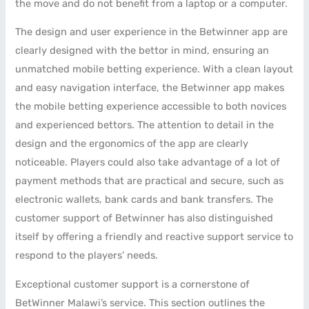
the move and do not benefit from a laptop or a computer.
The design and user experience in the Betwinner app are
clearly designed with the bettor in mind, ensuring an
unmatched mobile betting experience. With a clean layout
and easy navigation interface, the Betwinner app makes
the mobile betting experience accessible to both novices
and experienced bettors. The attention to detail in the
design and the ergonomics of the app are clearly
noticeable. Players could also take advantage of a lot of
payment methods that are practical and secure, such as
electronic wallets, bank cards and bank transfers. The
customer support of Betwinner has also distinguished
itself by offering a friendly and reactive support service to
respond to the players’ needs.
Exceptional customer support is a cornerstone of
BetWinner Malawi’s service. This section outlines the