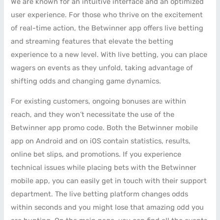
We are known for an intuitive interface and an optimized
user experience. For those who thrive on the excitement
of real-time action, the Betwinner app offers live betting
and streaming features that elevate the betting
experience to a new level. With live betting, you can place
wagers on events as they unfold, taking advantage of
shifting odds and changing game dynamics.
For existing customers, ongoing bonuses are within
reach, and they won’t necessitate the use of the
Betwinner app promo code. Both the Betwinner mobile
app on Android and on iOS contain statistics, results,
online bet slips, and promotions. If you experience
technical issues while placing bets with the Betwinner
mobile app, you can easily get in touch with their support
department. The live betting platform changes odds
within seconds and you might lose that amazing odd you