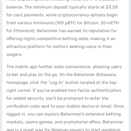
balance. The minimum deposit typically starts at $3.28
for card payments, while cryptocurrency options begin
from various minimums (100 µBTC for Bitcoin, 20 mETH
for Ethereum). Betwinner has earned its reputation for
offering highly competitive betting odds, making it an
attractive platform for bettors seeking value in their
wagers.
The mobile app further adds convenience, allowing users
to bet and play on the go. On the Betwinner Botswana
homepage, click the “Log In” button located at the top-
right corner. If you’ve enabled two-factor authentication
for added security, you’ll be prompted to enter the
verification code sent to your mobile device or email. Once
logged in, you can explore Betwinner’s extensive betting
markets, casino games, and promotional offers. Betwinner
app is a great way for Nigerian players to start gambling.