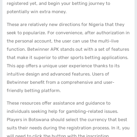
registered yet, and begin your betting journey to
potentially win extra money.
These are relatively new directions for Nigeria that they
seek to popularize. For convenience, after authorization in
the personal account, the user can use the multi-live
function. Betwinner APK stands out with a set of features
that make it superior to other sports betting applications.
This app offers a unique user experience thanks to its
intuitive design and advanced features. Users of
Betwinner benefit from a comprehensive and user-
friendly betting platform.
These resources offer assistance and guidance to
individuals seeking help for gambling-related issues.
Players in Botswana should select the currency that best
suits their needs during the registration process. In it, you
will need to click the button with the inscription