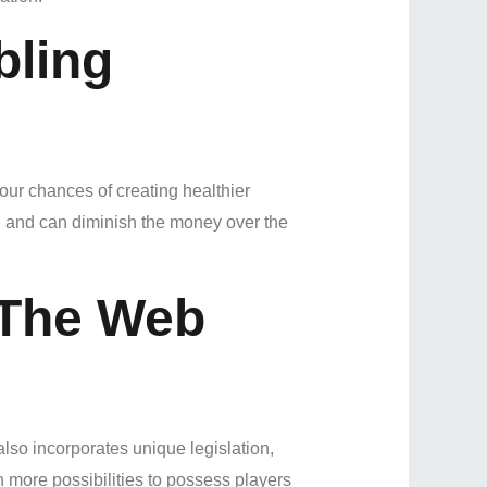
bling
our chances of creating healthier
th and can diminish the money over the
 The Web
also incorporates unique legislation,
 more possibilities to possess players