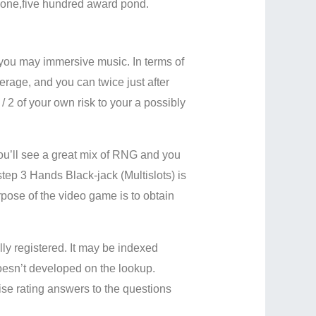
p one,five hundred award pond.
you may immersive music. In terms of
erage, and you can twice just after
/ 2 of your own risk to your a possibly
You’ll see a great mix of RNG and you
tep 3 Hands Black-jack (Multislots) is
urpose of the video game is to obtain
ly registered. It may be indexed
oesn’t developed on the lookup.
se rating answers to the questions