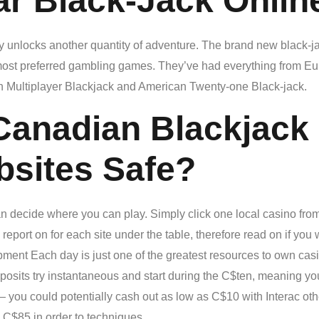
ar Black-Jack Onli
cy unlocks another quantity of adventure. The brand new black-j
e most preferred gambling games. They’ve had everything from 
ch Multiplayer Blackjack and American Twenty-one Black-jack.
 Canadian Blackjac
bsites Safe?
n decide where you can play. Simply click one local casino from t
 report on for each site under the table, therefore read on if you
ment Each day is just one of the greatest resources to own ca
its try instantaneous and start during the C$ten, meaning you co
— you could potentially cash out as low as C$10 with Interac oth
n C$85 in order to techniques.