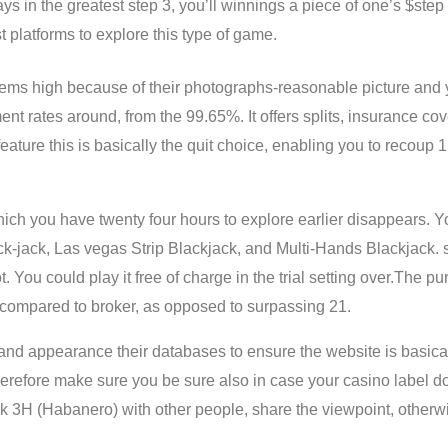
ys in the greatest step 3, you’ll winnings a piece of one’s $ste
 platforms to explore this type of game.
eems high because of their photographs-reasonable picture and 
t rates around, from the 99.65%. It offers splits, insurance cov
ture this is basically the quit choice, enabling you to recoup 1 
hich you have twenty four hours to explore earlier disappears. 
ack-jack, Las vegas Strip Blackjack, and Multi-Hands Blackjack. s
. You could play it free of charge in the trial setting over.The p
 compared to broker, as opposed to surpassing 21.
 and appearance their databases to ensure the website is basical
therefore make sure you be sure also in case your casino label d
k 3H (Habanero) with other people, share the viewpoint, otherwi