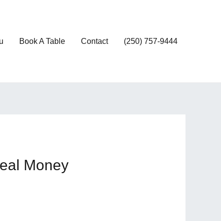
u
Book A Table
Contact
(250) 757-9444
deal Money