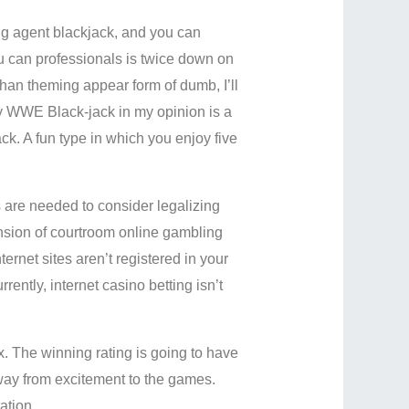
ng agent blackjack, and you can
ou can professionals is twice down on
than theming appear form of dumb, I’ll
y WWE Black-jack in my opinion is a
ck. A fun type in which you enjoy five
s are needed to consider legalizing
pansion of courtroom online gambling
ernet sites aren’t registered in your
ently, internet casino betting isn’t
. The winning rating is going to have
away from excitement to the games.
ation.