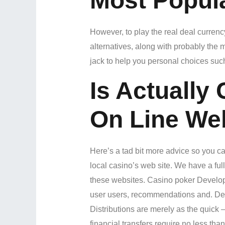
Most Popul
However, to play the real deal curren
alternatives, along with probably th
jack to help you personal choices su
Is Actually
On Line We
Here’s a tad bit more advice so you ca
local casino’s web site. We have a full
these websites. Casino poker Develop
user users, recommendations and. Depos
Distributions are merely as the quick 
financial transfers require no less tha