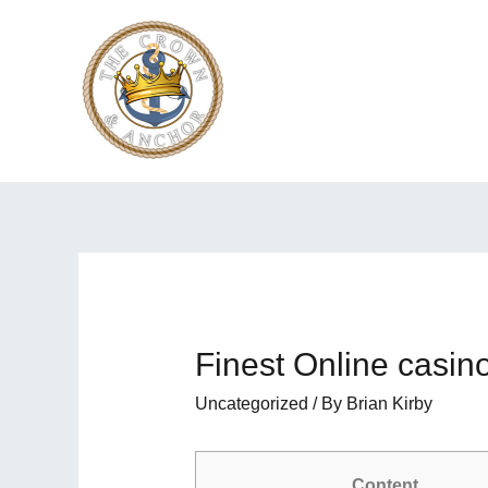
Finest Online casi
Uncategorized
/ By
Brian Kirby
Content