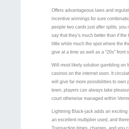
Offers advantageous laws and regulati
incentive winnings for sure combinatio
people two cards just after splits. yo
say that they’s much better than if 
little while much the spot where the t
give at a time as well as a “20s” front s
Will most likely solution gambling on 
casinos on the internet soon. It circul
will give far more possibilities to own
town, players can always take pleasure
court otherwise managed within Verm
Lightning Black-jack adds an exciting
an excellent multiplier used, and the
Transaction times, charges, and you ca