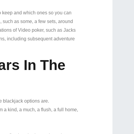
to keep and which ones so you can
, such as some, a few sets, around
iations of Video poker, such as Jacks
ons, including subsequent adventure
ars In The
e blackjack options are.
 a kind, a much, a flush, a full home,