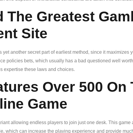
d The Greatest Gam
nt Site
yet another secret part of earliest method, since it maximizes y
rance policies bets, which usually has a bad questioned well wor
es expertise these laws and choices.
atures Over 500 On
nline Game
riant allowing endless players to join just one desk. This game 
ie, which can increase the playing experience and provide much