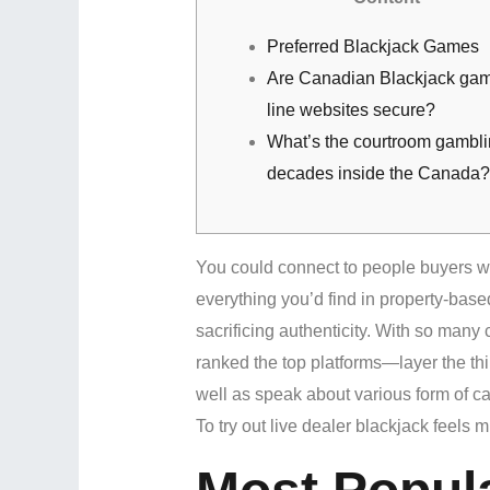
Preferred Blackjack Games
Are Canadian Blackjack gam
line websites secure?
What’s the courtroom gambl
decades inside the Canada?
You could connect to people buyers whi
everything you’d find in property-base
sacrificing authenticity. With so many 
ranked the top platforms—layer the thi
well as speak about various form of ca
To try out live dealer blackjack feels