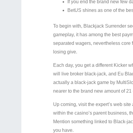
If you end the brand new few da
BetUS shines as one of the best
To begin with, Blackjack Surrender s
gameplay, it has among the best paymen
separated wagers, nevertheless core fea
losing give.
Each day, you get a different Kicker w
will live broker black-jack, and Eu Bl
actually a black-jack game by MultiSlot
nearer to the brand new amount of 21
Up coming, visit the expert’s web site
within the casino’s parent business, 
Mention something linked to Black-jac
you have.