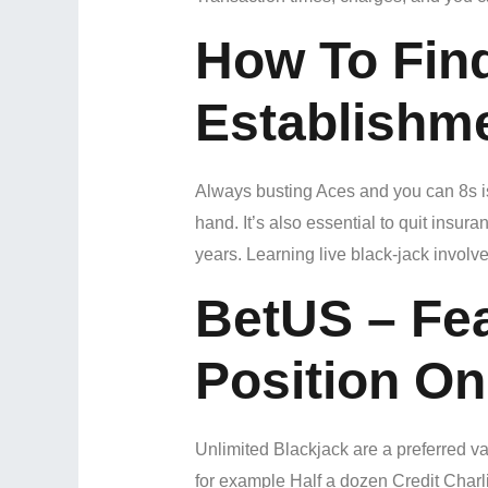
How To Fin
Establishme
Always busting Aces and you can 8s is 
hand. It’s also essential to quit insu
years. Learning live black-jack involv
BetUS – Fe
Position O
Unlimited Blackjack are a preferred va
for example Half a dozen Credit Charl