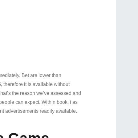
mediately. Bet are lower than
therefore it is available without
hat’s the reason we’ve assessed and
 people can expect. Within book, i as
nt advertisements readily available.