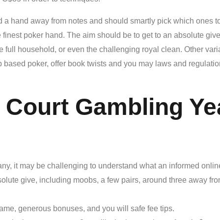
ed a hand away from notes and should smartly pick which ones 
finest poker hand. The aim should be to get to an absolute give
the full household, or even the challenging royal clean. Other var
 based poker, offer book twists and you may laws and regulati
 Court Gambling Ye
many, it may be challenging to understand what an informed onlin
solute give, including moobs, a few pairs, around three away from
ame, generous bonuses, and you will safe fee tips.