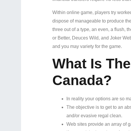
Within online game, players try work
dispose of manageable to produce the 
three out of a type, an even, a flush, 
or Better, Deuces Wild, and Joker Web
and you may variety for the game.
What Is The
Canada?
In reality your options are so 
The objective is to get to an ab
and/or evasive regal clean.
Web sites provide an array of g