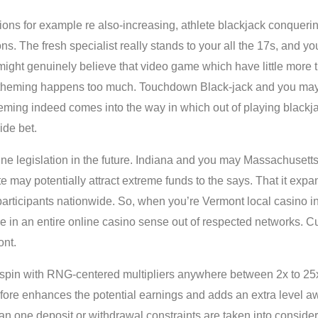
ons for example re also-increasing, athlete blackjack conqueri
ns. The fresh specialist really stands to your all the 17s, and y
u might genuinely believe that video game which have little more 
the theming happens too much. Touchdown Black-jack and you ma
heming indeed comes into the way in which out of playing blackja
ide bet.
line legislation in the future. Indiana and you may Massachusett
ate may potentially attract extreme funds to the says. That it ex
 participants nationwide. So, when you’re Vermont local casino int
 in an entire online casino sense out of respected networks. Curr
ont.
 spin with RNG-centered multipliers anywhere between 2x to 25x
refore enhances the potential earnings and adds an extra level 
n one deposit or withdrawal constraints are taken into consider