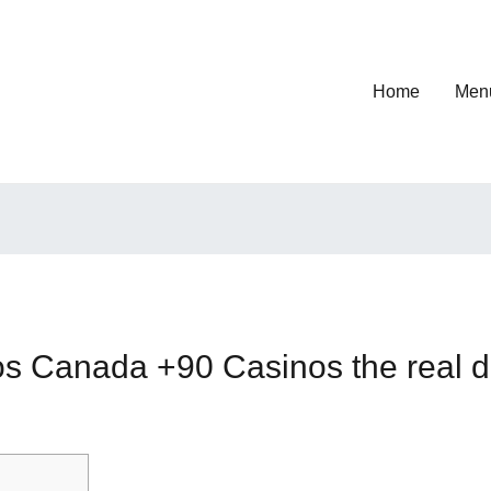
Home
Men
nos Canada +90 Casinos the real 