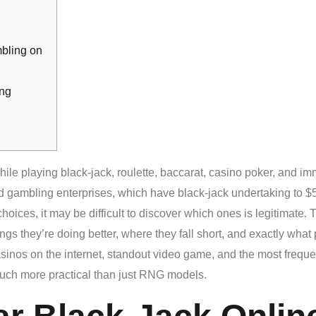
bling on
ing
le playing black-jack, roulette, baccarat, casino poker, and im
d gambling enterprises, which have black-jack undertaking to $5, 
choices, it may be difficult to discover which ones is legitimate.
T
ngs they’re doing better, where they fall short, and exactly what
sinos on the internet, standout video game, and the most freque
 much more practical than just RNG models.