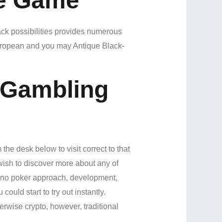
ne Game
ack possibilities provides numerous
European and you may Antique Black-
k Gambling
he desk below to visit correct to that
 wish to discover more about any of
sino poker approach, development,
uld start to try out instantly.
erwise crypto, however, traditional