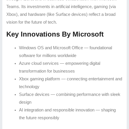
Teams. Its investments in artificial intelligence, gaming (via
Xbox), and hardware (like Surface devices) reflect a broad
vision for the future of tech.
Key Innovations By Microsoft
Windows OS and Microsoft Office — foundational
software for millions worldwide
Azure cloud services — empowering digital
transformation for businesses
Xbox gaming platform — connecting entertainment and
technology
Surface devices — combining performance with sleek
design
AI integration and responsible innovation — shaping
the future responsibly