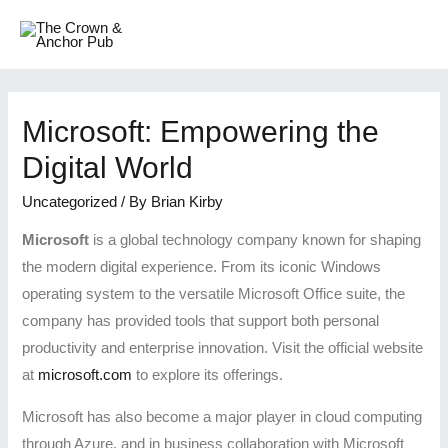
Microsoft: Empowering the
Digital World
Uncategorized
/ By
Brian Kirby
Microsoft
is a global technology company known for shaping
the modern digital experience. From its iconic Windows
operating system to the versatile Microsoft Office suite, the
company has provided tools that support both personal
productivity and enterprise innovation. Visit the official website
at
microsoft.com
to explore its offerings.
Microsoft has also become a major player in cloud computing
through Azure, and in business collaboration with Microsoft