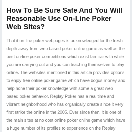
How To Be Sure Safe And You Will
Reasonable Use On-Line Poker
Web Sites?
That it on-line poker webpages is acknowledged for the fresh
depth away from web based poker online game as well as the
best on-line poker competitions which exist familiar with while
you are carrying out and you can teaching themselves to play
online. The websites mentioned in this article provides options
to enjoy free online poker game which have bogus money and
help hone their poker knowledge with some a great web
based poker behavior. Replay Poker has a real time and
vibrant neighborhood who has organically create since it very
first strike the online in the 2005. Ever since then, it is one of
the main sites at no cost online poker online game which have
a huge number of its profiles to experience on the Replay