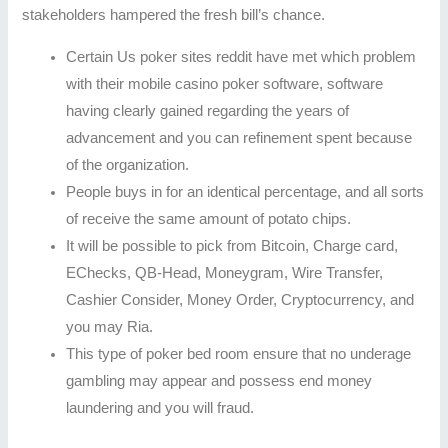
stakeholders hampered the fresh bill’s chance.
Certain Us poker sites reddit have met which problem
with their mobile casino poker software, software
having clearly gained regarding the years of
advancement and you can refinement spent because
of the organization.
People buys in for an identical percentage, and all sorts
of receive the same amount of potato chips.
It will be possible to pick from Bitcoin, Charge card,
EChecks, QB-Head, Moneygram, Wire Transfer,
Cashier Consider, Money Order, Cryptocurrency, and
you may Ria.
This type of poker bed room ensure that no underage
gambling may appear and possess end money
laundering and you will fraud.