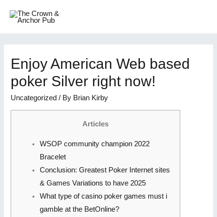
Enjoy American Web based
poker Silver right now!
Uncategorized
/ By
Brian Kirby
Articles
WSOP community champion 2022
Bracelet
Conclusion: Greatest Poker Internet sites
& Games Variations to have 2025
What type of casino poker games must i
gamble at the BetOnline?