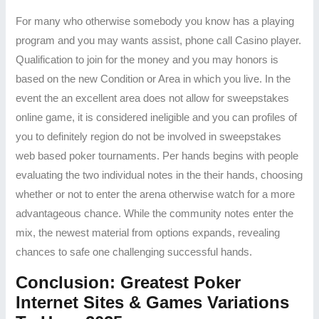
For many who otherwise somebody you know has a playing
program and you may wants assist, phone call Casino player.
Qualification to join for the money and you may honors is
based on the new Condition or Area in which you live. In the
event the an excellent area does not allow for sweepstakes
online game, it is considered ineligible and you can profiles of
you to definitely region do not be involved in sweepstakes
web based poker tournaments. Per hands begins with people
evaluating the two individual notes in the their hands, choosing
whether or not to enter the arena otherwise watch for a more
advantageous chance. While the community notes enter the
mix, the newest material from options expands, revealing
chances to safe one challenging successful hands.
Conclusion: Greatest Poker
Internet Sites & Games Variations