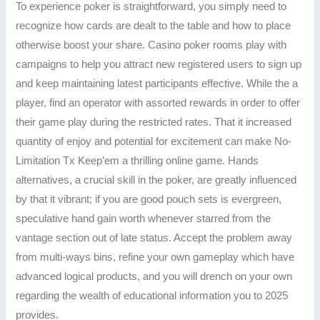
To experience poker is straightforward, you simply need to
recognize how cards are dealt to the table and how to place
otherwise boost your share. Casino poker rooms play with
campaigns to help you attract new registered users to sign up
and keep maintaining latest participants effective. While the a
player, find an operator with assorted rewards in order to offer
their game play during the restricted rates. That it increased
quantity of enjoy and potential for excitement can make No-
Limitation Tx Keep’em a thrilling online game. Hands
alternatives, a crucial skill in the poker, are greatly influenced
by that it vibrant; if you are good pouch sets is evergreen,
speculative hand gain worth whenever starred from the
vantage section out of late status. Accept the problem away
from multi-ways bins, refine your own gameplay which have
advanced logical products, and you will drench on your own
regarding the wealth of educational information you to 2025
provides.