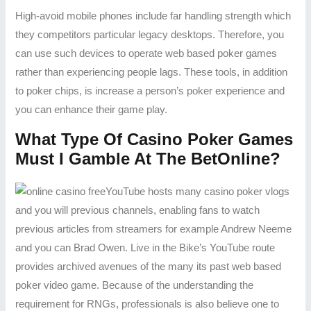
High-avoid mobile phones include far handling strength which
they competitors particular legacy desktops. Therefore, you
can use such devices to operate web based poker games
rather than experiencing people lags. These tools, in addition
to poker chips, is increase a person’s poker experience and
you can enhance their game play.
What Type Of Casino Poker Games
Must I Gamble At The BetOnline?
YouTube hosts many casino poker vlogs
and you will previous channels, enabling fans to watch
previous articles from streamers for example Andrew Neeme
and you can Brad Owen. Live in the Bike’s YouTube route
provides archived avenues of the many its past web based
poker video game. Because of the understanding the
requirement for RNGs, professionals is also believe one to