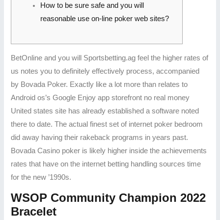
How to be sure safe and you will
reasonable use on-line poker web sites?
BetOnline and you will Sportsbetting.ag feel the higher rates of
us notes you to definitely effectively process, accompanied
by Bovada Poker. Exactly like a lot more than relates to
Android os’s Google Enjoy app storefront no real money
United states site has already established a software noted
there to date. The actual finest set of internet poker bedroom
did away having their rakeback programs in years past.
Bovada Casino poker is likely higher inside the achievements
rates that have on the internet betting handling sources time
for the new ’1990s.
WSOP Community Champion 2022
Bracelet