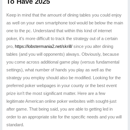
To Have 2025
Keep in mind that the amount of dining tables you could enjoy
as well on your own smartphone tool would be below the main
one to the pc. Understand that within this kind of internet
poker, it’s more difficult to track the strategy out of a certain
pro,
https://lobstermania2.net/skrill/
since you alter dining
tables (and you will opponents) always. Obviously, because
you come across additional game play (versus fundamental
settings), what number of hands you play as well as the
strategy you employ should also be modified. Looking for the
preferred poker webpages in your county or the best event
prize isn’t the most significant matter. Here are a few
legitimate American online poker websites with sought-just
after game. That being said, you are able to getting led in
order to an appropriate site for the specific needs and you will
standard.