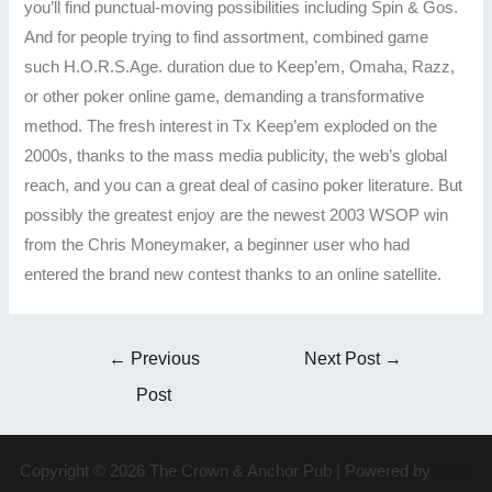
you’ll find punctual-moving possibilities including Spin & Gos.
And for people trying to find assortment, combined game
such H.O.R.S.Age. duration due to Keep’em, Omaha, Razz,
or other poker online game, demanding a transformative
method. The fresh interest in Tx Keep’em exploded on the
2000s, thanks to the mass media publicity, the web’s global
reach, and you can a great deal of casino poker literature. But
possibly the greatest enjoy are the newest 2003 WSOP win
from the Chris Moneymaker, a beginner user who had
entered the brand new contest thanks to an online satellite.
←
Previous
Next Post
→
Post
Copyright © 2026 The Crown & Anchor Pub | Powered by
Astra