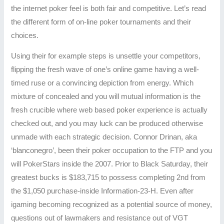
the internet poker feel is both fair and competitive. Let’s read
the different form of on-line poker tournaments and their
choices.
Using their for example steps is unsettle your competitors,
flipping the fresh wave of one’s online game having a well-
timed ruse or a convincing depiction from energy. Which
mixture of concealed and you will mutual information is the
fresh crucible where web based poker experience is actually
checked out, and you may luck can be produced otherwise
unmade with each strategic decision. Connor Drinan, aka
‘blanconegro’, been their poker occupation to the FTP and you
will PokerStars inside the 2007. Prior to Black Saturday, their
greatest bucks is $183,715 to possess completing 2nd from
the $1,050 purchase-inside Information-23-H. Even after
igaming becoming recognized as a potential source of money,
questions out of lawmakers and resistance out of VGT