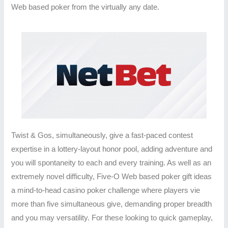
Web based poker from the virtually any date.
Twist & Gos, simultaneously, give a fast-paced contest
expertise in a lottery-layout honor pool, adding adventure and
you will spontaneity to each and every training. As well as an
extremely novel difficulty, Five-O Web based poker gift ideas
a mind-to-head casino poker challenge where players vie
more than five simultaneous give, demanding proper breadth
and you may versatility. For these looking to quick gameplay,