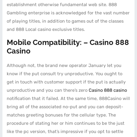
establishment otherwise fundamental web site. 888
Gambling enterprise is acknowledged for the vast number
of playing titles, in addition to games out of the classes
and 888 Local casino exclusive titles.
Mobile Compatibility: – Casino 888
Casino
Although not, the brand new operator January let you
know if the put consult try unproductive. You ought to
get in touch with customer support if the put is actually
unproductive and you can there’s zero
Casino 888 casino
notification that it failed. At the same time, 888Casino will
bring all of the associated no-put and you can deposit-
matches greeting bonuses for the cellular type. The
procedure of stating her or him continues to be the just
like the pc version, that’s impressive if you opt to settle