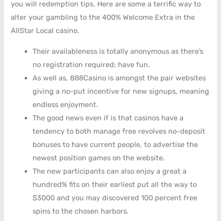
you will redemption tips. Here are some a terrific way to
alter your gambling to the 400% Welcome Extra in the
AllStar Local casino.
Their availableness is totally anonymous as there’s
no registration required; have fun.
As well as, 888Casino is amongst the pair websites
giving a no-put incentive for new signups, meaning
endless enjoyment.
The good news even if is that casinos have a
tendency to both manage free revolves no-deposit
bonuses to have current people, to advertise the
newest position games on the website.
The new participants can also enjoy a great a
hundred% fits on their earliest put all the way to
$3000 and you may discovered 100 percent free
spins to the chosen harbors.