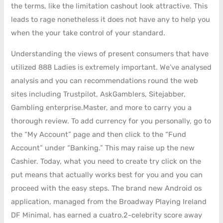
the terms, like the limitation cashout look attractive. This
leads to rage nonetheless it does not have any to help you
when the your take control of your standard.
Understanding the views of present consumers that have
utilized 888 Ladies is extremely important. We’ve analysed
analysis and you can recommendations round the web
sites including Trustpilot, AskGamblers, Sitejabber,
Gambling enterprise.Master, and more to carry you a
thorough review. To add currency for you personally, go to
the “My Account” page and then click to the “Fund
Account” under “Banking.” This may raise up the new
Cashier. Today, what you need to create try click on the
put means that actually works best for you and you can
proceed with the easy steps. The brand new Android os
application, managed from the Broadway Playing Ireland
DF Minimal, has earned a cuatro.2-celebrity score away