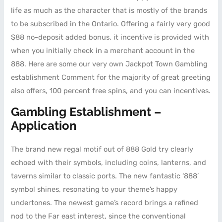
life as much as the character that is mostly of the brands
to be subscribed in the Ontario. Offering a fairly very good
$88 no-deposit added bonus, it incentive is provided with
when you initially check in a merchant account in the
888. Here are some our very own Jackpot Town Gambling
establishment Comment for the majority of great greeting
also offers, 100 percent free spins, and you can incentives.
Gambling Establishment –
Application
The brand new regal motif out of 888 Gold try clearly
echoed with their symbols, including coins, lanterns, and
taverns similar to classic ports. The new fantastic ‘888’
symbol shines, resonating to your theme’s happy
undertones. The newest game’s record brings a refined
nod to the Far east interest, since the conventional