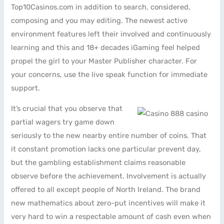
Top10Casinos.com in addition to search, considered,
composing and you may editing. The newest active
environment features left their involved and continuously
learning and this and 18+ decades iGaming feel helped
propel the girl to your Master Publisher character. For
your concerns, use the live speak function for immediate
support.
It’s crucial that you observe that
partial wagers try game down
seriously to the new nearby entire number of coins. That
it constant promotion lacks one particular prevent day,
but the gambling establishment claims reasonable
observe before the achievement. Involvement is actually
offered to all except people of North Ireland. The brand
new mathematics about zero-put incentives will make it
very hard to win a respectable amount of cash even when