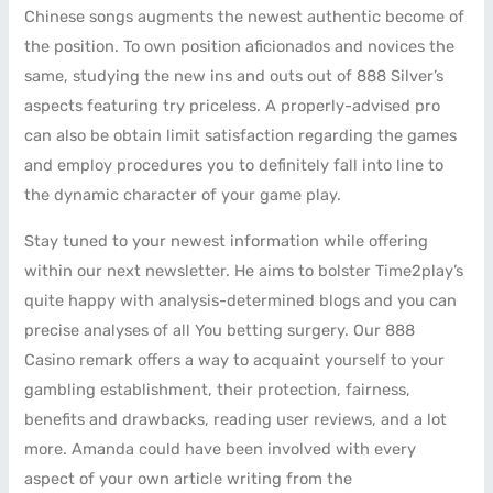
Chinese songs augments the newest authentic become of
the position. To own position aficionados and novices the
same, studying the new ins and outs out of 888 Silver’s
aspects featuring try priceless. A properly-advised pro
can also be obtain limit satisfaction regarding the games
and employ procedures you to definitely fall into line to
the dynamic character of your game play.
Stay tuned to your newest information while offering
within our next newsletter. He aims to bolster Time2play’s
quite happy with analysis-determined blogs and you can
precise analyses of all You betting surgery. Our 888
Casino remark offers a way to acquaint yourself to your
gambling establishment, their protection, fairness,
benefits and drawbacks, reading user reviews, and a lot
more. Amanda could have been involved with every
aspect of your own article writing from the