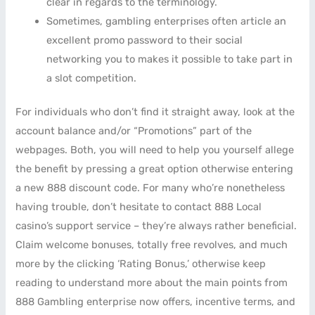
clear in regards to the terminology.
Sometimes, gambling enterprises often article an
excellent promo password to their social
networking you to makes it possible to take part in
a slot competition.
For individuals who don’t find it straight away, look at the
account balance and/or “Promotions” part of the
webpages. Both, you will need to help you yourself allege
the benefit by pressing a great option otherwise entering
a new 888 discount code. For many who’re nonetheless
having trouble, don’t hesitate to contact 888 Local
casino’s support service – they’re always rather beneficial.
Claim welcome bonuses, totally free revolves, and much
more by the clicking ‘Rating Bonus,’ otherwise keep
reading to understand more about the main points from
888 Gambling enterprise now offers, incentive terms, and