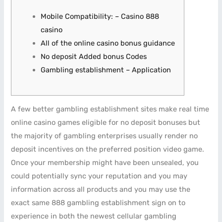
Mobile Compatibility: – Casino 888
casino
All of the online casino bonus guidance
No deposit Added bonus Codes
Gambling establishment – Application
A few better gambling establishment sites make real time
online casino games eligible for no deposit bonuses but
the majority of gambling enterprises usually render no
deposit incentives on the preferred position video game.
Once your membership might have been unsealed, you
could potentially sync your reputation and you may
information across all products and you may use the
exact same 888 gambling establishment sign on to
experience in both the newest cellular gambling