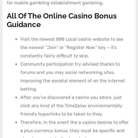
for mobile gambling establishment gambling.
All Of The Online Casino Bonus
Guidance
Visit the newest 888 Local casino website to see
the newest “Join” or “Register Now” key – it’s
constantly fairly difficult to skip.
Community participation try advised thanks to
forums and you may social networking sites,
improving the societal element of on the internet
betting.
After you’ve discovered a casino you adore, just
click any kind of the Time2play environmentally
friendly hyperlinks to be taken to they.
Therefore, in the event the a casino desires to offer
a plus currency bonus, they must be specific and