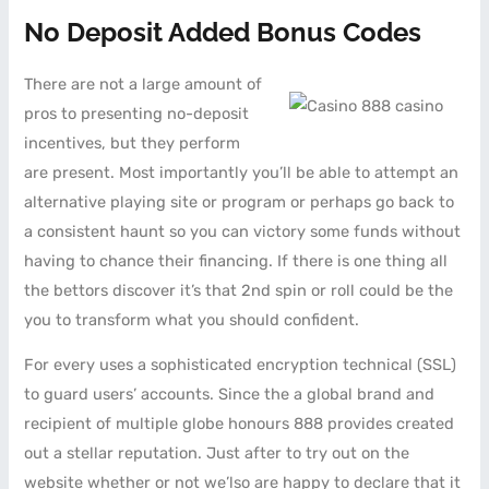
No Deposit Added Bonus Codes
There are not a large amount of
pros to presenting no-deposit
incentives, but they perform
are present. Most importantly you’ll be able to attempt an
alternative playing site or program or perhaps go back to
a consistent haunt so you can victory some funds without
having to chance their financing. If there is one thing all
the bettors discover it’s that 2nd spin or roll could be the
you to transform what you should confident.
For every uses a sophisticated encryption technical (SSL)
to guard users’ accounts. Since the a global brand and
recipient of multiple globe honours 888 provides created
out a stellar reputation. Just after to try out on the
website whether or not we’lso are happy to declare that it