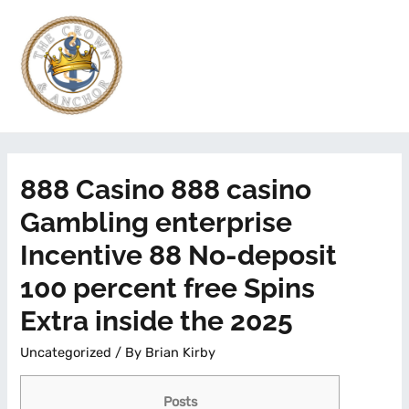
888 Casino 888 casino
Gambling enterprise
Incentive 88 No-deposit
100 percent free Spins
Extra inside the 2025
Uncategorized
/ By
Brian Kirby
Posts