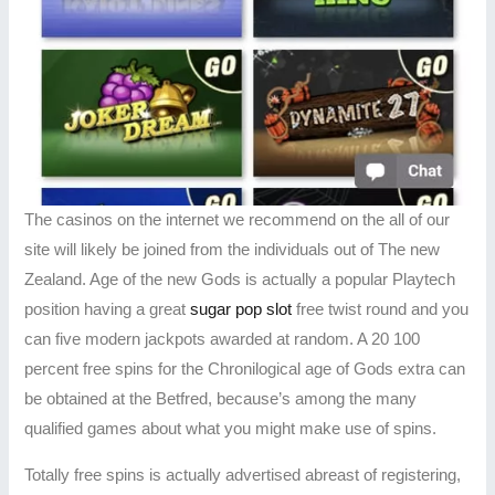
The casinos on the internet we recommend on the all of our
site will likely be joined from the individuals out of The new
Zealand. Age of the new Gods is actually a popular Playtech
position having a great
sugar pop slot
free twist round and you
can five modern jackpots awarded at random. A 20 100
percent free spins for the Chronilogical age of Gods extra can
be obtained at the Betfred, because’s among the many
qualified games about what you might make use of spins.
Totally free spins is actually advertised abreast of registering,