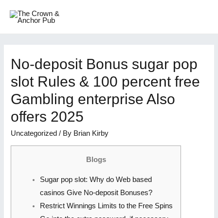
Skip
to
MAI
content
ME
No-deposit Bonus sugar pop
slot Rules & 100 percent free
Gambling enterprise Also
offers 2025
Uncategorized
/ By
Brian Kirby
Blogs
Sugar pop slot: Why do Web based
casinos Give No-deposit Bonuses?
Restrict Winnings Limits to the Free Spins