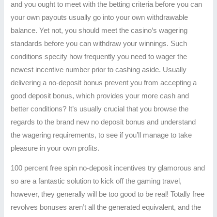
and you ought to meet with the betting criteria before you can
your own payouts usually go into your own withdrawable
balance. Yet not, you should meet the casino’s wagering
standards before you can withdraw your winnings. Such
conditions specify how frequently you need to wager the
newest incentive number prior to cashing aside. Usually
delivering a no-deposit bonus prevent you from accepting a
good deposit bonus, which provides your more cash and
better conditions? It’s usually crucial that you browse the
regards to the brand new no deposit bonus and understand
the wagering requirements, to see if you’ll manage to take
pleasure in your own profits.
100 percent free spin no-deposit incentives try glamorous and
so are a fantastic solution to kick off the gaming travel,
however, they generally will be too good to be real! Totally free
revolves bonuses aren’t all the generated equivalent, and the