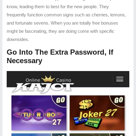
know, leading them to best for the new people. They
frequently function common signs such as cherries, lemons,
and fortunate sevens. When you are totally free bonuses
might be fascinating, they are doing come with specific
downsides.
Go Into The Extra Password, If
Necessary