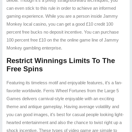
below. Though it’s a pretty straightforward techniques, you
can even stick to this rule in order to achieve an informed
gaming experience. While you are a person inside Jammy
Monkey local casino, you can get a good £10 credit 100
percent free bucks no deposit incentive. You can purchase
100 percent free £10 on the the online game line of Jammy
Monkey gambling enterprise.
Restrict Winnings Limits To The
Free Spins
Featuring its timeless motif and enjoyable features, it’s a fan-
favorite worldwide. Ferris Wheel Fortunes from the Large 5
Games delivers carnival-style enjoyable with an exciting
theme and antique gameplay. Having average volatility and
you can good images, it’s best for casual people looking light-
hearted entertainment and also the chance to twist right up a
shock incentive. These types of video game are simple to