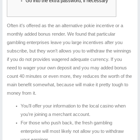
Go into the extra password, if necessary
Often it’s offered as the an alternative pokie incentive or a
monthly added bonus render. We found that particular
gambling enterprises leave you large incentives after you
subscribe, but they won’t allows you to withdraw the winnings
if you do not provides wagered adequate currency.
If you
need to wager your own deposit and you may added bonus
count 40 minutes or even more, they reduces the worth of the
main benefit somewhat, because will make it pretty tough to
money from it.
You’ll offer your information to the local casino when
you’re joining a merchant account.
For those who push back, the fresh gambling
enterprise will most likely not allow you to withdraw
your earnings.