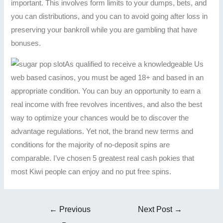
important. This involves form limits to your dumps, bets, and
you can distributions, and you can to avoid going after loss in
preserving your bankroll while you are gambling that have
bonuses.
As qualified to receive a knowledgeable Us
web based casinos, you must be aged 18+ and based in an
appropriate condition. You can buy an opportunity to earn a
real income with free revolves incentives, and also the best
way to optimize your chances would be to discover the
advantage regulations. Yet not, the brand new terms and
conditions for the majority of no-deposit spins are
comparable. I’ve chosen 5 greatest real cash pokies that
most Kiwi people can enjoy and no put free spins.
Post
←
Previous
Next Post
→
navigation