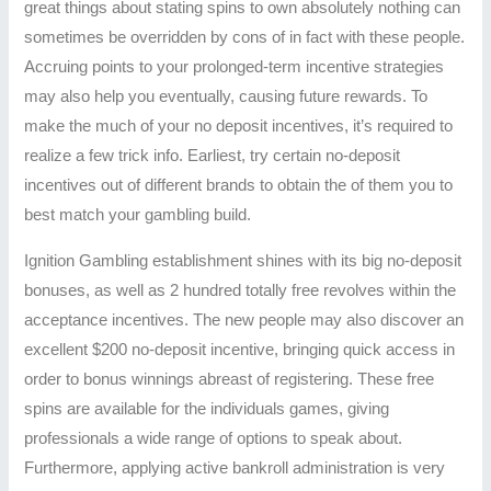
great things about stating spins to own absolutely nothing can
sometimes be overridden by cons of in fact with these people.
Accruing points to your prolonged-term incentive strategies
may also help you eventually, causing future rewards. To
make the much of your no deposit incentives, it’s required to
realize a few trick info. Earliest, try certain no-deposit
incentives out of different brands to obtain the of them you to
best match your gambling build.
Ignition Gambling establishment shines with its big no-deposit
bonuses, as well as 2 hundred totally free revolves within the
acceptance incentives. The new people may also discover an
excellent $200 no-deposit incentive, bringing quick access in
order to bonus winnings abreast of registering. These free
spins are available for the individuals games, giving
professionals a wide range of options to speak about.
Furthermore, applying active bankroll administration is very