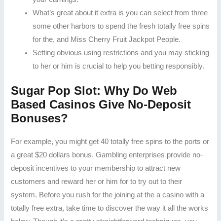
What’s great about it extra is you can select from three
some other harbors to spend the fresh totally free spins
for the, and Miss Cherry Fruit Jackpot People.
Setting obvious using restrictions and you may sticking
to her or him is crucial to help you betting responsibly.
Sugar Pop Slot: Why Do Web
Based Casinos Give No-Deposit
Bonuses?
For example, you might get 40 totally free spins to the ports or
a great $20 dollars bonus. Gambling enterprises provide no-
deposit incentives to your membership to attract new
customers and reward her or him for to try out to their
system. Before you rush for the joining at the a casino with a
totally free extra, take time to discover the way it all the works